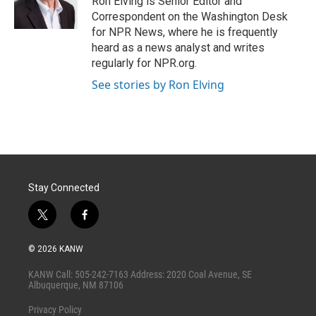
Ron Elving is Senior Editor and
n
Correspondent on the Washington Desk
for NPR News, where he is frequently
heard as a news analyst and writes
regularly for NPR.org.
See stories by Ron Elving
Stay Connected
t
f
w
a
i
c
© 2026 KANW
t
e
t
b
KANW Call: 505-242-7163 Address: 2020 Coal Avenue, SE
e
o
Albuquerque, NM 87106
r
o
k
Privacy Policy