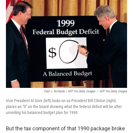
Paul J. Richards / AFP Via Getty Images
/
AFP Via Getty Images
Vice President Al Gore (left) looks on as President Bill Clinton (right)
places an "0" on the board showing what the federal deficit will be after
unveiling his balanced budget plan for 1999.
But the tax component of that 1990 package broke