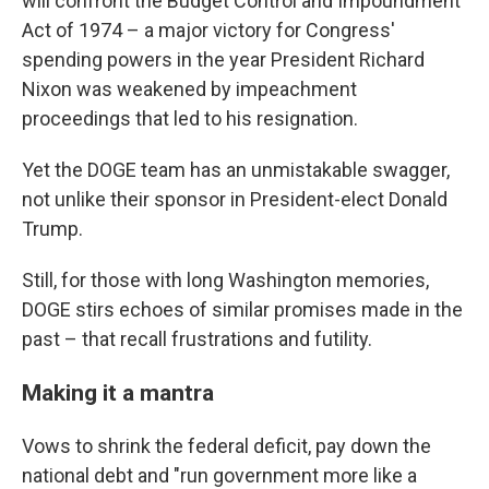
will confront the Budget Control and Impoundment
Act of 1974 – a major victory for Congress'
spending powers in the year President Richard
Nixon was weakened by impeachment
proceedings that led to his resignation.
Yet the DOGE team has an unmistakable swagger,
not unlike their sponsor in President-elect Donald
Trump.
Still, for those with long Washington memories,
DOGE stirs echoes of similar promises made in the
past – that recall frustrations and futility.
Making it a mantra
Vows to shrink the federal deficit, pay down the
national debt and "run government more like a