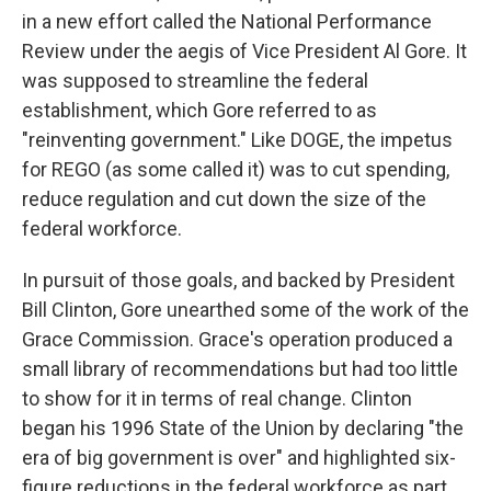
in a new effort called the National Performance
Review under the aegis of Vice President Al Gore. It
was supposed to streamline the federal
establishment, which Gore referred to as
"reinventing government." Like DOGE, the impetus
for REGO (as some called it) was to cut spending,
reduce regulation and cut down the size of the
federal workforce.
In pursuit of those goals, and backed by President
Bill Clinton, Gore unearthed some of the work of the
Grace Commission. Grace's operation produced a
small library of recommendations but had too little
to show for it in terms of real change. Clinton
began his 1996 State of the Union by declaring "the
era of big government is over" and highlighted six-
figure reductions in the federal workforce as part