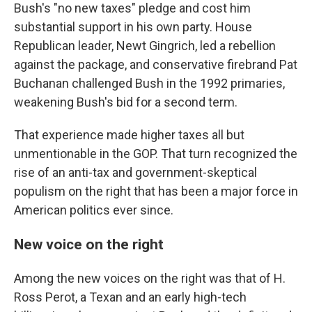
Bush's "no new taxes" pledge and cost him
substantial support in his own party. House
Republican leader, Newt Gingrich, led a rebellion
against the package, and conservative firebrand Pat
Buchanan challenged Bush in the 1992 primaries,
weakening Bush's bid for a second term.
That experience made higher taxes all but
unmentionable in the GOP. That turn recognized the
rise of an anti-tax and government-skeptical
populism on the right that has been a major force in
American politics ever since.
New voice on the right
Among the new voices on the right was that of H.
Ross Perot, a Texan and an early high-tech