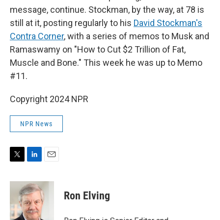
message, continue. Stockman, by the way, at 78 is
still at it, posting regularly to his
David Stockman's
Contra Corner
, with a series of memos to Musk and
Ramaswamy on "How to Cut $2 Trillion of Fat,
Muscle and Bone." This week he was up to Memo
#11.
Copyright 2024 NPR
NPR News
T
L
E
w
i
m
i
n
a
t
k
i
Ron Elving
t
e
l
e
d
r
I