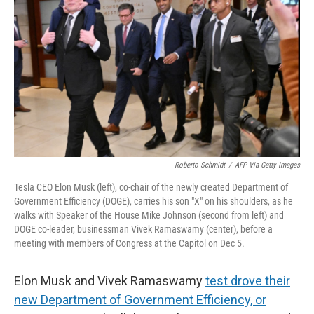
r
I
n
Roberto Schmidt
/
AFP Via Getty Images
Tesla CEO Elon Musk (left), co-chair of the newly created Department of
Government Efficiency (DOGE), carries his son "X" on his shoulders, as he
walks with Speaker of the House Mike Johnson (second from left) and
DOGE co-leader, businessman Vivek Ramaswamy (center), before a
meeting with members of Congress at the Capitol on Dec 5.
Elon Musk and Vivek Ramaswamy
test drove their
new Department of Government Efficiency, or