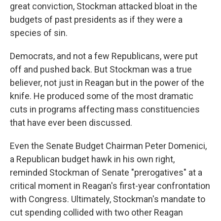
great conviction, Stockman attacked bloat in the
budgets of past presidents as if they were a
species of sin.
Democrats, and not a few Republicans, were put
off and pushed back. But Stockman was a true
believer, not just in Reagan but in the power of the
knife. He produced some of the most dramatic
cuts in programs affecting mass constituencies
that have ever been discussed.
Even the Senate Budget Chairman Peter Domenici,
a Republican budget hawk in his own right,
reminded Stockman of Senate "prerogatives" at a
critical moment in Reagan's first-year confrontation
with Congress. Ultimately, Stockman's mandate to
cut spending collided with two other Reagan