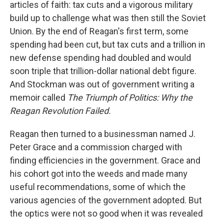
articles of faith: tax cuts and a vigorous military
build up to challenge what was then still the Soviet
Union. By the end of Reagan's first term, some
spending had been cut, but tax cuts and a trillion in
new defense spending had doubled and would
soon triple that trillion-dollar national debt figure.
And Stockman was out of government writing a
memoir called
The Triumph of Politics: Why the
Reagan Revolution Failed.
Reagan then turned to a businessman named J.
Peter Grace and a commission charged with
finding efficiencies in the government. Grace and
his cohort got into the weeds and made many
useful recommendations, some of which the
various agencies of the government adopted. But
the optics were not so good when it was revealed