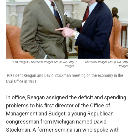
HUM Images / Universal Images Group Via Getty
/
Universal Images Group Via Getty
Images
Images
President Reagan and David Stockman meeting on the economy in the
Oval Office in 1981.
In office, Reagan assigned the deficit and spending
problems to his first director of the Office of
Management and Budget, a young Republican
congressman from Michigan named David
Stockman. A former seminarian who spoke with