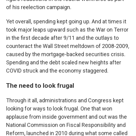
of his reelection campaign.
Yet overall, spending kept going up. And at times it
took major leaps upward such as the War on Terror
in the first decade after 9/11 and the outlays to
counteract the Wall Street meltdown of 2008-2009,
caused by the mortgage-backed securities crisis.
Spending and the debt scaled new heights after
COVID struck and the economy staggered.
The need to look frugal
Through it all, administrations and Congress kept
looking for ways to look frugal. One that won
applause from inside government and out was the
National Commission on Fiscal Responsibility and
Reform, launched in 2010 during what some called