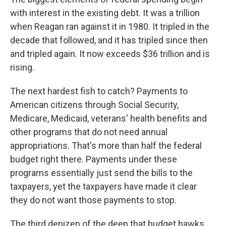
with interest in the existing debt. It was a trillion
when Reagan ran against it in 1980. It tripled in the
decade that followed, and it has tripled since then
and tripled again. It now exceeds $36 trillion and is
rising.
The next hardest fish to catch? Payments to
American citizens through Social Security,
Medicare, Medicaid, veterans' health benefits and
other programs that do not need annual
appropriations. That's more than half the federal
budget right there. Payments under these
programs essentially just send the bills to the
taxpayers, yet the taxpayers have made it clear
they do not want those payments to stop.
The third denizen of the deep that budget hawks