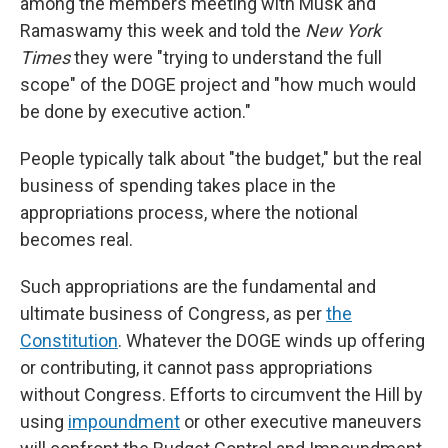
among the members meeting with Musk and
Ramaswamy this week and told the
New York
Times
they were "trying to understand the full
scope" of the DOGE project and "how much would
be done by executive action."
People typically talk about "the budget," but the real
business of spending takes place in the
appropriations process, where the notional
becomes real.
Such appropriations are the fundamental and
ultimate business of Congress, as per
the
Constitution
. Whatever the DOGE winds up offering
or contributing, it cannot pass appropriations
without Congress. Efforts to circumvent the Hill by
using
impoundment
or other executive maneuvers