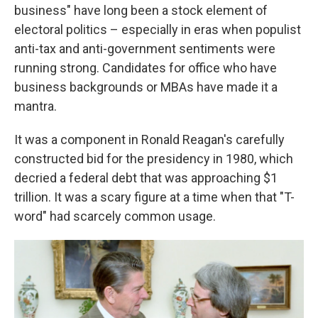
business" have long been a stock element of
electoral politics – especially in eras when populist
anti-tax and anti-government sentiments were
running strong. Candidates for office who have
business backgrounds or MBAs have made it a
mantra.
It was a component in Ronald Reagan's carefully
constructed bid for the presidency in 1980, which
decried a federal debt that was approaching $1
trillion. It was a scary figure at a time when that "T-
word" had scarcely common usage.