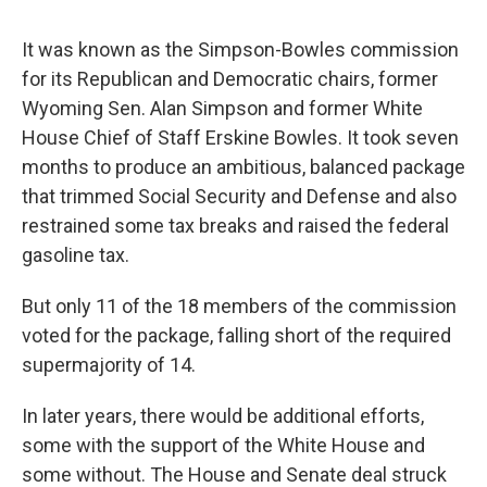
It was known as the Simpson-Bowles commission
for its Republican and Democratic chairs, former
Wyoming Sen. Alan Simpson and former White
House Chief of Staff Erskine Bowles. It took seven
months to produce an ambitious, balanced package
that trimmed Social Security and Defense and also
restrained some tax breaks and raised the federal
gasoline tax.
But only 11 of the 18 members of the commission
voted for the package, falling short of the required
supermajority of 14.
In later years, there would be additional efforts,
some with the support of the White House and
some without. The House and Senate deal struck