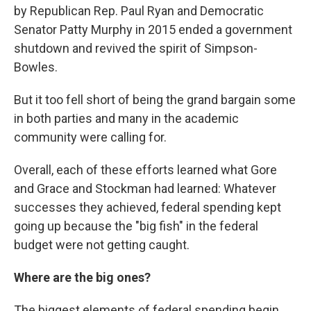
by Republican Rep. Paul Ryan and Democratic
Senator Patty Murphy in 2015 ended a government
shutdown and revived the spirit of Simpson-
Bowles.
But it too fell short of being the grand bargain some
in both parties and many in the academic
community were calling for.
Overall, each of these efforts learned what Gore
and Grace and Stockman had learned: Whatever
successes they achieved, federal spending kept
going up because the "big fish" in the federal
budget were not getting caught.
Where are the big ones?
The biggest elements of federal spending begin