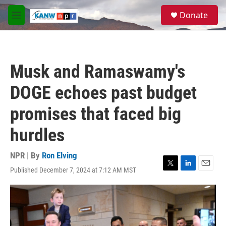
Skip to main content
S
Donate
e
M
a
e
r
n
c
u
h
Musk and Ramaswamy's
u
e
DOGE echoes past budget
r
y
promises that faced big
hurdles
NPR | By
Ron Elving
Published December 7, 2024 at 7:12 AM MST
T
L
E
w
i
m
i
n
a
t
k
i
t
e
l
e
d