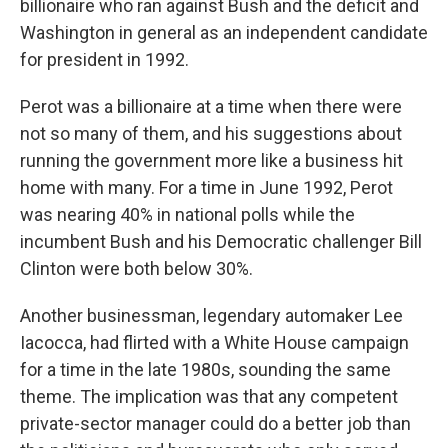
billionaire who ran against Bush and the deficit and
Washington in general as an independent candidate
for president in 1992.
Perot was a billionaire at a time when there were
not so many of them, and his suggestions about
running the government more like a business hit
home with many. For a time in June 1992, Perot
was nearing 40% in national polls while the
incumbent Bush and his Democratic challenger Bill
Clinton were both below 30%.
Another businessman, legendary automaker Lee
Iacocca, had flirted with a White House campaign
for a time in the late 1980s, sounding the same
theme. The implication was that any competent
private-sector manager could do a better job than