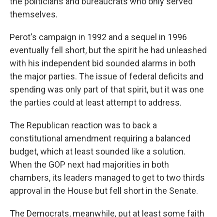
the politicians and bureaucrats who only served
themselves.
Perot's campaign in 1992 and a sequel in 1996
eventually fell short, but the spirit he had unleashed
with his independent bid sounded alarms
in both
the major parties. The issue of federal deficits and
spending was only part of that spirit, but it was one
the parties could at least attempt to address.
The Republican reaction was to back a
constitutional amendment requiring a balanced
budget, which at least sounded like a solution.
When the GOP next had majorities in both
chambers, its leaders managed to get to two thirds
approval in the House but fell short in the Senate.
The Democrats, meanwhile, put at least some faith