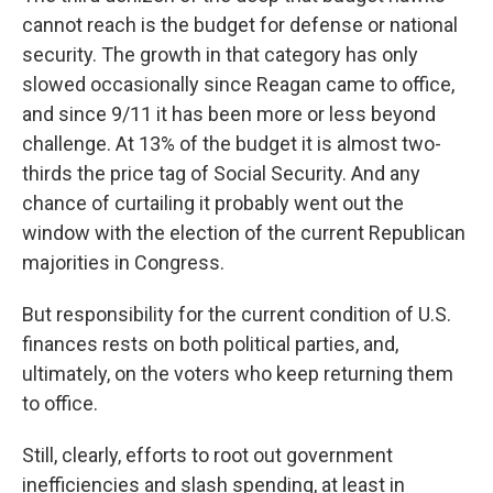
cannot reach is the budget for defense or national
security. The growth in that category has only
slowed occasionally since Reagan came to office,
and since 9/11 it has been more or less beyond
challenge. At 13% of the budget it is almost two-
thirds the price tag of Social Security. And any
chance of curtailing it probably went out the
window with the election of the current Republican
majorities in Congress.
But responsibility for the current condition of U.S.
finances rests on both political parties, and,
ultimately, on the voters who keep returning them
to office.
Still, clearly, efforts to root out government
inefficiencies and slash spending, at least in