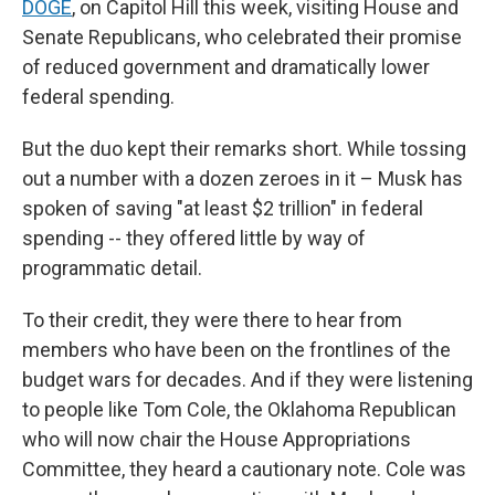
DOGE
, on Capitol Hill this week, visiting House and
Senate Republicans, who celebrated their promise
of reduced government and dramatically lower
federal spending.
But the duo kept their remarks short. While tossing
out a number with a dozen zeroes in it – Musk has
spoken of saving "at least $2 trillion" in federal
spending -- they offered little by way of
programmatic detail.
To their credit, they were there to hear from
members who have been on the frontlines of the
budget wars for decades. And if they were listening
to people like Tom Cole, the Oklahoma Republican
who will now chair the House Appropriations
Committee, they heard a cautionary note. Cole was