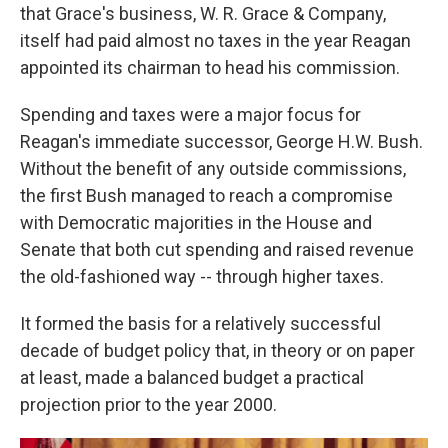
that Grace's business, W. R. Grace & Company,
itself had paid almost no taxes in the year Reagan
appointed its chairman to head his commission.
Spending and taxes were a major focus for
Reagan's immediate successor, George H.W. Bush.
Without the benefit of any outside commissions,
the first Bush managed to reach a compromise
with Democratic majorities in the House and
Senate that both cut spending and raised revenue
the old-fashioned way -- through higher taxes.
It formed the basis for a relatively successful
decade of budget policy that, in theory or on paper
at least, made a balanced budget a practical
projection prior to the year 2000.