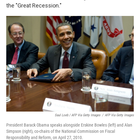
the "Great Recession."
Saul Loeb / AFP Via Getty Images
/
AFP Via Getty Images
President Barack Obama speaks alongside Erskine Bowles (left) and Alan
Simpson (right), co-chairs of the National Commission on Fiscal
Responsibility and Reform, on April 27, 2010.