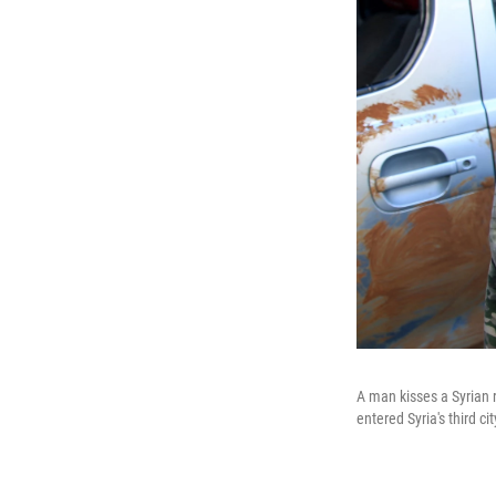
A man kisses a Syrian r
entered Syria's third ci