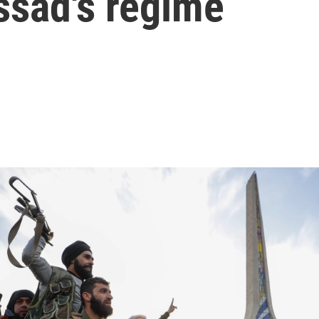
ssad's regime