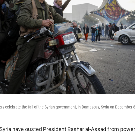
ters celebrate the fall of the Syrian government, in Damascus, Syria on December 
 Syria have ousted President Bashar al-Assad from powe