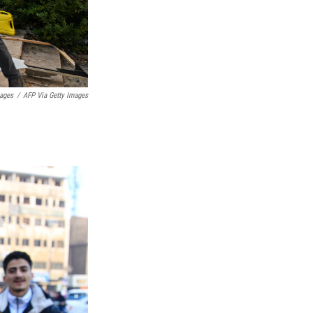
mages
/
AFP Via Getty Images