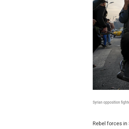
Syrian opposition figh
Rebel forces in