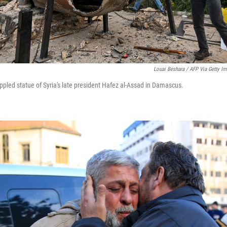
Louai Beshara / AFP Via Getty I
ppled statue of Syria's late president Hafez al-Assad in Damascus.