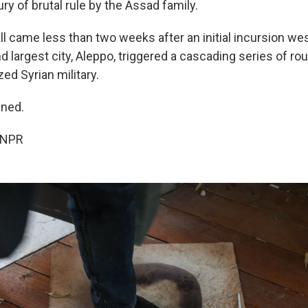
ury of brutal rule by the Assad family.
l came less than two weeks after an initial incursion wes
 largest city, Aleppo, triggered a cascading series of rou
ed Syrian military.
ned.
 NPR