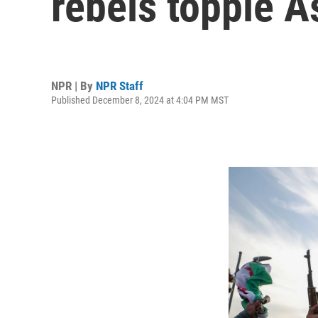
rebels topple A
NPR | By
NPR Staff
Published December 8, 2024 at 4:04 PM MST