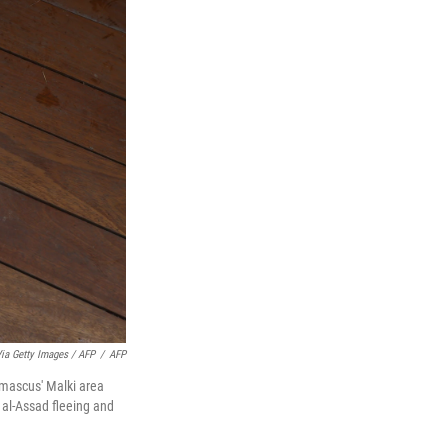
ia Getty Images / AFP
/
AFP
amascus' Malki area
g al-Assad fleeing and