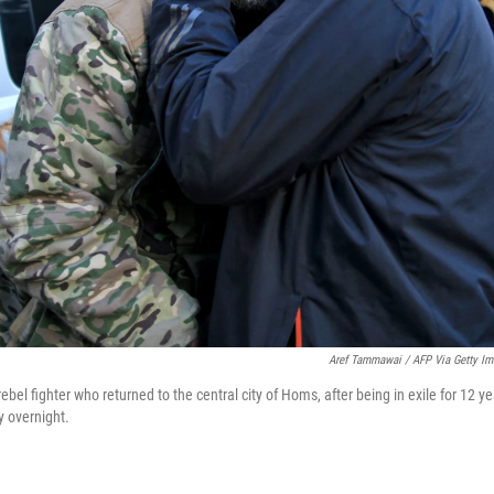
Aref Tammawai / AFP Via Getty I
ebel fighter who returned to the central city of Homs, after being in exile for 12 ye
ty overnight.