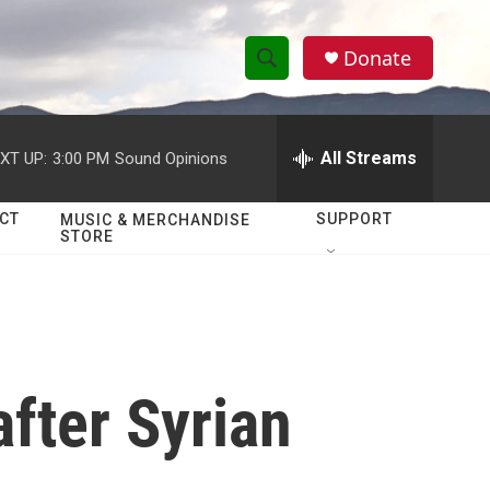
Donate
S
S
e
h
a
r
All Streams
XT UP:
3:00 PM
Sound Opinions
o
c
h
w
Q
CT
SUPPORT
MUSIC & MERCHANDISE
STORE
u
S
e
r
e
y
a
r
after Syrian
c
h