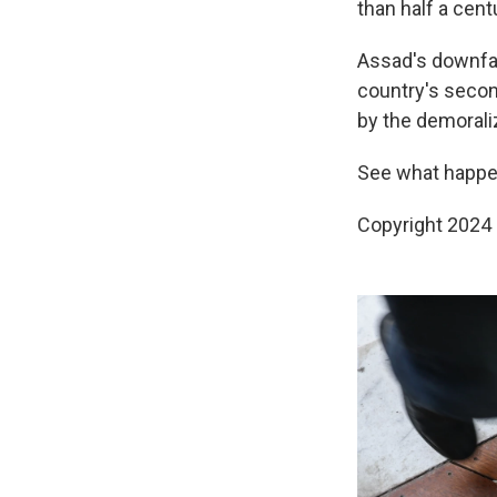
than half a cent
Assad's downfal
country's second
by the demoraliz
See what happe
Copyright 2024