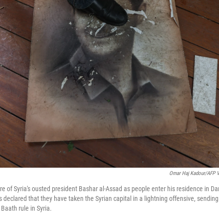
Omar Haj Kadour/AFP V
re of Syria's ousted president Bashar al-Assad as people enter his residence in D
ls declared that they have taken the Syrian capital in a lightning offensive, sendin
Baath rule in Syria.