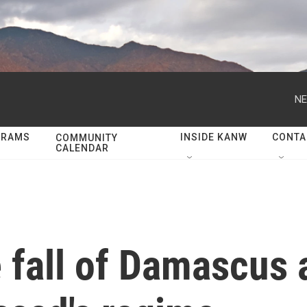
NE
GRAMS
INSIDE KANW
CONTA
COMMUNITY
CALENDAR
 fall of Damascus 