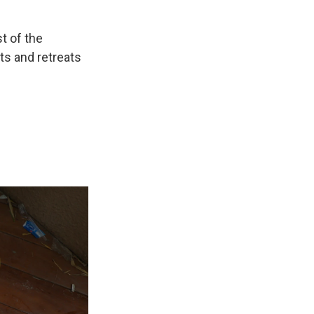
t of the
ts and retreats