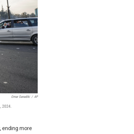
Omar Sanadiki
/
AP
8, 2024.
r, ending more