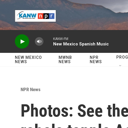
Skip to main content
KANW-FM
New Mexico Spanish Music
PRO
NEW MEXICO
MWNB
NPR
NEWS
NEWS
NEWS
NPR News
Photos: See the