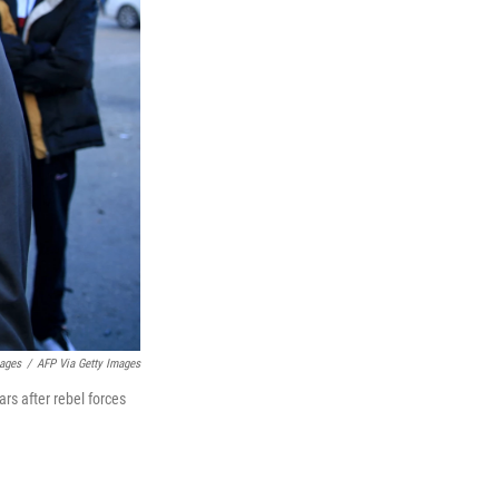
mages
/
AFP Via Getty Images
ars after rebel forces