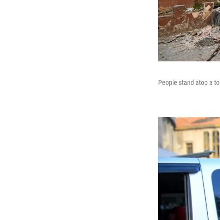
People stand atop a to