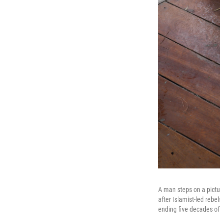
A man steps on a pictu
after Islamist-led rebe
ending five decades of 