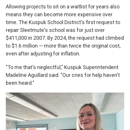
Allowing projects to sit on a waitlist for years also
means they can become more expensive over
time. The Kuspuk School District's first request to
repair Sleetmute's school was for just over
$411,000 in 2007. By 2024, the request had climbed
to $1.6 million — more than twice the original cost,
even after adjusting for inflation.
"To me that's neglectful," Kuspuk Superintendent
Madeline Aguillard said. "Our cries for help haven't
been heard."