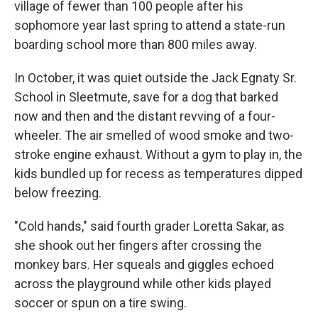
village of fewer than 100 people after his
sophomore year last spring to attend a state-run
boarding school more than 800 miles away.
In October, it was quiet outside the Jack Egnaty Sr.
School in Sleetmute, save for a dog that barked
now and then and the distant revving of a four-
wheeler. The air smelled of wood smoke and two-
stroke engine exhaust. Without a gym to play in, the
kids bundled up for recess as temperatures dipped
below freezing.
"Cold hands," said fourth grader Loretta Sakar, as
she shook out her fingers after crossing the
monkey bars. Her squeals and giggles echoed
across the playground while other kids played
soccer or spun on a tire swing.