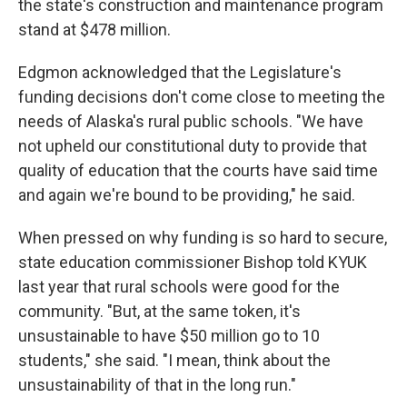
the state's construction and maintenance program
stand at $478 million.
Edgmon acknowledged that the Legislature's
funding decisions don't come close to meeting the
needs of Alaska's rural public schools. "We have
not upheld our constitutional duty to provide that
quality of education that the courts have said time
and again we're bound to be providing," he said.
When pressed on why funding is so hard to secure,
state education commissioner Bishop told KYUK
last year that rural schools were good for the
community. "But, at the same token, it's
unsustainable to have $50 million go to 10
students," she said. "I mean, think about the
unsustainability of that in the long run."