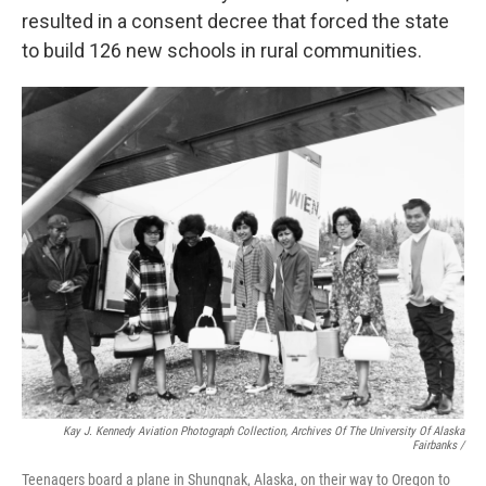
resulted in a consent decree that forced the state
to build 126 new schools in rural communities.
Kay J. Kennedy Aviation Photograph Collection, Archives Of The University Of Alaska
Fairbanks /
Teenagers board a plane in Shungnak, Alaska, on their way to Oregon to