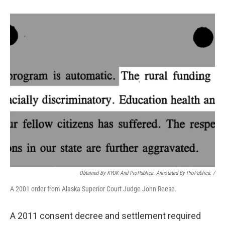
Obtained By KYUK And ProPublica. Annotated By ProPublica. /
A 2001 order from Alaska Superior Court Judge John Reese.
A 2011 consent decree and settlement required