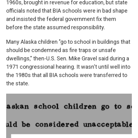
1960s, brought in revenue for education, but state
officials noted that BIA schools were in bad shape
and insisted the federal government fix them
before the state assumed responsibility.
Many Alaska children "go to school in buildings that
should be condemned as fire traps or unsafe
dwellings," then-U.S. Sen. Mike Gravel said during a
1971 congressional hearing. It wasn't until well into
the 1980s that all BIA schools were transferred to
the state.