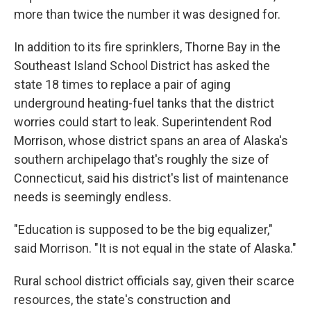
more than twice the number it was designed for.
In addition to its fire sprinklers, Thorne Bay in the
Southeast Island School District has asked the
state 18 times to replace a pair of aging
underground heating-fuel tanks that the district
worries could start to leak. Superintendent Rod
Morrison, whose district spans an area of Alaska's
southern archipelago that's roughly the size of
Connecticut, said his district's list of maintenance
needs is seemingly endless.
"Education is supposed to be the big equalizer,"
said Morrison. "It is not equal in the state of Alaska."
Rural school district officials say, given their scarce
resources, the state's construction and