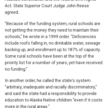
Act. State Superior Court Judge John Reese
agreed.
"Because of the funding system, rural schools are
not getting the money they need to maintain their
schools," he wrote in a 1999 order. "Deficiencies
include roofs falling in, no drinkable water, sewage
backing up, and enrollment up to 187% of capacity.
Some rural schools have been at the top of the
priority list for a number of years, yet have received
no funding."
In another order, he called the state's system
"arbitrary, inadequate and racially discriminatory,"
and said the state had a responsibility to provide
education to Alaska Native children "even if it costs
more in the rural areas."