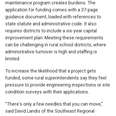
maintenance program creates burdens. The
application for funding comes with a 37-page
guidance document, loaded with references to
state statute and administrative code. It also
requires districts to include a six-year capital
improvement plan. Meeting these requirements
can be challenging in rural school districts, where
administrative turnover is high and staffing is
limited.
To increase the likelihood that a project gets
funded, some rural superintendents say they feel
pressure to provide engineering inspections or site
condition surveys with their applications.
"There's only a few needles that you can move,"
said David Landis of the Southeast Regional