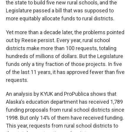
the state to build five new rural schools, and the
Legislature passed a bill that was supposed to
more equitably allocate funds to rural districts.
Yet more than a decade later, the problems pointed
out by Reese persist. Every year, rural school
districts make more than 100 requests, totaling
hundreds of millions of dollars. But the Legislature
funds only a tiny fraction of those projects. In five
of the last 11 years, it has approved fewer than five
requests.
An analysis by KYUK and ProPublica shows that
Alaska's education department has received 1,789
funding proposals from rural school districts since
1998. But only 14% of them have received funding.
This year, requests from rural school districts to