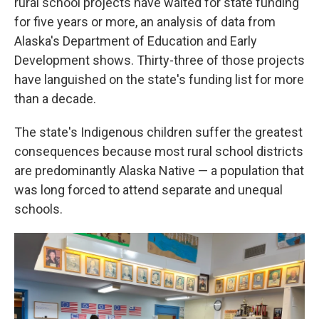
rural school projects have waited for state funding
for five years or more, an analysis of data from
Alaska's Department of Education and Early
Development shows. Thirty-three of those projects
have languished on the state's funding list for more
than a decade.
The state's Indigenous children suffer the greatest
consequences because most rural school districts
are predominantly Alaska Native — a population that
was long forced to attend separate and unequal
schools.