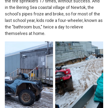
the fire sprinklers 17 times, without success. And
in the Bering Sea coastal village of Newtok, the
school's pipes froze and broke, so for most of the
last school year, kids rode a four-wheeler, known as
the "bathroom bus," twice a day to relieve
themselves at home.