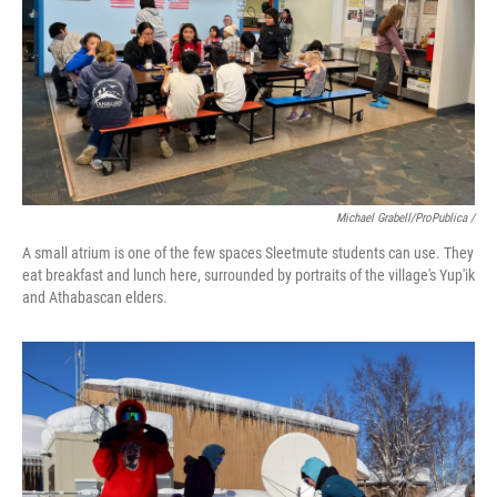
Michael Grabell/ProPublica /
A small atrium is one of the few spaces Sleetmute students can use. They
eat breakfast and lunch here, surrounded by portraits of the village's Yup'ik
and Athabascan elders.