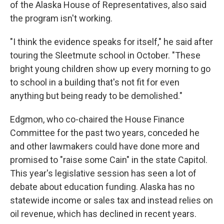
of the Alaska House of Representatives, also said
the program isn't working.
"I think the evidence speaks for itself," he said after
touring the Sleetmute school in October. "These
bright young children show up every morning to go
to school in a building that's not fit for even
anything but being ready to be demolished."
Edgmon, who co-chaired the House Finance
Committee for the past two years, conceded he
and other lawmakers could have done more and
promised to "raise some Cain" in the state Capitol.
This year's legislative session has seen a lot of
debate about education funding. Alaska has no
statewide income or sales tax and instead relies on
oil revenue, which has declined in recent years.