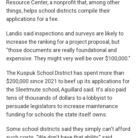
Resource Center, a nonprofit that, among other
things, helps school districts compile their
applications for a fee.
Landis said inspections and surveys are likely to
increase the ranking for a project proposal, but
"those documents are really foundational and
expensive. They might very well be over $100,000."
The Kuspuk School District has spent more than
$200,000 since 2021 to beef up its applications for
the Sleetmute school, Aguillard said. It's also paid
tens of thousands of dollars to a lobbyist to
persuade legislators to increase maintenance
funding for schools the state itself owns.
Some school districts said they simply can't afford
such costs. "We don't have that ability," said