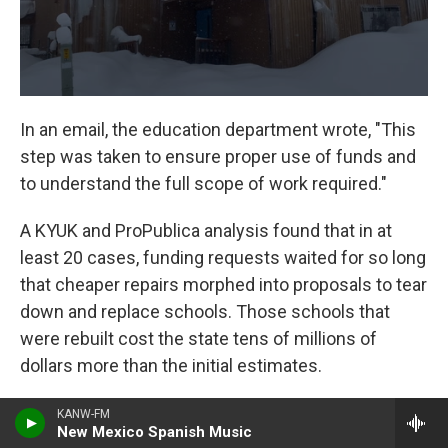
In an email, the education department wrote, "This
step was taken to ensure proper use of funds and
to understand the full scope of work required."
A KYUK and ProPublica analysis found that in at
least 20 cases, funding requests waited for so long
that cheaper repairs morphed into proposals to tear
down and replace schools. Those schools that
were rebuilt cost the state tens of millions of
dollars more than the initial estimates.
The Auntie Mary Nicoli Elementary School project
KANW-FM
New Mexico Spanish Music
in Aniak, about 100 miles downriver from