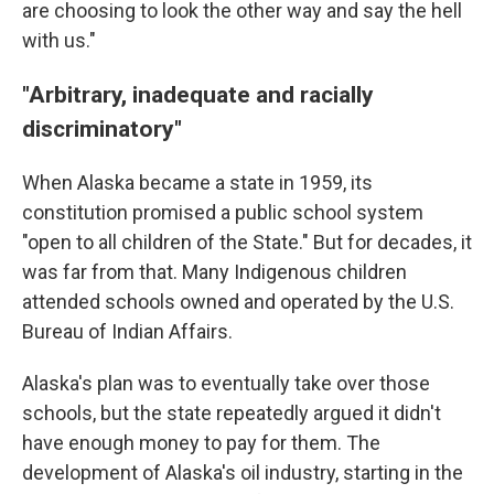
are choosing to look the other way and say the hell
with us."
"Arbitrary, inadequate and racially
discriminatory"
When Alaska became a state in 1959, its
constitution promised a public school system
"open to all children of the State." But for decades, it
was far from that. Many Indigenous children
attended schools owned and operated by the U.S.
Bureau of Indian Affairs.
Alaska's plan was to eventually take over those
schools, but the state repeatedly argued it didn't
have enough money to pay for them. The
development of Alaska's oil industry, starting in the