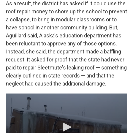
As a result, the district has asked if it could use the
roof repair money to shore up the school to prevent
a collapse, to bring in modular classrooms or to
have school in another community building. But,
Aguillard said, Alaska's education department has
been reluctant to approve any of those options.
Instead, she said, the department made a baffling
request: It asked for proof that the state had never
paid to repair Sleetmute's leaking roof — something
clearly outlined in state records — and that the
neglect had caused the additional damage.