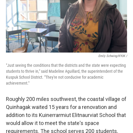
Emily Schwing/KYUK /
"Just seeing the conditions that the districts and the state were expecting
students to thrive in," said Madeline Aguillard, the superintendent of the
Kuspuk School District. "They're not conducive for academic
achievement."
Roughly 200 miles southwest, the coastal village of
Quinhagak waited 15 years for a renovation and
addition to its Kuinerrarmiut Elitnaurviat School that
would allow it to meet the state's space
requirements. The school serves 200 students,