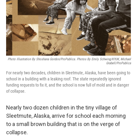
Photo Illustration By Shoshana Gordon/ProPublica. Photos By Emily Schwing/KYUK, Michael
Grabell/ProPublica
For nearly two decades, children in Sleetmute, Alaska, have been going to
school in a building with a leaking roof. The state repeatedly ignored
funding requests to fix it, and the school is now full of mold and in danger
of collapse.
Nearly two dozen children in the tiny village of
Sleetmute, Alaska, arrive for school each morning
to a small brown building that is on the verge of
collapse.