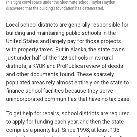
In a tight crawl space under the Sleetmute school, Taylor Hayden
discovered that the building's foundation has deteriorated.
Local school districts are generally responsible for
building and maintaining public schools in the
United States and largely pay for those projects
with property taxes. But in Alaska, the state owns
just under half of the 128 schools in its rural
districts, a KYUK and ProPublica review of deeds
and other documents found. These sparsely
populated areas rely almost entirely on the state to
finance school facilities because they serve
unincorporated communities that have no tax base.
To get help for repairs, school districts are required
to apply for funding each year, and then the state
compiles a priority list. Since 1998, at least 135