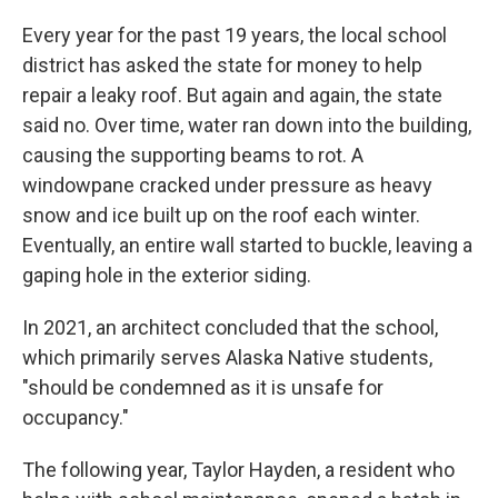
Every year for the past 19 years, the local school
district has asked the state for money to help
repair a leaky roof. But again and again, the state
said no. Over time, water ran down into the building,
causing the supporting beams to rot. A
windowpane cracked under pressure as heavy
snow and ice built up on the roof each winter.
Eventually, an entire wall started to buckle, leaving a
gaping hole in the exterior siding.
In 2021, an architect concluded that the school,
which primarily serves Alaska Native students,
"should be condemned as it is unsafe for
occupancy."
The following year, Taylor Hayden, a resident who