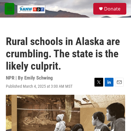
Skip to main content
S
Donate
e
M
a
e
r
n
c
u
h
Rural schools in Alaska are
u
e
crumbling. The state is the
r
y
likely culprit.
NPR | By
Emily Schwing
Published March 4, 2025 at 3:00 AM MST
T
L
E
w
i
m
i
n
a
t
k
i
t
e
l
e
d
r
I
n