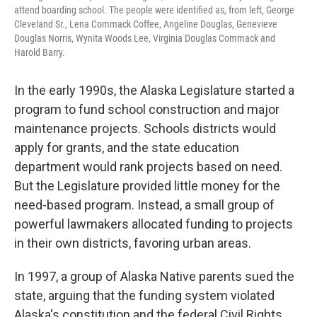
attend boarding school. The people were identified as, from left, George
Cleveland Sr., Lena Commack Coffee, Angeline Douglas, Genevieve
Douglas Norris, Wynita Woods Lee, Virginia Douglas Commack and
Harold Barry.
In the early 1990s, the Alaska Legislature started a
program to fund school construction and major
maintenance projects. Schools districts would
apply for grants, and the state education
department would rank projects based on need.
But the Legislature provided little money for the
need-based program. Instead, a small group of
powerful lawmakers allocated funding to projects
in their own districts, favoring urban areas.
In 1997, a group of Alaska Native parents sued the
state, arguing that the funding system violated
Alaska's constitution and the federal Civil Rights