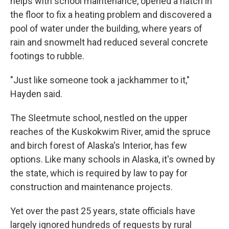
helps with school maintenance, opened a hatch in
the floor to fix a heating problem and discovered a
pool of water under the building, where years of
rain and snowmelt had reduced several concrete
footings to rubble.
"Just like someone took a jackhammer to it,"
Hayden said.
The Sleetmute school, nestled on the upper
reaches of the Kuskokwim River, amid the spruce
and birch forest of Alaska's Interior, has few
options. Like many schools in Alaska, it's owned by
the state, which is required by law to pay for
construction and maintenance projects.
Yet over the past 25 years, state officials have
largely ignored hundreds of requests by rural