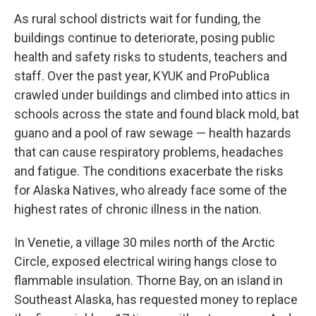
As rural school districts wait for funding, the
buildings continue to deteriorate, posing public
health and safety risks to students, teachers and
staff. Over the past year, KYUK and ProPublica
crawled under buildings and climbed into attics in
schools across the state and found black mold, bat
guano and a pool of raw sewage — health hazards
that can cause respiratory problems, headaches
and fatigue. The conditions exacerbate the risks
for Alaska Natives, who already face some of the
highest rates of chronic illness in the nation.
In Venetie, a village 30 miles north of the Arctic
Circle, exposed electrical wiring hangs close to
flammable insulation. Thorne Bay, on an island in
Southeast Alaska, has requested money to replace