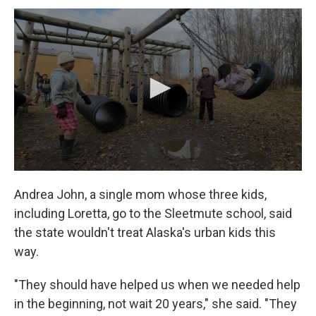
Andrea John, a single mom whose three kids,
including Loretta, go to the Sleetmute school, said
the state wouldn't treat Alaska's urban kids this
way.
"They should have helped us when we needed help
in the beginning, not wait 20 years," she said. "They