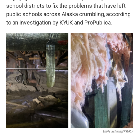
school districts to fix the problems that have left
public schools across Alaska crumbling, according
to an investigation by KYUK and ProPublica.
Emily Schwing/KYUK
/