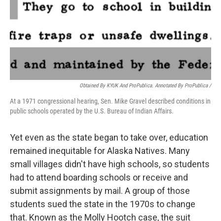
Obtained By KYUK And ProPublica. Annotated By ProPublica /
At a 1971 congressional hearing, Sen. Mike Gravel described conditions in
public schools operated by the U.S. Bureau of Indian Affairs.
Yet even as the state began to take over, education
remained inequitable for Alaska Natives. Many
small villages didn't have high schools, so students
had to attend boarding schools or receive and
submit assignments by mail. A group of those
students sued the state in the 1970s to change
that. Known as the Molly Hootch case, the suit