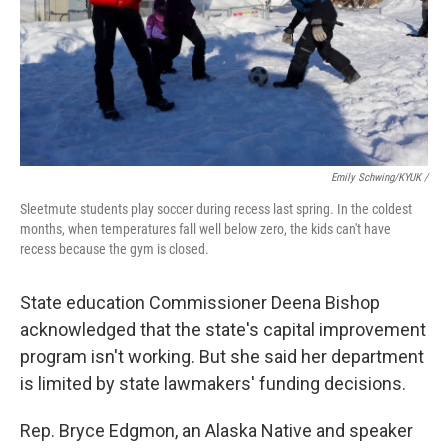
Emily Schwing/KYUK /
Sleetmute students play soccer during recess last spring. In the coldest
months, when temperatures fall well below zero, the kids can't have
recess because the gym is closed.
State education Commissioner Deena Bishop
acknowledged that the state's capital improvement
program isn't working. But she said her department
is limited by state lawmakers' funding decisions.
Rep. Bryce Edgmon, an Alaska Native and speaker