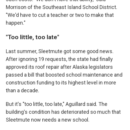
Morrison of the Southeast Island School District.
"We'd have to cut a teacher or two to make that
happen."
"Too little, too late"
Last summer, Sleetmute got some good news.
After ignoring 19 requests, the state had finally
approved its roof repair after Alaska legislators
passed a bill that boosted school maintenance and
construction funding to its highest level in more
than a decade.
But it's "too little, too late," Aguillard said. The
building's condition has deteriorated so much that
Sleetmute now needs a new school.