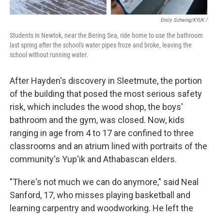
Emily Schwing/KYUK /
Students in Newtok, near the Bering Sea, ride home to use the bathroom
last spring after the school's water pipes froze and broke, leaving the
school without running water.
After Hayden's discovery in Sleetmute, the portion
of the building that posed the most serious safety
risk, which includes the wood shop, the boys'
bathroom and the gym, was closed. Now, kids
ranging in age from 4 to 17 are confined to three
classrooms and an atrium lined with portraits of the
community's Yup'ik and Athabascan elders.
"There's not much we can do anymore," said Neal
Sanford, 17, who misses playing basketball and
learning carpentry and woodworking. He left the