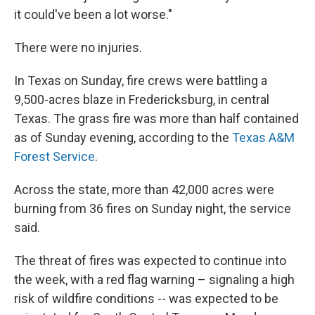
it could've been a lot worse."
There were no injuries.
In Texas on Sunday, fire crews were battling a
9,500-acres blaze in Fredericksburg, in central
Texas. The grass fire was more than half contained
as of Sunday evening, according to the
Texas A&M
Forest Service
.
Across the state, more than 42,000 acres were
burning from 36 fires on Sunday night, the service
said.
The threat of fires was expected to continue into
the week, with a red flag warning – signaling a high
risk of wildfire conditions -- was expected to be