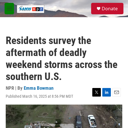
Skip to main content
S
Donate
e
M
a
e
r
n
c
u
h
Residents survey the
u
e
aftermath of deadly
r
y
weekend storms across the
southern U.S.
NPR | By
Emma Bowman
Published March 16, 2025 at 8:56 PM MDT
T
L
E
w
i
m
i
n
a
t
k
i
t
e
l
e
d