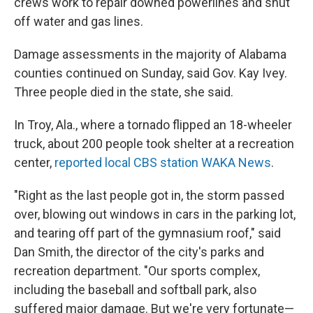
crews work to repair downed powerlines and shut
off water and gas lines.
Damage assessments in the majority of Alabama
counties continued on Sunday, said Gov. Kay Ivey.
Three people died in the state, she said.
In Troy, Ala., where a tornado flipped an 18-wheeler
truck, about 200 people took shelter at a recreation
center,
reported local CBS station WAKA News
.
"Right as the last people got in, the storm passed
over, blowing out windows in cars in the parking lot,
and tearing off part of the gymnasium roof," said
Dan Smith, the director of the city's parks and
recreation department. "Our sports complex,
including the baseball and softball park, also
suffered major damage. But we're very fortunate—