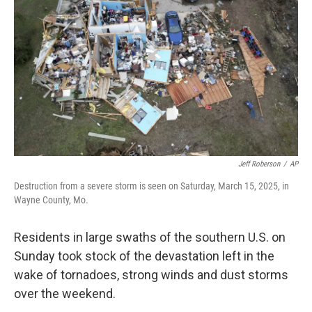
r
I
n
Jeff Roberson
/
AP
Destruction from a severe storm is seen on Saturday, March 15, 2025, in
Wayne County, Mo.
Residents in large swaths of the southern U.S. on
Sunday took stock of the devastation left in the
wake of tornadoes, strong winds and dust storms
over the weekend.