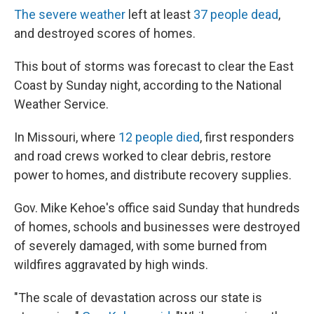
The severe weather
left at least
37 people dead
,
and destroyed scores of homes.
This bout of storms was forecast to clear the East
Coast by Sunday night, according to the National
Weather Service.
In Missouri, where
12 people died
, first responders
and road crews worked to clear debris, restore
power to homes, and distribute recovery supplies.
Gov. Mike Kehoe's office said Sunday that hundreds
of homes, schools and businesses were destroyed
of severely damaged, with some burned from
wildfires aggravated by high winds.
"The scale of devastation across our state is