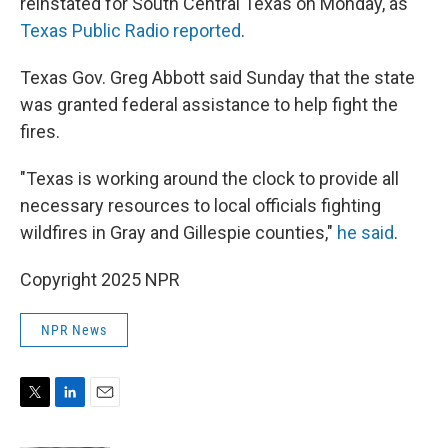
reinstated for South Central Texas on Monday, as
Texas Public Radio reported
.
Texas Gov. Greg Abbott said Sunday that the state
was granted federal assistance to help fight the
fires.
"Texas is working around the clock to provide all
necessary resources to local officials fighting
wildfires in Gray and Gillespie counties,"
he said
.
Copyright 2025 NPR
NPR News
T
L
E
w
i
m