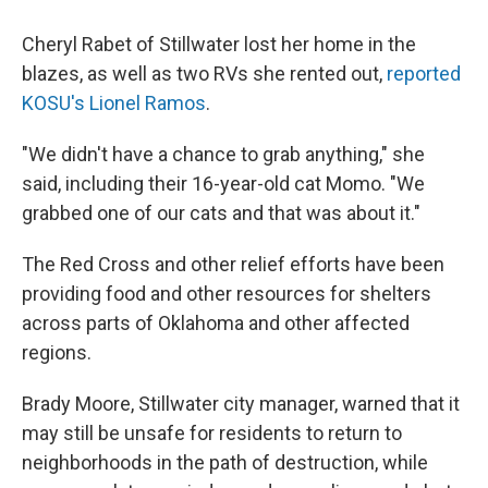
Cheryl Rabet of Stillwater lost her home in the
blazes, as well as two RVs she rented out,
reported
KOSU's Lionel Ramos
.
"We didn't have a chance to grab anything," she
said, including their 16-year-old cat Momo. "We
grabbed one of our cats and that was about it."
The Red Cross and other relief efforts have been
providing food and other resources for shelters
across parts of Oklahoma and other affected
regions.
Brady Moore, Stillwater city manager, warned that it
may still be unsafe for residents to return to
neighborhoods in the path of destruction, while