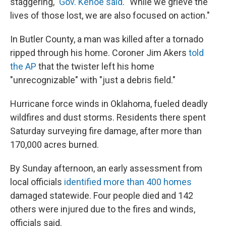
staggering,"
Gov. Kehoe said
. "While we grieve the
lives of those lost, we are also focused on action."
In Butler County, a man was killed after a tornado
ripped through his home. Coroner Jim Akers
told
the AP
that the twister left his home
"unrecognizable" with "just a debris field."
Hurricane force winds in Oklahoma, fueled deadly
wildfires and dust storms. Residents there spent
Saturday surveying fire damage, after more than
170,000 acres burned.
By Sunday afternoon, an early assessment from
local officials
identified more than 400 homes
damaged statewide. Four people died and 142
others were injured due to the fires and winds,
officials said.