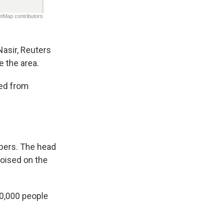
Nasir, Reuters
 the area.
led from
pers. The head
poised on the
00,000 people