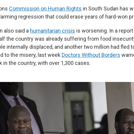
ions
Commission on Human Rights
in South Sudan has w
larming regression that could erase years of hard-won pr
 also said a
humanitarian crisis
is worsening. In a report
half the country was already suffering from food insecurit
le internally displaced, and another two million had fled 
d to the misery, last week
Doctors Without Borders
warne
 in the country, with over 1,300 cases.