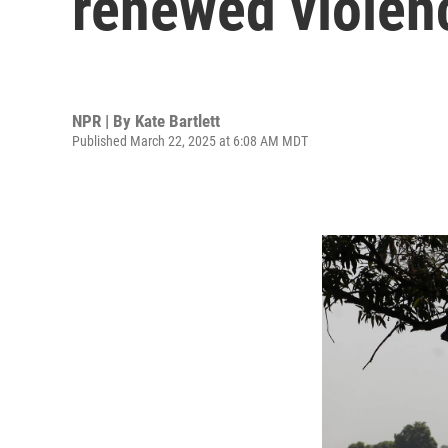
renewed violen
NPR | By
Kate Bartlett
Published March 22, 2025 at 6:08 AM MDT