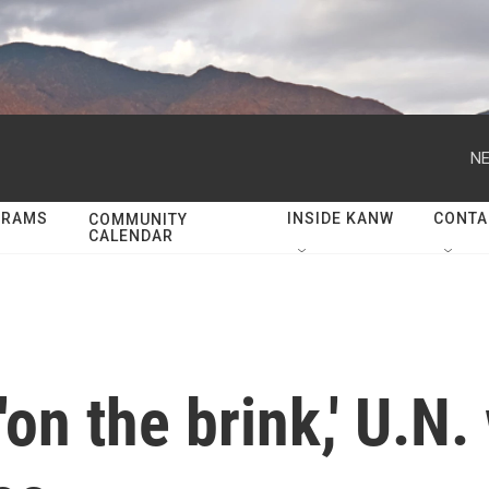
NE
GRAMS
INSIDE KANW
CONTA
COMMUNITY
CALENDAR
'on the brink,' U.N