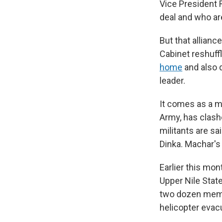
Vice President 
deal and who ar
But that alliance
Cabinet reshuffl
home
and also d
leader.
It comes as a mi
Army, has clash
militants are sa
Dinka. Machar's 
Earlier this mon
Upper Nile State
two dozen membe
helicopter evac