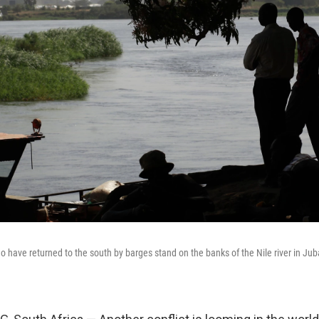
have returned to the south by barges stand on the banks of the Nile river in Jub