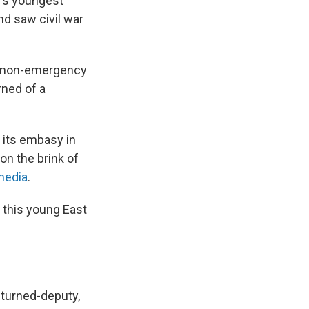
d's youngest
d saw civil war
of non-emergency
ned of a
 its embasy in
on the brink of
media
.
n this young East
-turned-deputy,