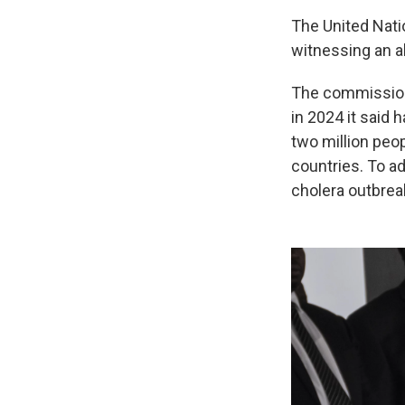
The United Nat
witnessing an a
The commission
in 2024 it said 
two million peop
countries. To ad
cholera outbreak