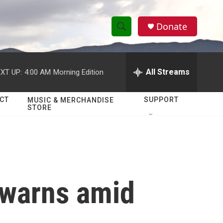
Donate
S
S
e
h
a
r
All Streams
XT UP:
4:00 AM
Morning Edition
o
c
h
w
Q
CT
SUPPORT
MUSIC & MERCHANDISE
STORE
u
S
e
r
e
y
a
r
. warns amid
c
h