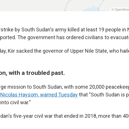
strike by South Sudan's army killed at least 19 people in 
orted. The government has ordered civilians to evacuate
ay, Kiir sacked the governor of Upper Nile State, who hai
n, with a troubled past.
arge mission to South Sudan, with some 20,000 peacekee
Nicolas Haysom, warned Tuesday
that "South Sudan is 
into civil war."
dan's five-year civil war that ended in 2018, more than 4