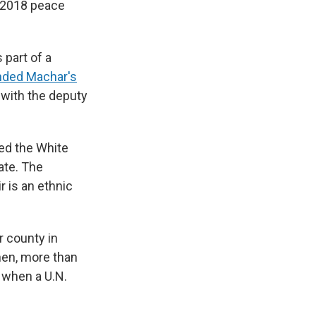
a 2018 peace
 part of a
nded Machar's
d with the deputy
led the White
ate. The
r is an ethnic
r county in
hen, more than
 when a U.N.