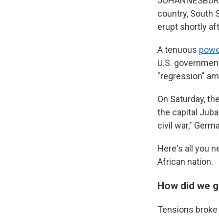
JOHANNESBURG, S
country, South 
erupt shortly af
A tenuous
powe
U.S. government
"regression" ami
On Saturday, th
the capital Juba
civil war," Ger
Here's all you n
African nation.
How did we g
Tensions broke 