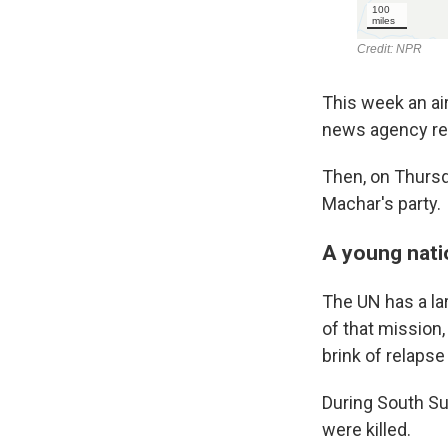
This week an air
news agency rep
Then, on Thursd
Machar's party.
A young natio
The UN has a l
of that mission,
brink of relapse 
During South Su
were killed.