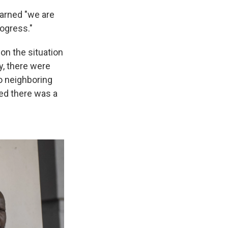
arned "we are
ogress."
 on the situation
y, there were
to neighboring
d there was a