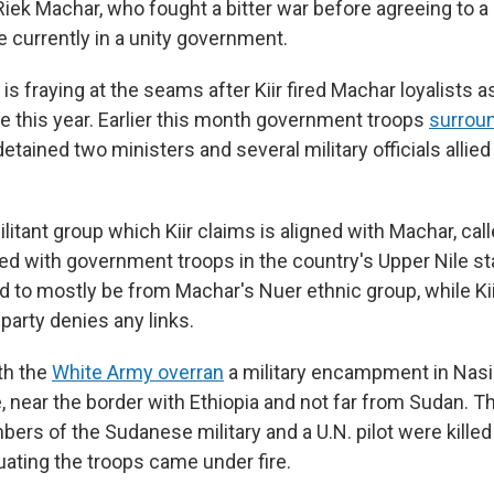
Riek Machar, who fought a bitter war before agreeing to 
e currently in a unity government.
 is fraying at the seams after Kiir fired Machar loyalists as
e this year. Earlier this month government troops
surrou
etained two ministers and several military officials allie
litant group which Kiir claims is aligned with Machar, cal
ed with government troops in the country's Upper Nile st
id to mostly be from Machar's Nuer ethnic group, while Kii
party denies any links.
th the
White Army overran
a military encampment in Nasi
, near the border with Ethiopia and not far from Sudan. T
rs of the Sudanese military and a U.N. pilot were killed
uating the troops came under fire.