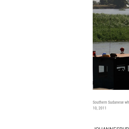
Southern Sudanese who 
10, 2011