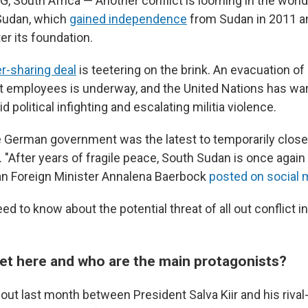
outh Africa — Another conflict is looming in the worl
Sudan, which
gained independence
from Sudan in 2011 an
ter its foundation.
r-sharing deal
is teetering on the brink. An evacuation 
 employees is underway, and the United Nations has war
d political infighting and escalating militia violence.
e German government was the latest to temporarily close
. "After years of fragile peace, South Sudan is once again 
man Foreign Minister Annalena Baerbock
posted on social 
eed to know about the potential threat of all out conflict i
et here and who are the main protagonists?
out last month between President Salva Kiir and his rival