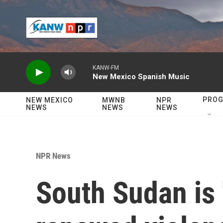
Skip to main content
KANW-FM
New Mexico Spanish Music
PRO
NEW MEXICO
MWNB
NPR
NEWS
NEWS
NEWS
NPR News
South Sudan is 