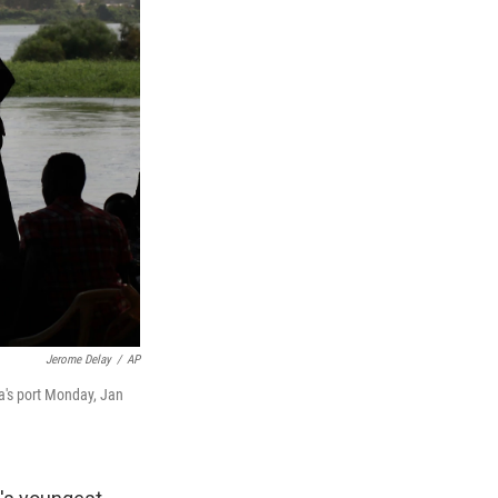
Jerome Delay
/
AP
a's port Monday, Jan