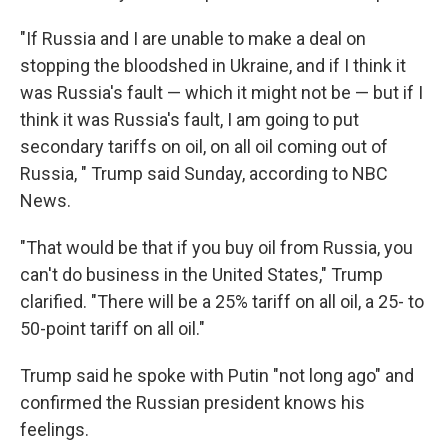
"If Russia and I are unable to make a deal on
stopping the bloodshed in Ukraine, and if I think it
was Russia's fault — which it might not be — but if I
think it was Russia's fault, I am going to put
secondary tariffs on oil, on all oil coming out of
Russia, " Trump said Sunday, according to NBC
News.
"That would be that if you buy oil from Russia, you
can't do business in the United States," Trump
clarified. "There will be a 25% tariff on all oil, a 25- to
50-point tariff on all oil."
Trump said he spoke with Putin "not long ago" and
confirmed the Russian president knows his
feelings.