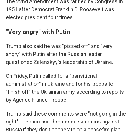
The 22nd Amendment was ratified by Congress in
1951 after Democrat Franklin D. Roosevelt was
elected president four times.
"Very angry" with Putin
Trump also said he was "pissed off" and "very
angry" with Putin after the Russian leader
questioned Zelenskyy's leadership of Ukraine.
On Friday, Putin called for a "transitional
administration" in Ukraine and for his troops to
"finish off" the Ukrainian army, according to reports
by Agence France-Presse.
Trump said these comments were "not going in the
right" direction and threatened sanctions against
Russia if they don't cooperate on a ceasefire plan.