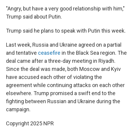
"Angry, but have a very good relationship with him,"
Trump said about Putin.
Trump said he plans to speak with Putin this week.
Last week, Russia and Ukraine agreed on a partial
and tentative
ceasefire
in the Black Sea region. The
deal came after a three-day meeting in Riyadh.
Since the deal was made, both Moscow and Kyiv
have accused each other of violating the
agreement while continuing attacks on each other
elsewhere. Trump promised a swift end to the
fighting between Russian and Ukraine during the
campaign.
Copyright 2025 NPR