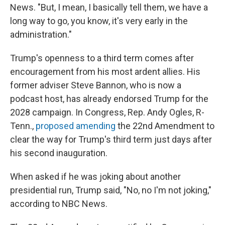
News. "But, I mean, I basically tell them, we have a
long way to go, you know, it's very early in the
administration."
Trump's openness to a third term comes after
encouragement from his most ardent allies. His
former adviser Steve Bannon, who is now a
podcast host, has already endorsed Trump for the
2028 campaign. In Congress, Rep. Andy Ogles, R-
Tenn.,
proposed amending
the 22nd Amendment to
clear the way for Trump's third term just days after
his second inauguration.
When asked if he was joking about another
presidential run, Trump said, "No, no I'm not joking,"
according to NBC News.