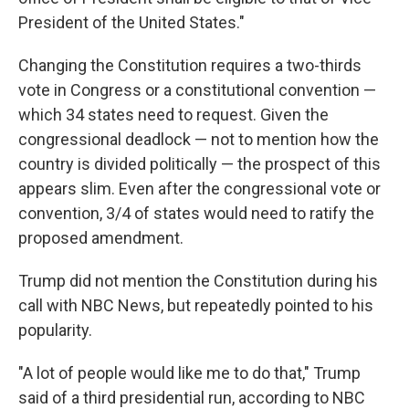
President of the United States."
Changing the Constitution requires a two-thirds
vote in Congress or a constitutional convention —
which 34 states need to request. Given the
congressional deadlock — not to mention how the
country is divided politically — the prospect of this
appears slim. Even after the congressional vote or
convention, 3/4 of states would need to ratify the
proposed amendment.
Trump did not mention the Constitution during his
call with NBC News, but repeatedly pointed to his
popularity.
"A lot of people would like me to do that," Trump
said of a third presidential run, according to NBC