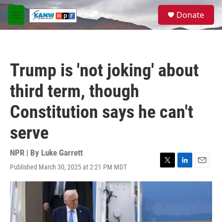
Skip to main content
S
Donate
e
M
a
e
r
n
c
u
h
Trump is 'not joking' about
u
e
third term, though
r
y
Constitution says he can't
serve
NPR | By
Luke Garrett
Published March 30, 2025 at 2:21 PM MDT
T
L
E
w
i
m
i
n
a
t
k
i
t
e
l
e
d