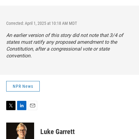
Corrected: April 1, 2025 at 10:18 AM MDT
An earlier version of this story did not note that 3/4 of
states must ratify any proposed amendment to the
Constitution, after a congressional vote or state
convention.
NPR News
T
L
E
w
i
m
i
n
a
t
k
i
Luke Garrett
t
e
l