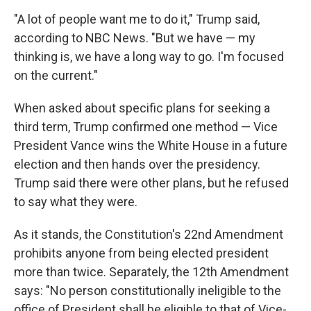
"A lot of people want me to do it," Trump said,
according to NBC News. "But we have — my
thinking is, we have a long way to go. I'm focused
on the current."
When asked about specific plans for seeking a
third term, Trump confirmed one method — Vice
President Vance wins the White House in a future
election and then hands over the presidency.
Trump said there were other plans, but he refused
to say what they were.
As it stands, the Constitution's 22nd Amendment
prohibits anyone from being elected president
more than twice. Separately, the 12th Amendment
says: "No person constitutionally ineligible to the
office of President shall be eligible to that of Vice-