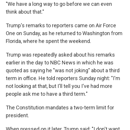
"We have a long way to go before we can even
think about that."
Trump's remarks to reporters came on Air Force
One on Sunday, as he returned to Washington from
Florida, where he spent the weekend.
Trump was repeatedly asked about his remarks
earlier in the day to NBC News in which he was
quoted as saying he "was not joking" about a third
term in office. He told reporters Sunday night: "I'm
not looking at that, but I'll tell you I've had more
people ask me to have a third term."
The Constitution mandates a two-term limit for
president.
When pressed on it later, Trump said: "I don't want