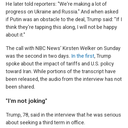
He later told reporters: "We're making a lot of
progress on Ukraine and Russia." And when asked
if Putin was an obstacle to the deal, Trump said: "If I
think they're tapping this along, I will not be happy
about it."
The call with NBC News' Kirsten Welker on Sunday
was the second in two days.
In the first
, Trump
spoke about the impact of tariffs and U.S. policy
toward Iran. While portions of the transcript have
been released, the audio from the interview has not
been shared.
"I'm not joking"
Trump, 78, said in the interview that he was serious
about seeking a third term in office.