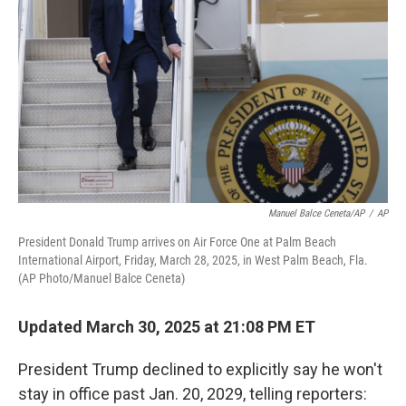
r
I
n
Manuel Balce Ceneta/AP
/
AP
President Donald Trump arrives on Air Force One at Palm Beach
International Airport, Friday, March 28, 2025, in West Palm Beach, Fla.
(AP Photo/Manuel Balce Ceneta)
Updated March 30, 2025 at 21:08 PM ET
President Trump declined to explicitly say he won't
stay in office past Jan. 20, 2029, telling reporters: