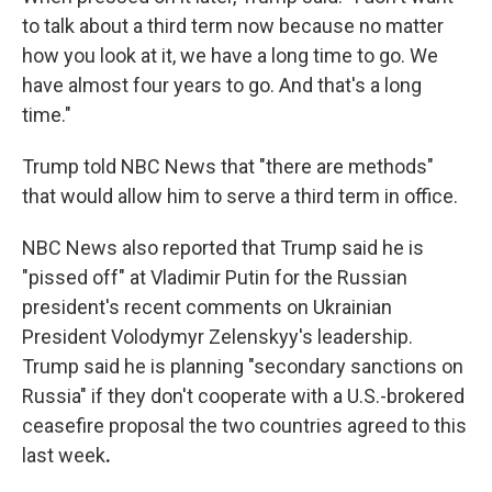
to talk about a third term now because no matter
how you look at it, we have a long time to go. We
have almost four years to go. And that's a long
time."
Trump told NBC News that "there are methods"
that would allow him to serve a third term in office.
NBC News also reported that Trump said he is
"pissed off" at Vladimir Putin for the Russian
president's recent comments on Ukrainian
President Volodymyr Zelenskyy's leadership.
Trump said he is planning "secondary sanctions on
Russia" if they don't cooperate with a U.S.-brokered
ceasefire proposal the two countries agreed to this
last week
.