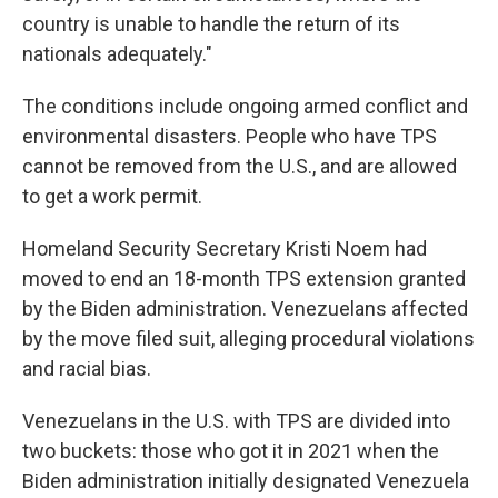
country is unable to handle the return of its
nationals adequately."
The conditions include ongoing armed conflict and
environmental disasters. People who have TPS
cannot be removed from the U.S., and are allowed
to get a work permit.
Homeland Security Secretary Kristi Noem had
moved to end an 18-month TPS extension granted
by the Biden administration. Venezuelans affected
by the move filed suit, alleging procedural violations
and racial bias.
Venezuelans in the U.S. with TPS are divided into
two buckets: those who got it in 2021 when the
Biden administration initially designated Venezuela