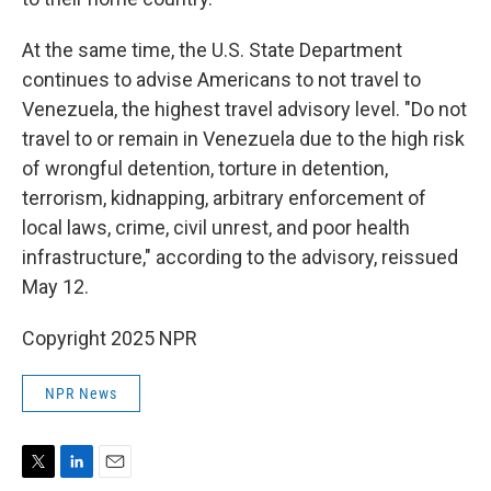
At the same time, the U.S. State Department
continues to advise Americans to not travel to
Venezuela, the highest travel advisory level. "Do not
travel to or remain in Venezuela due to the high risk
of wrongful detention, torture in detention,
terrorism, kidnapping, arbitrary enforcement of
local laws, crime, civil unrest, and poor health
infrastructure," according to the advisory, reissued
May 12.
Copyright 2025 NPR
NPR News
T
L
E