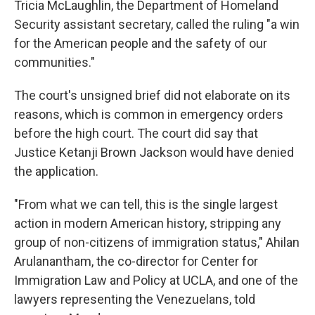
Tricia McLaughlin, the Department of Homeland
Security assistant secretary, called the ruling "a win
for the American people and the safety of our
communities."
The court's unsigned brief did not elaborate on its
reasons, which is common in emergency orders
before the high court. The court did say that
Justice Ketanji Brown Jackson would have denied
the application.
"From what we can tell, this is the single largest
action in modern American history, stripping any
group of non-citizens of immigration status," Ahilan
Arulanantham, the co-director for Center for
Immigration Law and Policy at UCLA, and one of the
lawyers representing the Venezuelans, told