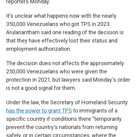
reporters Monday.
It's unclear what happens now with the nearly
350,000 Venezuelans who got TPS in 2023.
Arulanantham said one reading of the decision is
that they have effectively lost their status and
employment authorization.
The decision does not affects the approximately
250,000 Venezuelans who were given the
protection in 2021, but lawyers said Monday's order
is not a good signal for them.
Under the law, the Secretary of Homeland Security
has the power to grant TPS
to immigrants of a
specific country if conditions there "temporarily
prevent the country's nationals from returning
safely, or in certain circumstances, where the