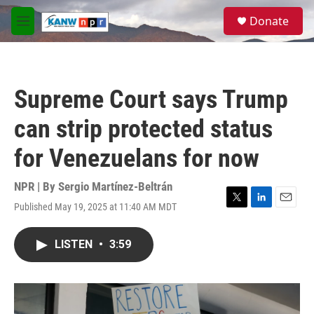
Skip to main content
S
Donate
e
M
a
e
r
n
c
u
h
Supreme Court says Trump
u
e
can strip protected status
r
y
for Venezuelans for now
NPR | By
Sergio Martínez-Beltrán
Published May 19, 2025 at 11:40 AM MDT
T
L
E
w
i
m
i
n
a
LISTEN
•
3:59
t
k
i
t
e
l
e
d
r
I
n