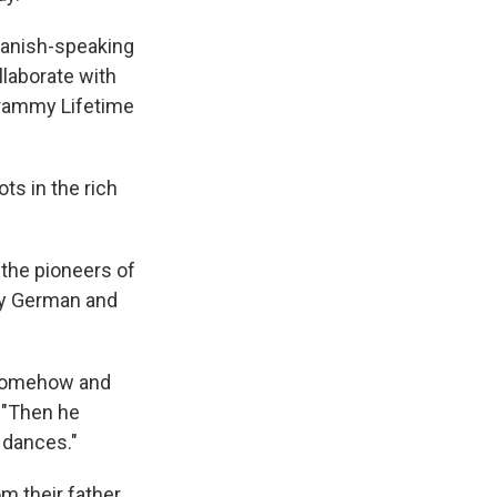
panish-speaking
llaborate with
Grammy Lifetime
ots in the rich
 the pioneers of
by German and
n somehow and
. "Then he
 dances."
m their father.