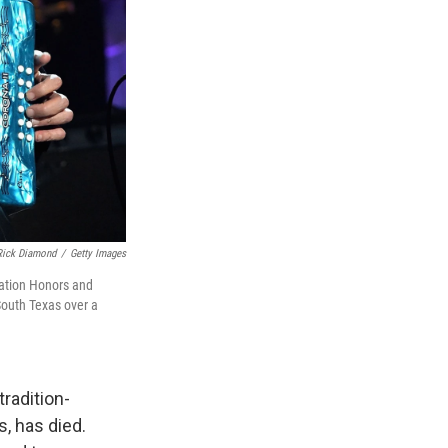
Rick Diamond
/
Getty Images
iation Honors and
South Texas over a
radition-
, has died.