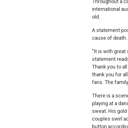
Throughout a ca
international a
old.
A statement pos
cause of death.
"It is with grea
statement reads
Thank you to al
thank you for al
fans. The famil
There is a scen
playing at a dan
sweat. His gold
couples swirl ac
button accordion