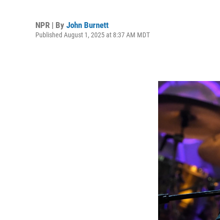
NPR | By
John Burnett
Published August 1, 2025 at 8:37 AM MDT