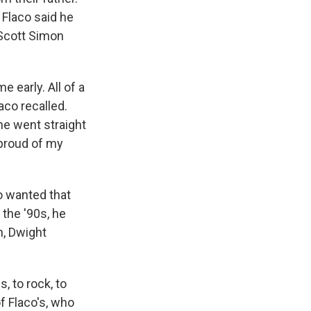
 Flaco said he
Scott Simon
 early. All of a
laco recalled.
 he went straight
 proud of my
o wanted that
 the '90s, he
n, Dwight
, to rock, to
f Flaco's, who