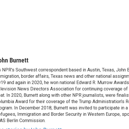
ohn Burnett
 NPR's Southwest correspondent based in Austin, Texas, John B
migration, border affairs, Texas news and other national assignm
19 and again in 2020, he won national Edward R. Murrow Awards
levision News Directors Association for continuing coverage of
at. In 2020, Burnett along with other NPR journalists, were finali
lumbia Award for their coverage of the Trump Administration's 
ogram. In December 2018, Burnett was invited to participate in 
fugees, Immigration and Border Security in Western Europe, sp
AS Berlin Commission.