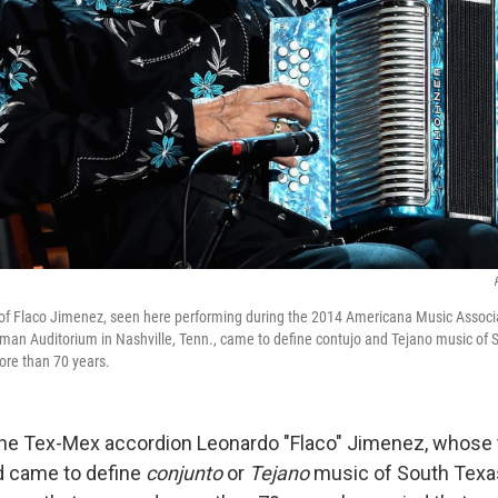
 of Flaco Jimenez, seen here performing during the 2014 Americana Music Assoc
an Auditorium in Nashville, Tenn., came to define contujo and Tejano music of 
ore than 70 years.
he Tex-Mex accordion Leonardo "Flaco" Jimenez, whose t
 came to define
conjunto
or
Tejano
music of South Texas