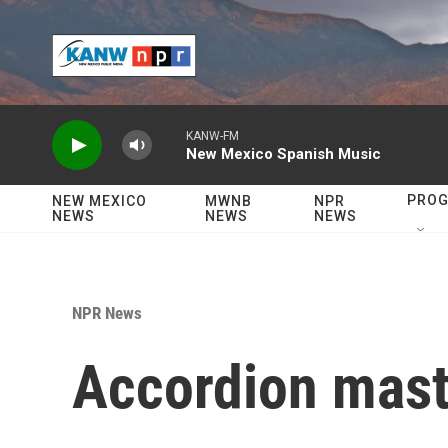
Skip to main content
KANW-FM
New Mexico Spanish Music
PRO
NEW MEXICO
MWNB
NPR
NEWS
NEWS
NEWS
NPR News
Accordion mast