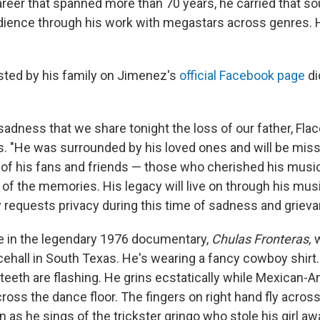
reer that spanned more than 70 years, he carried that so
udience through his work with megastars across genres.
ted by his family on Jimenez's
official Facebook page
di
t sadness that we share tonight the loss of our father, Fla
. "He was surrounded by his loved ones and will be mi
l of his fans and friends — those who cherished his music
l of the memories. His legacy will live on through his musi
y requests privacy during this time of sadness and grieva
e in the legendary 1976 documentary,
Chulas Fronteras,
w
cehall in South Texas. He's wearing a fancy cowboy shirt.
 teeth are flashing. He grins ecstatically while Mexican-
ross the dance floor. The fingers on right hand fly acros
 as he sings of the trickster gringo who stole his girl aw