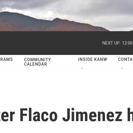
NEXT UP:
12:0
GRAMS
INSIDE KANW
CONTA
COMMUNITY
CALENDAR
er Flaco Jimenez h