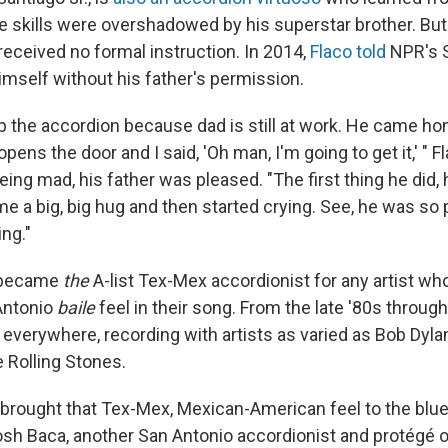
e skills were overshadowed by his superstar brother. But
received no formal instruction. In 2014,
Flaco told
NPR's 
imself without his father's permission.
b the accordion because dad is still at work. He came home
pens the door and I said, 'Oh man, I'm going to get it,' " F
eing mad, his father was pleased. "The first thing he did,
me a big, big hug and then started crying. See, he was so
ing."
 became
the
A-list Tex-Mex accordionist for any artist wh
Antonio
baile
feel in their song. From the late '80s through
everywhere, recording with artists as varied as Bob Dyla
 Rolling Stones.
brought that Tex-Mex, Mexican-American feel to the blues
Josh Baca, another San Antonio accordionist and protégé o