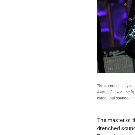
The accordion playing
Awards Show at the Rym
career that spanned m
The master of t
drenched sound