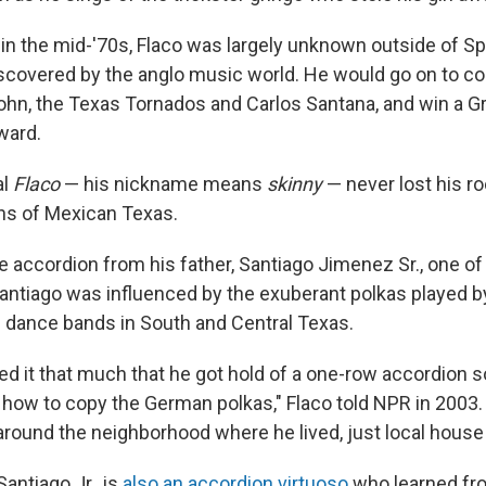
in the mid-'70s, Flaco was largely unknown outside of S
discovered by the anglo music world. He would go on to co
John, the Texas Tornados and Carlos Santana, and win a 
ward.
al
Flaco
— his nickname means
skinny
— never lost his ro
ons of Mexican Texas.
e accordion from his father, Santiago Jimenez Sr., one of
antiago was influenced by the exuberant polkas played 
dance bands in South and Central Texas.
ked it that much that he got hold of a one-row accordio
g how to copy the German polkas," Flaco told NPR in 2003
 around the neighborhood where he lived, just local house
Santiago Jr., is
also an accordion virtuoso
who learned fro