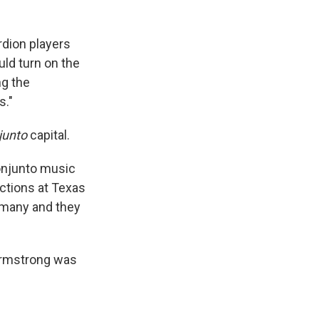
rdion players
ld turn on the
ng the
s."
junto
capital.
onjunto music
ections at Texas
ermany and they
Armstrong was