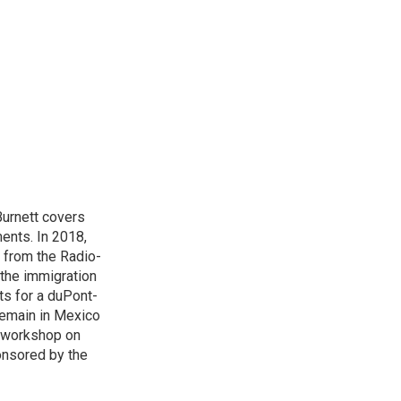
urnett covers
ents. In 2018,
 from the Radio-
 the immigration
sts for a duPont-
Remain in Mexico
a workshop on
onsored by the