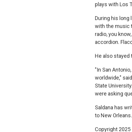
plays with Los 
During his long 
with the music 
radio, you know,
accordion. Flac
He also stayed 
"In San Antonio
worldwide," said
State Universit
were asking que
Saldana has wri
to New Orleans.
Copyright 2025