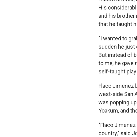
His considerabl
and his brother 
that he taught h
"I wanted to gra
sudden he just o
But instead of b
to me, he gave 
self-taught play
Flaco Jimenez
west-side San 
was popping up 
Yoakum, and the
"Flaco Jimenez 
country," said 