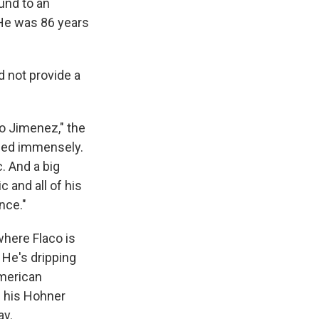
und to an
 He was 86 years
d not provide a
co Jimenez," the
ssed immensely.
. And a big
c and all of his
nce."
here Flaco is
 He's dripping
American
s his Hohner
ay.