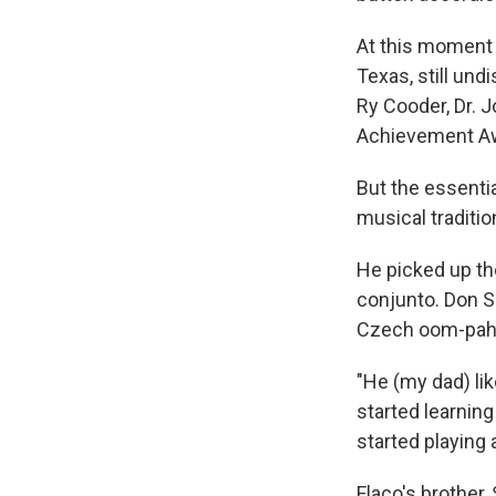
At this moment 
Texas, still un
Ry Cooder, Dr. 
Achievement A
But the essenti
musical traditi
He picked up th
conjunto. Don S
Czech oom-pah 
"He (my dad) li
started learnin
started playing
Flaco's brother, 