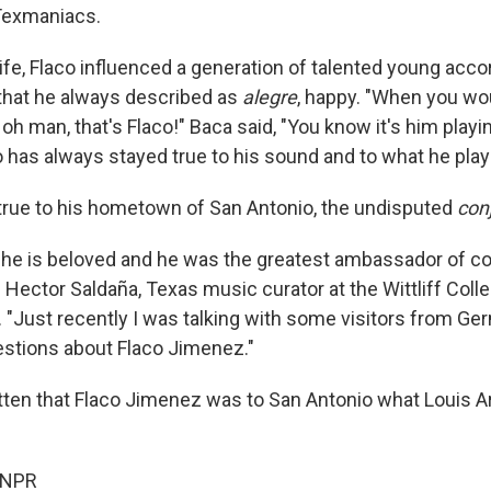
Texmaniacs.
life, Flaco influenced a generation of talented young acco
that he always described as
alegre
, happy. "When you wou
 oh man, that's Flaco!" Baca said, "You know it's him playi
o has always stayed true to his sound and to what he play
true to his hometown of San Antonio, the undisputed
con
, he is beloved and he was the greatest ambassador of c
 Hector Saldaña, Texas music curator at the Wittliff Coll
y. "Just recently I was talking with some visitors from G
stions about Flaco Jimenez."
tten that Flaco Jimenez was to San Antonio what Louis 
 NPR