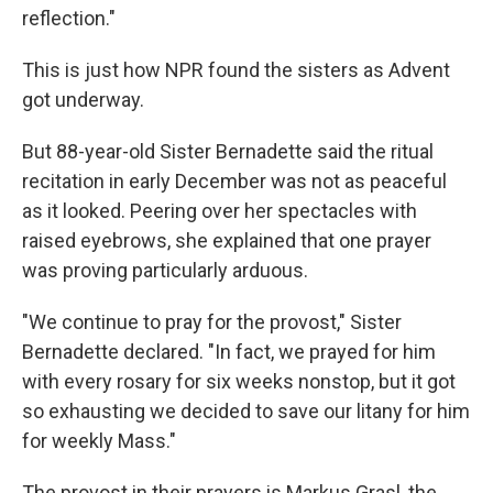
reflection."
This is just how NPR found the sisters as Advent
got underway.
But 88-year-old Sister Bernadette said the ritual
recitation in early December was not as peaceful
as it looked. Peering over her spectacles with
raised eyebrows, she explained that one prayer
was proving particularly arduous.
"We continue to pray for the provost," Sister
Bernadette declared. "In fact, we prayed for him
with every rosary for six weeks nonstop, but it got
so exhausting we decided to save our litany for him
for weekly Mass."
The provost in their prayers is Markus Grasl, the