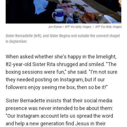
Joe Klamar / AFP Via Getty Images
/
AFP Via Getty Images
Sister Bernadette (left), and Sister Regina rest outside the convent chapel
in September.
When asked whether she's happy in the limelight,
82-year-old Sister Rita shrugged and smiled. "The
boxing sessions were fun," she said. "I'm not sure
they needed posting on Instagram, but if our
followers enjoy seeing me box, then so be it!"
Sister Bernadette insists that their social media
presence was never intended to be about them:
"Our Instagram account lets us spread the word
and help a new generation find Jesus in their