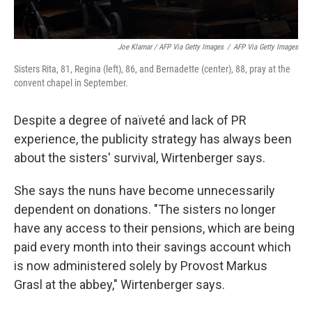
Joe Klamar / AFP Via Getty Images
/
AFP Via Getty Images
Sisters Rita, 81, Regina (left), 86, and Bernadette (center), 88, pray at the
convent chapel in September.
Despite a degree of naïveté and lack of PR
experience, the publicity strategy has always been
about the sisters' survival, Wirtenberger says.
She says the nuns have become unnecessarily
dependent on donations. "The sisters no longer
have any access to their pensions, which are being
paid every month into their savings account which
is now administered solely by Provost Markus
Grasl at the abbey," Wirtenberger says.