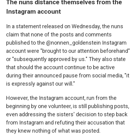
The nuns distance themselves from the
Instagram account
In a statement released on Wednesday, the nuns
claim that none of the posts and comments
published to the @nonnen_goldenstein Instagram
account were "brought to our attention beforehand"
or "subsequently approved by us." They also state
that should the account continue to be active
during their announced pause from social media, "it
is expressly against our will."
However, the Instagram account, run from the
beginning by one volunteer, is still publishing posts,
even addressing the sisters' decision to step back
from Instagram and refuting their accusation that
they knew nothing of what was posted.