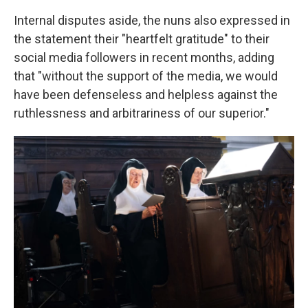
Internal disputes aside, the nuns also expressed in
the statement their "heartfelt gratitude" to their
social media followers in recent months, adding
that "without the support of the media, we would
have been defenseless and helpless against the
ruthlessness and arbitrariness of our superior."