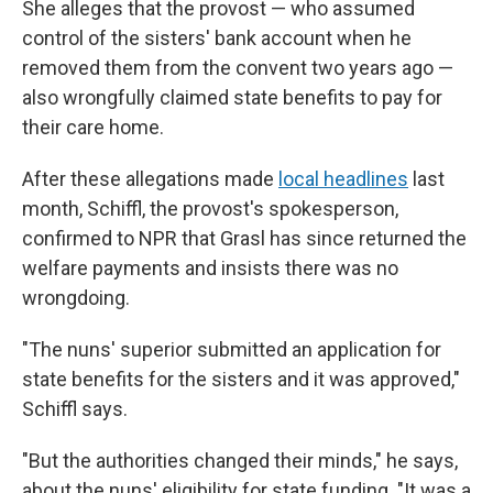
She alleges that the provost — who assumed
control of the sisters' bank account when he
removed them from the convent two years ago —
also wrongfully claimed state benefits to pay for
their care home.
After these allegations made
local headlines
last
month, Schiffl, the provost's spokesperson,
confirmed to NPR that Grasl has since returned the
welfare payments and insists there was no
wrongdoing.
"The nuns' superior submitted an application for
state benefits for the sisters and it was approved,"
Schiffl says.
"But the authorities changed their minds," he says,
about the nuns' eligibility for state funding. "It was a