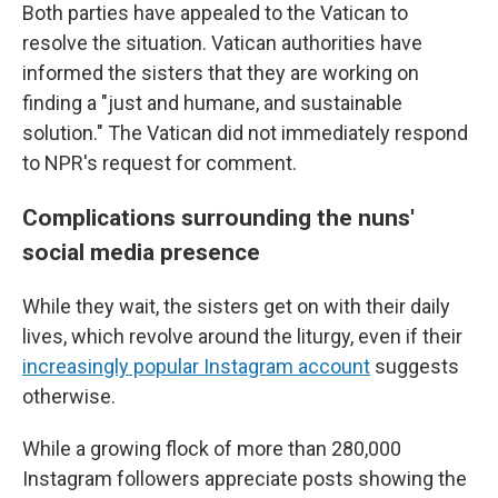
Both parties have appealed to the Vatican to
resolve the situation. Vatican authorities have
informed the sisters that they are working on
finding a "just and humane, and sustainable
solution." The Vatican did not immediately respond
to NPR's request for comment.
Complications surrounding the nuns'
social media presence
While they wait, the sisters get on with their daily
lives, which revolve around the liturgy, even if their
increasingly popular Instagram account
suggests
otherwise.
While a growing flock of more than 280,000
Instagram followers appreciate posts showing the