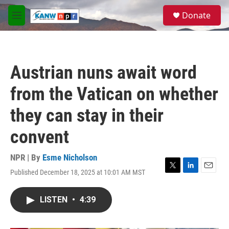
Skip to main content
S
Donate
e
M
a
e
r
n
c
u
h
Austrian nuns await word
u
e
from the Vatican on whether
r
y
they can stay in their
convent
NPR | By
Esme Nicholson
Published December 18, 2025 at 10:01 AM MST
T
L
E
w
i
m
i
n
a
LISTEN
•
4:39
t
k
i
t
e
l
e
d