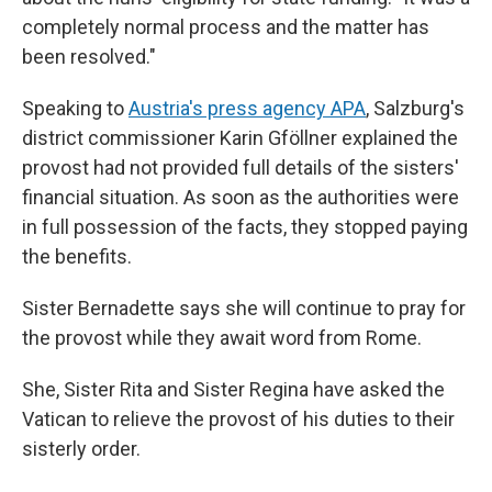
completely normal process and the matter has
been resolved."
Speaking to
Austria's press agency APA
, Salzburg's
district commissioner Karin Gföllner explained the
provost had not provided full details of the sisters'
financial situation. As soon as the authorities were
in full possession of the facts, they stopped paying
the benefits.
Sister Bernadette says she will continue to pray for
the provost while they await word from Rome.
She, Sister Rita and Sister Regina have asked the
Vatican to relieve the provost of his duties to their
sisterly order.