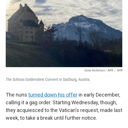
Esme Nicholson / NPR
/
NPR
The Schloss Goldenstein Convent in Salzburg, Austria.
The nuns
turned down his offer
in early December,
calling it a gag order. Starting Wednesday, though,
they acquiesced to the Vatican's request, made last
week, to take a break until further notice.