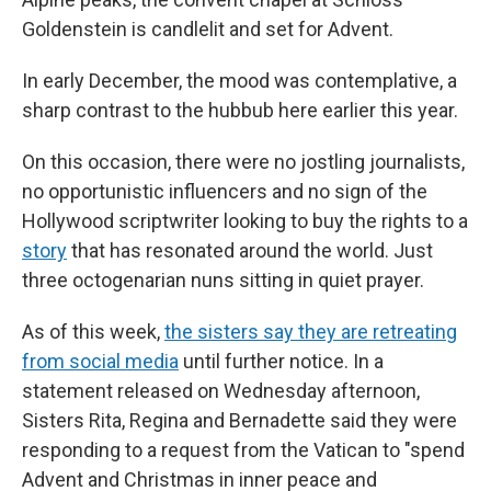
Goldenstein is candlelit and set for Advent.
In early December, the mood was contemplative, a
sharp contrast to the hubbub here earlier this year.
On this occasion, there were no jostling journalists,
no opportunistic influencers and no sign of the
Hollywood scriptwriter looking to buy the rights to a
story
that has resonated around the world. Just
three octogenarian nuns sitting in quiet prayer.
As of this week,
the sisters say they are retreating
from social media
until further notice. In a
statement released on Wednesday afternoon,
Sisters Rita, Regina and Bernadette said they were
responding to a request from the Vatican to "spend
Advent and Christmas in inner peace and