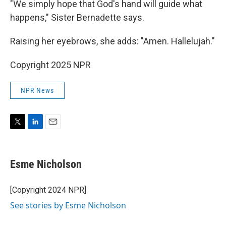
"We simply hope that God's hand will guide what
happens," Sister Bernadette says.
Raising her eyebrows, she adds: "Amen. Hallelujah."
Copyright 2025 NPR
NPR News
T
L
E
w
i
m
i
n
a
t
k
i
Esme Nicholson
t
e
l
e
d
r
I
[Copyright 2024 NPR]
n
See stories by Esme Nicholson