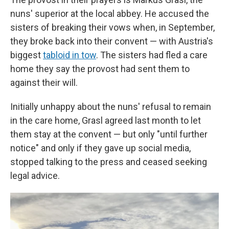
nuns' superior at the local abbey. He accused the
sisters of breaking their vows when, in September,
they broke back into their convent — with Austria's
biggest
tabloid in tow
. The sisters had fled a care
home they say the provost had sent them to
against their will.
Initially unhappy about the nuns' refusal to remain
in the care home, Grasl agreed last month to let
them stay at the convent — but only "until further
notice" and only if they gave up social media,
stopped talking to the press and ceased seeking
legal advice.