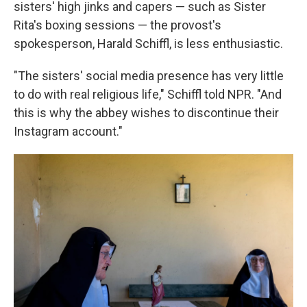
sisters' high jinks and capers — such as Sister
Rita's boxing sessions — the provost's
spokesperson, Harald Schiffl, is less enthusiastic.
"The sisters' social media presence has very little
to do with real religious life," Schiffl told NPR. "And
this is why the abbey wishes to discontinue their
Instagram account."