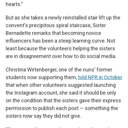
hearts."
But as she takes a newly reinstalled stair lift up the
convent's precipitous spiral staircase, Sister
Bernadette remarks that becoming novice
influencers has been a steep learning curve. Not
least because the volunteers helping the sisters
are in disagreement over how to do social media.
Christina Wirtenberger, one of the nuns' former
students now supporting them,
told NPR in October
that when other volunteers suggested launching
the Instagram account, she said it should be only
on the condition that the sisters gave their express
permission to publish each post — something the
sisters now say they did not give.