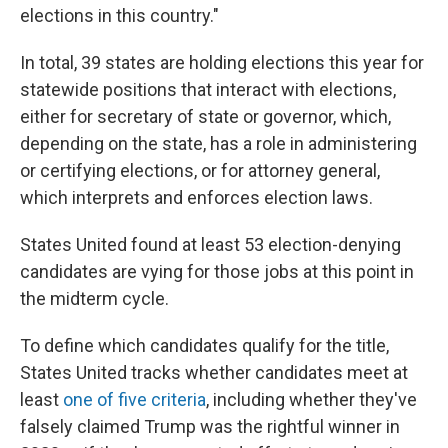
elections in this country."
In total, 39 states are holding elections this year for
statewide positions that interact with elections,
either for secretary of state or governor, which,
depending on the state, has a role in administering
or certifying elections, or for attorney general,
which interprets and enforces election laws.
States United found at least 53 election-denying
candidates are vying for those jobs at this point in
the midterm cycle.
To define which candidates qualify for the title,
States United tracks whether candidates meet at
least
one of five criteria
, including whether they've
falsely claimed Trump was the rightful winner in