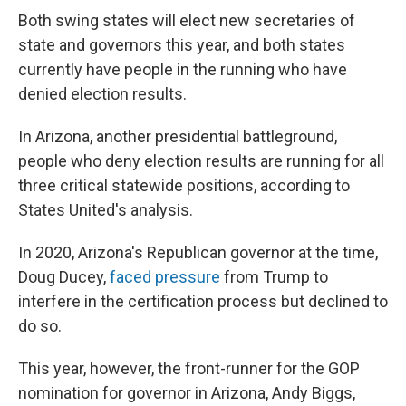
Both swing states will elect new secretaries of
state and governors this year, and both states
currently have people in the running who have
denied election results.
In Arizona, another presidential battleground,
people who deny election results are running for all
three critical statewide positions, according to
States United's analysis.
In 2020, Arizona's Republican governor at the time,
Doug Ducey,
faced pressure
from Trump to
interfere in the certification process but declined to
do so.
This year, however, the front-runner for the GOP
nomination for governor in Arizona, Andy Biggs,