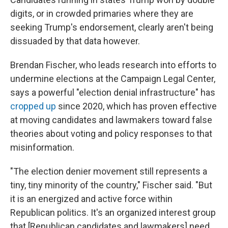
digits, or in crowded primaries where they are
seeking Trump's endorsement, clearly aren't being
dissuaded by that data however.
Brendan Fischer, who leads research into efforts to
undermine elections at the Campaign Legal Center,
says a powerful "election denial infrastructure" has
cropped up
since 2020, which has proven effective
at moving candidates and lawmakers toward false
theories about voting and policy responses to that
misinformation.
"The election denier movement still represents a
tiny, tiny minority of the country," Fischer said. "But
it is an energized and active force within
Republican politics. It's an organized interest group
that [Republican candidates and lawmakers] need