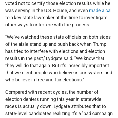
voted not to certify those election results while he
was serving in the U.S. House, and even
made a call
to a key state lawmaker at the time to investigate
other ways to interfere with the process.
"We've watched these state officials on both sides
of the aisle stand up and push back when Trump
has tried to interfere with elections and election
results in the past," Lydgate said. "We know that
they will do that again. But it's incredibly important
that we elect people who believe in our system and
who believe in free and fair elections."
Compared with recent cycles, the number of
election deniers running this year in statewide
races is actually down. Lydgate attributes that to
state-level candidates realizing it's a "bad campaign