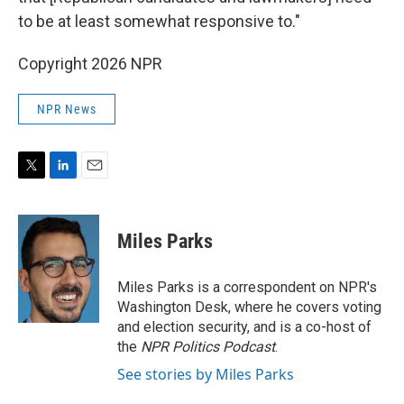
to be at least somewhat responsive to."
Copyright 2026 NPR
NPR News
T
L
E
w
i
m
i
n
a
t
k
i
Miles Parks
t
e
l
e
d
r
I
Miles Parks is a correspondent on NPR's
n
Washington Desk, where he covers voting
and election security, and is a co-host of
the
NPR Politics Podcast
.
See stories by Miles Parks