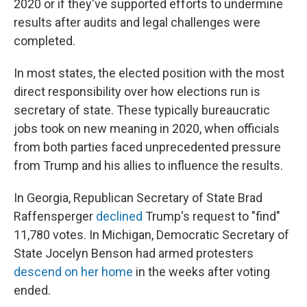
2020 or if they've supported efforts to undermine
results after audits and legal challenges were
completed.
In most states, the elected position with the most
direct responsibility over how elections run is
secretary of state. These typically bureaucratic
jobs took on new meaning in 2020, when officials
from both parties faced unprecedented pressure
from Trump and his allies to influence the results.
In Georgia, Republican Secretary of State Brad
Raffensperger
declined
Trump's request to "find"
11,780 votes. In Michigan, Democratic Secretary of
State Jocelyn Benson had armed protesters
descend on her home
in the weeks after voting
ended.