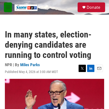
Skip to main content
S
Donate
e
M
a
e
r
n
c
u
h
In many states, election-
u
e
denying candidates are
r
y
running to control voting
NPR | By
Miles Parks
Published May 4, 2026 at 3:00 AM MDT
T
L
E
w
i
m
i
n
a
t
k
i
t
e
l
e
d
r
I
n