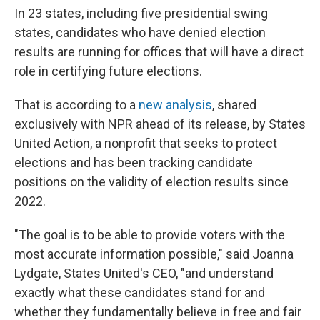
In 23 states, including five presidential swing
states, candidates who have denied election
results are running for offices that will have a direct
role in certifying future elections.
That is according to a
new analysis
, shared
exclusively with NPR ahead of its release, by States
United Action, a nonprofit that seeks to protect
elections and has been tracking candidate
positions on the validity of election results since
2022.
"The goal is to be able to provide voters with the
most accurate information possible," said Joanna
Lydgate, States United's CEO, "and understand
exactly what these candidates stand for and
whether they fundamentally believe in free and fair