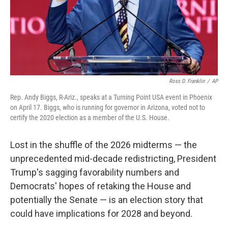
Ross D. Franklin
/
AP
Rep. Andy Biggs, R-Ariz., speaks at a Turning Point USA event in Phoenix
on April 17. Biggs, who is running for governor in Arizona, voted not to
certify the 2020 election as a member of the U.S. House.
Lost in the shuffle of the 2026 midterms — the
unprecedented mid-decade redistricting, President
Trump's sagging favorability numbers and
Democrats' hopes of retaking the House and
potentially the Senate — is an election story that
could have implications for 2028 and beyond.