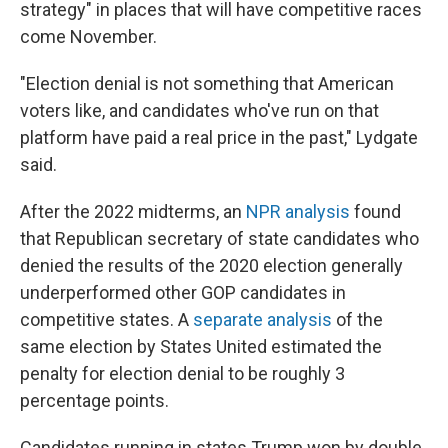
strategy" in places that will have competitive races
come November.
"Election denial is not something that American
voters like, and candidates who've run on that
platform have paid a real price in the past," Lydgate
said.
After the 2022 midterms, an
NPR analysis
found
that Republican secretary of state candidates who
denied the results of the 2020 election generally
underperformed other GOP candidates in
competitive states. A
separate analysis
of the
same election by States United estimated the
penalty for election denial to be roughly 3
percentage points.
Candidates running in states Trump won by double