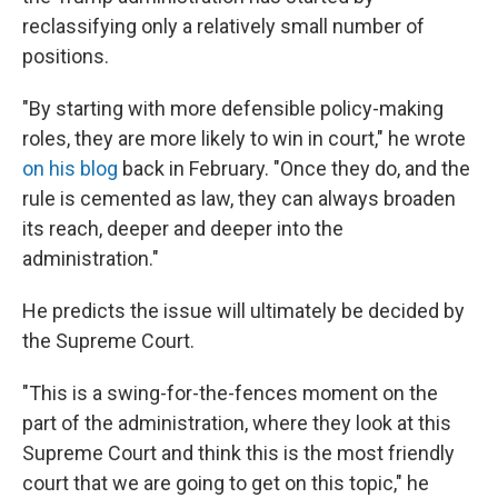
reclassifying only a relatively small number of
positions.
"By starting with more defensible policy-making
roles, they are more likely to win in court," he wrote
on his blog
back in February. "Once they do, and the
rule is cemented as law, they can always broaden
its reach, deeper and deeper into the
administration."
He predicts the issue will ultimately be decided by
the Supreme Court.
"This is a swing-for-the-fences moment on the
part of the administration, where they look at this
Supreme Court and think this is the most friendly
court that we are going to get on this topic," he