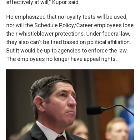
effectively at will," Kupor said.
He emphasized that no loyalty tests will be used,
nor will the Schedule Policy/Career employees lose
their whistleblower protections. Under federal law,
they also can't be fired based on political affiliation.
But it would be up to agencies to enforce the law.
The employees no longer have appeal rights.