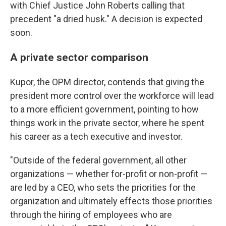
with Chief Justice John Roberts calling that
precedent "a dried husk." A decision is expected
soon.
A private sector comparison
Kupor, the OPM director, contends that giving the
president more control over the workforce will lead
to a more efficient government, pointing to how
things work in the private sector, where he spent
his career as a tech executive and investor.
"Outside of the federal government, all other
organizations — whether for-profit or non-profit —
are led by a CEO, who sets the priorities for the
organization and ultimately effects those priorities
through the hiring of employees who are