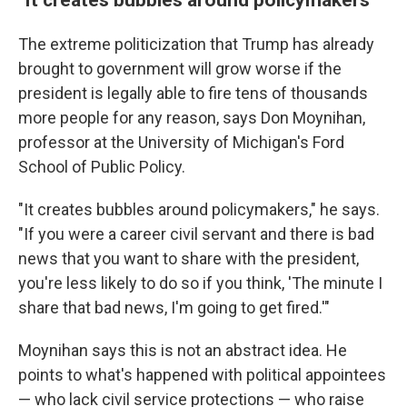
The extreme politicization that Trump has already
brought to government will grow worse if the
president is legally able to fire tens of thousands
more people for any reason, says Don Moynihan,
professor at the University of Michigan's Ford
School of Public Policy.
"It creates bubbles around policymakers," he says.
"If you were a career civil servant and there is bad
news that you want to share with the president,
you're less likely to do so if you think, 'The minute I
share that bad news, I'm going to get fired.'"
Moynihan says this is not an abstract idea. He
points to what's happened with political appointees
— who lack civil service protections — who raise