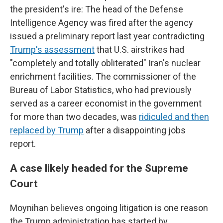
the president's ire: The head of the Defense
Intelligence Agency was fired after the agency
issued a preliminary report last year contradicting
Trump's assessment
that U.S. airstrikes had
"completely and totally obliterated" Iran's nuclear
enrichment facilities. The commissioner of the
Bureau of Labor Statistics, who had previously
served as a career economist in the government
for more than two decades, was
ridiculed and then
replaced by Trump
after a disappointing jobs
report.
A case likely headed for the Supreme
Court
Moynihan believes ongoing litigation is one reason
the Trump administration has started by