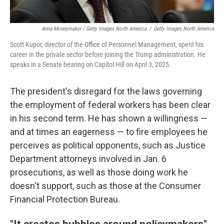
Anna Moneymaker / Getty Images North America
/
Getty Images North America
Scott Kupor, director of the Office of Personnel Management, spent his
career in the private sector before joining the Trump administration. He
speaks in a Senate hearing on Capitol Hill on April 3, 2025.
The president's disregard for the laws governing
the employment of federal workers has been clear
in his second term. He has shown a willingness —
and at times an eagerness — to fire employees he
perceives as political opponents, such as Justice
Department attorneys involved in Jan. 6
prosecutions, as well as those doing work he
doesn't support, such as those at the Consumer
Financial Protection Bureau.
"It creates bubbles around policymakers"