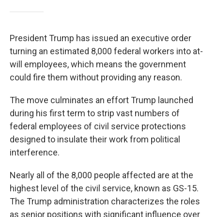
President Trump has issued an executive order
turning an estimated 8,000 federal workers into at-
will employees, which means the government
could fire them without providing any reason.
The move culminates an effort Trump launched
during his first term to strip vast numbers of
federal employees of civil service protections
designed to insulate their work from political
interference.
Nearly all of the 8,000 people affected are at the
highest level of the civil service, known as GS-15.
The Trump administration characterizes the roles
as senior positions with significant influence over