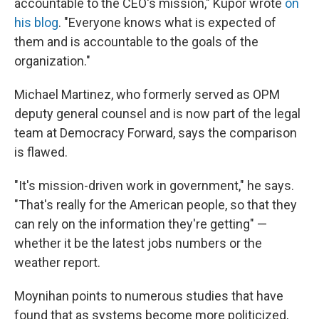
accountable to the CEO's mission," Kupor wrote
on
his blog
. "Everyone knows what is expected of
them and is accountable to the goals of the
organization."
Michael Martinez, who formerly served as OPM
deputy general counsel and is now part of the legal
team at Democracy Forward, says the comparison
is flawed.
"It's mission-driven work in government," he says.
"That's really for the American people, so that they
can rely on the information they're getting" —
whether it be the latest jobs numbers or the
weather report.
Moynihan points to numerous studies that have
found that as systems become more politicized,