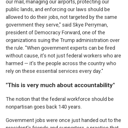
our mail, managing our airports, protecting our
public lands, and enforcing our laws should be
allowed to do their jobs, not targeted by the same
government they serve," said Skye Perryman,
president of Democracy Forward, one of the
organizations suing the Trump administration over
the rule. "When government experts can be fired
without cause, it's not just federal workers who are
harmed — it's the people across the country who
rely on these essential services every day."
"This is very much about accountability"
The notion that the federal workforce should be
nonpartisan goes back 140 years.
Government jobs were once just handed out to the
president's friends and supporters, a practice that