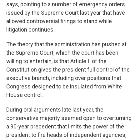
says, pointing to a number of emergency orders
issued by the Supreme Court last year that have
allowed controversial firings to stand while
litigation continues.
The theory that the administration has pushed at
the Supreme Court, which the court has been
willing to entertain, is that Article II of the
Constitution gives the president full control of the
executive branch, including over positions that
Congress designed to be insulated from White
House control.
During oral arguments late last year, the
conservative majority seemed open to overturning
a 90-year precedent that limits the power of the
president to fire heads of independent agencies,