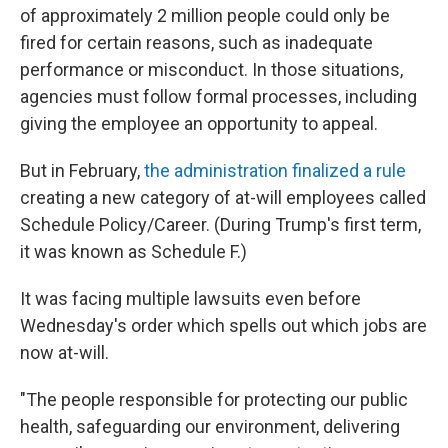
of approximately 2 million people could only be
fired for certain reasons, such as inadequate
performance or misconduct. In those situations,
agencies must follow formal processes, including
giving the employee an opportunity to appeal.
But in February,
the administration finalized a rule
creating a new category of at-will employees called
Schedule Policy/Career. (During Trump's first term,
it was known as Schedule F.)
It was facing multiple lawsuits even before
Wednesday's order which spells out which jobs are
now at-will.
"The people responsible for protecting our public
health, safeguarding our environment, delivering