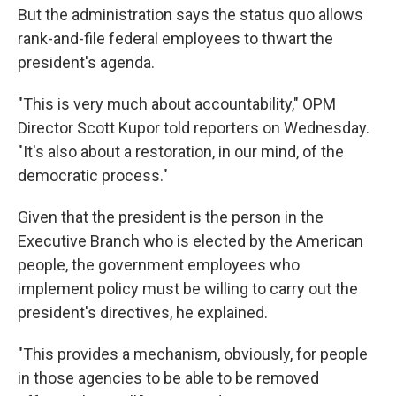
But the administration says the status quo allows
rank-and-file federal employees to thwart the
president's agenda.
"This is very much about accountability," OPM
Director Scott Kupor told reporters on Wednesday.
"It's also about a restoration, in our mind, of the
democratic process."
Given that the president is the person in the
Executive Branch who is elected by the American
people, the government employees who
implement policy must be willing to carry out the
president's directives, he explained.
"This provides a mechanism, obviously, for people
in those agencies to be able to be removed