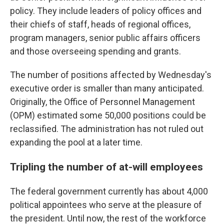
policy. They include leaders of policy offices and
their chiefs of staff, heads of regional offices,
program managers, senior public affairs officers
and those overseeing spending and grants.
The number of positions affected by Wednesday's
executive order is smaller than many anticipated.
Originally, the Office of Personnel Management
(OPM) estimated some 50,000 positions could be
reclassified. The administration has not ruled out
expanding the pool at a later time.
Tripling the number of at-will employees
The federal government currently has about 4,000
political appointees who serve at the pleasure of
the president. Until now, the rest of the workforce