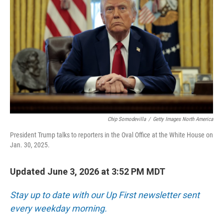
Chip Somodevilla
/
Getty Images North America
President Trump talks to reporters in the Oval Office at the White House on
Jan. 30, 2025.
Updated June 3, 2026 at 3:52 PM MDT
Stay up to date with our Up First newsletter sent
every weekday morning.