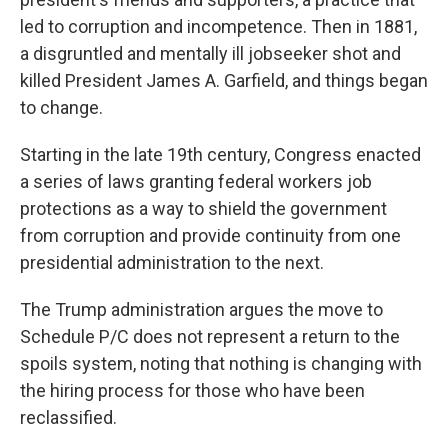
led to corruption and incompetence. Then in 1881,
a disgruntled and mentally ill jobseeker shot and
killed President James A. Garfield, and things began
to change.
Starting in the late 19th century, Congress enacted
a series of laws granting federal workers job
protections as a way to shield the government
from corruption and provide continuity from one
presidential administration to the next.
The Trump administration argues the move to
Schedule P/C does not represent a return to the
spoils system, noting that nothing is changing with
the hiring process for those who have been
reclassified.