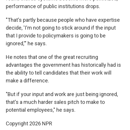
performance of public institutions drops.
"That's partly because people who have expertise
decide, 'I'm not going to stick around if the input
that I provide to policymakers is going to be
ignored,'" he says.
He notes that one of the great recruiting
advantages the government has historically had is
the ability to tell candidates that their work will
make a difference.
"But if your input and work are just being ignored,
that's a much harder sales pitch to make to
potential employees," he says.
Copyright 2026 NPR