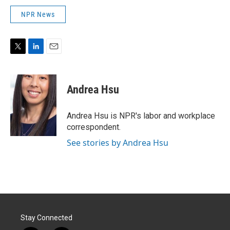
NPR News
T
L
E
w
i
m
i
n
a
t
k
i
Andrea Hsu
t
e
l
e
d
r
I
Andrea Hsu is NPR's labor and workplace
n
correspondent.
See stories by Andrea Hsu
Stay Connected