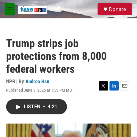
Skip to main content
S
Donate
e
M
a
e
r
n
c
u
h
Trump strips job
u
e
protections from 8,000
r
y
federal workers
NPR | By
Andrea Hsu
Published June 3, 2026 at 1:53 PM MDT
T
L
E
w
i
m
i
n
a
LISTEN
•
4:21
t
k
i
t
e
l
e
d
r
I
n