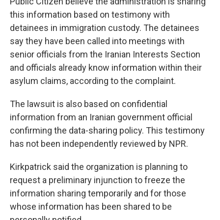
Public Citizen believe the administration is sharing
this information based on testimony with
detainees in immigration custody. The detainees
say they have been called into meetings with
senior officials from the Iranian Interests Section
and officials already know information within their
asylum claims, according to the complaint.
The lawsuit is also based on confidential
information from an Iranian government official
confirming the data-sharing policy. This testimony
has not been independently reviewed by NPR.
Kirkpatrick said the organization is planning to
request a preliminary injunction to freeze the
information sharing temporarily and for those
whose information has been shared to be
personally notified.