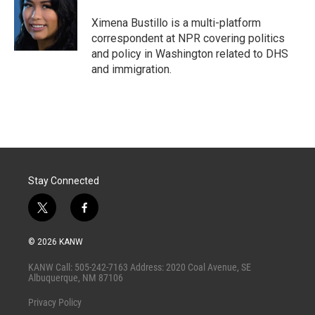
e
d
r
I
Ximena Bustillo is a multi-platform
n
correspondent at NPR covering politics
and policy in Washington related to DHS
and immigration.
Stay Connected
t
f
w
a
i
c
© 2026 KANW
t
e
t
b
KANW Call: 505-242-7163 Address: 2020 Coal Avenue, SE
e
o
Albuquerque, NM 87106
r
o
k
Privacy Policy