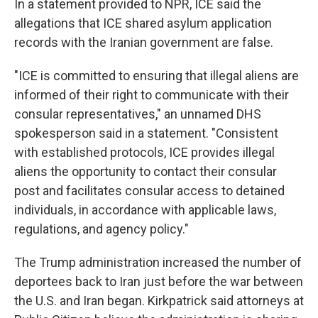
In a statement provided to NPR, ICE said the
allegations that ICE shared asylum application
records with the Iranian government are false.
"ICE is committed to ensuring that illegal aliens are
informed of their right to communicate with their
consular representatives," an unnamed DHS
spokesperson said in a statement. "Consistent
with established protocols, ICE provides illegal
aliens the opportunity to contact their consular
post and facilitates consular access to detained
individuals, in accordance with applicable laws,
regulations, and agency policy."
The Trump administration increased the number of
deportees back to Iran just before the war between
the U.S. and Iran began. Kirkpatrick said attorneys at