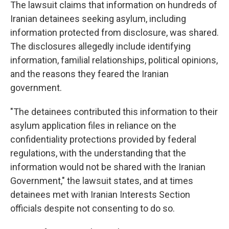
The lawsuit claims that information on hundreds of
Iranian detainees seeking asylum, including
information protected from disclosure, was shared.
The disclosures allegedly include identifying
information, familial relationships, political opinions,
and the reasons they feared the Iranian
government.
"The detainees contributed this information to their
asylum application files in reliance on the
confidentiality protections provided by federal
regulations, with the understanding that the
information would not be shared with the Iranian
Government," the lawsuit states, and at times
detainees met with Iranian Interests Section
officials despite not consenting to do so.