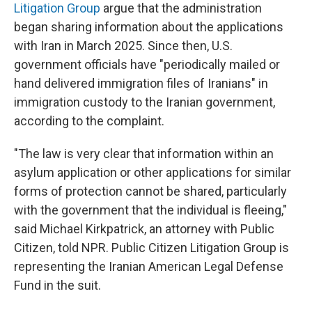
Litigation Group
argue that the administration
began sharing information about the applications
with Iran in March 2025. Since then, U.S.
government officials have "periodically mailed or
hand delivered immigration files of Iranians" in
immigration custody to the Iranian government,
according to the complaint.
"The law is very clear that information within an
asylum application or other applications for similar
forms of protection cannot be shared, particularly
with the government that the individual is fleeing,"
said Michael Kirkpatrick, an attorney with Public
Citizen, told NPR. Public Citizen Litigation Group is
representing the Iranian American Legal Defense
Fund in the suit.