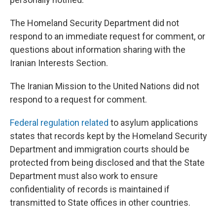
The Homeland Security Department did not
respond to an immediate request for comment, or
questions about information sharing with the
Iranian Interests Section.
The Iranian Mission to the United Nations did not
respond to a request for comment.
Federal regulation related
to asylum applications
states that records kept by the Homeland Security
Department and immigration courts should be
protected from being disclosed and that the State
Department must also work to ensure
confidentiality of records is maintained if
transmitted to State offices in other countries.