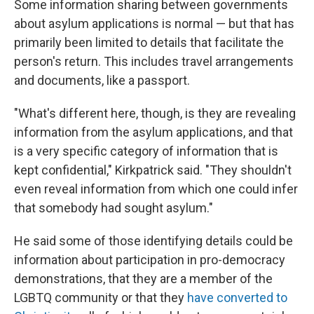
Some information sharing between governments
about asylum applications is normal — but that has
primarily been limited to details that facilitate the
person's return. This includes travel arrangements
and documents, like a passport.
"What's different here, though, is they are revealing
information from the asylum applications, and that
is a very specific category of information that is
kept confidential," Kirkpatrick said. "They shouldn't
even reveal information from which one could infer
that somebody had sought asylum."
He said some of those identifying details could be
information about participation in pro-democracy
demonstrations, that they are a member of the
LGBTQ community or that they
have converted to