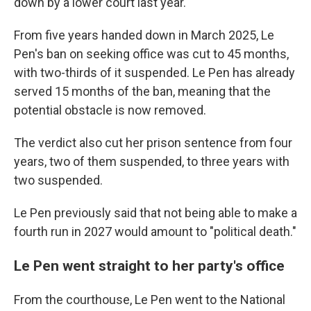
down by a lower court last year.
From five years handed down in March 2025, Le
Pen's ban on seeking office was cut to 45 months,
with two-thirds of it suspended. Le Pen has already
served 15 months of the ban, meaning that the
potential obstacle is now removed.
The verdict also cut her prison sentence from four
years, two of them suspended, to three years with
two suspended.
Le Pen previously said that not being able to make a
fourth run in 2027 would amount to "political death."
Le Pen went straight to her party's office
From the courthouse, Le Pen went to the National