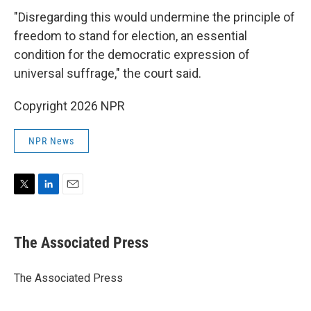
"Disregarding this would undermine the principle of
freedom to stand for election, an essential
condition for the democratic expression of
universal suffrage," the court said.
Copyright 2026 NPR
NPR News
T
L
E
w
i
m
i
n
a
t
k
i
The Associated Press
t
e
l
e
d
r
I
The Associated Press
n