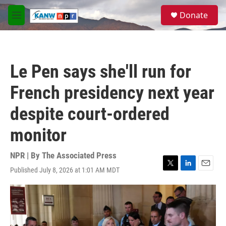
Skip to main content
S
Donate
e
M
a
e
r
n
c
u
h
Le Pen says she'll run for
u
e
French presidency next year
r
y
despite court-ordered
monitor
NPR | By
The Associated Press
Published July 8, 2026 at 1:01 AM MDT
T
L
E
w
i
m
i
n
a
t
k
i
t
e
l
e
d