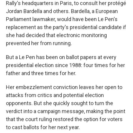
Rally's headquarters in Paris, to consult her protégé
Jordan Bardella and others. Bardella, a European
Parliament lawmaker, would have been Le Pen's
replacement as the party's presidential candidate if
she had decided that electronic monitoring
prevented her from running.
But a Le Pen has been on ballot papers at every
presidential election since 1988: four times for her
father and three times for her.
Her embezzlement conviction leaves her open to
attacks from critics and potential election
opponents. But she quickly sought to turn the
verdict into a campaign message, making the point
that the court ruling restored the option for voters
to cast ballots for her next year.