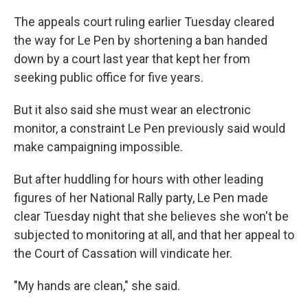
The appeals court ruling earlier Tuesday cleared
the way for Le Pen by shortening a ban handed
down by a court last year that kept her from
seeking public office for five years.
But it also said she must wear an electronic
monitor, a constraint Le Pen previously said would
make campaigning impossible.
But after huddling for hours with other leading
figures of her National Rally party, Le Pen made
clear Tuesday night that she believes she won't be
subjected to monitoring at all, and that her appeal to
the Court of Cassation will vindicate her.
"My hands are clean," she said.