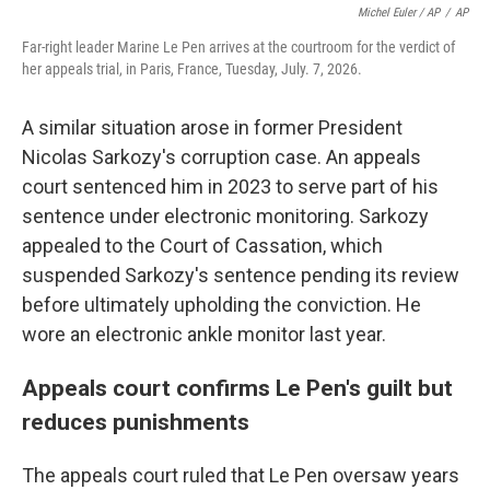
Michel Euler / AP
/
AP
Far-right leader Marine Le Pen arrives at the courtroom for the verdict of
her appeals trial, in Paris, France, Tuesday, July. 7, 2026.
A similar situation arose in former President
Nicolas Sarkozy's corruption case. An appeals
court sentenced him in 2023 to serve part of his
sentence under electronic monitoring. Sarkozy
appealed to the Court of Cassation, which
suspended Sarkozy's sentence pending its review
before ultimately upholding the conviction. He
wore an electronic ankle monitor last year.
Appeals court confirms Le Pen's guilt but
reduces punishments
The appeals court ruled that Le Pen oversaw years