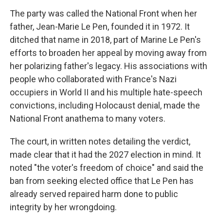
The party was called the National Front when her
father, Jean-Marie Le Pen, founded it in 1972. It
ditched that name in 2018, part of Marine Le Pen's
efforts to broaden her appeal by moving away from
her polarizing father's legacy. His associations with
people who collaborated with France's Nazi
occupiers in World II and his multiple hate-speech
convictions, including Holocaust denial, made the
National Front anathema to many voters.
The court, in written notes detailing the verdict,
made clear that it had the 2027 election in mind. It
noted "the voter's freedom of choice" and said the
ban from seeking elected office that Le Pen has
already served repaired harm done to public
integrity by her wrongdoing.