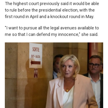
The highest court previously said it would be able
to rule before the presidential election, with the
first round in April and a knockout round in May.
"I want to pursue all the legal avenues available to
me so that I can defend my innocence," she said.