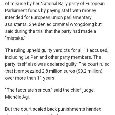
of misuse by her National Rally party of European
Parliament funds by paying staff with money
intended for European Union parliamentary
assistants. She denied criminal wrongdoing but
said during the trial that the party had made a
"mistake."
The ruling upheld guilty verdicts for all 11 accused,
including Le Pen and other party members. The
party itself also was declared guilty. The court ruled
that it embezzled 2.8 million euros ($3.2 million)
over more than 11 years.
"The facts are serious," said the chief judge,
Michèle Agi.
But the court scaled back punishments handed