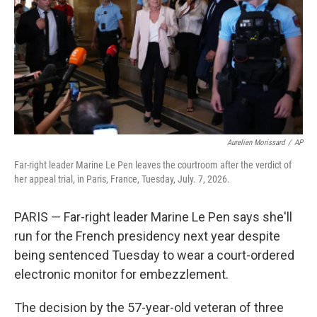
r
I
n
Aurelien Morissard
/
AP
Far-right leader Marine Le Pen leaves the courtroom after the verdict of
her appeal trial, in Paris, France, Tuesday, July. 7, 2026.
PARIS — Far-right leader Marine Le Pen says she'll
run for the French presidency next year despite
being sentenced Tuesday to wear a court-ordered
electronic monitor for embezzlement.
The decision by the 57-year-old veteran of three