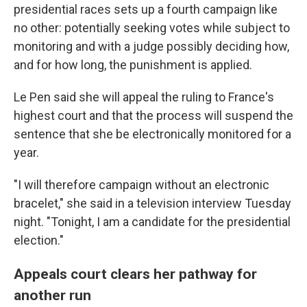
presidential races sets up a fourth campaign like
no other: potentially seeking votes while subject to
monitoring and with a judge possibly deciding how,
and for how long, the punishment is applied.
Le Pen said she will appeal the ruling to France's
highest court and that the process will suspend the
sentence that she be electronically monitored for a
year.
"I will therefore campaign without an electronic
bracelet," she said in a television interview Tuesday
night. "Tonight, I am a candidate for the presidential
election."
Appeals court clears her pathway for
another run