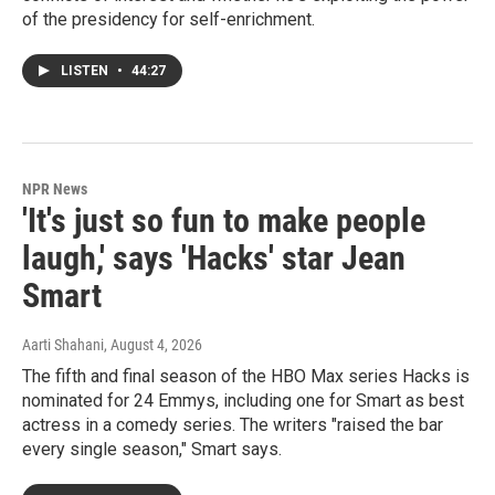
of the presidency for self-enrichment.
LISTEN
•
44:27
NPR News
'It's just so fun to make people
laugh,' says 'Hacks' star Jean
Smart
Aarti Shahani
, August 4, 2026
The fifth and final season of the HBO Max series Hacks is
nominated for 24 Emmys, including one for Smart as best
actress in a comedy series. The writers "raised the bar
every single season," Smart says.