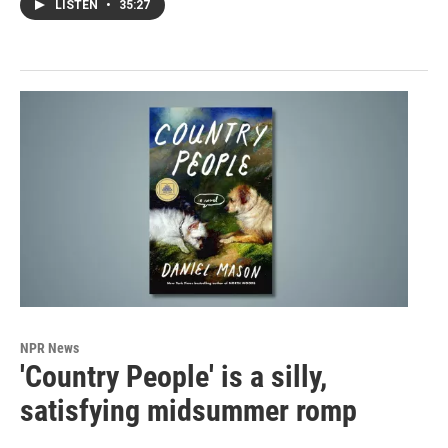
LISTEN
•
35:27
NPR News
'Country People' is a silly,
satisfying midsummer romp