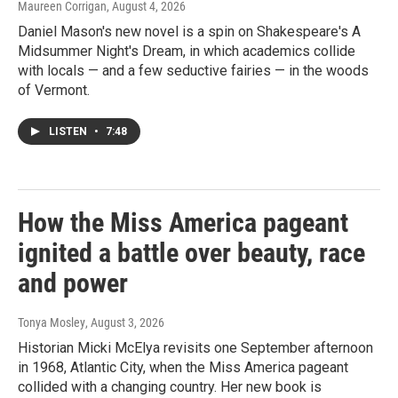
Maureen Corrigan
, August 4, 2026
Daniel Mason's new novel is a spin on Shakespeare's A
Midsummer Night's Dream, in which academics collide
with locals — and a few seductive fairies — in the woods
of Vermont.
LISTEN
•
7:48
How the Miss America pageant
ignited a battle over beauty, race
and power
Tonya Mosley
, August 3, 2026
Historian Micki McElya revisits one September afternoon
in 1968, Atlantic City, when the Miss America pageant
collided with a changing country. Her new book is