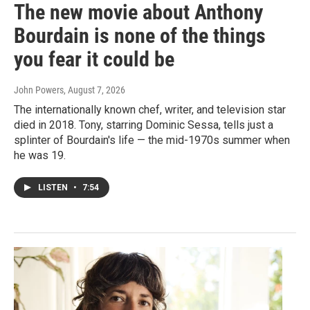
The new movie about Anthony
Bourdain is none of the things
you fear it could be
John Powers
, August 7, 2026
The internationally known chef, writer, and television star
died in 2018. Tony, starring Dominic Sessa, tells just a
splinter of Bourdain's life — the mid-1970s summer when
he was 19.
LISTEN
•
7:54