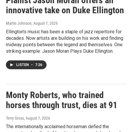
Pianist Jason Moran offers an
innovative take on Duke Ellington
Martin Johnson
, August 7, 2026
Ellington's music has been a staple of jazz repertoire for
decades. Now artists are building on his work and finding
midway points between the legend and themselves. One
striking example: Jason Moran Plays Duke Ellington.
LISTEN
•
7:26
Monty Roberts, who trained
horses through trust, dies at 91
Terry Gross
, August 7, 2026
The internationally acclaimed horseman defied the