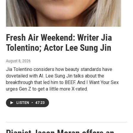
Fresh Air Weekend: Writer Jia
Tolentino; Actor Lee Sung Jin
August 8, 2026
Jia Tolentino considers how beauty standards have
dovetailed with AI. Lee Sung Jin talks about the
breakthrough that led him to BEEF. And I Want Your Sex
urges Gen Z to get a little more X-rated.
LISTEN
•
47:23