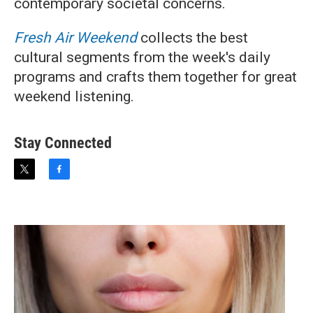
contemporary societal concerns.
Fresh Air Weekend
collects the best
cultural segments from the week's daily
programs and crafts them together for great
weekend listening.
Stay Connected
t
f
w
a
i
c
t
e
t
b
e
o
r
o
k