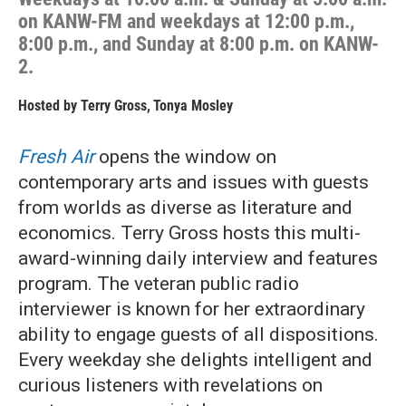
on KANW-FM and weekdays at 12:00 p.m.,
8:00 p.m., and Sunday at 8:00 p.m. on KANW-
2.
Hosted by
Terry Gross
,
Tonya Mosley
Fresh Air
opens the window on
contemporary arts and issues with guests
from worlds as diverse as literature and
economics. Terry Gross hosts this multi-
award-winning daily interview and features
program. The veteran public radio
interviewer is known for her extraordinary
ability to engage guests of all dispositions.
Every weekday she delights intelligent and
curious listeners with revelations on