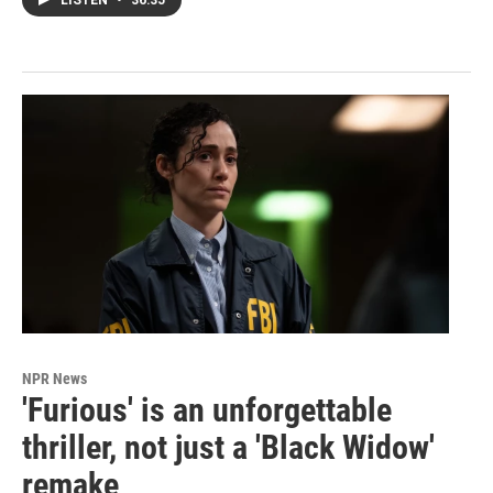
LISTEN
•
36:35
NPR News
'Furious' is an unforgettable
thriller, not just a 'Black Widow'
remake