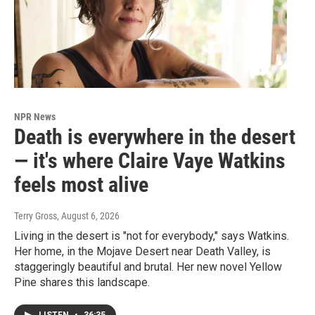
NPR News
Death is everywhere in the desert
— it's where Claire Vaye Watkins
feels most alive
Terry Gross
, August 6, 2026
Living in the desert is "not for everybody," says Watkins.
Her home, in the Mojave Desert near Death Valley, is
staggeringly beautiful and brutal. Her new novel Yellow
Pine shares this landscape.