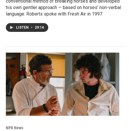
conventional method of breaking horses and developed
his own gentler approach — based on horses' non-verbal
language. Roberts spoke with Fresh Air in 1997.
LISTEN
•
29:14
NPR News