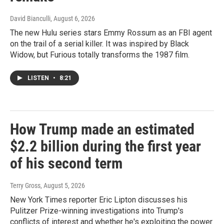
David Bianculli
, August 6, 2026
The new Hulu series stars Emmy Rossum as an FBI agent
on the trail of a serial killer. It was inspired by Black
Widow, but Furious totally transforms the 1987 film.
LISTEN
•
8:21
How Trump made an estimated
$2.2 billion during the first year
of his second term
Terry Gross
, August 5, 2026
New York Times reporter Eric Lipton discusses his
Pulitzer Prize-winning investigations into Trump's
conflicts of interest and whether he's exploiting the power