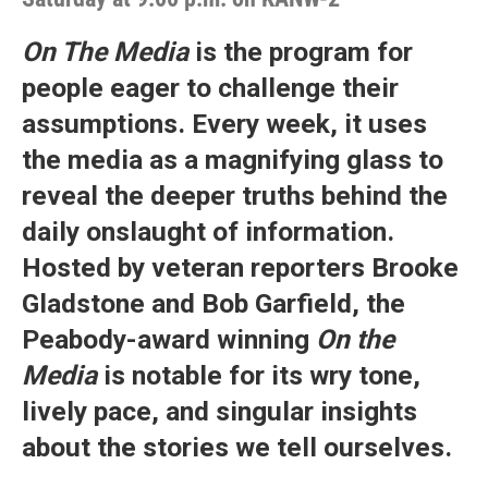
On The Media
is the program for
people eager to challenge their
assumptions. Every week, it uses
the media as a magnifying glass to
reveal the deeper truths behind the
daily onslaught of information.
Hosted by veteran reporters Brooke
Gladstone and Bob Garfield, the
Peabody-award winning
On the
Media
is notable for its wry tone,
lively pace, and singular insights
about the stories we tell ourselves.