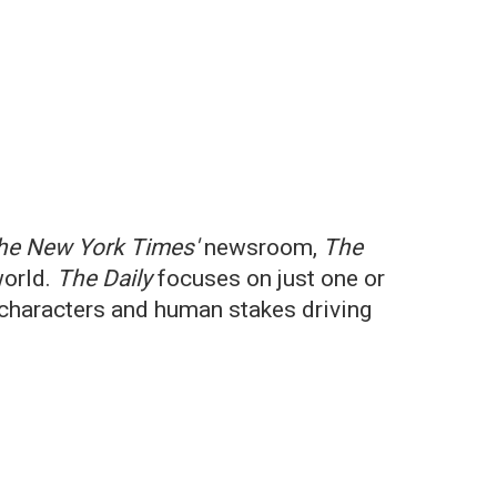
he New York Times'
newsroom,
The
world.
The Daily
focuses on just one or
e characters and human stakes driving