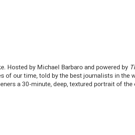
ike. Hosted by Michael Barbaro and powered by
T
s of our time, told by the best journalists in the 
teners a 30-minute, deep, textured portrait of th