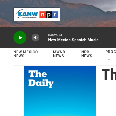
Skip to main content
KANW-FM
New Mexico Spanish Music
PRO
NEW MEXICO
MWNB
NPR
NEWS
NEWS
NEWS
Th