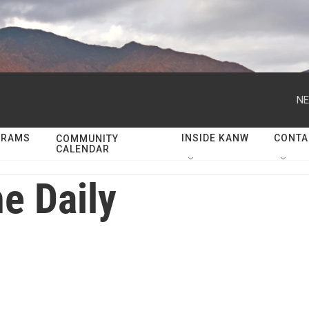
NE
GRAMS
INSIDE KANW
CONTA
COMMUNITY
CALENDAR
e Daily