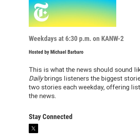
Weekdays at 6:30 p.m. on KANW-2
Hosted by
Michael Barbaro
This is what the news should sound l
Daily
brings listeners the biggest storie
two stories each weekday, offering lis
the news.
Stay Connected
t
w