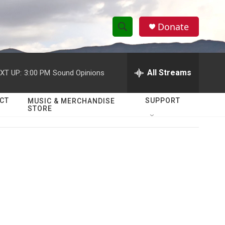
Donate
S
S
e
h
a
r
All Streams
XT UP:
3:00 PM
Sound Opinions
o
c
h
w
Q
CT
SUPPORT
MUSIC & MERCHANDISE
STORE
u
S
e
r
e
y
a
r
c
h