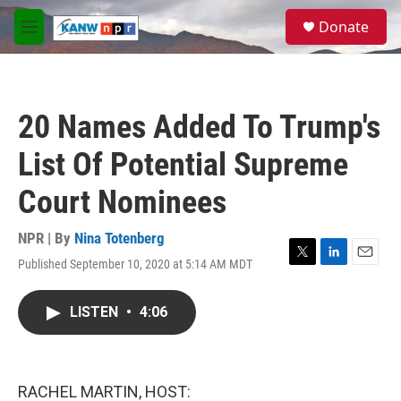
Skip to main content
S
Donate
e
M
a
e
r
n
c
u
h
20 Names Added To Trump's
u
e
List Of Potential Supreme
r
y
Court Nominees
NPR | By
Nina Totenberg
Published September 10, 2020 at 5:14 AM MDT
T
L
E
w
i
m
i
n
a
LISTEN
•
4:06
t
k
i
t
e
l
e
d
r
I
n
RACHEL MARTIN, HOST: