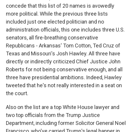
concede that this list of 20 names is avowedly
more political. While the previous three lists
included just one elected politician and no
administration officials, this one includes three U.S.
senators, all fire-breathing conservative
Republicans - Arkansas' Tom Cotton, Ted Cruz of
Texas and Missouri's Josh Hawley. All three have
directly or indirectly criticized Chief Justice John
Roberts for not being conservative enough, and all
three have presidential ambitions. Indeed, Hawley
tweeted that he's not really interested in a seat on
the court.
Also on the list are a top White House lawyer and
two top officials from the Trump Justice
Department, including former Solicitor General Noel
Francisco, who've carried Trump's legal banner in