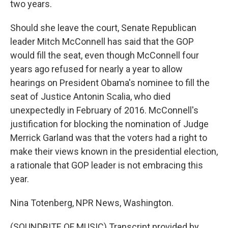
two years.
Should she leave the court, Senate Republican
leader Mitch McConnell has said that the GOP
would fill the seat, even though McConnell four
years ago refused for nearly a year to allow
hearings on President Obama's nominee to fill the
seat of Justice Antonin Scalia, who died
unexpectedly in February of 2016. McConnell's
justification for blocking the nomination of Judge
Merrick Garland was that the voters had a right to
make their views known in the presidential election,
a rationale that GOP leader is not embracing this
year.
Nina Totenberg, NPR News, Washington.
(SOUNDBITE OF MUSIC) Transcript provided by