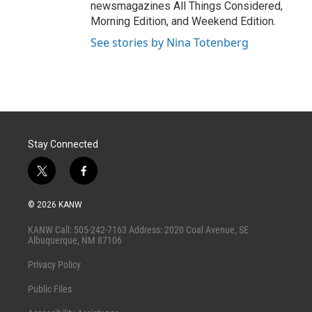
newsmagazines All Things Considered,
Morning Edition, and Weekend Edition.
See stories by Nina Totenberg
Stay Connected
t
f
w
a
i
c
© 2026 KANW
t
e
t
b
KANW Call: 505-242-7163 Address: 2020 Coal Avenue, SE
e
o
Albuquerque, NM 87106
r
o
k
Privacy Policy
Public Files