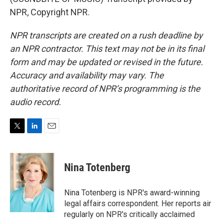
NPR, Copyright NPR.
NPR transcripts are created on a rush deadline by
an NPR contractor. This text may not be in its final
form and may be updated or revised in the future.
Accuracy and availability may vary. The
authoritative record of NPR’s programming is the
audio record.
T
L
E
w
i
m
i
n
a
t
k
i
Nina Totenberg
t
e
l
e
d
r
I
Nina Totenberg is NPR's award-winning
n
legal affairs correspondent. Her reports air
regularly on NPR's critically acclaimed