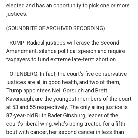
elected and has an opportunity to pick one or more
justices.
(SOUNDBITE OF ARCHIVED RECORDING)
TRUMP: Radical justices will erase the Second
Amendment, silence political speech and require
taxpayers to fund extreme late-term abortion.
TOTENBERG: In fact, the court's five conservative
justices are all in good health, and two of them,
Trump appointees Neil Gorsuch and Brett
Kavanaugh, are the youngest members of the court
at 53 and 55 respectively. The only ailing justice is
87-year-old Ruth Bader Ginsburg, leader of the
court's liberal wing, who's being treated for a fifth
bout with cancer, her second cancer in less than