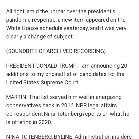
All right, amid the uproar over the president's
pandemic response, a new item appeared on the
White House schedule yesterday, and it was very
clearly a change of subject.
(SOUNDBITE OF ARCHIVED RECORDING)
PRESIDENT DONALD TRUMP: I am announcing 20
additions to my original list of candidates for the
United States Supreme Court.
MARTIN: That list served him well in energizing
conservatives back in 2016. NPR legal affairs
correspondent Nina Totenberg reports on what he
is offering in 2020.
NINA TOTENBERG, BYLINE: Administration insiders