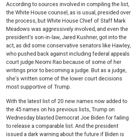
According to sources involved in compiling the list,
the White House counsel, as is usual, presided over
the process, but White House Chief of Staff Mark
Meadows was aggressively involved, and even the
president's son-in-law, Jared Kushner, got into the
act, as did some conservative senators like Hawley,
who pushed back against including federal appeals
court judge Neomi Rao because of some of her
writings prior to becoming a judge. But as a judge,
she's written some of the lower court decisions
most supportive of Trump.
With the latest list of 20 new names now added to
the 45 names on his previous lists, Trump on
Wednesday blasted Democrat Joe Biden for failing
to release a comparable list. And the president
issued a dark warning about the future if Biden is