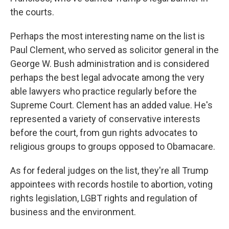
the courts.
Perhaps the most interesting name on the list is
Paul Clement, who served as solicitor general in the
George W. Bush administration and is considered
perhaps the best legal advocate among the very
able lawyers who practice regularly before the
Supreme Court. Clement has an added value. He's
represented a variety of conservative interests
before the court, from gun rights advocates to
religious groups to groups opposed to Obamacare.
As for federal judges on the list, they're all Trump
appointees with records hostile to abortion, voting
rights legislation, LGBT rights and regulation of
business and the environment.