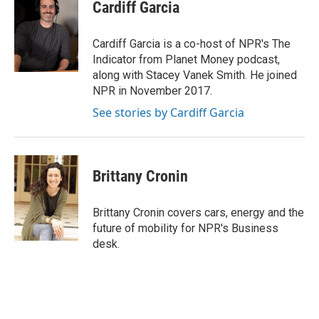
t
k
i
Cardiff Garcia
t
e
l
e
d
r
I
Cardiff Garcia is a co-host of NPR's The
n
Indicator from Planet Money podcast,
along with Stacey Vanek Smith. He joined
NPR in November 2017.
See stories by Cardiff Garcia
Brittany Cronin
Brittany Cronin covers cars, energy and the
future of mobility for NPR's Business
desk.