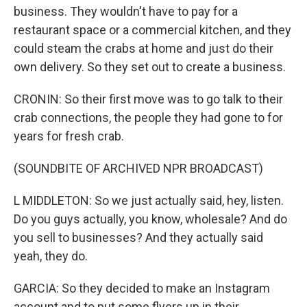
business. They wouldn't have to pay for a
restaurant space or a commercial kitchen, and they
could steam the crabs at home and just do their
own delivery. So they set out to create a business.
CRONIN: So their first move was to go talk to their
crab connections, the people they had gone to for
years for fresh crab.
(SOUNDBITE OF ARCHIVED NPR BROADCAST)
L MIDDLETON: So we just actually said, hey, listen.
Do you guys actually, you know, wholesale? And do
you sell to businesses? And they actually said
yeah, they do.
GARCIA: So they decided to make an Instagram
account and to put some flyers up in their