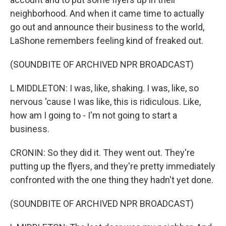
neighborhood. And when it came time to actually
go out and announce their business to the world,
LaShone remembers feeling kind of freaked out.
(SOUNDBITE OF ARCHIVED NPR BROADCAST)
L MIDDLETON: I was, like, shaking. I was, like, so
nervous 'cause I was like, this is ridiculous. Like,
how am I going to - I'm not going to start a
business.
CRONIN: So they did it. They went out. They're
putting up the flyers, and they're pretty immediately
confronted with the one thing they hadn't yet done.
(SOUNDBITE OF ARCHIVED NPR BROADCAST)