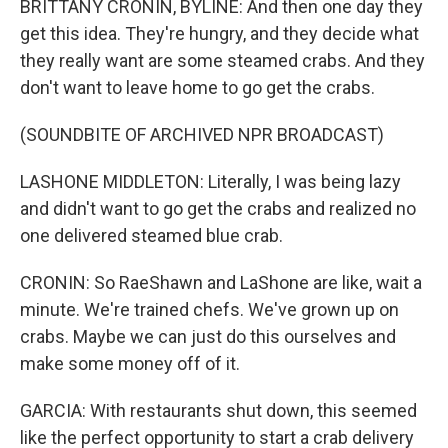
BRITTANY CRONIN, BYLINE: And then one day they
get this idea. They're hungry, and they decide what
they really want are some steamed crabs. And they
don't want to leave home to go get the crabs.
(SOUNDBITE OF ARCHIVED NPR BROADCAST)
LASHONE MIDDLETON: Literally, I was being lazy
and didn't want to go get the crabs and realized no
one delivered steamed blue crab.
CRONIN: So RaeShawn and LaShone are like, wait a
minute. We're trained chefs. We've grown up on
crabs. Maybe we can just do this ourselves and
make some money off of it.
GARCIA: With restaurants shut down, this seemed
like the perfect opportunity to start a crab delivery