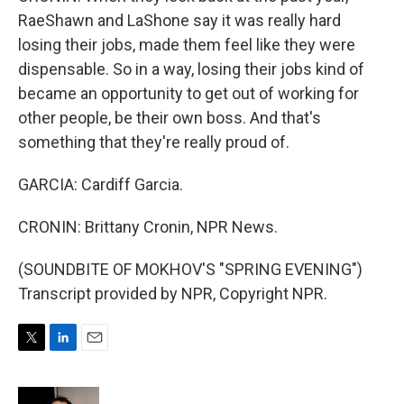
RaeShawn and LaShone say it was really hard
losing their jobs, made them feel like they were
dispensable. So in a way, losing their jobs kind of
became an opportunity to get out of working for
other people, be their own boss. And that's
something that they're really proud of.
GARCIA: Cardiff Garcia.
CRONIN: Brittany Cronin, NPR News.
(SOUNDBITE OF MOKHOV'S "SPRING EVENING")
Transcript provided by NPR, Copyright NPR.
T
L
E
w
i
m
i
n
a