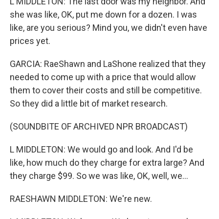
L MIDDLETON: The last door was my neighbor. And
she was like, OK, put me down for a dozen. I was
like, are you serious? Mind you, we didn't even have
prices yet.
GARCIA: RaeShawn and LaShone realized that they
needed to come up with a price that would allow
them to cover their costs and still be competitive.
So they did a little bit of market research.
(SOUNDBITE OF ARCHIVED NPR BROADCAST)
L MIDDLETON: We would go and look. And I'd be
like, how much do they charge for extra large? And
they charge $99. So we was like, OK, well, we...
RAESHAWN MIDDLETON: We're new.