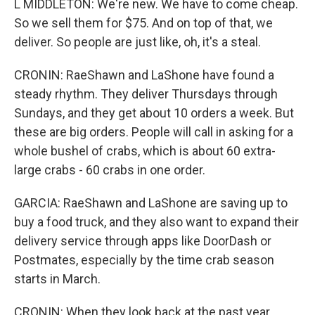
L MIDDLETON: We're new. We have to come cheap.
So we sell them for $75. And on top of that, we
deliver. So people are just like, oh, it's a steal.
CRONIN: RaeShawn and LaShone have found a
steady rhythm. They deliver Thursdays through
Sundays, and they get about 10 orders a week. But
these are big orders. People will call in asking for a
whole bushel of crabs, which is about 60 extra-
large crabs - 60 crabs in one order.
GARCIA: RaeShawn and LaShone are saving up to
buy a food truck, and they also want to expand their
delivery service through apps like DoorDash or
Postmates, especially by the time crab season
starts in March.
CRONIN: When they look back at the past year,