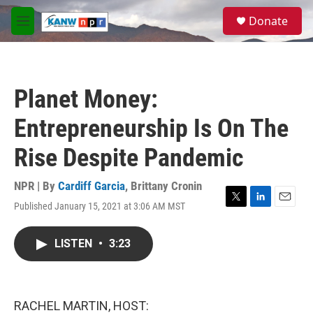
Skip to main content
S
Donate
e
M
a
e
r
n
c
u
h
Planet Money:
u
e
Entrepreneurship Is On The
r
y
Rise Despite Pandemic
NPR | By
Cardiff Garcia
,
Brittany Cronin
Published January 15, 2021 at 3:06 AM MST
T
L
E
w
i
m
i
n
a
LISTEN
•
3:23
t
k
i
t
e
l
e
d
r
I
n
RACHEL MARTIN, HOST: