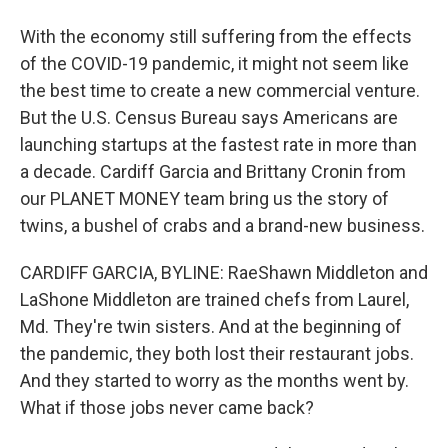
With the economy still suffering from the effects
of the COVID-19 pandemic, it might not seem like
the best time to create a new commercial venture.
But the U.S. Census Bureau says Americans are
launching startups at the fastest rate in more than
a decade. Cardiff Garcia and Brittany Cronin from
our PLANET MONEY team bring us the story of
twins, a bushel of crabs and a brand-new business.
CARDIFF GARCIA, BYLINE: RaeShawn Middleton and
LaShone Middleton are trained chefs from Laurel,
Md. They're twin sisters. And at the beginning of
the pandemic, they both lost their restaurant jobs.
And they started to worry as the months went by.
What if those jobs never came back?