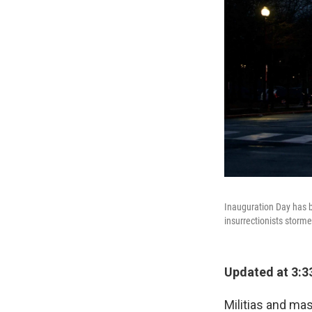
Inauguration Day has b
insurrectionists storme
Updated at 3:3
Militias and mas