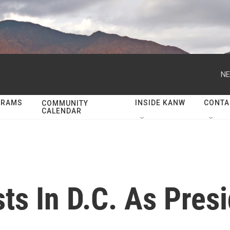
NE
GRAMS
INSIDE KANW
CONTA
COMMUNITY
CALENDAR
ts In D.C. As Presi