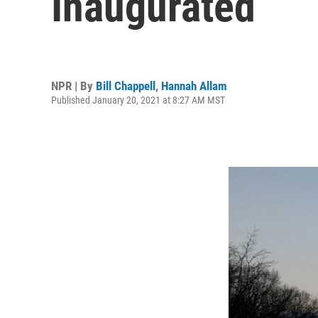
Inaugurated
NPR | By
Bill Chappell
,
Hannah Allam
Published January 20, 2021 at 8:27 AM MST