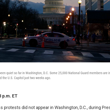
een quiet so far in Washington, D.C. Some 25,000 National Guard members are in 
d the U.S. Capitol just two weeks ago.
3 p.m. ET
s protests did not appear in Washington, D.C., during Pre