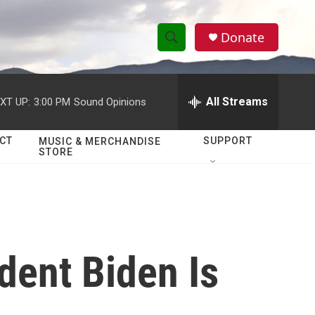
Donate
S
S
e
h
a
r
All Streams
XT UP:
3:00 PM
Sound Opinions
o
c
h
w
Q
CT
SUPPORT
MUSIC & MERCHANDISE
STORE
u
S
e
r
e
y
a
r
dent Biden Is
c
h