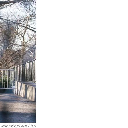
Claire Harbage / NPR
/
NPR