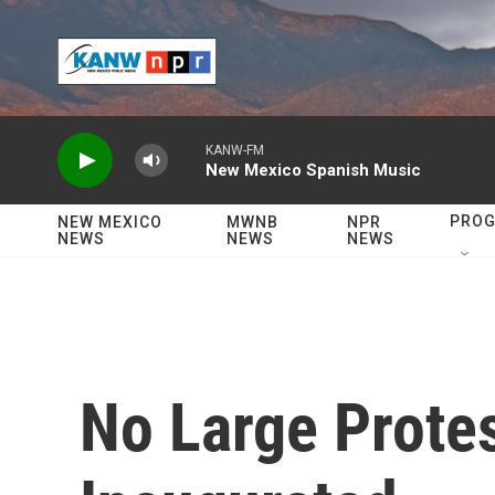
Skip to main content
KANW-FM
New Mexico Spanish Music
PRO
NEW MEXICO
MWNB
NPR
NEWS
NEWS
NEWS
No Large Protes