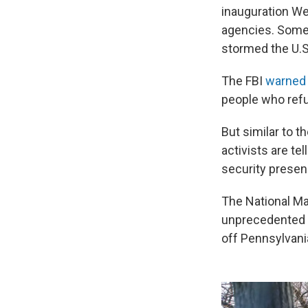
inauguration W
agencies. Some 
stormed the U.S
The FBI
warned 
people who refu
But similar to t
activists are te
security presen
The National Mal
unprecedented se
off Pennsylvani