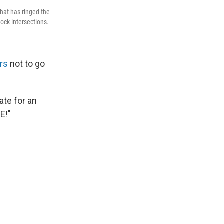
that has ringed the
ock intersections.
ers
not to go
ate for an
E!"