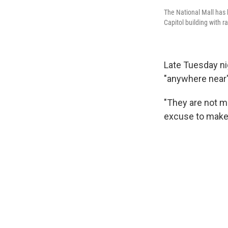
The National Mall has b
Capitol building with 
Late Tuesday ni
"anywhere near" 
"They are not m
excuse to make