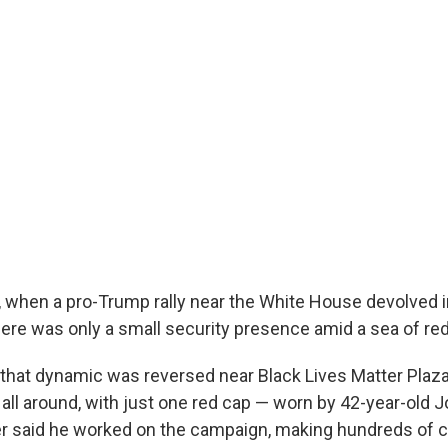
when a pro-Trump rally near the White House devolved in
 there was only a small security presence amid a sea of r
hat dynamic was reversed near Black Lives Matter Plaza
all around, with just one red cap — worn by 42-year-old 
 said he worked on the campaign, making hundreds of ca