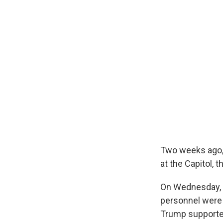
Two weeks ago, 
at the Capitol,
On Wednesday, t
personnel were 
Trump supporter