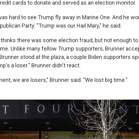
redit cards to donate and served as an election monitor.
 was hard to see Trump fly away in Marine One. And he wo
publican Party. "Trump was our Hail Mary," he said.
 thinks there was some election fraud, but not enough t
ome. Unlike many fellow Trump supporters, Brunner accep
 Brunner stood at the plaza, a couple Biden supporters sp
mp's a loser." Brunner didn't react.
ent, we are losers," Brunner said. "We lost big time."