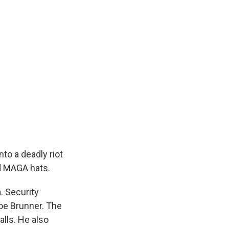
to a deadly riot
ed MAGA hats.
. Security
Joe Brunner. The
lls. He also