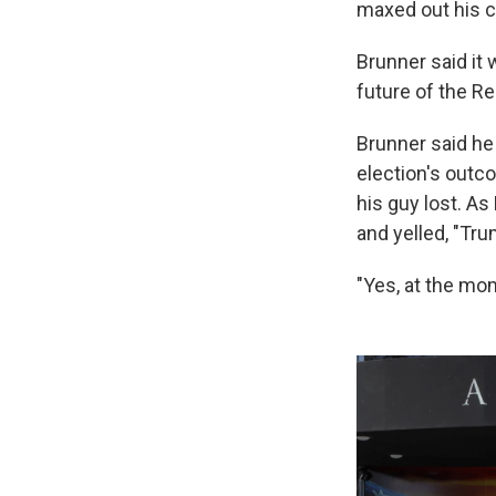
maxed out his c
Brunner said it
future of the Re
Brunner said he
election's outc
his guy lost. As
and yelled, "Tru
"Yes, at the mom