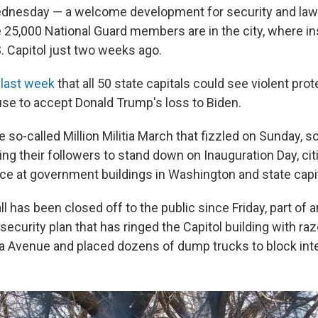
ednesday — a welcome development for security and la
25,000 National Guard members are in the city, where in
. Capitol just two weeks ago.
last week
that all 50 state capitals could see violent pro
se to accept Donald Trump's loss to Biden.
he so-called Million Militia March that fizzled on Sunday, s
lling their followers to stand down on Inauguration Day, ci
ce at government buildings in Washington and state capit
l has been closed off to the public since Friday, part of a
curity plan that has ringed the Capitol building with raz
a Avenue and placed dozens of dump trucks to block int