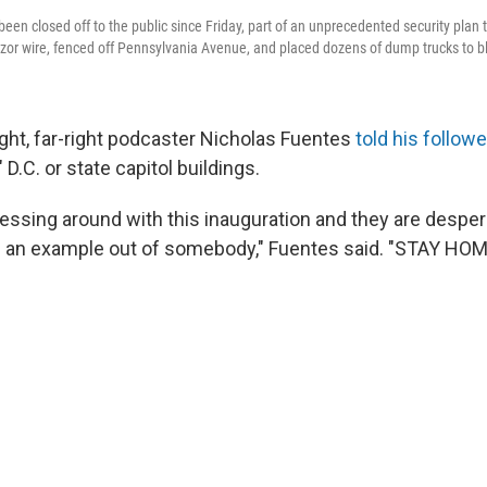
een closed off to the public since Friday, part of an unprecedented security plan 
razor wire, fenced off Pennsylvania Avenue, and placed dozens of dump trucks to bl
ght, far-right podcaster Nicholas Fuentes
told his follow
D.C. or state capitol buildings.
essing around with this inauguration and they are desper
 an example out of somebody," Fuentes said. "STAY HOM