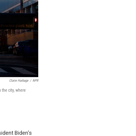
Claire Harbage
/
NPR
the city, where
sident Biden's