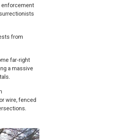
w enforcement
surrectionists
tests from
ome far-right
ting a massive
als.
n
or wire, fenced
ersections.