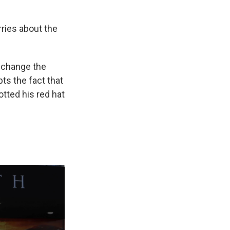
rries about the
o change the
ts the fact that
otted his red hat