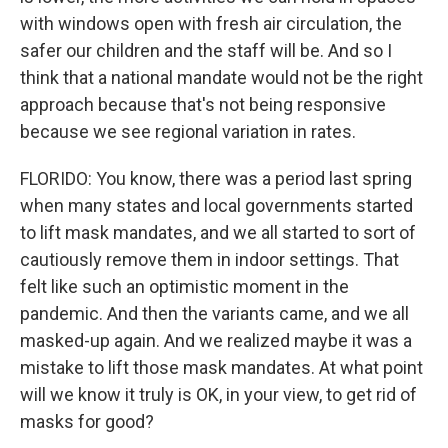
with windows open with fresh air circulation, the
safer our children and the staff will be. And so I
think that a national mandate would not be the right
approach because that's not being responsive
because we see regional variation in rates.
FLORIDO: You know, there was a period last spring
when many states and local governments started
to lift mask mandates, and we all started to sort of
cautiously remove them in indoor settings. That
felt like such an optimistic moment in the
pandemic. And then the variants came, and we all
masked-up again. And we realized maybe it was a
mistake to lift those mask mandates. At what point
will we know it truly is OK, in your view, to get rid of
masks for good?