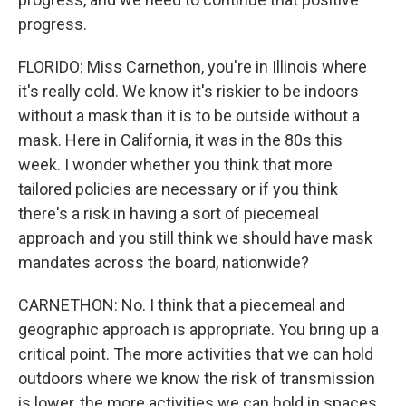
progress.
FLORIDO: Miss Carnethon, you're in Illinois where
it's really cold. We know it's riskier to be indoors
without a mask than it is to be outside without a
mask. Here in California, it was in the 80s this
week. I wonder whether you think that more
tailored policies are necessary or if you think
there's a risk in having a sort of piecemeal
approach and you still think we should have mask
mandates across the board, nationwide?
CARNETHON: No. I think that a piecemeal and
geographic approach is appropriate. You bring up a
critical point. The more activities that we can hold
outdoors where we know the risk of transmission
is lower, the more activities we can hold in spaces