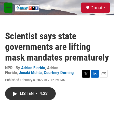
Skip to main content
S
Donate
e
M
a
e
r
n
c
u
h
Scientist says state
u
e
governments are lifting
r
y
mask mandates prematurely
NPR | By
Adrian Florido
,
Adrian
Florido
,
Jonaki Mehta
,
Courtney Dorning
T
L
E
Published February 8, 2022 at 2:12 PM MST
w
i
m
i
n
a
t
k
i
LISTEN
•
4:23
t
e
l
e
d
r
I
n