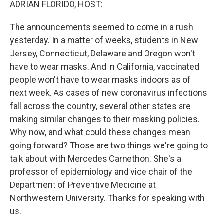
ADRIAN FLORIDO, HOST:
The announcements seemed to come in a rush
yesterday. In a matter of weeks, students in New
Jersey, Connecticut, Delaware and Oregon won't
have to wear masks. And in California, vaccinated
people won't have to wear masks indoors as of
next week. As cases of new coronavirus infections
fall across the country, several other states are
making similar changes to their masking policies.
Why now, and what could these changes mean
going forward? Those are two things we're going to
talk about with Mercedes Carnethon. She's a
professor of epidemiology and vice chair of the
Department of Preventive Medicine at
Northwestern University. Thanks for speaking with
us.