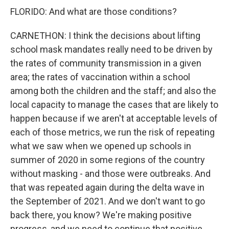
FLORIDO: And what are those conditions?
CARNETHON: I think the decisions about lifting
school mask mandates really need to be driven by
the rates of community transmission in a given
area; the rates of vaccination within a school
among both the children and the staff; and also the
local capacity to manage the cases that are likely to
happen because if we aren't at acceptable levels of
each of those metrics, we run the risk of repeating
what we saw when we opened up schools in
summer of 2020 in some regions of the country
without masking - and those were outbreaks. And
that was repeated again during the delta wave in
the September of 2021. And we don't want to go
back there, you know? We're making positive
progress, and we need to continue that positive