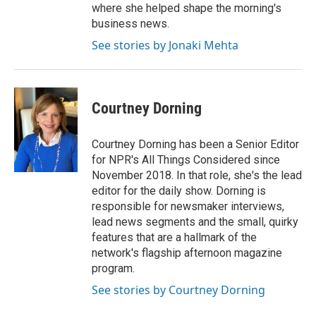
where she helped shape the morning's
business news.
See stories by Jonaki Mehta
Courtney Dorning
Courtney Dorning has been a Senior Editor
for NPR's All Things Considered since
November 2018. In that role, she's the lead
editor for the daily show. Dorning is
responsible for newsmaker interviews,
lead news segments and the small, quirky
features that are a hallmark of the
network's flagship afternoon magazine
program.
See stories by Courtney Dorning