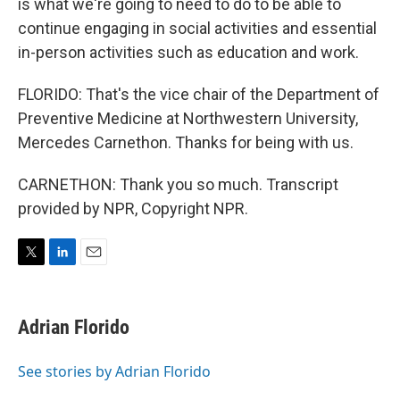
is what we're going to need to do to be able to
continue engaging in social activities and essential
in-person activities such as education and work.
FLORIDO: That's the vice chair of the Department of
Preventive Medicine at Northwestern University,
Mercedes Carnethon. Thanks for being with us.
CARNETHON: Thank you so much. Transcript
provided by NPR, Copyright NPR.
T
L
E
w
i
m
i
n
a
t
k
i
Adrian Florido
t
e
l
e
d
r
I
See stories by Adrian Florido
n