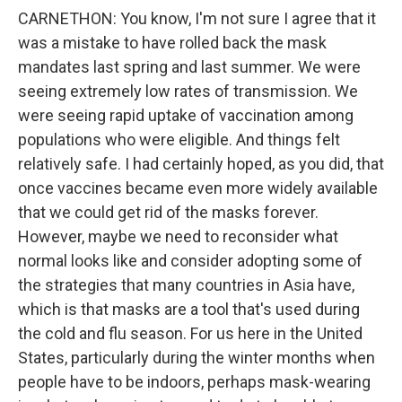
CARNETHON: You know, I'm not sure I agree that it
was a mistake to have rolled back the mask
mandates last spring and last summer. We were
seeing extremely low rates of transmission. We
were seeing rapid uptake of vaccination among
populations who were eligible. And things felt
relatively safe. I had certainly hoped, as you did, that
once vaccines became even more widely available
that we could get rid of the masks forever.
However, maybe we need to reconsider what
normal looks like and consider adopting some of
the strategies that many countries in Asia have,
which is that masks are a tool that's used during
the cold and flu season. For us here in the United
States, particularly during the winter months when
people have to be indoors, perhaps mask-wearing