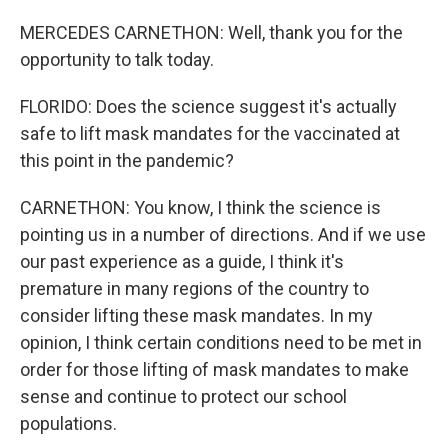
MERCEDES CARNETHON: Well, thank you for the
opportunity to talk today.
FLORIDO: Does the science suggest it's actually
safe to lift mask mandates for the vaccinated at
this point in the pandemic?
CARNETHON: You know, I think the science is
pointing us in a number of directions. And if we use
our past experience as a guide, I think it's
premature in many regions of the country to
consider lifting these mask mandates. In my
opinion, I think certain conditions need to be met in
order for those lifting of mask mandates to make
sense and continue to protect our school
populations.