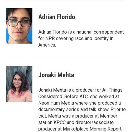
Adrian Florido
Adrian Florido is a national correspondent
for NPR covering race and identity in
America.
Jonaki Mehta
Jonaki Mehta is a producer for All Things
Considered. Before ATC, she worked at
Neon Hum Media where she produced a
documentary series and talk show. Prior to
that, Mehta was a producer at Member
station KPCC and director/associate
producer at Marketplace Morning Report,