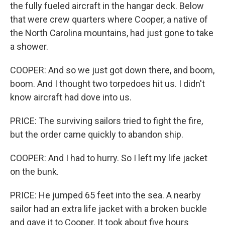
the fully fueled aircraft in the hangar deck. Below
that were crew quarters where Cooper, a native of
the North Carolina mountains, had just gone to take
a shower.
COOPER: And so we just got down there, and boom,
boom. And I thought two torpedoes hit us. I didn't
know aircraft had dove into us.
PRICE: The surviving sailors tried to fight the fire,
but the order came quickly to abandon ship.
COOPER: And I had to hurry. So I left my life jacket
on the bunk.
PRICE: He jumped 65 feet into the sea. A nearby
sailor had an extra life jacket with a broken buckle
and gave it to Cooper. It took about five hours