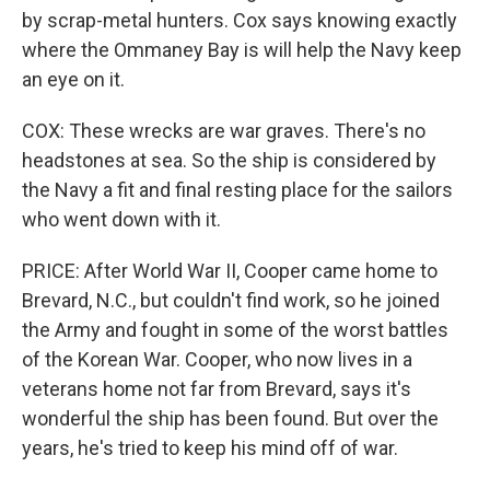
by scrap-metal hunters. Cox says knowing exactly
where the Ommaney Bay is will help the Navy keep
an eye on it.
COX: These wrecks are war graves. There's no
headstones at sea. So the ship is considered by
the Navy a fit and final resting place for the sailors
who went down with it.
PRICE: After World War II, Cooper came home to
Brevard, N.C., but couldn't find work, so he joined
the Army and fought in some of the worst battles
of the Korean War. Cooper, who now lives in a
veterans home not far from Brevard, says it's
wonderful the ship has been found. But over the
years, he's tried to keep his mind off of war.