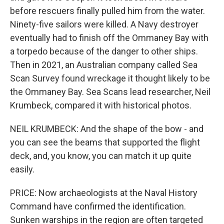
before rescuers finally pulled him from the water.
Ninety-five sailors were killed. A Navy destroyer
eventually had to finish off the Ommaney Bay with
a torpedo because of the danger to other ships.
Then in 2021, an Australian company called Sea
Scan Survey found wreckage it thought likely to be
the Ommaney Bay. Sea Scans lead researcher, Neil
Krumbeck, compared it with historical photos.
NEIL KRUMBECK: And the shape of the bow - and
you can see the beams that supported the flight
deck, and, you know, you can match it up quite
easily.
PRICE: Now archaeologists at the Naval History
Command have confirmed the identification.
Sunken warships in the region are often targeted