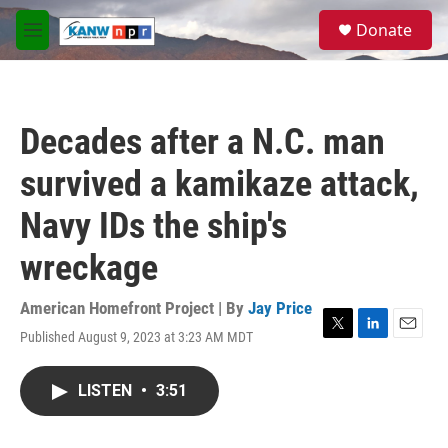
Skip to main content
S
Donate
e
M
a
e
r
n
c
u
h
Decades after a N.C. man
u
e
survived a kamikaze attack,
r
y
Navy IDs the ship's
wreckage
American Homefront Project | By
Jay Price
Published August 9, 2023 at 3:23 AM MDT
T
L
E
w
i
m
i
n
a
LISTEN
•
3:51
t
k
i
t
e
l
e
d