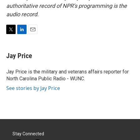
authoritative record of NPR’s programming is the
audio record.
T
L
E
w
i
m
i
n
a
t
k
i
Jay Price
t
e
l
e
d
r
I
Jay Price is the military and veterans affairs reporter for
n
North Carolina Public Radio - WUNC.
See stories by Jay Price
Stay Connected