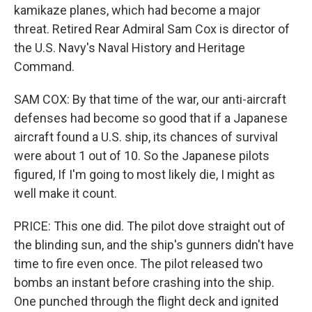
kamikaze planes, which had become a major
threat. Retired Rear Admiral Sam Cox is director of
the U.S. Navy's Naval History and Heritage
Command.
SAM COX: By that time of the war, our anti-aircraft
defenses had become so good that if a Japanese
aircraft found a U.S. ship, its chances of survival
were about 1 out of 10. So the Japanese pilots
figured, If I'm going to most likely die, I might as
well make it count.
PRICE: This one did. The pilot dove straight out of
the blinding sun, and the ship's gunners didn't have
time to fire even once. The pilot released two
bombs an instant before crashing into the ship.
One punched through the flight deck and ignited