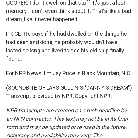
COOPER: I don't dwell on that stuff. It's just a lost
memory. I don't even think about it. That's like a bad
dream, like it never happened.
PRICE: He says if he had dwelled on the things he
had seen and done, he probably wouldn't have
lasted so long and lived to see his old ship finally
found.
For NPR News, I'm Jay Price in Black Mountain, N.C.
(SOUNDBITE OF LARS GULLIN'S "DANNY'S DREAM")
Transcript provided by NPR, Copyright NPR.
NPR transcripts are created on a rush deadline by
an NPR contractor. This text may not be in its final
form and may be updated or revised in the future.
Accuracy and availability may vary. The