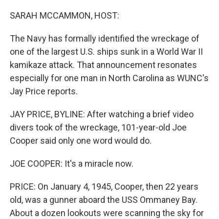
r
I
n
SARAH MCCAMMON, HOST:
The Navy has formally identified the wreckage of
one of the largest U.S. ships sunk in a World War II
kamikaze attack. That announcement resonates
especially for one man in North Carolina as WUNC's
Jay Price reports.
JAY PRICE, BYLINE: After watching a brief video
divers took of the wreckage, 101-year-old Joe
Cooper said only one word would do.
JOE COOPER: It's a miracle now.
PRICE: On January 4, 1945, Cooper, then 22 years
old, was a gunner aboard the USS Ommaney Bay.
About a dozen lookouts were scanning the sky for