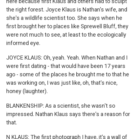
here because first Klaus and others had to sculpt
the right forest. Joyce Klaus is Nathan's wife, and
she's a wildlife scientist too. She says when he
first brought her to places like Sprewell Bluff, they
were not much to see, at least to the ecologically
informed eye.
JOYCE KLAUS: Oh, yeah. Yeah. When Nathan and I
were first dating - that would have been 17 years
ago - some of the places he brought me to that he
was working on, I was just like, oh, that's nice,
honey (laughter).
BLANKENSHIP: As a scientist, she wasn't so
impressed. Nathan Klaus says there's a reason for
that.
N KLAUS: The first photograph I have, it's a wall of