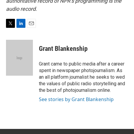
authoritative record of NPR’s programming is the
audio record.
T
L
E
w
i
m
i
n
a
t
k
i
Grant Blankenship
t
e
l
e
d
r
I
Grant came to public media after a career
n
spent in newspaper photojournalism. As
an all platform journalist he seeks to wed
the values of public radio storytelling and
the best of photojournalism online.
See stories by Grant Blankenship