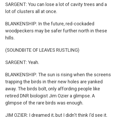
SARGENT: You can lose a lot of cavity trees and a
lot of clusters all at once.
BLANKENSHIP: In the future, red-cockaded
woodpeckers may be safer further north in these
hills.
(SOUNDBITE OF LEAVES RUSTLING)
SARGENT: Yeah.
BLANKENSHIP: The sun is rising when the screens
trapping the birds in their new holes are yanked
away. The birds bolt, only affording people like
retired DNR biologist Jim Ozier a glimpse. A
glimpse of the rare birds was enough.
JIM OZIER: I dreamed it, but I didn't think I'd see it.