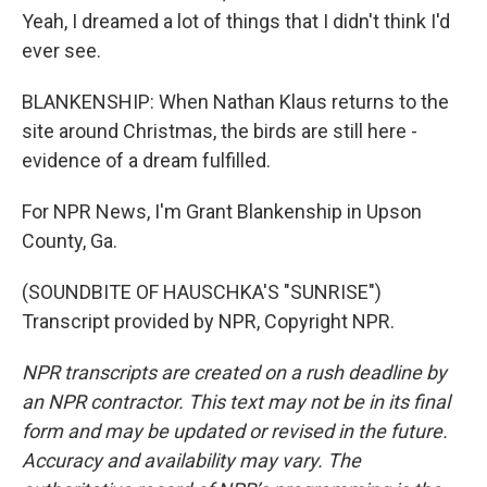
Yeah, I dreamed a lot of things that I didn't think I'd
ever see.
BLANKENSHIP: When Nathan Klaus returns to the
site around Christmas, the birds are still here -
evidence of a dream fulfilled.
For NPR News, I'm Grant Blankenship in Upson
County, Ga.
(SOUNDBITE OF HAUSCHKA'S "SUNRISE")
Transcript provided by NPR, Copyright NPR.
NPR transcripts are created on a rush deadline by
an NPR contractor. This text may not be in its final
form and may be updated or revised in the future.
Accuracy and availability may vary. The