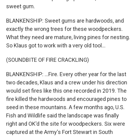
sweet gum.
BLANKENSHIP: Sweet gums are hardwoods, and
exactly the wrong trees for these woodpeckers.
What they need are mature, living pines for nesting.
So Klaus got to work with a very old tool...
(SOUNDBITE OF FIRE CRACKLING)
BLANKENSHIP: ...Fire. Every other year for the last
two decades, Klaus and a crew under his direction
would set fires like this one recorded in 2019. The
fire killed the hardwoods and encouraged pines to
seed in these mountains. A few months ago, U.S.
Fish and Wildlife said the landscape was finally
right and OK'd the site for woodpeckers. Six were
captured at the Army's Fort Stewart in South