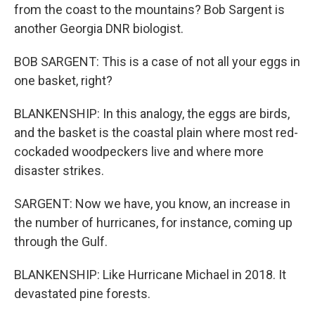
from the coast to the mountains? Bob Sargent is
another Georgia DNR biologist.
BOB SARGENT: This is a case of not all your eggs in
one basket, right?
BLANKENSHIP: In this analogy, the eggs are birds,
and the basket is the coastal plain where most red-
cockaded woodpeckers live and where more
disaster strikes.
SARGENT: Now we have, you know, an increase in
the number of hurricanes, for instance, coming up
through the Gulf.
BLANKENSHIP: Like Hurricane Michael in 2018. It
devastated pine forests.