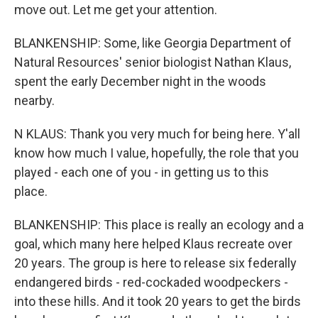
move out. Let me get your attention.
BLANKENSHIP: Some, like Georgia Department of
Natural Resources' senior biologist Nathan Klaus,
spent the early December night in the woods
nearby.
N KLAUS: Thank you very much for being here. Y'all
know how much I value, hopefully, the role that you
played - each one of you - in getting us to this
place.
BLANKENSHIP: This place is really an ecology and a
goal, which many here helped Klaus recreate over
20 years. The group is here to release six federally
endangered birds - red-cockaded woodpeckers -
into these hills. And it took 20 years to get the birds