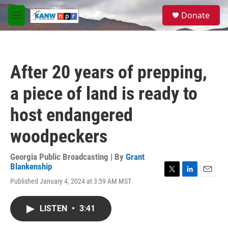
Skip to main content
S
Donate
e
M
a
e
r
n
c
u
h
After 20 years of prepping,
u
e
a piece of land is ready to
r
y
host endangered
woodpeckers
Georgia Public Broadcasting | By
Grant
Blankenship
T
L
E
Published January 4, 2024 at 3:59 AM MST
w
i
m
i
n
a
t
k
i
LISTEN
•
3:41
t
e
l
e
d