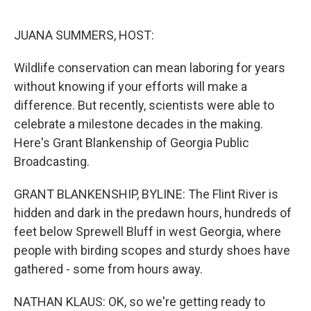
r
I
n
JUANA SUMMERS, HOST:
Wildlife conservation can mean laboring for years
without knowing if your efforts will make a
difference. But recently, scientists were able to
celebrate a milestone decades in the making.
Here's Grant Blankenship of Georgia Public
Broadcasting.
GRANT BLANKENSHIP, BYLINE: The Flint River is
hidden and dark in the predawn hours, hundreds of
feet below Sprewell Bluff in west Georgia, where
people with birding scopes and sturdy shoes have
gathered - some from hours away.
NATHAN KLAUS: OK, so we're getting ready to