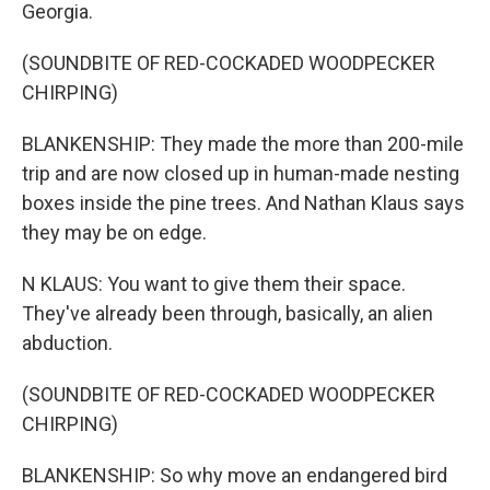
Georgia.
(SOUNDBITE OF RED-COCKADED WOODPECKER
CHIRPING)
BLANKENSHIP: They made the more than 200-mile
trip and are now closed up in human-made nesting
boxes inside the pine trees. And Nathan Klaus says
they may be on edge.
N KLAUS: You want to give them their space.
They've already been through, basically, an alien
abduction.
(SOUNDBITE OF RED-COCKADED WOODPECKER
CHIRPING)
BLANKENSHIP: So why move an endangered bird