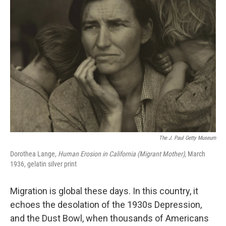
The J. Paul Getty Museum
Dorothea Lange,
Human Erosion in California (Migrant Mother),
March
1936, gelatin silver print
Migration is global these days. In this country, it
echoes the desolation of the 1930s Depression,
and the Dust Bowl, when thousands of Americans