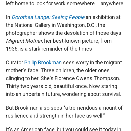
left home to look for work somewhere ... anywhere.
In
Dorothea Lange: Seeing People
an exhibition at
the National Gallery in Washington, D.C., the
photographer shows the desolation of those days.
Migrant Mother,
her best-known picture, from
1936, is a stark reminder of the times
Curator
Philip Brookman
sees worry in the migrant
mother's face. Three children, the older ones
clinging to her. She's Florence Owens Thompson.
Thirty two years old, beautiful once. Now staring
into an uncertain future, wondering about survival.
But Brookman also sees "a tremendous amount of
resilience and strength in her face as well."
It's an American face, but you could see it today in