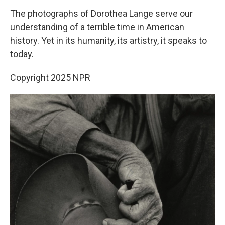
The photographs of Dorothea Lange serve our
understanding of a terrible time in American
history. Yet in its humanity, its artistry, it speaks to
today.
Copyright 2025 NPR