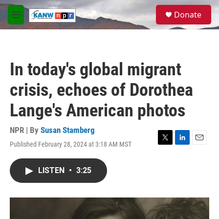
Skip to main content
S
Donate
e
M
a
e
r
n
c
u
h
In today's global migrant
u
e
crisis, echoes of Dorothea
r
y
Lange's American photos
NPR | By
Susan Stamberg
Published February 28, 2024 at 3:18 AM MST
T
L
E
w
i
m
i
n
a
LISTEN
•
3:25
t
k
i
t
e
l
e
d
r
I
n