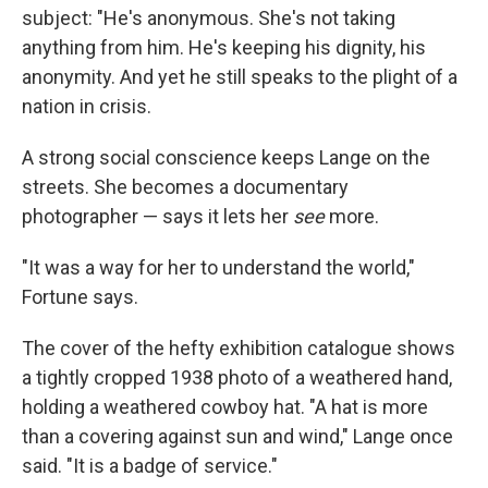
subject: "He's anonymous. She's not taking
anything from him. He's keeping his dignity, his
anonymity. And yet he still speaks to the plight of a
nation in crisis.
A strong social conscience keeps Lange on the
streets. She becomes a documentary
photographer — says it lets her
see
more.
"It was a way for her to understand the world,"
Fortune says.
The cover of the hefty exhibition
catalogue shows
a tightly cropped 1938 photo of a weathered hand,
holding a weathered cowboy hat. "A hat is more
than a covering against sun and wind," Lange once
said. "It is a badge of service."