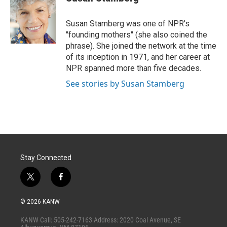
t
e
l
e
d
r
I
Susan Stamberg was one of NPR's
n
"founding mothers" (she also coined the
phrase). She joined the network at the time
of its inception in 1971, and her career at
NPR spanned more than five decades.
See stories by Susan Stamberg
Stay Connected
t
f
w
a
i
c
© 2026 KANW
t
e
t
b
KANW Call: 505-242-7163 Address: 2020 Coal Avenue, SE
e
o