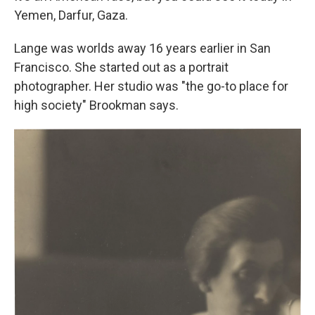
Yemen, Darfur, Gaza.
Lange was worlds away 16 years earlier in San
Francisco. She started out as a portrait
photographer. Her studio was "the go-to place for
high society" Brookman says.