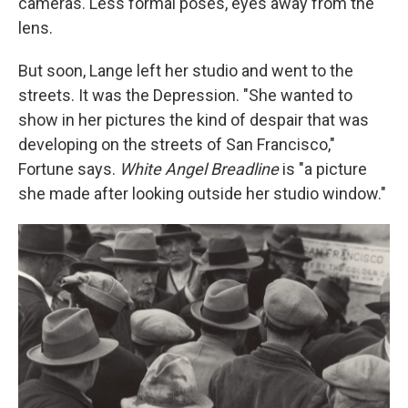
cameras. Less formal poses, eyes away from the
lens.
But soon, Lange left her studio and went to the
streets. It was the Depression. "She wanted to
show in her pictures the kind of despair that was
developing on the streets of San Francisco,"
Fortune says.
White Angel Breadline
is "a picture
she made after looking outside her studio window."