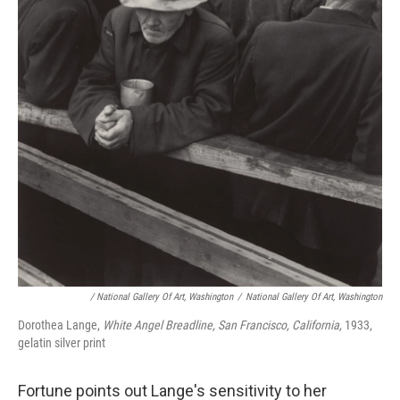
/ National Gallery Of Art, Washington
/
National Gallery Of Art, Washington
Dorothea Lange,
White Angel Breadline, San Francisco, California,
1933,
gelatin silver print
Fortune points out Lange's sensitivity to her