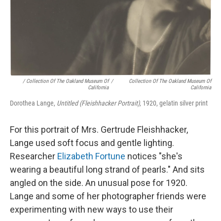
/ Collection Of The Oakland Museum Of
/
Collection Of The Oakland Museum Of
California
California
Dorothea Lange,
Untitled (Fleishhacker Portrait),
1920, gelatin silver print
For this portrait of Mrs. Gertrude Fleishhacker,
Lange used soft focus and gentle lighting.
Researcher
Elizabeth Fortune
notices "she's
wearing a beautiful long strand of pearls." And sits
angled on the side. An unusual pose for 1920.
Lange and some of her photographer friends were
experimenting with new ways to use their