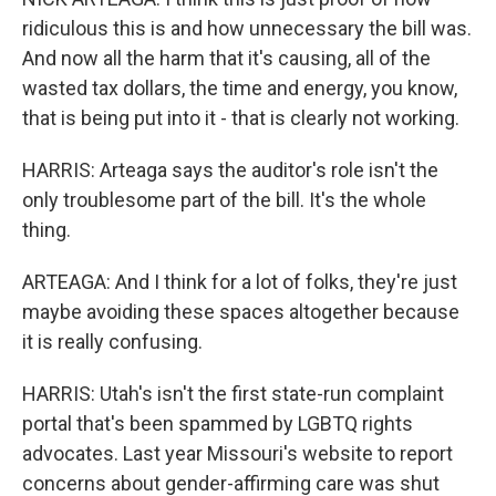
ridiculous this is and how unnecessary the bill was.
And now all the harm that it's causing, all of the
wasted tax dollars, the time and energy, you know,
that is being put into it - that is clearly not working.
HARRIS: Arteaga says the auditor's role isn't the
only troublesome part of the bill. It's the whole
thing.
ARTEAGA: And I think for a lot of folks, they're just
maybe avoiding these spaces altogether because
it is really confusing.
HARRIS: Utah's isn't the first state-run complaint
portal that's been spammed by LGBTQ rights
advocates. Last year Missouri's website to report
concerns about gender-affirming care was shut