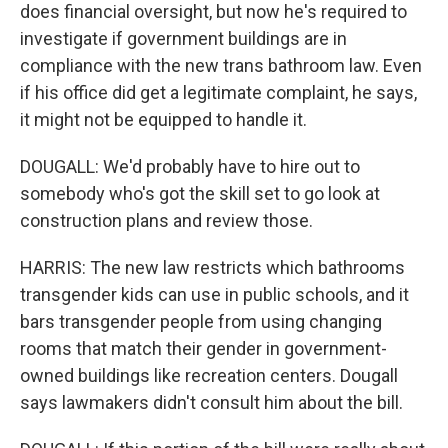
does financial oversight, but now he's required to
investigate if government buildings are in
compliance with the new trans bathroom law. Even
if his office did get a legitimate complaint, he says,
it might not be equipped to handle it.
DOUGALL: We'd probably have to hire out to
somebody who's got the skill set to go look at
construction plans and review those.
HARRIS: The new law restricts which bathrooms
transgender kids can use in public schools, and it
bars transgender people from using changing
rooms that match their gender in government-
owned buildings like recreation centers. Dougall
says lawmakers didn't consult him about the bill.