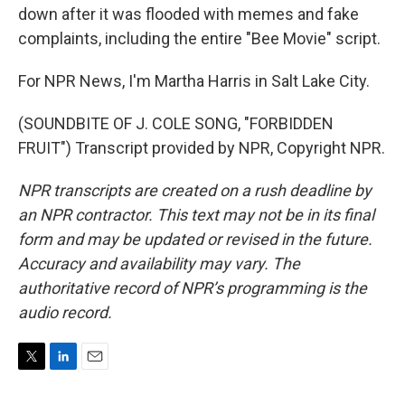
down after it was flooded with memes and fake
complaints, including the entire "Bee Movie" script.
For NPR News, I'm Martha Harris in Salt Lake City.
(SOUNDBITE OF J. COLE SONG, "FORBIDDEN
FRUIT") Transcript provided by NPR, Copyright NPR.
NPR transcripts are created on a rush deadline by
an NPR contractor. This text may not be in its final
form and may be updated or revised in the future.
Accuracy and availability may vary. The
authoritative record of NPR’s programming is the
audio record.
T
L
E
w
i
m