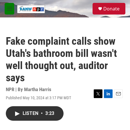
Skip to main content
S
Donate
e
M
a
e
r
n
c
u
h
Fake complaint calls show
u
e
Utah's bathroom bill wasn't
r
y
well thought out, auditor
says
NPR | By
Martha Harris
Published May 10, 2024 at 3:17 PM MDT
T
L
E
w
i
m
i
n
a
LISTEN
•
3:23
t
k
i
t
e
l
e
d