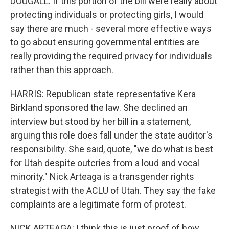
DOUGALL: If this portion of the bill were really about
protecting individuals or protecting girls, I would
say there are much - several more effective ways
to go about ensuring governmental entities are
really providing the required privacy for individuals
rather than this approach.
HARRIS: Republican state representative Kera
Birkland sponsored the law. She declined an
interview but stood by her bill in a statement,
arguing this role does fall under the state auditor's
responsibility. She said, quote, "we do what is best
for Utah despite outcries from a loud and vocal
minority." Nick Arteaga is a transgender rights
strategist with the ACLU of Utah. They say the fake
complaints are a legitimate form of protest.
NICK ARTEAGA: I think this is just proof of how