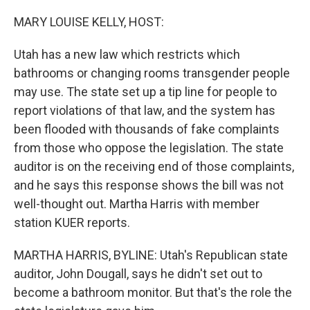
r
I
n
MARY LOUISE KELLY, HOST:
Utah has a new law which restricts which
bathrooms or changing rooms transgender people
may use. The state set up a tip line for people to
report violations of that law, and the system has
been flooded with thousands of fake complaints
from those who oppose the legislation. The state
auditor is on the receiving end of those complaints,
and he says this response shows the bill was not
well-thought out. Martha Harris with member
station KUER reports.
MARTHA HARRIS, BYLINE: Utah's Republican state
auditor, John Dougall, says he didn't set out to
become a bathroom monitor. But that's the role the