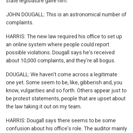
state legislature gave him.
JOHN DOUGALL: This is an astronomical number of
complaints.
HARRIS: The new law required his office to set up
an online system where people could report
possible violations. Dougall says he's received
about 10,000 complaints, and they're all bogus.
DOUGALL: We haven't come across a legitimate
one yet. Some seem to be, like, gibberish and, you
know, vulgarities and so forth. Others appear just to
be protest statements, people that are upset about
the law taking it out on my team.
HARRIS: Dougall says there seems to be some
confusion about his office's role. The auditor mainly