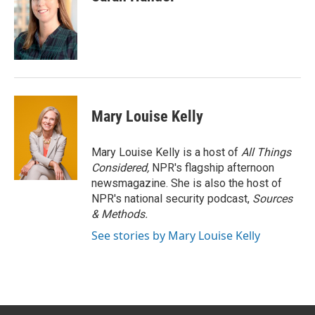
Mary Louise Kelly
Mary Louise Kelly is a host of
All Things
Considered,
NPR's flagship afternoon
newsmagazine. She is also the host of
NPR's national security podcast,
Sources
& Methods.
See stories by Mary Louise Kelly