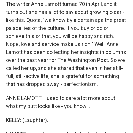
The writer Anne Lamott turned 70 in April, and it
turns out she has a lot to say about growing older -
like this. Quote, "we know by a certain age the great
palace lies of the culture. If you buy or do or
achieve this or that, you will be happy and rich.
Nope, love and service make us rich." Well, Anne
Lamott has been collecting her insights in columns
over the past year for The Washington Post. So we
called her up, and she shared that even in her still-
full, still-active life, she is grateful for something
that has dropped away - perfectionism.
ANNE LAMOTT: I used to care a lot more about
what my butt looks like - you know...
KELLY: (Laughter).