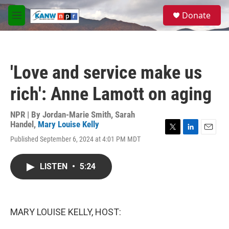
Skip to main content
S
Donate
e
M
a
e
r
n
c
u
h
'Love and service make us
u
e
rich': Anne Lamott on aging
r
y
NPR | By
Jordan-Marie Smith
,
Sarah
Handel
,
Mary Louise Kelly
T
L
E
Published September 6, 2024 at 4:01 PM MDT
w
i
m
i
n
a
t
k
i
LISTEN
•
5:24
t
e
l
e
d
r
I
n
MARY LOUISE KELLY, HOST: