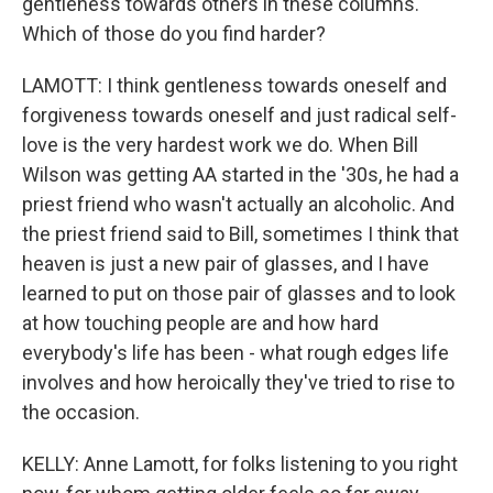
gentleness towards others in these columns.
Which of those do you find harder?
LAMOTT: I think gentleness towards oneself and
forgiveness towards oneself and just radical self-
love is the very hardest work we do. When Bill
Wilson was getting AA started in the '30s, he had a
priest friend who wasn't actually an alcoholic. And
the priest friend said to Bill, sometimes I think that
heaven is just a new pair of glasses, and I have
learned to put on those pair of glasses and to look
at how touching people are and how hard
everybody's life has been - what rough edges life
involves and how heroically they've tried to rise to
the occasion.
KELLY: Anne Lamott, for folks listening to you right