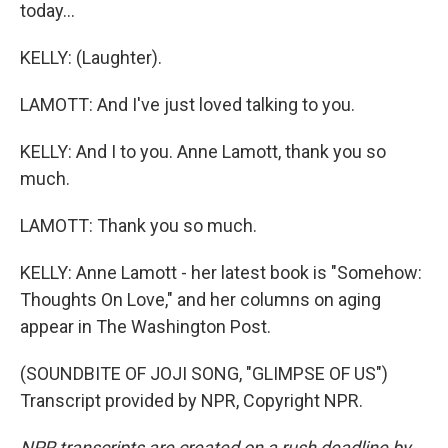
today...
KELLY: (Laughter).
LAMOTT: And I've just loved talking to you.
KELLY: And I to you. Anne Lamott, thank you so
much.
LAMOTT: Thank you so much.
KELLY: Anne Lamott - her latest book is "Somehow:
Thoughts On Love," and her columns on aging
appear in The Washington Post.
(SOUNDBITE OF JOJI SONG, "GLIMPSE OF US")
Transcript provided by NPR, Copyright NPR.
NPR transcripts are created on a rush deadline by