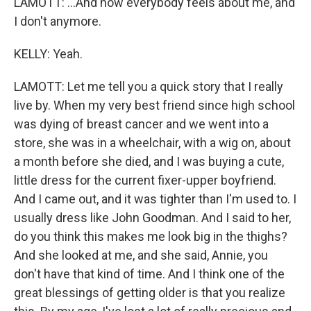
LAMOTT: ...And how everybody feels about me, and
I don't anymore.
KELLY: Yeah.
LAMOTT: Let me tell you a quick story that I really
live by. When my very best friend since high school
was dying of breast cancer and we went into a
store, she was in a wheelchair, with a wig on, about
a month before she died, and I was buying a cute,
little dress for the current fixer-upper boyfriend.
And I came out, and it was tighter than I'm used to. I
usually dress like John Goodman. And I said to her,
do you think this makes me look big in the thighs?
And she looked at me, and she said, Annie, you
don't have that kind of time. And I think one of the
great blessings of getting older is that you realize