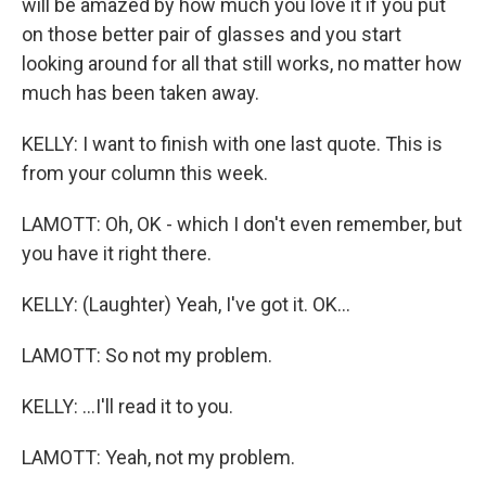
will be amazed by how much you love it if you put
on those better pair of glasses and you start
looking around for all that still works, no matter how
much has been taken away.
KELLY: I want to finish with one last quote. This is
from your column this week.
LAMOTT: Oh, OK - which I don't even remember, but
you have it right there.
KELLY: (Laughter) Yeah, I've got it. OK...
LAMOTT: So not my problem.
KELLY: ...I'll read it to you.
LAMOTT: Yeah, not my problem.