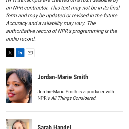
an NPR contractor. This text may not be in its final
form and may be updated or revised in the future.
Accuracy and availability may vary. The
authoritative record of NPR’s programming is the
audio record.
T
L
E
w
i
m
i
n
a
t
k
i
Jordan-Marie Smith
t
e
l
e
d
r
I
Jordan-Marie Smith is a producer with
n
NPR's
All Things Considered.
Sarah Handel