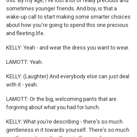
this. By my age, I've lost a lot of really precious and
sometimes younger friends. And boy, is that a
wake-up call to start making some smarter choices
about how you're going to spend this one precious
and fleeting life.
KELLY: Yeah - and wear the dress you want to wear.
LAMOTT: Yeah.
KELLY: (Laughter) And everybody else can just deal
with it - yeah.
LAMOTT: Or the big, welcoming pants that are
forgiving about what you had for lunch.
KELLY: What you're describing - there's so much
gentleness in it towards yourself. There's so much