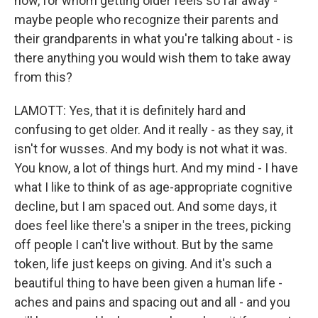
now, for whom getting older feels so far away -
maybe people who recognize their parents and
their grandparents in what you're talking about - is
there anything you would wish them to take away
from this?
LAMOTT: Yes, that it is definitely hard and
confusing to get older. And it really - as they say, it
isn't for wusses. And my body is not what it was.
You know, a lot of things hurt. And my mind - I have
what I like to think of as age-appropriate cognitive
decline, but I am spaced out. And some days, it
does feel like there's a sniper in the trees, picking
off people I can't live without. But by the same
token, life just keeps on giving. And it's such a
beautiful thing to have been given a human life -
aches and pains and spacing out and all - and you