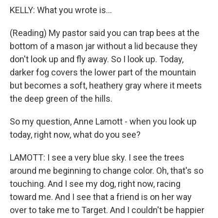
KELLY: What you wrote is...
(Reading) My pastor said you can trap bees at the
bottom of a mason jar without a lid because they
don't look up and fly away. So I look up. Today,
darker fog covers the lower part of the mountain
but becomes a soft, heathery gray where it meets
the deep green of the hills.
So my question, Anne Lamott - when you look up
today, right now, what do you see?
LAMOTT: I see a very blue sky. I see the trees
around me beginning to change color. Oh, that's so
touching. And I see my dog, right now, racing
toward me. And I see that a friend is on her way
over to take me to Target. And I couldn't be happier