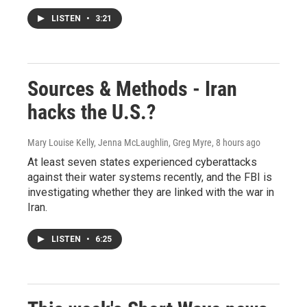
LISTEN
•
3:21
Sources & Methods - Iran
hacks the U.S.?
Mary Louise Kelly, Jenna McLaughlin, Greg Myre
, 8 hours ago
At least seven states experienced cyberattacks
against their water systems recently, and the FBI is
investigating whether they are linked with the war in
Iran.
LISTEN
•
6:25