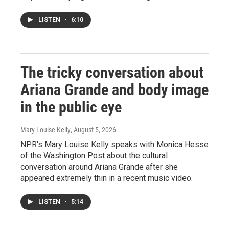
LISTEN
•
6:10
The tricky conversation about
Ariana Grande and body image
in the public eye
Mary Louise Kelly
, August 5, 2026
NPR's Mary Louise Kelly speaks with Monica Hesse
of the Washington Post about the cultural
conversation around Ariana Grande after she
appeared extremely thin in a recent music video.
LISTEN
•
5:14