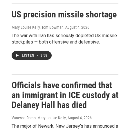
US precision missile shortage
Mary Louise Kelly, Tom Bowman
, August 4, 2026
The war with Iran has seriously depleted US missile
stockpiles — both offensive and defensive.
LISTEN
•
3:58
Officials have confirmed that
an immigrant in ICE custody at
Delaney Hall has died
Vanessa Romo, Mary Louise Kelly
, August 4, 2026
The major of Newark, New Jersey's has announced a