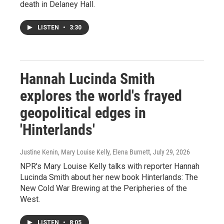
death in Delaney Hall.
LISTEN
•
3:30
Hannah Lucinda Smith
explores the world's frayed
geopolitical edges in
'Hinterlands'
Justine Kenin, Mary Louise Kelly, Elena Burnett
, July 29, 2026
NPR's Mary Louise Kelly talks with reporter Hannah
Lucinda Smith about her new book Hinterlands: The
New Cold War Brewing at the Peripheries of the
West.
LISTEN
•
8:05