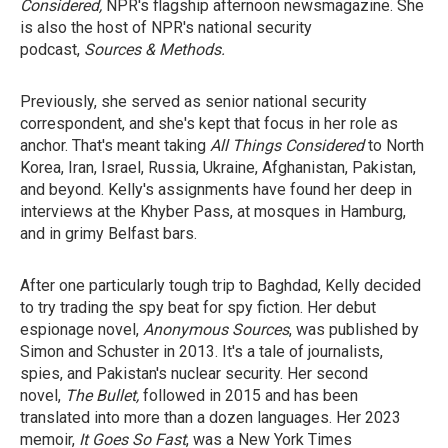
Considered,
NPR's flagship afternoon newsmagazine. She
is also the host of NPR's national security
podcast,
Sources & Methods.
Previously, she served as senior national security
correspondent, and she's kept that focus in her role as
anchor. That's meant taking
All Things Considered
to North
Korea, Iran, Israel, Russia, Ukraine, Afghanistan, Pakistan,
and beyond. Kelly's assignments have found her deep in
interviews at the Khyber Pass, at mosques in Hamburg,
and in grimy Belfast bars.
After one particularly tough trip to Baghdad, Kelly decided
to try trading the spy beat for spy fiction. Her debut
espionage novel,
Anonymous Sources
, was published by
Simon and Schuster in 2013. It's a tale of journalists,
spies, and Pakistan's nuclear security. Her second
novel,
The Bullet,
followed in 2015 and has been
translated into more than a dozen languages. Her 2023
memoir,
It Goes So Fast
, was a New York Times