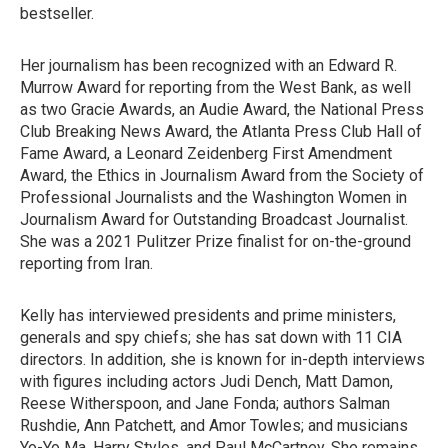
bestseller.
Her journalism has been recognized with an Edward R.
Murrow Award for reporting from the West Bank, as well
as two Gracie Awards, an Audie Award, the National Press
Club Breaking News Award, the Atlanta Press Club Hall of
Fame Award, a Leonard Zeidenberg First Amendment
Award, the Ethics in Journalism Award from the Society of
Professional Journalists and the Washington Women in
Journalism Award for Outstanding Broadcast Journalist.
She was a 2021 Pulitzer Prize finalist for on-the-ground
reporting from Iran.
Kelly has interviewed presidents and prime ministers,
generals and spy chiefs; she has sat down with 11 CIA
directors. In addition, she is known for in-depth interviews
with figures including actors Judi Dench, Matt Damon,
Reese Witherspoon, and Jane Fonda; authors Salman
Rushdie, Ann Patchett, and Amor Towles; and musicians
Yo-Yo Ma, Harry Styles, and Paul McCartney. She remains