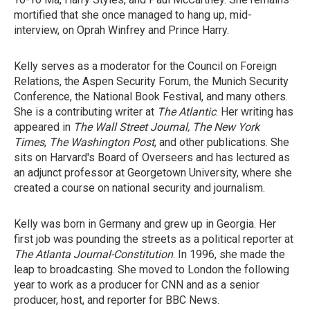
mortified that she once managed to hang up, mid-
interview, on Oprah Winfrey and Prince Harry.
Kelly serves as a moderator for the Council on Foreign
Relations, the Aspen Security Forum, the Munich Security
Conference, the National Book Festival, and many others.
She is a contributing writer at
The
Atlantic
. Her writing has
appeared in
The Wall Street Journal, The
New York
Times
,
The
Washington Post
, and other publications. She
sits on Harvard's Board of Overseers and has lectured as
an adjunct professor at Georgetown University, where she
created a course on national security and journalism.
Kelly was born in Germany and grew up in Georgia. Her
first job was pounding the streets as a political reporter at
The
Atlanta Journal-Constitution
. In 1996, she made the
leap to broadcasting. She moved to London the following
year to work as a producer for CNN and as a senior
producer, host, and reporter for BBC News.