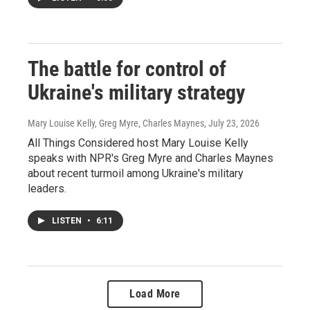
The battle for control of
Ukraine's military strategy
Mary Louise Kelly, Greg Myre, Charles Maynes
, July 23, 2026
All Things Considered host Mary Louise Kelly
speaks with NPR's Greg Myre and Charles Maynes
about recent turmoil among Ukraine's military
leaders.
LISTEN
•
6:11
Load More