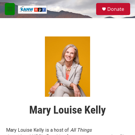
Skip to main content
S
Donate
e
M
a
e
r
n
c
u
h
u
e
r
y
Mary Louise Kelly
Mary Louise Kelly is a host of
All Things