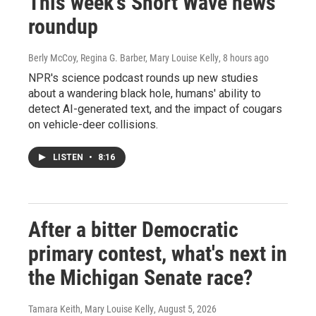
This week's Short Wave news
roundup
Berly McCoy, Regina G. Barber, Mary Louise Kelly
, 8 hours ago
NPR's science podcast rounds up new studies
about a wandering black hole, humans' ability to
detect AI-generated text, and the impact of cougars
on vehicle-deer collisions.
LISTEN
•
8:16
After a bitter Democratic
primary contest, what's next in
the Michigan Senate race?
Tamara Keith, Mary Louise Kelly
, August 5, 2026