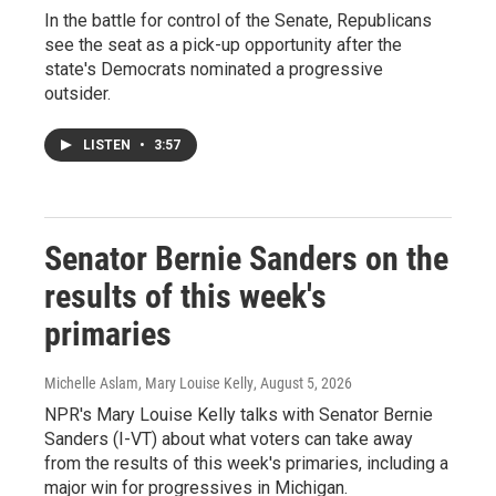
In the battle for control of the Senate, Republicans
see the seat as a pick-up opportunity after the
state's Democrats nominated a progressive
outsider.
LISTEN
•
3:57
Senator Bernie Sanders on the
results of this week's
primaries
Michelle Aslam, Mary Louise Kelly
, August 5, 2026
NPR's Mary Louise Kelly talks with Senator Bernie
Sanders (I-VT) about what voters can take away
from the results of this week's primaries, including a
major win for progressives in Michigan.