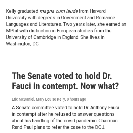
Kelly graduated
magna cum laude
from Harvard
University with degrees in Government and Romance
Languages and Literatures. Two years later, she earned an
MPhil with distinction in European studies from the
University of Cambridge in England. She lives in
Washington, DC.
The Senate voted to hold Dr.
Fauci in contempt. Now what?
Eric McDaniel, Mary Louise Kelly
, 8 hours ago
A Senate committee voted to hold Dr. Anthony Fauci
in contempt after he refused to answer questions
about his handling of the covid pandemic. Chairman
Rand Paul plans to refer the case to the DOJ.