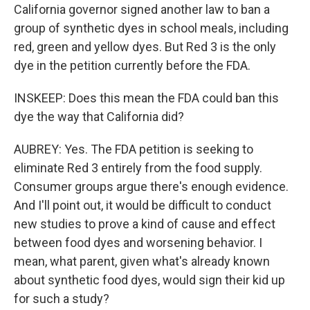
California governor signed another law to ban a
group of synthetic dyes in school meals, including
red, green and yellow dyes. But Red 3 is the only
dye in the petition currently before the FDA.
INSKEEP: Does this mean the FDA could ban this
dye the way that California did?
AUBREY: Yes. The FDA petition is seeking to
eliminate Red 3 entirely from the food supply.
Consumer groups argue there's enough evidence.
And I'll point out, it would be difficult to conduct
new studies to prove a kind of cause and effect
between food dyes and worsening behavior. I
mean, what parent, given what's already known
about synthetic food dyes, would sign their kid up
for such a study?