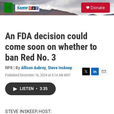
Skip to main content
S
Donate
e
M
a
e
r
n
c
u
h
An FDA decision could
u
e
come soon on whether to
r
y
ban Red No. 3
NPR | By
Allison Aubrey
,
Steve Inskeep
Published December 16, 2024 at 3:14 AM MST
T
L
E
w
i
m
i
n
a
LISTEN
•
3:35
t
k
i
t
e
l
e
d
r
I
n
STEVE INSKEEP, HOST: