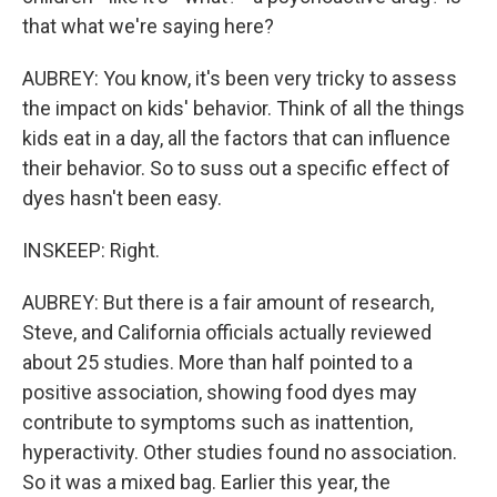
that what we're saying here?
AUBREY: You know, it's been very tricky to assess
the impact on kids' behavior. Think of all the things
kids eat in a day, all the factors that can influence
their behavior. So to suss out a specific effect of
dyes hasn't been easy.
INSKEEP: Right.
AUBREY: But there is a fair amount of research,
Steve, and California officials actually reviewed
about 25 studies. More than half pointed to a
positive association, showing food dyes may
contribute to symptoms such as inattention,
hyperactivity. Other studies found no association.
So it was a mixed bag. Earlier this year, the