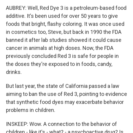
AUBREY: Well, Red Dye 3 is a petroleum-based food
additive. It's been used for over 50 years to give
foods that bright, flashy coloring. It was once used
in cosmetics too, Steve, but back in 1990 the FDA
banned it after lab studies showed it could cause
cancer in animals at high doses. Now, the FDA
previously concluded Red 3 is safe for people in
the doses they're exposed to in foods, candy,
drinks.
But last year, the state of California passed a law
aiming to ban the use of Red 3, pointing to evidence
that synthetic food dyes may exacerbate behavior
problems in children.
INSKEEP: Wow. A connection to the behavior of
children - like it's - what? - a psychoactive drug? Is