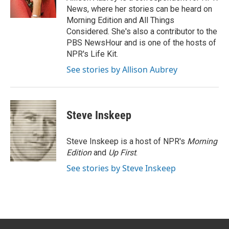
n
News, where her stories can be heard on
Morning Edition and All Things
Considered. She's also a contributor to the
PBS NewsHour and is one of the hosts of
NPR's Life Kit.
See stories by Allison Aubrey
Steve Inskeep
Steve Inskeep is a host of NPR's
Morning
Edition
and
Up First
.
See stories by Steve Inskeep