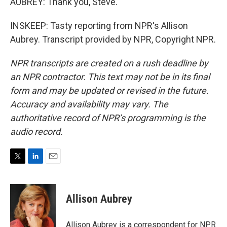
AUBREY: Thank you, Steve.
INSKEEP: Tasty reporting from NPR's Allison
Aubrey. Transcript provided by NPR, Copyright NPR.
NPR transcripts are created on a rush deadline by
an NPR contractor. This text may not be in its final
form and may be updated or revised in the future.
Accuracy and availability may vary. The
authoritative record of NPR’s programming is the
audio record.
T
L
E
w
i
m
i
n
a
t
k
i
Allison Aubrey
t
e
l
e
d
r
I
Allison Aubrey is a correspondent for NPR