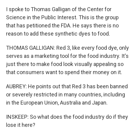
I spoke to Thomas Galligan of the Center for
Science in the Public Interest. This is the group
that has petitioned the FDA. He says there is no
reason to add these synthetic dyes to food.
THOMAS GALLIGAN: Red 3, like every food dye, only
serves as a marketing tool for the food industry. It's
just there to make food look visually appealing so
that consumers want to spend their money on it.
AUBREY: He points out that Red 3 has been banned
or severely restricted in many countries, including
in the European Union, Australia and Japan.
INSKEEP: So what does the food industry do if they
lose it here?