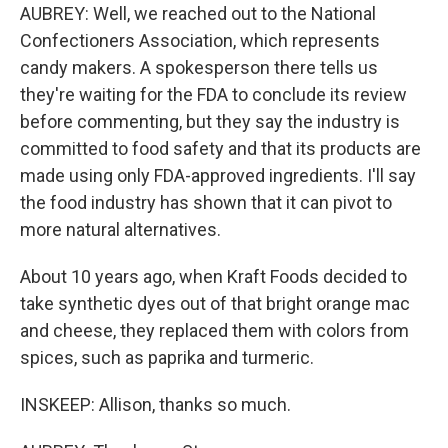
AUBREY: Well, we reached out to the National
Confectioners Association, which represents
candy makers. A spokesperson there tells us
they're waiting for the FDA to conclude its review
before commenting, but they say the industry is
committed to food safety and that its products are
made using only FDA-approved ingredients. I'll say
the food industry has shown that it can pivot to
more natural alternatives.
About 10 years ago, when Kraft Foods decided to
take synthetic dyes out of that bright orange mac
and cheese, they replaced them with colors from
spices, such as paprika and turmeric.
INSKEEP: Allison, thanks so much.