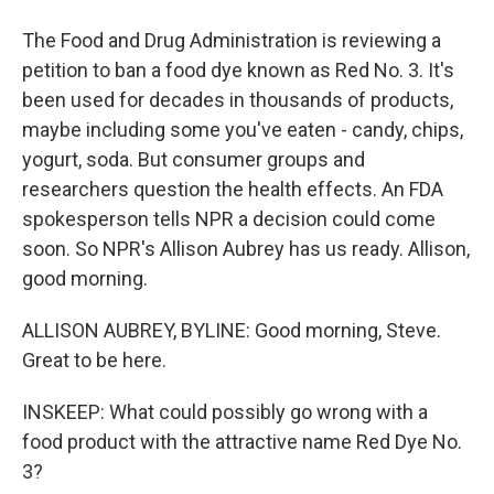
The Food and Drug Administration is reviewing a
petition to ban a food dye known as Red No. 3. It's
been used for decades in thousands of products,
maybe including some you've eaten - candy, chips,
yogurt, soda. But consumer groups and
researchers question the health effects. An FDA
spokesperson tells NPR a decision could come
soon. So NPR's Allison Aubrey has us ready. Allison,
good morning.
ALLISON AUBREY, BYLINE: Good morning, Steve.
Great to be here.
INSKEEP: What could possibly go wrong with a
food product with the attractive name Red Dye No.
3?