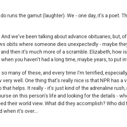
o runs the gamut (laughter). We - one day, it's a poet. The
 And we've been talking about advance obituaries, but, of
ews obits where someone dies unexpectedly - maybe they
 - and then it's much more of a scramble. Elizabeth, how is
 when you haven't had a long time, maybe years, to put i
 so many of these, and every time I'm terrified, especially i
ery well. One thing that's really nice is that NPR has a v
 that helps. It really - it's just kind of the adrenaline rush,
urse on this person's life and looking for the details - wh
ed their world view. What did they accomplish? Who did 
 when it's over...