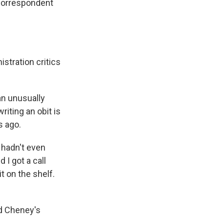
 correspondent
stration critics
an unusually
riting an obit is
s ago.
 hadn't even
 I got a call
t on the shelf.
ed Cheney's