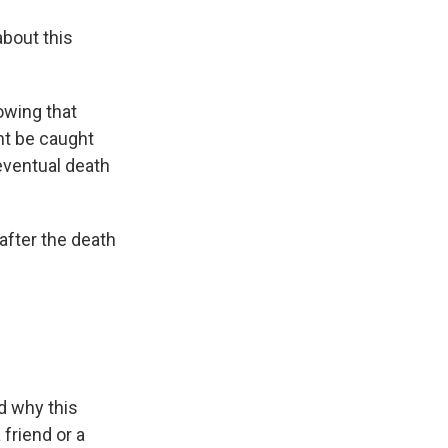
about this
owing that
ht be caught
eventual death
 after the death
nd why this
 friend or a