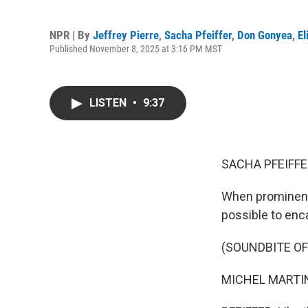
NPR | By
Jeffrey Pierre
,
Sacha Pfeiffer
,
Don Gonyea
,
El
Published November 8, 2025 at 3:16 PM MST
LISTEN
•
9:37
SACHA PFEIFFE
When prominent
possible to enc
(SOUNDBITE O
MICHEL MARTIN: