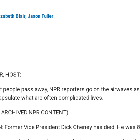
izabeth Blair
,
Jason Fuller
R, HOST:
 people pass away, NPR reporters go on the airwaves as
apsulate what are often complicated lives.
F ARCHIVED NPR CONTENT)
 Former Vice President Dick Cheney has died. He was 84