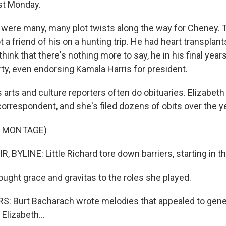
ast Monday.
ere many, many plot twists along the way for Cheney. 
t a friend of his on a hunting trip. He had heart transplant
hink that there's nothing more to say, he in his final yea
rty, even endorsing Kamala Harris for president.
arts and culture reporters often do obituaries. Elizabeth 
correspondent, and she's filed dozens of obits over the y
F MONTAGE)
 BYLINE: Little Richard tore down barriers, starting in t
ought grace and gravitas to the roles she played.
 Burt Bacharach wrote melodies that appealed to gene
 Elizabeth...