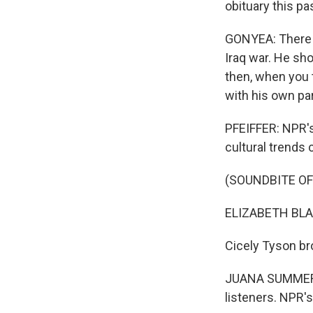
obituary this p
GONYEA: There w
Iraq war. He sho
then, when you t
with his own pa
PFEIFFER: NPR's 
cultural trends 
(SOUNDBITE O
ELIZABETH BLAIR,
Cicely Tyson br
JUANA SUMMERS:
listeners. NPR's