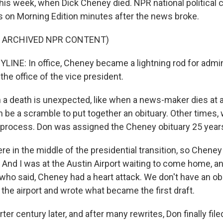
this week, when Dick Cheney died. NPR national political
on Morning Edition minutes after the news broke.
F ARCHIVED NPR CONTENT)
INE: In office, Cheney became a lightning rod for admini
the office of the vice president.
a death is unexpected, like when a news-maker dies at 
n be a scramble to put together an obituary. Other times, w
process. Don was assigned the Cheney obituary 25 year
 in the middle of the presidential transition, so Cheney
. And I was at the Austin Airport waiting to come home, and
who said, Cheney had a heart attack. We don't have an obi
 the airport and wrote what became the first draft.
ter century later, and after many rewrites, Don finally fil