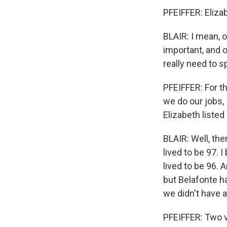
PFEIFFER: Eliza
BLAIR: I mean, 
important, and o
really need to s
PFEIFFER: For t
we do our jobs, 
Elizabeth liste
BLAIR: Well, th
lived to be 97. 
lived to be 96. 
but Belafonte ha
we didn't have a
PFEIFFER: Two ve