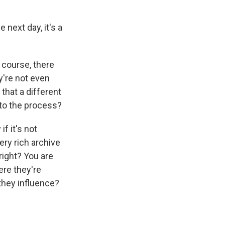
 next day, it's a
 course, there
're not even
 that a different
nto the process?
f it's not
ery rich archive
 right? You are
ere they're
they influence?