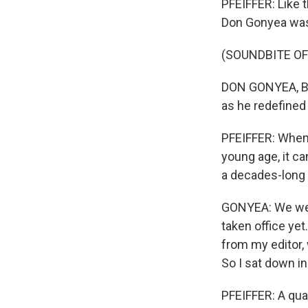
PFEIFFER: Like 
Don Gonyea was 
(SOUNDBITE O
DON GONYEA, BYL
as he redefined 
PFEIFFER: When 
young age, it ca
a decades-long 
GONYEA: We were
taken office yet
from my editor, 
So I sat down in
PFEIFFER: A quar