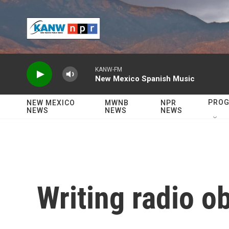
Skip to main content
KANW-FM
New Mexico Spanish Music
PRO
NEW MEXICO
MWNB
NPR
NEWS
NEWS
NEWS
Writing radio ob