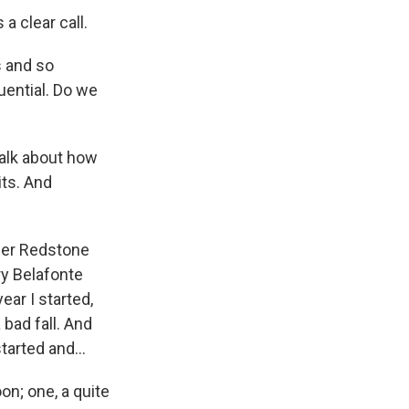
a clear call.
s and so
luential. Do we
talk about how
its. And
ner Redstone
rry Belafonte
ear I started,
 bad fall. And
arted and...
on; one, a quite