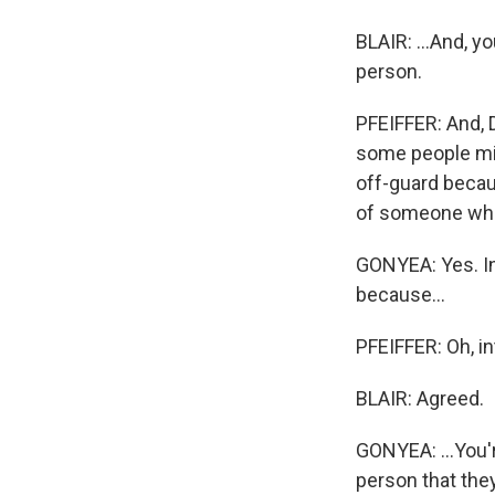
BLAIR: ...And, y
person.
PFEIFFER: And, 
some people mig
off-guard becau
of someone who
GONYEA: Yes. In 
because...
PFEIFFER: Oh, in
BLAIR: Agreed.
GONYEA: ...You'r
person that they