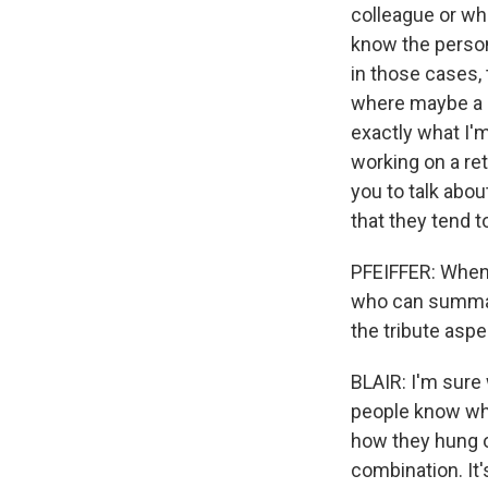
colleague or wh
know the person
in those cases, 
where maybe a c
exactly what I'm
working on a ret
you to talk abo
that they tend t
PFEIFFER: When t
who can summari
the tribute aspe
BLAIR: I'm sure 
people know wha
how they hung ou
combination. It's