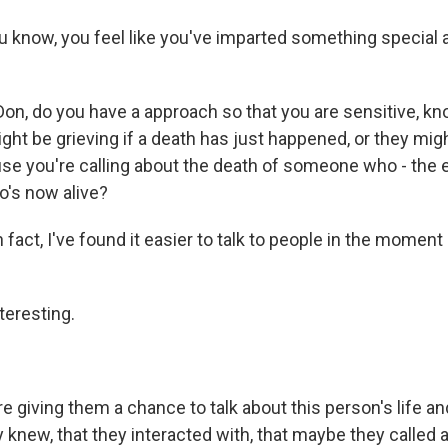
ou know, you feel like you've imparted something special 
Don, do you have a approach so that you are sensitive, kn
ht be grieving if a death has just happened, or they mig
se you're calling about the death of someone who - the 
's now alive?
fact, I've found it easier to talk to people in the moment
teresting.
e giving them a chance to talk about this person's life a
 knew, that they interacted with, that maybe they called a