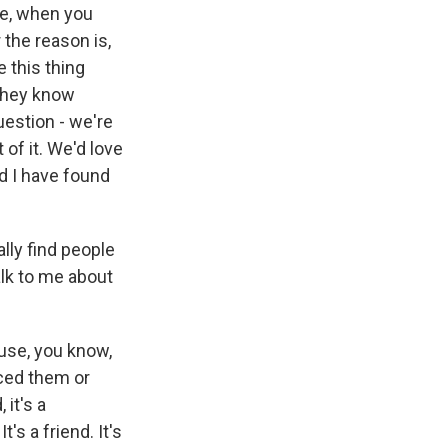
ce, when you
the reason is,
e this thing
 they know
question - we're
 of it. We'd love
d I have found
lly find people
alk to me about
ause, you know,
ced them or
 it's a
's a friend. It's