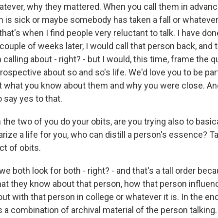
atever, why they mattered. When you call them in advan
 is sick or maybe somebody has taken a fall or whatever 
that's when I find people very reluctant to talk. I have don
ouple of weeks later, I would call that person back, and
 calling about - right? - but I would, this time, frame the 
rospective about so and so's life. We'd love you to be part
ut what you know about them and why you were close. An
o say yes to that.
he two of you do your obits, are you trying also to basica
ze a life for you, who can distill a person's essence? T
ct of obits.
we both look for both - right? - and that's a tall order bec
t they know about that person, how that person influen
t with that person in college or whatever it is. In the end,
 a combination of archival material of the person talking. It