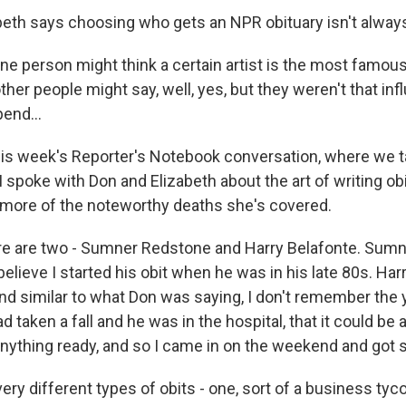
beth says choosing who gets an NPR obituary isn't always 
one person might think a certain artist is the most famou
ther people might say, well, yes, but they weren't that inf
pend...
his week's Reporter's Notebook conversation, where we 
I spoke with Don and Elizabeth about the art of writing ob
d more of the noteworthy deaths she's covered.
ere are two - Sumner Redstone and Harry Belafonte. Sum
I believe I started his obit when he was in his late 80s. Ha
And similar to what Don was saying, I don't remember the y
d taken a fall and he was in the hospital, that it could be a
nything ready, and so I came in on the weekend and got st
ry different types of obits - one, sort of a business tyco