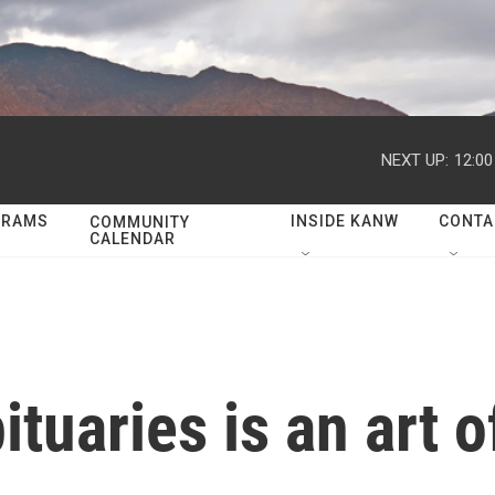
NEXT UP:
12:0
GRAMS
INSIDE KANW
CONTA
COMMUNITY
CALENDAR
ituaries is an art o