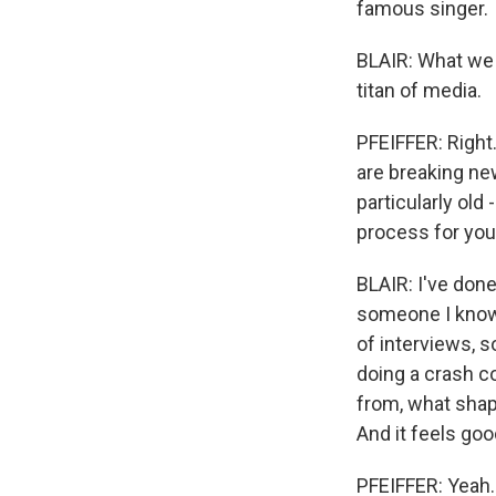
famous singer.
BLAIR: What we d
titan of media.
PFEIFFER: Right.
are breaking n
particularly old
process for you
BLAIR: I've done
someone I know v
of interviews, so
doing a crash co
from, what shap
And it feels good
PFEIFFER: Yeah.