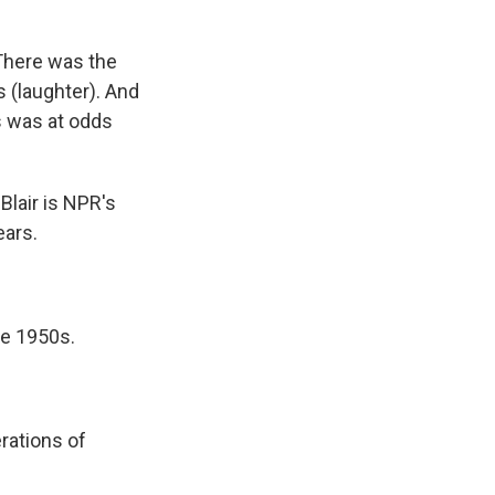
There was the
s (laughter). And
rs was at odds
Blair is NPR's
ears.
he 1950s.
rations of