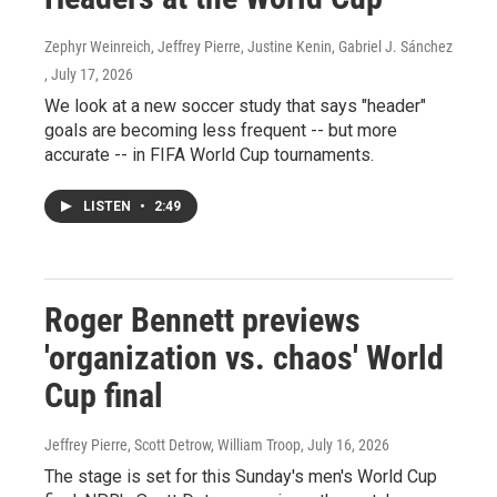
Zephyr Weinreich, Jeffrey Pierre, Justine Kenin, Gabriel J. Sánchez
, July 17, 2026
We look at a new soccer study that says "header"
goals are becoming less frequent -- but more
accurate -- in FIFA World Cup tournaments.
LISTEN
•
2:49
Roger Bennett previews
'organization vs. chaos' World
Cup final
Jeffrey Pierre, Scott Detrow, William Troop
, July 16, 2026
The stage is set for this Sunday's men's World Cup