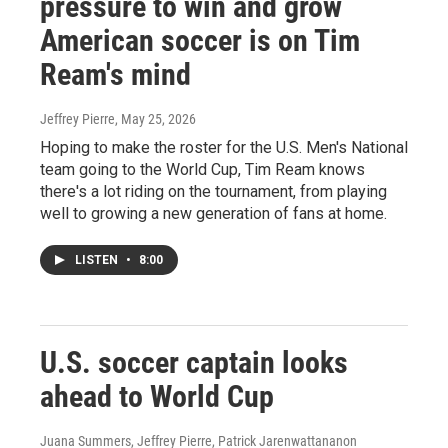
pressure to win and grow
American soccer is on Tim
Ream's mind
Jeffrey Pierre
, May 25, 2026
Hoping to make the roster for the U.S. Men's National
team going to the World Cup, Tim Ream knows
there's a lot riding on the tournament, from playing
well to growing a new generation of fans at home.
LISTEN
•
8:00
U.S. soccer captain looks
ahead to World Cup
Juana Summers, Jeffrey Pierre, Patrick Jarenwattananon