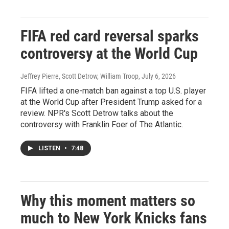
FIFA red card reversal sparks
controversy at the World Cup
Jeffrey Pierre, Scott Detrow, William Troop
, July 6, 2026
FIFA lifted a one-match ban against a top U.S. player
at the World Cup after President Trump asked for a
review. NPR's Scott Detrow talks about the
controversy with Franklin Foer of The Atlantic.
LISTEN
•
7:48
Why this moment matters so
much to New York Knicks fans