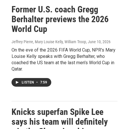
Former U.S. coach Gregg
Berhalter previews the 2026
World Cup
Jeffrey Pierre, Mary Louise Kelly, William Troop
, June 10, 2026
On the eve of the 2026 FIFA World Cup, NPR's Mary
Louise Kelly speaks with Gregg Berhalter, who
coached the US team at the last men's World Cup in
Qatar.
LISTEN
•
7:59
Knicks superfan Spike Lee
says his team will definitely