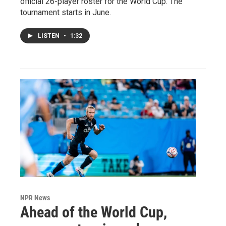
official 26-player roster for the World Cup. The
tournament starts in June.
LISTEN
•
1:32
NPR News
Ahead of the World Cup,