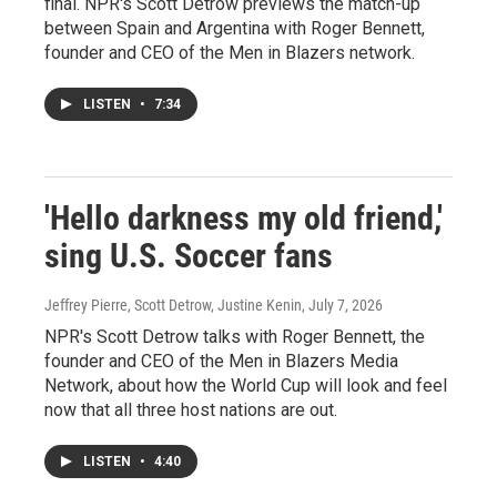
final. NPR's Scott Detrow previews the match-up
between Spain and Argentina with Roger Bennett,
founder and CEO of the Men in Blazers network.
LISTEN
•
7:34
'Hello darkness my old friend,'
sing U.S. Soccer fans
Jeffrey Pierre, Scott Detrow, Justine Kenin
, July 7, 2026
NPR's Scott Detrow talks with Roger Bennett, the
founder and CEO of the Men in Blazers Media
Network, about how the World Cup will look and feel
now that all three host nations are out.
LISTEN
•
4:40