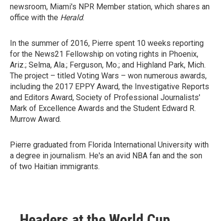
newsroom, Miami's NPR Member station, which shares an
office with the
Herald
.
In the summer of 2016, Pierre spent 10 weeks reporting
for the News21 Fellowship on voting rights in Phoenix,
Ariz.; Selma, Ala.; Ferguson, Mo.; and Highland Park, Mich.
The project – titled Voting Wars – won numerous awards,
including the 2017 EPPY Award, the Investigative Reports
and Editors Award, Society of Professional Journalists'
Mark of Excellence Awards and the Student Edward R.
Murrow Award.
Pierre graduated from Florida International University with
a degree in journalism. He's an avid NBA fan and the son
of two Haitian immigrants.
Headers at the World Cup