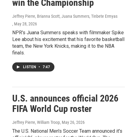
win the Championship
Jeffrey Pierre, Brianna Scott, Juana Summers, Tinbete Ermyas
, May 28, 2026
NPR's Juana Summers speaks with filmmaker Spike
Lee about his excitement that his favorite basketball
team, the New York Knicks, making it to the NBA
finals.
LISTEN
•
7:47
U.S. announces official 2026
FIFA World Cup roster
Jeffrey Pierre, William Troop
, May 26, 2026
The U.S. National Men's Soccer Team announced it's