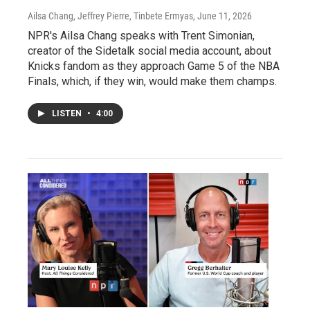
Ailsa Chang, Jeffrey Pierre, Tinbete Ermyas
, June 11, 2026
NPR's Ailsa Chang speaks with Trent Simonian,
creator of the Sidetalk social media account, about
Knicks fandom as they approach Game 5 of the NBA
Finals, which, if they win, would make them champs.
LISTEN
•
4:00