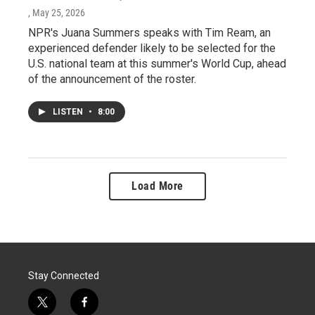
, May 25, 2026
NPR's Juana Summers speaks with Tim Ream, an
experienced defender likely to be selected for the
U.S. national team at this summer's World Cup, ahead
of the announcement of the roster.
LISTEN
•
8:00
Load More
Stay Connected
t
f