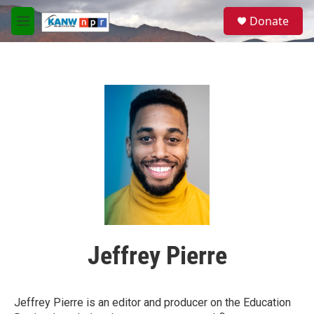
Skip to main content
S
Donate
e
M
a
e
r
n
c
u
h
u
e
r
y
Jeffrey Pierre
Jeffrey Pierre is an editor and producer on the Education