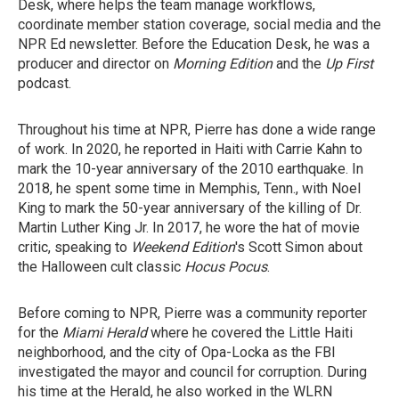
Desk, where helps the team manage workflows,
coordinate member station coverage, social media and the
NPR Ed newsletter. Before the Education Desk, he was a
producer and director on
Morning Edition
and the
Up First
podcast.
Throughout his time at NPR, Pierre has done a wide range
of work. In 2020, he reported in Haiti with Carrie Kahn to
mark the 10-year anniversary of the 2010 earthquake. In
2018, he spent some time in Memphis, Tenn., with Noel
King to mark the 50-year anniversary of the killing of Dr.
Martin Luther King Jr. In 2017, he wore the hat of movie
critic, speaking to
Weekend Edition
's Scott Simon about
the Halloween cult classic
Hocus Pocus
.
Before coming to NPR, Pierre was a community reporter
for the
Miami Herald
where he covered the Little Haiti
neighborhood, and the city of Opa-Locka as the FBI
investigated the mayor and council for corruption. During
his time at the Herald, he also worked in the WLRN