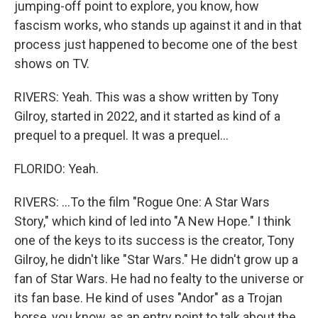
jumping-off point to explore, you know, how
fascism works, who stands up against it and in that
process just happened to become one of the best
shows on TV.
RIVERS: Yeah. This was a show written by Tony
Gilroy, started in 2022, and it started as kind of a
prequel to a prequel. It was a prequel...
FLORIDO: Yeah.
RIVERS: ...To the film "Rogue One: A Star Wars
Story," which kind of led into "A New Hope." I think
one of the keys to its success is the creator, Tony
Gilroy, he didn't like "Star Wars." He didn't grow up a
fan of Star Wars. He had no fealty to the universe or
its fan base. He kind of uses "Andor" as a Trojan
horse, you know, as an entry point to talk about the