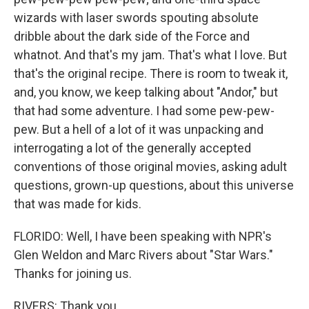
wizards with laser swords spouting absolute
dribble about the dark side of the Force and
whatnot. And that's my jam. That's what I love. But
that's the original recipe. There is room to tweak it,
and, you know, we keep talking about "Andor," but
that had some adventure. I had some pew-pew-
pew. But a hell of a lot of it was unpacking and
interrogating a lot of the generally accepted
conventions of those original movies, asking adult
questions, grown-up questions, about this universe
that was made for kids.
FLORIDO: Well, I have been speaking with NPR's
Glen Weldon and Marc Rivers about "Star Wars."
Thanks for joining us.
RIVERS: Thank you.