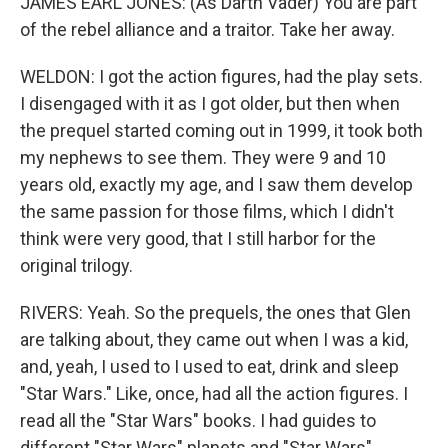
JAMES EARL JONES: (As Darth Vader) You are part
of the rebel alliance and a traitor. Take her away.
WELDON: I got the action figures, had the play sets.
I disengaged with it as I got older, but then when
the prequel started coming out in 1999, it took both
my nephews to see them. They were 9 and 10
years old, exactly my age, and I saw them develop
the same passion for those films, which I didn't
think were very good, that I still harbor for the
original trilogy.
RIVERS: Yeah. So the prequels, the ones that Glen
are talking about, they came out when I was a kid,
and, yeah, I used to I used to eat, drink and sleep
"Star Wars." Like, once, had all the action figures. I
read all the "Star Wars" books. I had guides to
different "Star Wars" planets and "Star Wars"