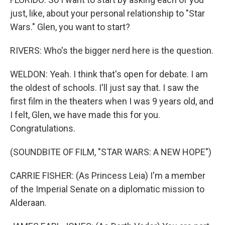
just, like, about your personal relationship to "Star
Wars." Glen, you want to start?
RIVERS: Who's the bigger nerd here is the question.
WELDON: Yeah. I think that's open for debate. I am
the oldest of schools. I'll just say that. I saw the
first film in the theaters when I was 9 years old, and
I felt, Glen, we have made this for you.
Congratulations.
(SOUNDBITE OF FILM, "STAR WARS: A NEW HOPE")
CARRIE FISHER: (As Princess Leia) I'm a member
of the Imperial Senate on a diplomatic mission to
Alderaan.