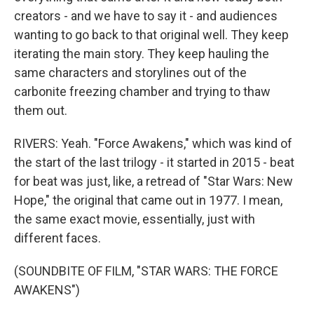
creators - and we have to say it - and audiences
wanting to go back to that original well. They keep
iterating the main story. They keep hauling the
same characters and storylines out of the
carbonite freezing chamber and trying to thaw
them out.
RIVERS: Yeah. "Force Awakens," which was kind of
the start of the last trilogy - it started in 2015 - beat
for beat was just, like, a retread of "Star Wars: New
Hope," the original that came out in 1977. I mean,
the same exact movie, essentially, just with
different faces.
(SOUNDBITE OF FILM, "STAR WARS: THE FORCE
AWAKENS")