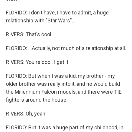
FLORIDO: I don't have, I have to admit, a huge
relationship with "Star Wars"...
RIVERS: That's cool.
FLORIDO: ...Actually, not much of a relationship at all.
RIVERS: You're cool. I get it.
FLORIDO: But when I was a kid, my brother - my
older brother was really into it, and he would build
the Millennium Falcon models, and there were TIE
fighters around the house.
RIVERS: Oh, yeah.
FLORIDO: But it was a huge part of my childhood, in