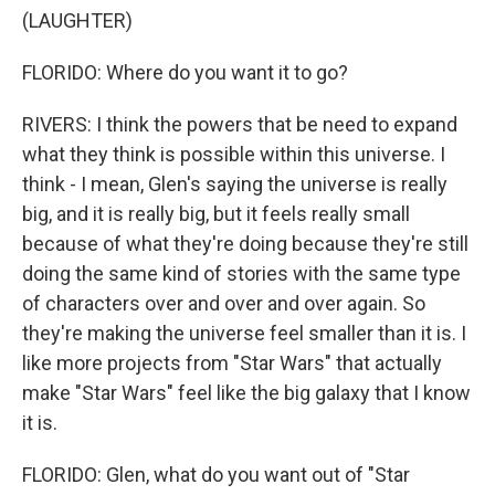
(LAUGHTER)
FLORIDO: Where do you want it to go?
RIVERS: I think the powers that be need to expand
what they think is possible within this universe. I
think - I mean, Glen's saying the universe is really
big, and it is really big, but it feels really small
because of what they're doing because they're still
doing the same kind of stories with the same type
of characters over and over and over again. So
they're making the universe feel smaller than it is. I
like more projects from "Star Wars" that actually
make "Star Wars" feel like the big galaxy that I know
it is.
FLORIDO: Glen, what do you want out of "Star