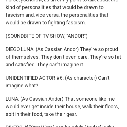
kind of personalities that would be drawn to
fascism and, vice versa, the personalities that
would be drawn to fighting fascism.
(SOUNDBITE OF TV SHOW, "ANDOR")
DIEGO LUNA: (As Cassian Andor) They're so proud
of themselves. They don't even care. They're so fat
and satisfied. They can't imagine it.
UNIDENTIFIED ACTOR #6: (As character) Can't
imagine what?
LUNA: (As Cassian Andor) That someone like me
would ever get inside their house, walk their floors,
spit in their food, take their gear.