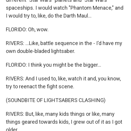
spaceships. I would watch "Phantom Menace," and
I would try to, like, do the Darth Maul...
FLORIDO: Oh, wow.
RIVERS: ...Like, battle sequence in the - I'd have my
own double-bladed lightsaber.
FLORIDO: I think you might be the bigger...
RIVERS: And I used to, like, watch it and, you know,
try to reenact the fight scene.
(SOUNDBITE OF LIGHTSABERS CLASHING)
RIVERS: But, like, many kids things or like, many
things geared towards kids, I grew out of it as I got
older.