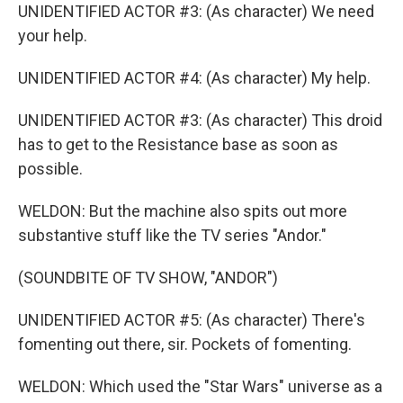
UNIDENTIFIED ACTOR #3: (As character) We need
your help.
UNIDENTIFIED ACTOR #4: (As character) My help.
UNIDENTIFIED ACTOR #3: (As character) This droid
has to get to the Resistance base as soon as
possible.
WELDON: But the machine also spits out more
substantive stuff like the TV series "Andor."
(SOUNDBITE OF TV SHOW, "ANDOR")
UNIDENTIFIED ACTOR #5: (As character) There's
fomenting out there, sir. Pockets of fomenting.
WELDON: Which used the "Star Wars" universe as a