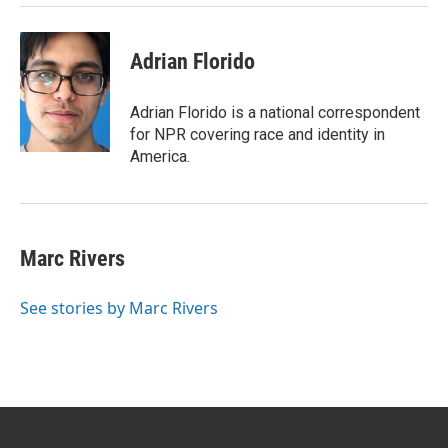
Adrian Florido
Adrian Florido is a national correspondent
for NPR covering race and identity in
America.
Marc Rivers
See stories by Marc Rivers