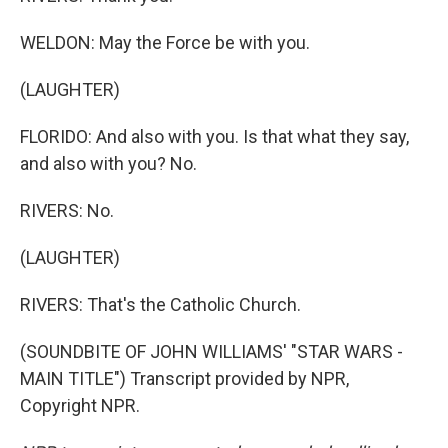
WELDON: May the Force be with you.
(LAUGHTER)
FLORIDO: And also with you. Is that what they say,
and also with you? No.
RIVERS: No.
(LAUGHTER)
RIVERS: That's the Catholic Church.
(SOUNDBITE OF JOHN WILLIAMS' "STAR WARS -
MAIN TITLE") Transcript provided by NPR,
Copyright NPR.