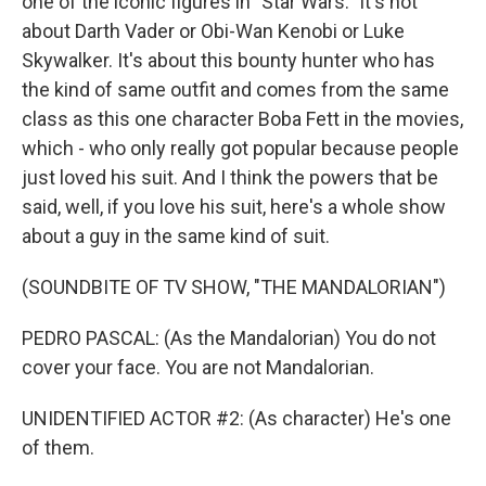
one of the iconic figures in "Star Wars." It's not
about Darth Vader or Obi-Wan Kenobi or Luke
Skywalker. It's about this bounty hunter who has
the kind of same outfit and comes from the same
class as this one character Boba Fett in the movies,
which - who only really got popular because people
just loved his suit. And I think the powers that be
said, well, if you love his suit, here's a whole show
about a guy in the same kind of suit.
(SOUNDBITE OF TV SHOW, "THE MANDALORIAN")
PEDRO PASCAL: (As the Mandalorian) You do not
cover your face. You are not Mandalorian.
UNIDENTIFIED ACTOR #2: (As character) He's one
of them.