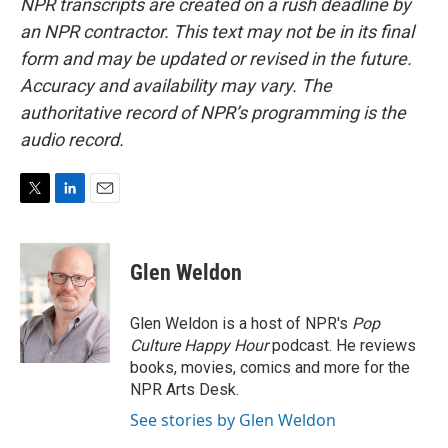
NPR transcripts are created on a rush deadline by
an NPR contractor. This text may not be in its final
form and may be updated or revised in the future.
Accuracy and availability may vary. The
authoritative record of NPR’s programming is the
audio record.
T
L
E
w
i
m
i
n
a
t
k
i
Glen Weldon
t
e
l
e
d
r
I
Glen Weldon is a host of NPR's
Pop
n
Culture Happy Hour
podcast. He reviews
books, movies, comics and more for the
NPR Arts Desk.
See stories by Glen Weldon