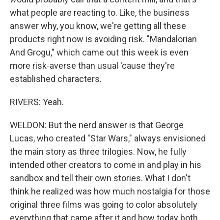
what people are reacting to. Like, the business
answer why, you know, we're getting all these
products right now is avoiding risk. "Mandalorian
And Grogu," which came out this week is even
more risk-averse than usual 'cause they're
established characters.
RIVERS: Yeah.
WELDON: But the nerd answer is that George
Lucas, who created "Star Wars," always envisioned
the main story as three trilogies. Now, he fully
intended other creators to come in and play in his
sandbox and tell their own stories. What I don't
think he realized was how much nostalgia for those
original three films was going to color absolutely
everything that came after it and how today both