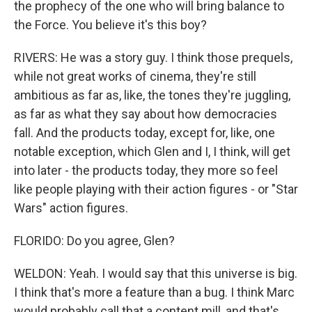
the prophecy of the one who will bring balance to
the Force. You believe it's this boy?
RIVERS: He was a story guy. I think those prequels,
while not great works of cinema, they're still
ambitious as far as, like, the tones they're juggling,
as far as what they say about how democracies
fall. And the products today, except for, like, one
notable exception, which Glen and I, I think, will get
into later - the products today, they more so feel
like people playing with their action figures - or "Star
Wars" action figures.
FLORIDO: Do you agree, Glen?
WELDON: Yeah. I would say that this universe is big.
I think that's more a feature than a bug. I think Marc
would probably call that a content mill, and that's