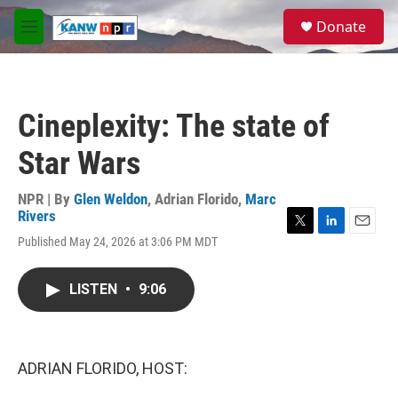
Skip to main content
S
Donate
e
M
a
e
r
n
c
u
h
Cineplexity: The state of
u
e
Star Wars
r
y
NPR | By
Glen Weldon
,
Adrian Florido
,
Marc
Rivers
T
L
E
Published May 24, 2026 at 3:06 PM MDT
w
i
m
i
n
a
t
k
i
LISTEN
•
9:06
t
e
l
e
d
r
I
n
ADRIAN FLORIDO, HOST: