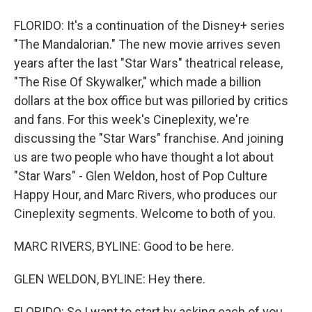
FLORIDO: It's a continuation of the Disney+ series
"The Mandalorian." The new movie arrives seven
years after the last "Star Wars" theatrical release,
"The Rise Of Skywalker," which made a billion
dollars at the box office but was pilloried by critics
and fans. For this week's Cineplexity, we're
discussing the "Star Wars" franchise. And joining
us are two people who have thought a lot about
"Star Wars" - Glen Weldon, host of Pop Culture
Happy Hour, and Marc Rivers, who produces our
Cineplexity segments. Welcome to both of you.
MARC RIVERS, BYLINE: Good to be here.
GLEN WELDON, BYLINE: Hey there.
FLORIDO: So I want to start by asking each of you