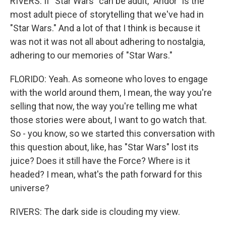
RIVERS: If "Star Wars" can be adult, "Andor" is the
most adult piece of storytelling that we've had in
"Star Wars." And a lot of that I think is because it
was not it was not all about adhering to nostalgia,
adhering to our memories of "Star Wars."
FLORIDO: Yeah. As someone who loves to engage
with the world around them, I mean, the way you're
selling that now, the way you're telling me what
those stories were about, I want to go watch that.
So - you know, so we started this conversation with
this question about, like, has "Star Wars" lost its
juice? Does it still have the Force? Where is it
headed? I mean, what's the path forward for this
universe?
RIVERS: The dark side is clouding my view.