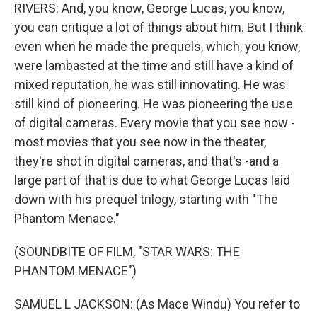
RIVERS: And, you know, George Lucas, you know,
you can critique a lot of things about him. But I think
even when he made the prequels, which, you know,
were lambasted at the time and still have a kind of
mixed reputation, he was still innovating. He was
still kind of pioneering. He was pioneering the use
of digital cameras. Every movie that you see now -
most movies that you see now in the theater,
they're shot in digital cameras, and that's -and a
large part of that is due to what George Lucas laid
down with his prequel trilogy, starting with "The
Phantom Menace."
(SOUNDBITE OF FILM, "STAR WARS: THE
PHANTOM MENACE")
SAMUEL L JACKSON: (As Mace Windu) You refer to