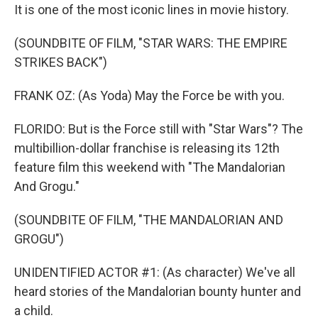
It is one of the most iconic lines in movie history.
(SOUNDBITE OF FILM, "STAR WARS: THE EMPIRE
STRIKES BACK")
FRANK OZ: (As Yoda) May the Force be with you.
FLORIDO: But is the Force still with "Star Wars"? The
multibillion-dollar franchise is releasing its 12th
feature film this weekend with "The Mandalorian
And Grogu."
(SOUNDBITE OF FILM, "THE MANDALORIAN AND
GROGU")
UNIDENTIFIED ACTOR #1: (As character) We've all
heard stories of the Mandalorian bounty hunter and
a child.