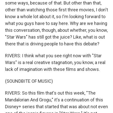
some ways, because of that. But other than that,
other than watching those first three movies, I don't
know a whole lot about it, so I'm looking forward to
what you guys have to say here. Why are we having
this conversation, though, about whether, you know,
"Star Wars" has still got the juice? Like, what is out
there that is driving people to have this debate?
RIVERS: I think what you see right now with "Star
Wars" is a real creative stagnation, you know, a real
lack of imagination with these films and shows.
(SOUNDBITE OF MUSIC)
RIVERS: So this film that's out this week, "The
Mandalorian And Grogu," it's a continuation of this
Disney+ series that started that was about not even