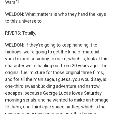
Wars"?
WELDON: What matters is who they hand the keys
to this universe to.
RIVERS: Totally.
WELDON: If they're going to keep handing it to
fanboys, we're going to get the kind of material
you'd expect a fanboy to make, which is, look at this
character we're hauling out from 20 years ago. The
original fuel mixture for those original three films,
and for all the main saga, I guess, you would say, is
one-third swashbuckling adventure and narrow
escapes, because George Lucas loves Saturday
morning serials, and he wanted to make an homage
to them; one-third epic space battles, which is the
pew-pew-pew pew-pew; and one-third space