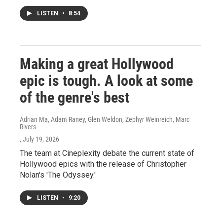
LISTEN
•
8:54
Making a great Hollywood
epic is tough. A look at some
of the genre's best
Adrian Ma, Adam Raney, Glen Weldon, Zephyr Weinreich, Marc
Rivers
, July 19, 2026
The team at Cineplexity debate the current state of
Hollywood epics with the release of Christopher
Nolan's 'The Odyssey.'
LISTEN
•
9:20