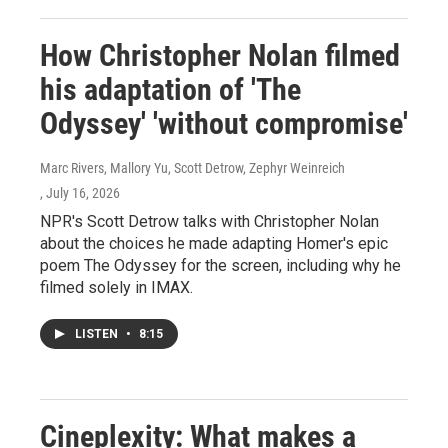
How Christopher Nolan filmed
his adaptation of 'The
Odyssey' 'without compromise'
Marc Rivers, Mallory Yu, Scott Detrow, Zephyr Weinreich
, July 16, 2026
NPR's Scott Detrow talks with Christopher Nolan
about the choices he made adapting Homer's epic
poem The Odyssey for the screen, including why he
filmed solely in IMAX.
LISTEN
•
8:15
Cineplexity: What makes a