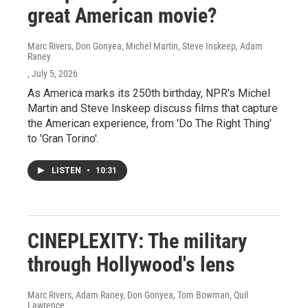
great American movie?
Marc Rivers, Don Gonyea, Michel Martin, Steve Inskeep, Adam
Raney
, July 5, 2026
As America marks its 250th birthday, NPR's Michel
Martin and Steve Inskeep discuss films that capture
the American experience, from 'Do The Right Thing'
to 'Gran Torino'.
LISTEN
•
10:31
CINEPLEXITY: The military
through Hollywood's lens
Marc Rivers, Adam Raney, Don Gonyea, Tom Bowman, Quil
Lawrence