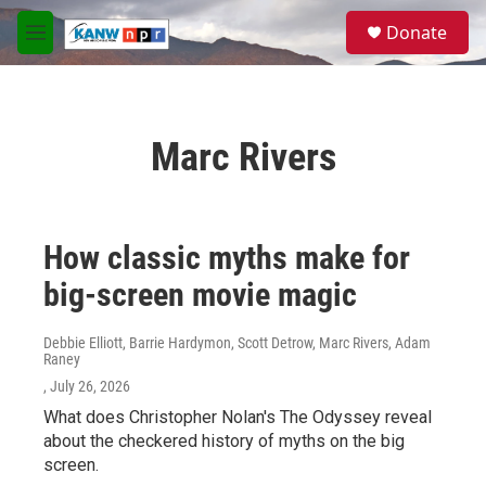
Skip to main content
S
Donate
e
M
a
e
r
n
c
u
h
Marc Rivers
u
e
r
y
How classic myths make for
big-screen movie magic
Debbie Elliott, Barrie Hardymon, Scott Detrow, Marc Rivers, Adam
Raney
, July 26, 2026
What does Christopher Nolan's The Odyssey reveal
about the checkered history of myths on the big
screen.