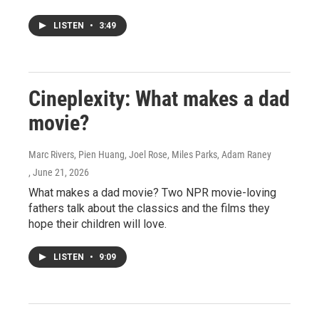
LISTEN
•
3:49
Cineplexity: What makes a dad
movie?
Marc Rivers, Pien Huang, Joel Rose, Miles Parks, Adam Raney
, June 21, 2026
What makes a dad movie? Two NPR movie-loving
fathers talk about the classics and the films they
hope their children will love.
LISTEN
•
9:09