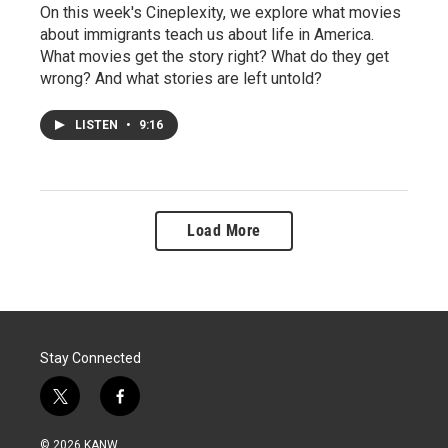
On this week's Cineplexity, we explore what movies
about immigrants teach us about life in America.
What movies get the story right? What do they get
wrong? And what stories are left untold?
LISTEN
•
9:16
Load More
Stay Connected
t
f
w
a
i
c
© 2026 KANW