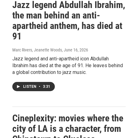
Jazz legend Abdullah Ibrahim,
the man behind an anti-
apartheid anthem, has died at
91
Marc Rivers, Jeanette Woods
, June 16, 2026
Jazz legend and anti-apartheid icon Abdullah
Ibrahim has died at the age of 91. He leaves behind
a global contribution to jazz music.
LISTEN
•
3:31
Cineplexity: movies where the
city of LA is a character, from