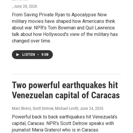
, June 28, 2026
From Saving Private Ryan to Apocalypse Now
military movies have shaped how Americans think
about war. NPR's Tom Bowman and Quil Lawrence
talk about how Hollywood's view of the military has
changed over time.
LISTEN
•
9:08
Two powerful earthquakes hit
Venezuelan capital of Caracas
Marc Rivers, Scott Detrow, Michael Levitt
, June 24, 2026
Powerful back to back earthquakes hit Venezuela's
capital, Caracas. NPR's Scott Detrow speaks with
journalist Maria Graterol who is in Caracas.