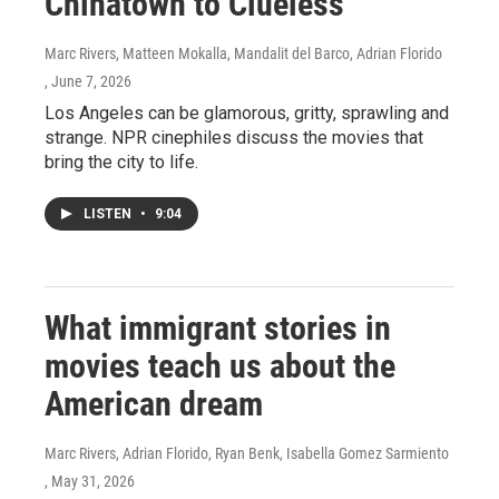
Chinatown to Clueless
Marc Rivers, Matteen Mokalla, Mandalit del Barco, Adrian Florido
, June 7, 2026
Los Angeles can be glamorous, gritty, sprawling and
strange. NPR cinephiles discuss the movies that
bring the city to life.
LISTEN
•
9:04
What immigrant stories in
movies teach us about the
American dream
Marc Rivers, Adrian Florido, Ryan Benk, Isabella Gomez Sarmiento
, May 31, 2026