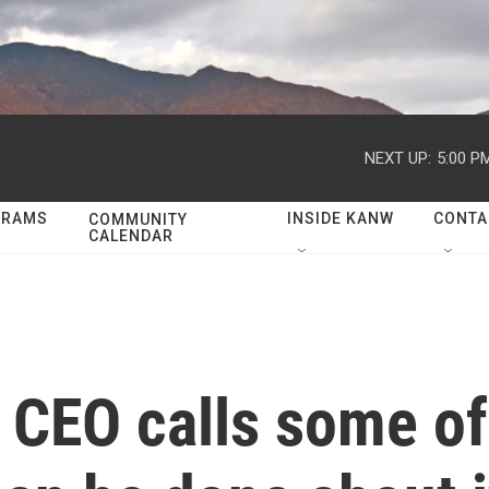
NEXT UP:
5:00 P
GRAMS
INSIDE KANW
CONTA
COMMUNITY
CALENDAR
 CEO calls some o