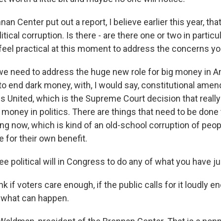
an Center put out a report, I believe earlier this year, tha
litical corruption. Is there - are there one or two in partic
 feel practical at this moment to address the concerns yo
need to address the huge new role for big money in Am
 to end dark money, with, I would say, constitutional ame
s United, which is the Supreme Court decision that reall
 money in politics. There are things that need to be done
ng now, which is kind of an old-school corruption of peop
 for their own benefit.
e political will in Congress to do any of what you have ju
 if voters care enough, if the public calls for it loudly e
 what can happen.