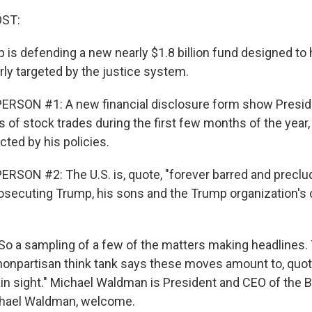
OST:
 is defending a new nearly $1.8 billion fund designed to
rly targeted by the justice system.
ERSON #1: A new financial disclosure form show Presi
of stock trades during the first few months of the year,
ted by his policies.
RSON #2: The U.S. is, quote, "forever barred and precl
osecuting Trump, his sons and the Trump organization's 
. So a sampling of a few of the matters making headlines.
onpartisan think tank says these moves amount to, quote
lain sight." Michael Waldman is President and CEO of the
ichael Waldman, welcome.