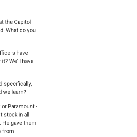
at the Capitol
und. What do you
fficers have
 it? We'll have
 specifically,
d we learn?
x or Paramount -
 stock in all
st. He gave them
e from