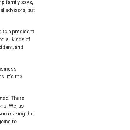
mp family says,
al advisors, but
 to a president.
, all kinds of
sident, and
business
. It's the
ened. There
ns. We, as
son making the
going to