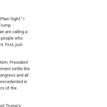
lain Sight." I
 Trump
an are calling a
to people who
 First, just
stem. President
tment settle the
Congress and all
nprecedented in
rs of the
ent Trump's