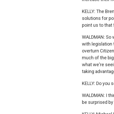
KELLY: The Brenn
solutions for po
point us to that
WALDMAN: So we 
with legislation
overturn Citizen
much of the big
what we're seei
taking advantage
KELLY: Do you se
WALDMAN: I think
be surprised by