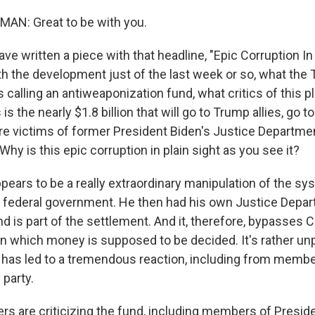
N: Great to be with you.
ve written a piece with that headline, "Epic Corruption In P
ith the development just of the last week or so, what the
s calling an antiweaponization fund, what critics of this pl
 is the nearly $1.8 billion that will go to Trump allies, go 
e victims of former President Biden's Justice Department.
hy is this epic corruption in plain sight as you see it?
ears to be a really extraordinary manipulation of the sy
federal government. He then had his own Justice Depar
und is part of the settlement. And it, therefore, bypasses 
in which money is supposed to be decided. It's rather u
it has led to a tremendous reaction, including from membe
 party.
s are criticizing the fund, including members of Presid