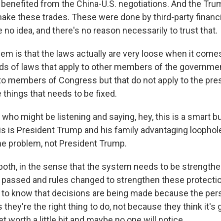
benefited from the China-U.S. negotiations. And the Tru
make these trades. These were done by third-party financi
 no idea, and there's no reason necessarily to trust that.
lem is that the laws actually are very loose when it comes
nds of laws that apply to other members of the government
 to members of Congress but that do not apply to the pre
e things that needs to be fixed.
 who might be listening and saying, hey, this is a smart 
is is President Trump and his family advantaging loopholes
he problem, not President Trump.
oth, in the sense that the system needs to be strength
 passed and rules changed to strengthen these protectio
 to know that decisions are being made because the per
 they're the right thing to do, not because they think it's 
et worth a little bit and maybe no one will notice.