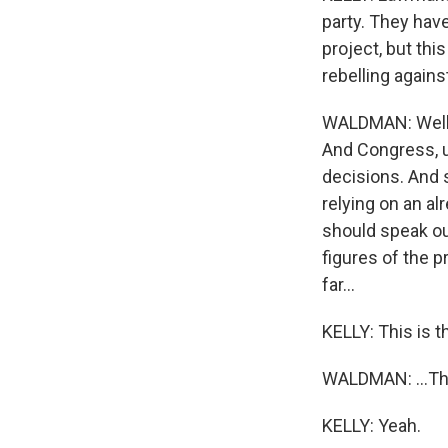
party. They have
project, but thi
rebelling agains
WALDMAN: Well, 
And Congress, u
decisions. And s
relying on an al
should speak out
figures of the p
far...
KELLY: This is th
WALDMAN: ...The
KELLY: Yeah.