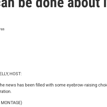
can be done about i
yas
ELLY, HOST:
 the news has been filled with some eyebrow-raising choi
ation.
F MONTAGE)