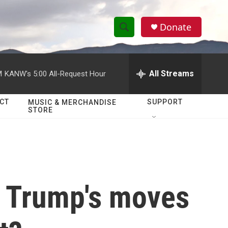
Donate
S
S
e
h
a
r
All Streams
M
KANW's 5:00 All-Request Hour
o
c
h
w
Q
CT
SUPPORT
MUSIC & MERCHANDISE
STORE
u
S
e
r
e
y
a
r
f Trump's moves
c
h