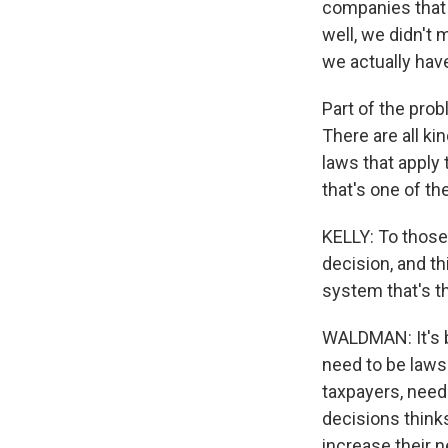
companies that 
well, we didn't 
we actually have
Part of the prob
There are all ki
laws that apply
that's one of th
KELLY: To those
decision, and th
system that's t
WALDMAN: It's b
need to be laws
taxpayers, need
decisions thinks
increase their n