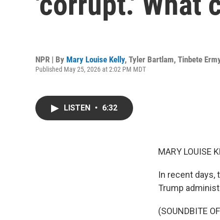
'corrupt.' What 
NPR | By
Mary Louise Kelly
,
Tyler Bartlam
,
Tinbete Erm
Published May 25, 2026 at 2:02 PM MDT
LISTEN
•
6:32
MARY LOUISE K
In recent days,
Trump administr
(SOUNDBITE O