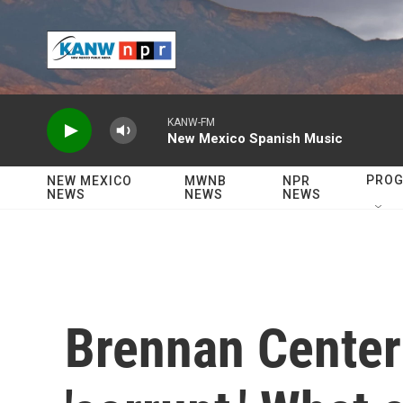
Skip to main content
KANW-FM
New Mexico Spanish Music
PRO
NEW MEXICO
MWNB
NPR
NEWS
NEWS
NEWS
Brennan Center