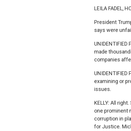
LEILA FADEL, H
President Trump
says were unfai
UNIDENTIFIED P
made thousands 
companies affec
UNIDENTIFIED PE
examining or pr
issues.
KELLY: All right
one prominent n
corruption in p
for Justice. M