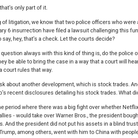
t's only part of it.
of litigation, we know that two police officers who were 
ry 6 insurrection have filed a lawsuit challenging this f
 say, hey, that's a check. Let the courts decide?
estion always with this kind of thing is, do the police o
hey be able to bring the case in a way that a court will hear
 court rules that way.
sk about another development, which is stock trades. And
's recent disclosures detailing his stock trades. What di
 period where there was a big fight over whether Netfli
allies - would take over Warner Bros., the president bought
 And the president did not put his assets in a blind tru
ic Trump, among others, went with him to China with peopl