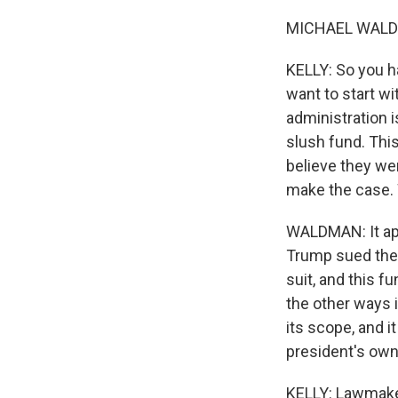
MICHAEL WALDMA
KELLY: So you ha
want to start w
administration i
slush fund. This
believe they wer
make the case. W
WALDMAN: It app
Trump sued the 
suit, and this f
the other ways 
its scope, and 
president's own
KELLY: Lawmaker