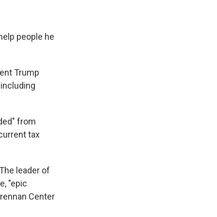
 help people he
dent Trump
 including
uded" from
current tax
 The leader of
, "epic
 Brennan Center