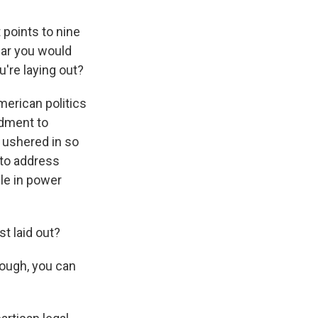
t points to nine
ular you would
u're laying out?
erican politics
ndment to
y ushered in so
 to address
le in power
st laid out?
nough, you can