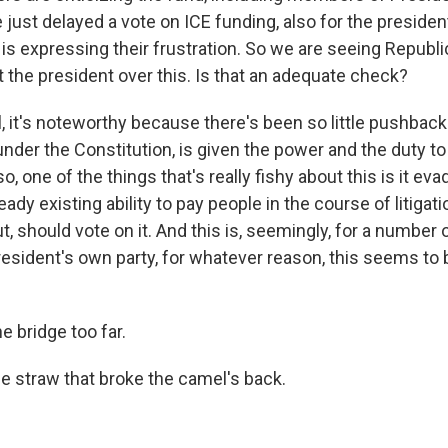
 just delayed a vote on ICE funding, also for the presiden
s is expressing their frustration. So we are seeing Repub
t the president over this. Is that an adequate check?
it's noteworthy because there's been so little pushbac
nder the Constitution, is given the power and the duty t
o, one of the things that's really fishy about this is it eva
ready existing ability to pay people in the course of litiga
, should vote on it. And this is, seemingly, for a number of
resident's own party, for whatever reason, this seems to 
e bridge too far.
 straw that broke the camel's back.