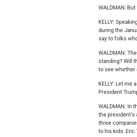
WALDMAN: But tha
KELLY: Speaking 
during the Janua
say to folks who
WALDMAN: The qu
standing? Will t
to see whether a
KELLY: Let me a
President Trump
WALDMAN: In the
the president's 
three companies.
to his kids. Er