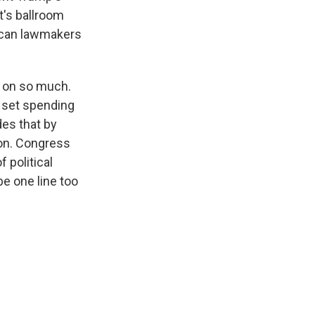
t's ballroom
lican lawmakers
k on so much.
o set spending
des that by
tion. Congress
 political
be one line too