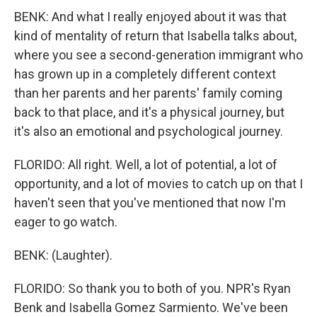
BENK: And what I really enjoyed about it was that
kind of mentality of return that Isabella talks about,
where you see a second-generation immigrant who
has grown up in a completely different context
than her parents and her parents' family coming
back to that place, and it's a physical journey, but
it's also an emotional and psychological journey.
FLORIDO: All right. Well, a lot of potential, a lot of
opportunity, and a lot of movies to catch up on that I
haven't seen that you've mentioned that now I'm
eager to go watch.
BENK: (Laughter).
FLORIDO: So thank you to both of you. NPR's Ryan
Benk and Isabella Gomez Sarmiento. We've been