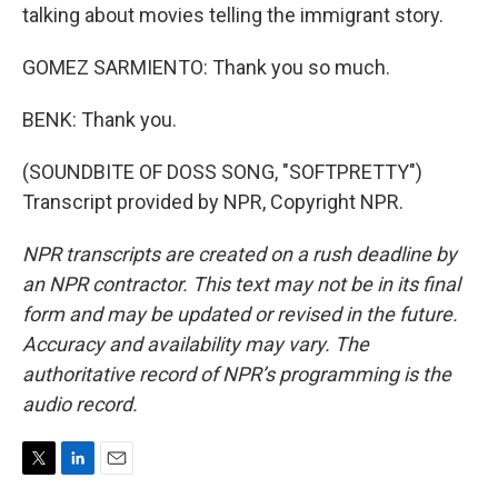
talking about movies telling the immigrant story.
GOMEZ SARMIENTO: Thank you so much.
BENK: Thank you.
(SOUNDBITE OF DOSS SONG, "SOFTPRETTY")
Transcript provided by NPR, Copyright NPR.
NPR transcripts are created on a rush deadline by
an NPR contractor. This text may not be in its final
form and may be updated or revised in the future.
Accuracy and availability may vary. The
authoritative record of NPR’s programming is the
audio record.
T
L
E