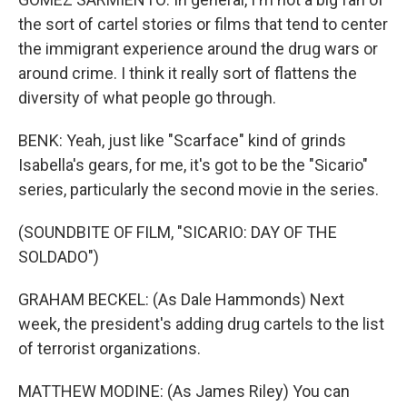
the sort of cartel stories or films that tend to center
the immigrant experience around the drug wars or
around crime. I think it really sort of flattens the
diversity of what people go through.
BENK: Yeah, just like "Scarface" kind of grinds
Isabella's gears, for me, it's got to be the "Sicario"
series, particularly the second movie in the series.
(SOUNDBITE OF FILM, "SICARIO: DAY OF THE
SOLDADO")
GRAHAM BECKEL: (As Dale Hammonds) Next
week, the president's adding drug cartels to the list
of terrorist organizations.
MATTHEW MODINE: (As James Riley) You can