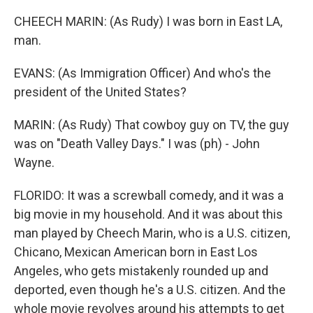
CHEECH MARIN: (As Rudy) I was born in East LA,
man.
EVANS: (As Immigration Officer) And who's the
president of the United States?
MARIN: (As Rudy) That cowboy guy on TV, the guy
was on "Death Valley Days." I was (ph) - John
Wayne.
FLORIDO: It was a screwball comedy, and it was a
big movie in my household. And it was about this
man played by Cheech Marin, who is a U.S. citizen,
Chicano, Mexican American born in East Los
Angeles, who gets mistakenly rounded up and
deported, even though he's a U.S. citizen. And the
whole movie revolves around his attempts to get