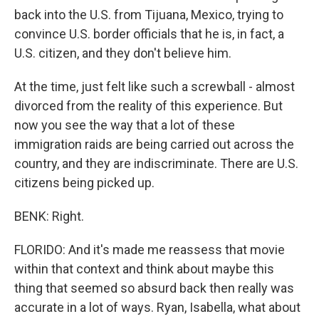
back into the U.S. from Tijuana, Mexico, trying to
convince U.S. border officials that he is, in fact, a
U.S. citizen, and they don't believe him.
At the time, just felt like such a screwball - almost
divorced from the reality of this experience. But
now you see the way that a lot of these
immigration raids are being carried out across the
country, and they are indiscriminate. There are U.S.
citizens being picked up.
BENK: Right.
FLORIDO: And it's made me reassess that movie
within that context and think about maybe this
thing that seemed so absurd back then really was
accurate in a lot of ways. Ryan, Isabella, what about