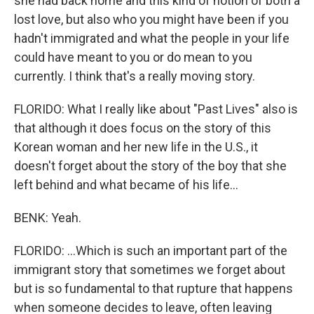
she had back home and this kind of notion of both a
lost love, but also who you might have been if you
hadn't immigrated and what the people in your life
could have meant to you or do mean to you
currently. I think that's a really moving story.
FLORIDO: What I really like about "Past Lives" also is
that although it does focus on the story of this
Korean woman and her new life in the U.S., it
doesn't forget about the story of the boy that she
left behind and what became of his life...
BENK: Yeah.
FLORIDO: ...Which is such an important part of the
immigrant story that sometimes we forget about
but is so fundamental to that rupture that happens
when someone decides to leave, often leaving