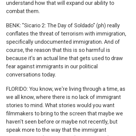
understand how that will expand our ability to
combat them.
BENK: "Sicario 2: The Day of Soldado" (ph) really
conflates the threat of terrorism with immigration,
specifically undocumented immigration. And of
course, the reason that this is so harmful is
because it's an actual line that gets used to draw
fear against immigrants in our political
conversations today.
FLORIDO: You know, we're living through a time, as
we all know, where there is no lack of immigrant
stories to mind. What stories would you want
filmmakers to bring to the screen that maybe we
haven't seen before or maybe not recently, but
speak more to the way that the immigrant