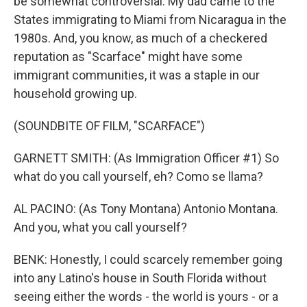
be somewhat controversial. My dad came to the
States immigrating to Miami from Nicaragua in the
1980s. And, you know, as much of a checkered
reputation as "Scarface" might have some
immigrant communities, it was a staple in our
household growing up.
(SOUNDBITE OF FILM, "SCARFACE")
GARNETT SMITH: (As Immigration Officer #1) So
what do you call yourself, eh? Como se llama?
AL PACINO: (As Tony Montana) Antonio Montana.
And you, what you call yourself?
BENK: Honestly, I could scarcely remember going
into any Latino's house in South Florida without
seeing either the words - the world is yours - or a