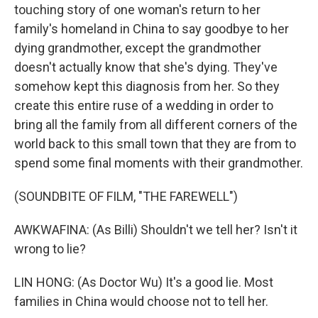
touching story of one woman's return to her
family's homeland in China to say goodbye to her
dying grandmother, except the grandmother
doesn't actually know that she's dying. They've
somehow kept this diagnosis from her. So they
create this entire ruse of a wedding in order to
bring all the family from all different corners of the
world back to this small town that they are from to
spend some final moments with their grandmother.
(SOUNDBITE OF FILM, "THE FAREWELL")
AWKWAFINA: (As Billi) Shouldn't we tell her? Isn't it
wrong to lie?
LIN HONG: (As Doctor Wu) It's a good lie. Most
families in China would choose not to tell her.