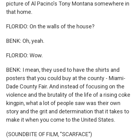
picture of Al Pacino's Tony Montana somewhere in
that home.
FLORIDO: On the walls of the house?
BENK: Oh, yeah.
FLORIDO: Wow.
BENK: I mean, they used to have the shirts and
posters that you could buy at the county - Miami-
Dade County Fair. And instead of focusing on the
violence and the brutality of the life of a rising coke
kingpin, what a lot of people saw was their own
story and the grit and determination that it takes to
make it when you come to the United States.
(SOUNDBITE OF FILM, "SCARFACE")