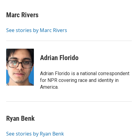
w
i
m
i
n
a
t
k
i
Marc Rivers
t
e
l
e
d
r
I
See stories by Marc Rivers
n
Adrian Florido
Adrian Florido is a national correspondent
for NPR covering race and identity in
America.
Ryan Benk
See stories by Ryan Benk