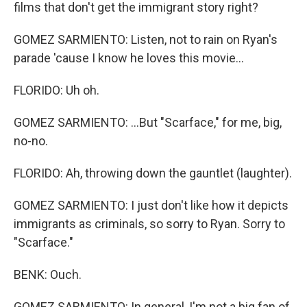
films that don't get the immigrant story right?
GOMEZ SARMIENTO: Listen, not to rain on Ryan's
parade 'cause I know he loves this movie...
FLORIDO: Uh oh.
GOMEZ SARMIENTO: ...But "Scarface," for me, big,
no-no.
FLORIDO: Ah, throwing down the gauntlet (laughter).
GOMEZ SARMIENTO: I just don't like how it depicts
immigrants as criminals, so sorry to Ryan. Sorry to
"Scarface."
BENK: Ouch.
GOMEZ SARMIENTO: In general, I'm not a big fan of