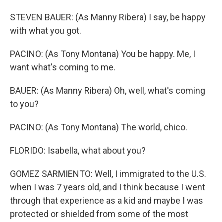
STEVEN BAUER: (As Manny Ribera) I say, be happy
with what you got.
PACINO: (As Tony Montana) You be happy. Me, I
want what's coming to me.
BAUER: (As Manny Ribera) Oh, well, what's coming
to you?
PACINO: (As Tony Montana) The world, chico.
FLORIDO: Isabella, what about you?
GOMEZ SARMIENTO: Well, I immigrated to the U.S.
when I was 7 years old, and I think because I went
through that experience as a kid and maybe I was
protected or shielded from some of the most