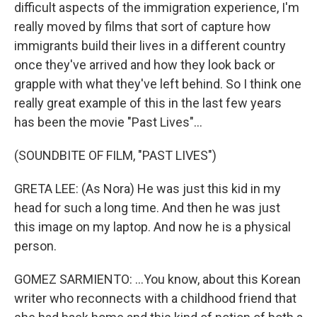
difficult aspects of the immigration experience, I'm
really moved by films that sort of capture how
immigrants build their lives in a different country
once they've arrived and how they look back or
grapple with what they've left behind. So I think one
really great example of this in the last few years
has been the movie "Past Lives"...
(SOUNDBITE OF FILM, "PAST LIVES")
GRETA LEE: (As Nora) He was just this kid in my
head for such a long time. And then he was just
this image on my laptop. And now he is a physical
person.
GOMEZ SARMIENTO: ...You know, about this Korean
writer who reconnects with a childhood friend that