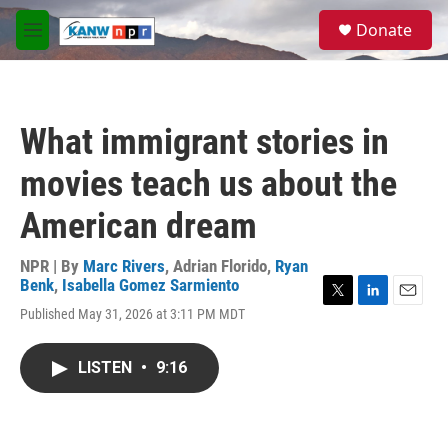
Skip to main content
S
Donate
e
M
a
e
r
n
c
u
h
What immigrant stories in
u
e
movies teach us about the
r
y
American dream
NPR | By
Marc Rivers
,
Adrian Florido
,
Ryan
Benk
,
Isabella Gomez Sarmiento
T
L
E
Published May 31, 2026 at 3:11 PM MDT
w
i
m
i
n
a
t
k
i
LISTEN
•
9:16
t
e
l
e
d
r
I
n