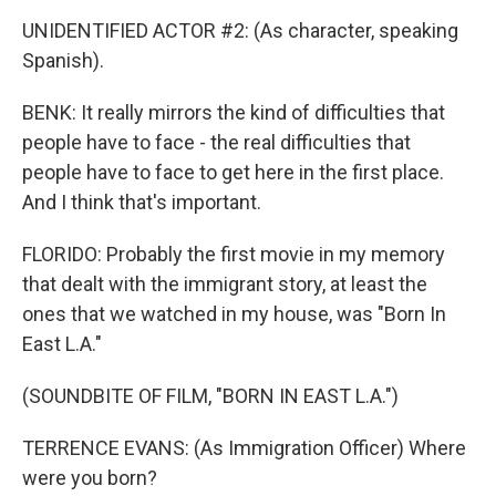
UNIDENTIFIED ACTOR #2: (As character, speaking
Spanish).
BENK: It really mirrors the kind of difficulties that
people have to face - the real difficulties that
people have to face to get here in the first place.
And I think that's important.
FLORIDO: Probably the first movie in my memory
that dealt with the immigrant story, at least the
ones that we watched in my house, was "Born In
East L.A."
(SOUNDBITE OF FILM, "BORN IN EAST L.A.")
TERRENCE EVANS: (As Immigration Officer) Where
were you born?