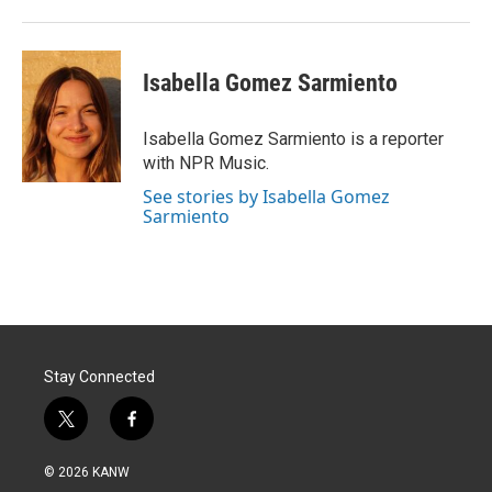
Isabella Gomez Sarmiento
Isabella Gomez Sarmiento is a reporter
with NPR Music.
See stories by Isabella Gomez
Sarmiento
Stay Connected
t
f
w
a
i
c
© 2026 KANW
t
e