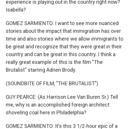
experience is playing out in the country right now?
Isabella?
GOMEZ SARMIENTO: I want to see more nuanced
stories about the impact that immigration has over
time and also stories where we allow immigrants to
be great and recognize that they were great in their
country and can be great in this country. I think a
really great example of this is the film "The
Brutalist" starring Adrien Brody.
(SOUNDBITE OF FILM, "THE BRUTALIST")
GUY PEARCE: (As Harrison Lee Van Buren Sr.) Tell
me, why is an accomplished foreign architect
shoveling coal here in Philadelphia?
GOMEZ SARMIENTO: It's this 3 1/2-hour epic of a