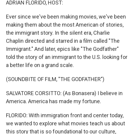
ADRIAN FLORIDO, HOST:
Ever since we've been making movies, we've been
making them about the most American of stories,
the immigrant story. In the silent era, Charlie
Chaplin directed and starred in a film called "The
Immigrant." And later, epics like "The Godfather"
told the story of an immigrant to the U.S. looking for
a better life on a grand scale.
(SOUNDBITE OF FILM, "THE GODFATHER")
SALVATORE CORSITTO: (As Bonasera) I believe in
America. America has made my fortune.
FLORIDO: With immigration front and center today,
we wanted to explore what movies teach us about
this story that is so foundational to our culture,