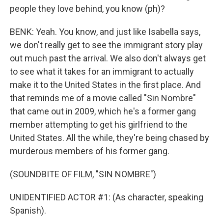
people they love behind, you know (ph)?
BENK: Yeah. You know, and just like Isabella says,
we don't really get to see the immigrant story play
out much past the arrival. We also don't always get
to see what it takes for an immigrant to actually
make it to the United States in the first place. And
that reminds me of a movie called "Sin Nombre"
that came out in 2009, which he's a former gang
member attempting to get his girlfriend to the
United States. All the while, they're being chased by
murderous members of his former gang.
(SOUNDBITE OF FILM, "SIN NOMBRE")
UNIDENTIFIED ACTOR #1: (As character, speaking
Spanish).