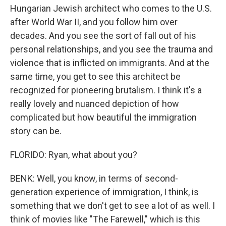
Hungarian Jewish architect who comes to the U.S.
after World War II, and you follow him over
decades. And you see the sort of fall out of his
personal relationships, and you see the trauma and
violence that is inflicted on immigrants. And at the
same time, you get to see this architect be
recognized for pioneering brutalism. I think it's a
really lovely and nuanced depiction of how
complicated but how beautiful the immigration
story can be.
FLORIDO: Ryan, what about you?
BENK: Well, you know, in terms of second-
generation experience of immigration, I think, is
something that we don't get to see a lot of as well. I
think of movies like "The Farewell," which is this