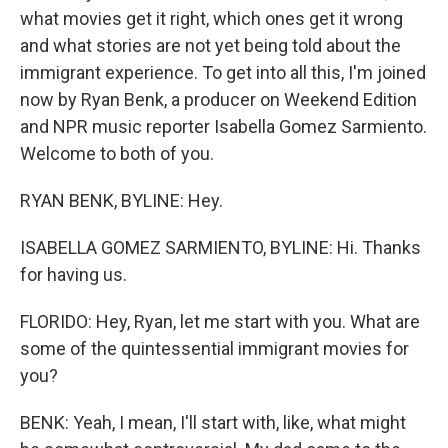
what movies get it right, which ones get it wrong
and what stories are not yet being told about the
immigrant experience. To get into all this, I'm joined
now by Ryan Benk, a producer on Weekend Edition
and NPR music reporter Isabella Gomez Sarmiento.
Welcome to both of you.
RYAN BENK, BYLINE: Hey.
ISABELLA GOMEZ SARMIENTO, BYLINE: Hi. Thanks
for having us.
FLORIDO: Hey, Ryan, let me start with you. What are
some of the quintessential immigrant movies for
you?
BENK: Yeah, I mean, I'll start with, like, what might