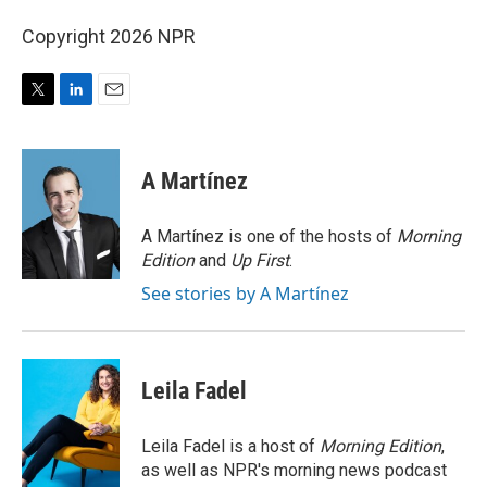
Copyright 2026 NPR
T
L
E
w
i
m
i
n
a
t
k
i
A Martínez
t
e
l
e
d
r
I
A Martínez is one of the hosts of
Morning
n
Edition
and
Up First
.
See stories by A Martínez
Leila Fadel
Leila Fadel is a host of
Morning Edition
,
as well as NPR's morning news podcast