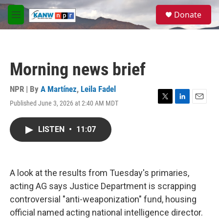
Skip to main content
S
Donate
e
M
a
e
r
n
c
u
h
Morning news brief
u
e
r
NPR | By
A Martínez
,
Leila Fadel
y
Published June 3, 2026 at 2:40 AM MDT
T
L
E
w
i
m
i
n
a
LISTEN
•
11:07
t
k
i
t
e
l
e
d
r
I
n
A look at the results from Tuesday's primaries,
acting AG says Justice Department is scrapping
controversial "anti-weaponization" fund, housing
official named acting national intelligence director.