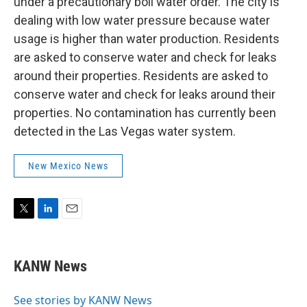
under a precautionary boil water order. The city is
dealing with low water pressure because water
usage is higher than water production. Residents
are asked to conserve water and check for leaks
around their properties. Residents are asked to
conserve water and check for leaks around their
properties. No contamination has currently been
detected in the Las Vegas water system.
New Mexico News
T
L
E
w
i
m
i
n
a
t
k
i
KANW News
t
e
l
e
d
r
I
See stories by KANW News