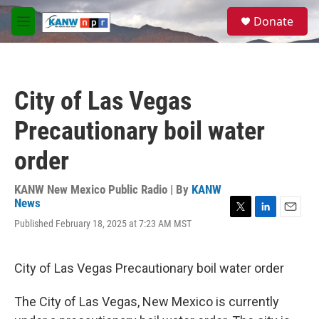
Skip to main content
S
Donate
e
M
a
e
r
n
c
u
h
City of Las Vegas
u
e
Precautionary boil water
r
y
order
KANW New Mexico Public Radio | By
KANW
News
T
L
E
Published February 18, 2025 at 7:23 AM MST
w
i
m
i
n
a
t
k
i
City of Las Vegas Precautionary boil water order
t
e
l
e
d
r
I
The City of Las Vegas, New Mexico is currently
n