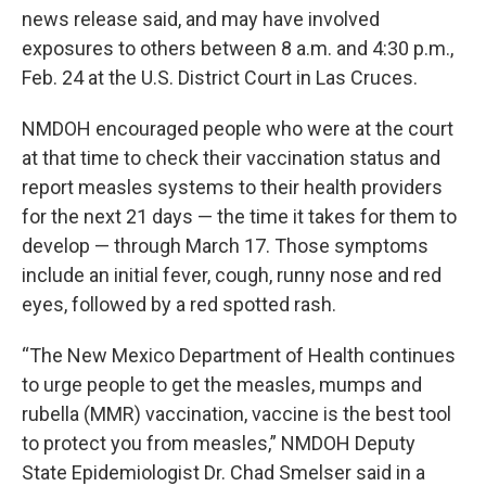
news release said, and may have involved
exposures to others between 8 a.m. and 4:30 p.m.,
Feb. 24 at the U.S. District Court in Las Cruces.
NMDOH encouraged people who were at the court
at that time to check their vaccination status and
report measles systems to their health providers
for the next 21 days — the time it takes for them to
develop — through March 17. Those symptoms
include an initial fever, cough, runny nose and red
eyes, followed by a red spotted rash.
“The New Mexico Department of Health continues
to urge people to get the measles, mumps and
rubella (MMR) vaccination, vaccine is the best tool
to protect you from measles,” NMDOH Deputy
State Epidemiologist Dr. Chad Smelser said in a