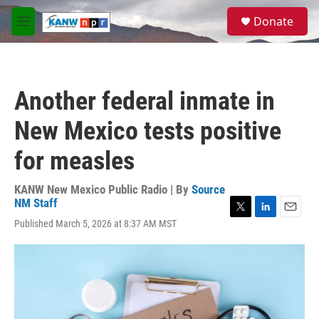
Skip to main content
S
Donate
e
M
a
e
r
n
c
u
h
Another federal inmate in
u
e
New Mexico tests positive
r
y
for measles
KANW New Mexico Public Radio | By
Source
NM Staff
T
L
E
Published March 5, 2026 at 8:37 AM MST
w
i
m
i
n
a
t
k
i
t
e
l
e
d
r
I
n