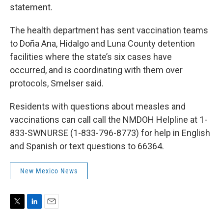
statement.
The health department has sent vaccination teams
to Doña Ana, Hidalgo and Luna County detention
facilities where the state’s six cases have
occurred, and is coordinating with them over
protocols, Smelser said.
Residents with questions about measles and
vaccinations can call call the NMDOH Helpline at 1-
833-SWNURSE (1-833-796-8773) for help in English
and Spanish or text questions to 66364.
New Mexico News
T
L
E