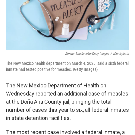
Rimma_Bondarenko/Getty Images
/
IStockphoto
The New Mexico health department on March 4, 2026, said a sixth federal
inmate had tested positive for measles. (Getty Images)
The New Mexico Department of Health on
Wednesday reported an additional case of measles
at the Doña Ana County jail, bringing the total
number of cases this year to six, all federal inmates
in state detention facilities.
The most recent case involved a federal inmate, a