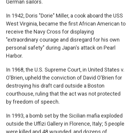
German sailors.
In 1942, Doris "Dorie" Miller, a cook aboard the USS
West Virginia, became the first African American to
receive the Navy Cross for displaying
"extraordinary courage and disregard for his own
personal safety" during Japan's attack on Pearl
Harbor.
In 1968, the U.S. Supreme Court, in United States v.
O'Brien, upheld the conviction of David O'Brien for
destroying his draft card outside a Boston
courthouse, ruling that the act was not protected
by freedom of speech.
In 1993, a bomb set by the Sicilian mafia exploded
outside the Uffizi Gallery in Florence, Italy; 5 people
were killed and 48 wounded, and dozens of