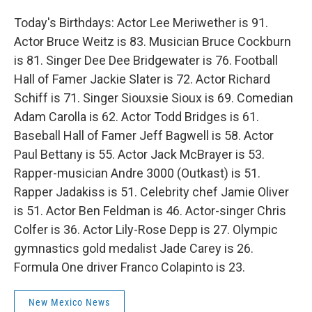
Today's Birthdays: Actor Lee Meriwether is 91.
Actor Bruce Weitz is 83. Musician Bruce Cockburn
is 81. Singer Dee Dee Bridgewater is 76. Football
Hall of Famer Jackie Slater is 72. Actor Richard
Schiff is 71. Singer Siouxsie Sioux is 69. Comedian
Adam Carolla is 62. Actor Todd Bridges is 61.
Baseball Hall of Famer Jeff Bagwell is 58. Actor
Paul Bettany is 55. Actor Jack McBrayer is 53.
Rapper-musician Andre 3000 (Outkast) is 51.
Rapper Jadakiss is 51. Celebrity chef Jamie Oliver
is 51. Actor Ben Feldman is 46. Actor-singer Chris
Colfer is 36. Actor Lily-Rose Depp is 27. Olympic
gymnastics gold medalist Jade Carey is 26.
Formula One driver Franco Colapinto is 23.
New Mexico News