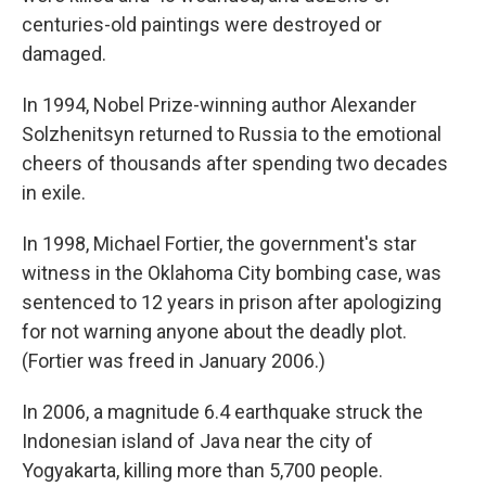
centuries-old paintings were destroyed or
damaged.
In 1994, Nobel Prize-winning author Alexander
Solzhenitsyn returned to Russia to the emotional
cheers of thousands after spending two decades
in exile.
In 1998, Michael Fortier, the government's star
witness in the Oklahoma City bombing case, was
sentenced to 12 years in prison after apologizing
for not warning anyone about the deadly plot.
(Fortier was freed in January 2006.)
In 2006, a magnitude 6.4 earthquake struck the
Indonesian island of Java near the city of
Yogyakarta, killing more than 5,700 people.