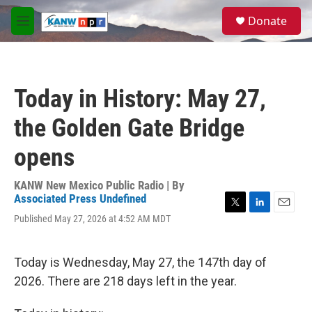
Skip to main content
S
Donate
e
M
a
e
r
n
c
u
h
Today in History: May 27,
u
e
the Golden Gate Bridge
r
y
opens
KANW New Mexico Public Radio | By
Associated Press Undefined
T
L
E
Published May 27, 2026 at 4:52 AM MDT
w
i
m
i
n
a
t
k
i
Today is Wednesday, May 27, the 147th day of
t
e
l
e
d
2026. There are 218 days left in the year.
r
I
n