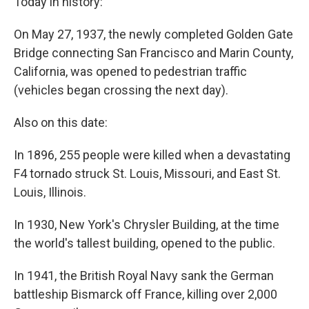
Today in history:
On May 27, 1937, the newly completed Golden Gate
Bridge connecting San Francisco and Marin County,
California, was opened to pedestrian traffic
(vehicles began crossing the next day).
Also on this date:
In 1896, 255 people were killed when a devastating
F4 tornado struck St. Louis, Missouri, and East St.
Louis, Illinois.
In 1930, New York's Chrysler Building, at the time
the world's tallest building, opened to the public.
In 1941, the British Royal Navy sank the German
battleship Bismarck off France, killing over 2,000