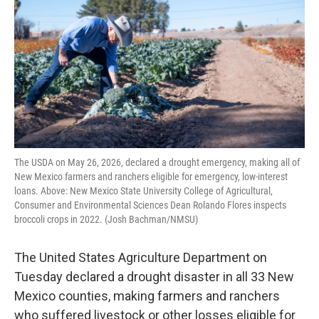
r
I
n
The USDA on May 26, 2026, declared a drought emergency, making all of
New Mexico farmers and ranchers eligible for emergency, low-interest
loans. Above: New Mexico State University College of Agricultural,
Consumer and Environmental Sciences Dean Rolando Flores inspects
broccoli crops in 2022. (Josh Bachman/NMSU)
The United States Agriculture Department on
Tuesday declared a drought disaster in all 33 New
Mexico counties, making farmers and ranchers
who suffered livestock or other losses eligible for