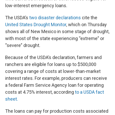
low-interest emergency loans.
The USDA’s
two disaster declarations
cite the
United States Drought Monitor
, which on Thursday
shows all of New Mexico in some stage of drought,
with most of the state experiencing “extreme” or
“severe” drought.
Because of the USDA’s declaration, farmers and
ranchers are eligible for loans up to $500,000
covering a range of costs at lower-than-market
interest rates. For example, producers can receive
a federal Farm Service Agency loan for operating
costs at 4.75% interest, according
to a USDA fact
sheet.
The loans can pay for production costs associated