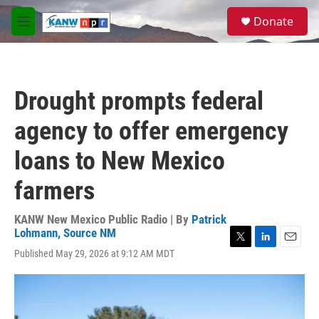
Skip to main content
S
Donate
e
M
a
e
r
n
c
u
h
Drought prompts federal
u
e
agency to offer emergency
r
y
loans to New Mexico
farmers
KANW New Mexico Public Radio | By
Patrick
Lohmann, Source NM
T
L
E
Published May 29, 2026 at 9:12 AM MDT
w
i
m
i
n
a
t
k
i
t
e
l
e
d