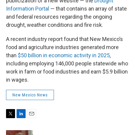
publicization of a new website — the
Drought
Information Portal
— that contains an array of state
and federal resources regarding the ongoing
drought, weather conditions and fire risk.
A recent industry report found that New Mexico’s
food and agriculture industries generated more
than
$50 billion in economic activity in 2025
,
including employing 146,000 people statewide who
work in farm or food industries and earn $5.9 billion
in wages.
New Mexico News
T
L
E
w
i
m
i
n
a