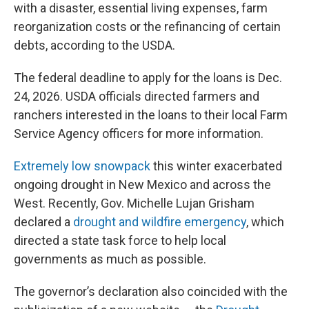
with a disaster, essential living expenses, farm
reorganization costs or the refinancing of certain
debts, according to the USDA.
The federal deadline to apply for the loans is Dec.
24, 2026. USDA officials directed farmers and
ranchers interested in the loans to their local Farm
Service Agency officers for more information.
Extremely low snowpack
this winter exacerbated
ongoing drought in New Mexico and across the
West. Recently, Gov. Michelle Lujan Grisham
declared a
drought and wildfire emergency
, which
directed a state task force to help local
governments as much as possible.
The governor’s declaration also coincided with the