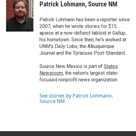
t
k
i
Patrick Lohmann, Source NM
t
e
l
e
d
r
I
Patrick Lohmann has been a reporter since
n
2007, when he wrote stories for $15
apiece at a now-defunct tabloid in Gallup,
his hometown. Since then, he's worked at
UNM's Daily Lobo, the Albuquerque
Journal and the Syracuse Post-Standard.
Source New Mexico is part of
States
Newsroom
, the nation’s largest state-
focused nonprofit news organization.
See stories by Patrick Lohmann,
Source NM