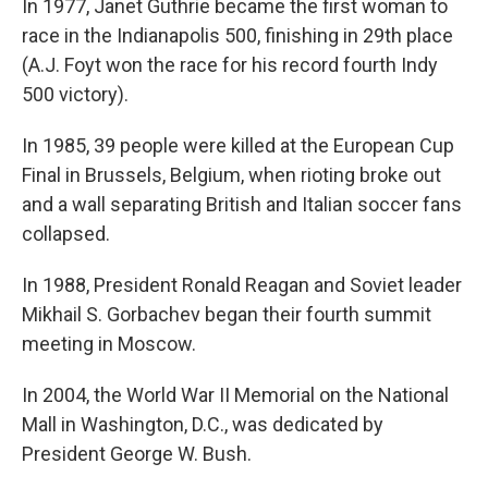
In 1977, Janet Guthrie became the first woman to
race in the Indianapolis 500, finishing in 29th place
(A.J. Foyt won the race for his record fourth Indy
500 victory).
In 1985, 39 people were killed at the European Cup
Final in Brussels, Belgium, when rioting broke out
and a wall separating British and Italian soccer fans
collapsed.
In 1988, President Ronald Reagan and Soviet leader
Mikhail S. Gorbachev began their fourth summit
meeting in Moscow.
In 2004, the World War II Memorial on the National
Mall in Washington, D.C., was dedicated by
President George W. Bush.