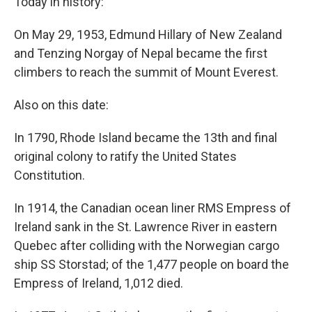
Today in history:
On May 29, 1953, Edmund Hillary of New Zealand
and Tenzing Norgay of Nepal became the first
climbers to reach the summit of Mount Everest.
Also on this date:
In 1790, Rhode Island became the 13th and final
original colony to ratify the United States
Constitution.
In 1914, the Canadian ocean liner RMS Empress of
Ireland sank in the St. Lawrence River in eastern
Quebec after colliding with the Norwegian cargo
ship SS Storstad; of the 1,477 people on board the
Empress of Ireland, 1,012 died.