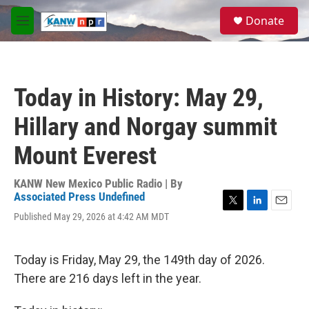
Skip to main content
S
Donate
e
M
a
e
r
n
c
u
h
Today in History: May 29,
u
e
Hillary and Norgay summit
r
y
Mount Everest
KANW New Mexico Public Radio | By
Associated Press Undefined
T
L
E
Published May 29, 2026 at 4:42 AM MDT
w
i
m
i
n
a
t
k
i
Today is Friday, May 29, the 149th day of 2026.
t
e
l
e
d
There are 216 days left in the year.
r
I
n