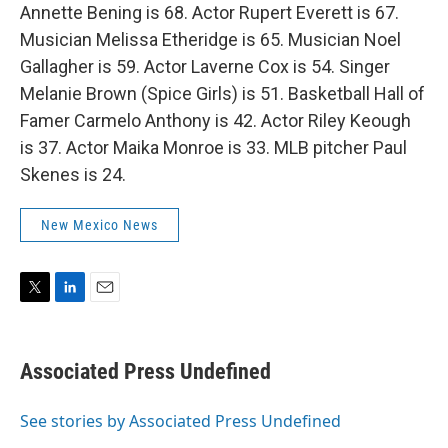
Annette Bening is 68. Actor Rupert Everett is 67.
Musician Melissa Etheridge is 65. Musician Noel
Gallagher is 59. Actor Laverne Cox is 54. Singer
Melanie Brown (Spice Girls) is 51. Basketball Hall of
Famer Carmelo Anthony is 42. Actor Riley Keough
is 37. Actor Maika Monroe is 33. MLB pitcher Paul
Skenes is 24.
New Mexico News
T
L
E
w
i
m
i
n
a
t
k
i
Associated Press Undefined
t
e
l
e
d
r
I
See stories by Associated Press Undefined
n