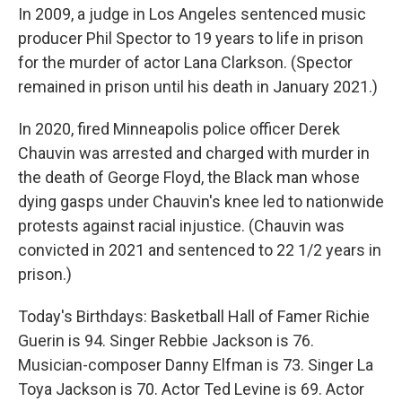
In 2009, a judge in Los Angeles sentenced music
producer Phil Spector to 19 years to life in prison
for the murder of actor Lana Clarkson. (Spector
remained in prison until his death in January 2021.)
In 2020, fired Minneapolis police officer Derek
Chauvin was arrested and charged with murder in
the death of George Floyd, the Black man whose
dying gasps under Chauvin's knee led to nationwide
protests against racial injustice. (Chauvin was
convicted in 2021 and sentenced to 22 1/2 years in
prison.)
Today's Birthdays: Basketball Hall of Famer Richie
Guerin is 94. Singer Rebbie Jackson is 76.
Musician-composer Danny Elfman is 73. Singer La
Toya Jackson is 70. Actor Ted Levine is 69. Actor