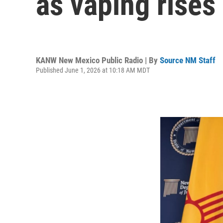
as vaping rises
KANW New Mexico Public Radio | By
Source NM Staff
Published June 1, 2026 at 10:18 AM MDT