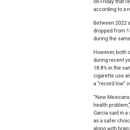
on Friday that r
according to a 
Between 2022 a
dropped from 15
during the same
However, both c
during recent ye
18.8% in the sa
cigarette use al
a “record low” o
“New Mexicans h
health problem,
Garcia said in a
as a safer choic
along with brain