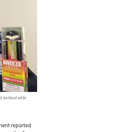
d declined while
ment reported