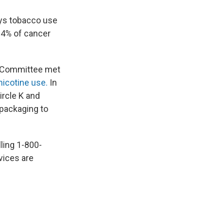
ays tobacco use
24% of cancer
t Committee met
nicotine use.
In
ircle K and
 packaging to
lling 1-800-
vices are