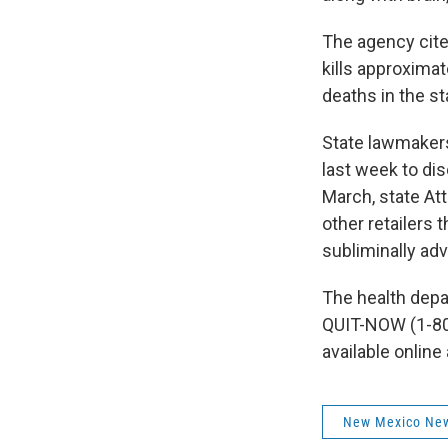
The agency cite
kills approxima
deaths in the st
State lawmaker
last week to di
March, state At
other retailers 
subliminally adv
The health depar
QUIT-NOW (1-80
available online
New Mexico Ne