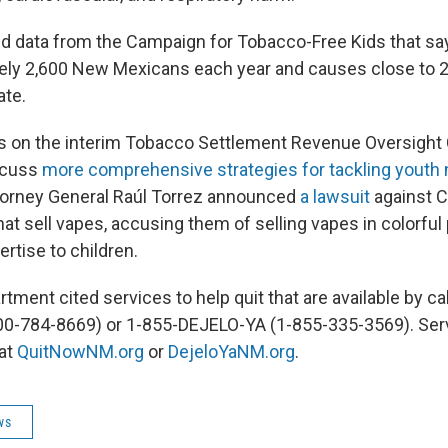
d data from the Campaign for Tobacco-Free Kids that s
tely 2,600 New Mexicans each year and causes close to 
ate.
s on the interim Tobacco Settlement Revenue Oversigh
scuss
more comprehensive strategies for tackling youth 
torney General Raúl Torrez announced
a lawsuit
against C
that sell vapes, accusing them of selling vapes in colorful
ertise to children.
tment cited services to help quit that are available by ca
0-784-8669) or 1-855-DEJELO-YA (1-855-335-3569). Ser
 at
QuitNowNM.org
or
DejeloYaNM.org
.
ws