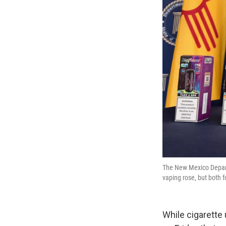
The New Mexico Depart
vaping rose, but both
While cigarette