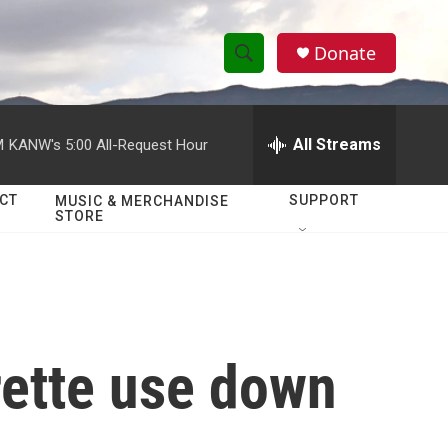
Donate
S
S
e
h
a
r
All Streams
M
KANW's 5:00 All-Request Hour
o
c
h
w
Q
CT
SUPPORT
MUSIC & MERCHANDISE
STORE
u
S
e
r
e
y
a
r
rette use down
c
h