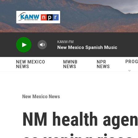
Skip to main content
KANW-FM
New Mexico Spanish Music
PRO
NEW MEXICO
MWNB
NPR
NEWS
NEWS
NEWS
New Mexico News
NM health agen