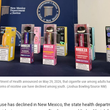
ment of Health announced on May 29, 2026, that cigarette use among adults ha
 forms of nicotine use have declined among youth. (Joshua Bowling/Source NM)
 use has declined in New Mexico, the state health depart