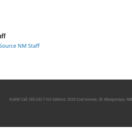
ff
 Source NM Staff
KANW Call: 505-242-7163 Address: 2020 Coal Avenue, SE Albuquerque, N