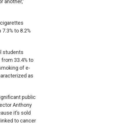
r another,”
cigarettes
m 7.3% to 8.2%
l students
d from 33.4% to
 smoking of e-
haracterized as
gnificant public
rector Anthony
ause it’s sold
linked to cancer