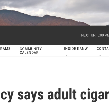
NEXT UP:
5:00 P
GRAMS
INSIDE KANW
CONTA
COMMUNITY
CALENDAR
cy says adult ciga