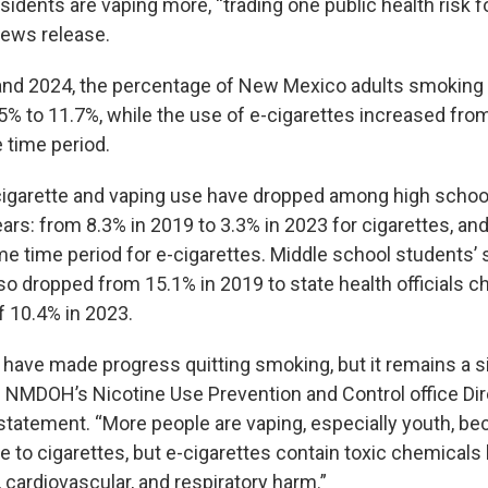
esidents are vaping more, “trading one public health risk fo
news release.
nd 2024, the percentage of New Mexico adults smoking 
% to 11.7%, while the use of e-cigarettes increased fro
 time period.
igarette and vaping use have dropped among high schoo
ars: from 8.3% in 2019 to 3.3% in 2023 for cigarettes, an
me time period for e-cigarettes. Middle school students’
so dropped from 15.1% in 2019 to state health officials c
f 10.4% in 2023.
ave made progress quitting smoking, but it remains a si
” NMDOH’s Nicotine Use Prevention and Control office Di
 statement. “More people are vaping, especially youth, bec
e to cigarettes, but e-cigarettes contain toxic chemicals 
, cardiovascular, and respiratory harm.”