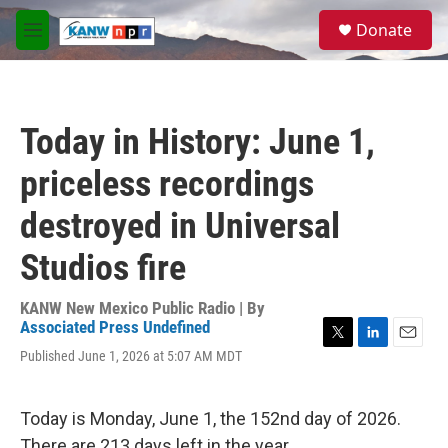
Skip to main content
S
Donate
e
M
a
e
r
n
c
u
h
Today in History: June 1,
u
e
priceless recordings
r
y
destroyed in Universal
Studios fire
KANW New Mexico Public Radio | By
Associated Press Undefined
T
L
E
Published June 1, 2026 at 5:07 AM MDT
w
i
m
i
n
a
t
k
i
Today is Monday, June 1, the 152nd day of 2026.
t
e
l
e
d
There are 213 days left in the year.