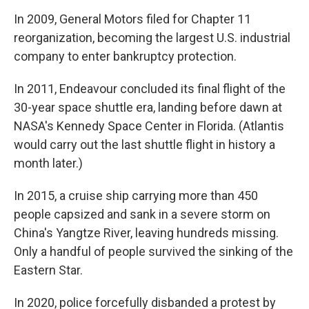
In 2009, General Motors filed for Chapter 11
reorganization, becoming the largest U.S. industrial
company to enter bankruptcy protection.
In 2011, Endeavour concluded its final flight of the
30-year space shuttle era, landing before dawn at
NASA's Kennedy Space Center in Florida. (Atlantis
would carry out the last shuttle flight in history a
month later.)
In 2015, a cruise ship carrying more than 450
people capsized and sank in a severe storm on
China's Yangtze River, leaving hundreds missing.
Only a handful of people survived the sinking of the
Eastern Star.
In 2020, police forcefully disbanded a protest by