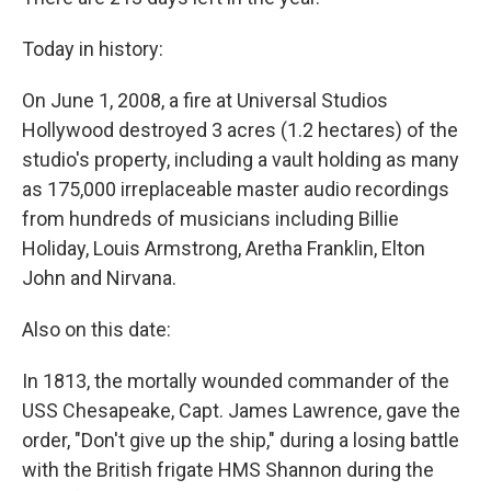
r
I
n
Today in history:
On June 1, 2008, a fire at Universal Studios
Hollywood destroyed 3 acres (1.2 hectares) of the
studio's property, including a vault holding as many
as 175,000 irreplaceable master audio recordings
from hundreds of musicians including Billie
Holiday, Louis Armstrong, Aretha Franklin, Elton
John and Nirvana.
Also on this date:
In 1813, the mortally wounded commander of the
USS Chesapeake, Capt. James Lawrence, gave the
order, "Don't give up the ship," during a losing battle
with the British frigate HMS Shannon during the