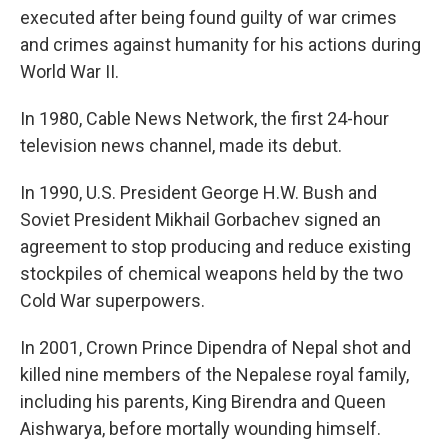
executed after being found guilty of war crimes
and crimes against humanity for his actions during
World War II.
In 1980, Cable News Network, the first 24-hour
television news channel, made its debut.
In 1990, U.S. President George H.W. Bush and
Soviet President Mikhail Gorbachev signed an
agreement to stop producing and reduce existing
stockpiles of chemical weapons held by the two
Cold War superpowers.
In 2001, Crown Prince Dipendra of Nepal shot and
killed nine members of the Nepalese royal family,
including his parents, King Birendra and Queen
Aishwarya, before mortally wounding himself.