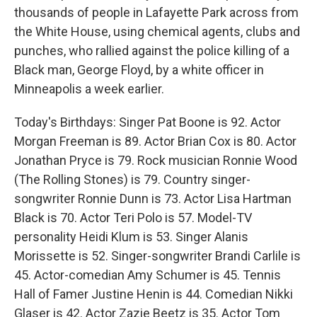
thousands of people in Lafayette Park across from
the White House, using chemical agents, clubs and
punches, who rallied against the police killing of a
Black man, George Floyd, by a white officer in
Minneapolis a week earlier.
Today's Birthdays: Singer Pat Boone is 92. Actor
Morgan Freeman is 89. Actor Brian Cox is 80. Actor
Jonathan Pryce is 79. Rock musician Ronnie Wood
(The Rolling Stones) is 79. Country singer-
songwriter Ronnie Dunn is 73. Actor Lisa Hartman
Black is 70. Actor Teri Polo is 57. Model-TV
personality Heidi Klum is 53. Singer Alanis
Morissette is 52. Singer-songwriter Brandi Carlile is
45. Actor-comedian Amy Schumer is 45. Tennis
Hall of Famer Justine Henin is 44. Comedian Nikki
Glaser is 42. Actor Zazie Beetz is 35. Actor Tom