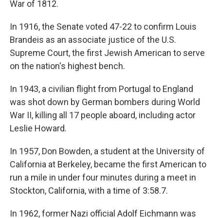
War of 1812.
In 1916, the Senate voted 47-22 to confirm Louis
Brandeis as an associate justice of the U.S.
Supreme Court, the first Jewish American to serve
on the nation's highest bench.
In 1943, a civilian flight from Portugal to England
was shot down by German bombers during World
War II, killing all 17 people aboard, including actor
Leslie Howard.
In 1957, Don Bowden, a student at the University of
California at Berkeley, became the first American to
run a mile in under four minutes during a meet in
Stockton, California, with a time of 3:58.7.
In 1962, former Nazi official Adolf Eichmann was