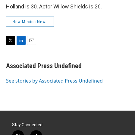
Holland is 30. Actor Willow Shields is 26.
New Mexico News
T
L
E
w
i
m
i
n
a
t
k
i
Associated Press Undefined
t
e
l
e
d
r
I
See stories by Associated Press Undefined
n
Stay Connected