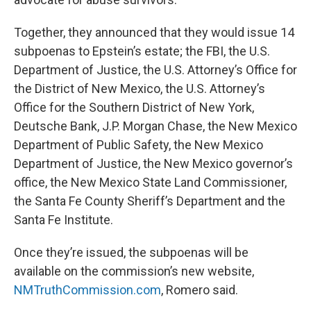
Together, they announced that they would issue 14
subpoenas to Epstein’s estate; the FBI, the U.S.
Department of Justice, the U.S. Attorney’s Office for
the District of New Mexico, the U.S. Attorney’s
Office for the Southern District of New York,
Deutsche Bank, J.P. Morgan Chase, the New Mexico
Department of Public Safety, the New Mexico
Department of Justice, the New Mexico governor’s
office, the New Mexico State Land Commissioner,
the Santa Fe County Sheriff’s Department and the
Santa Fe Institute.
Once they’re issued, the subpoenas will be
available on the commission’s new website,
NMTruthCommission.com
, Romero said.