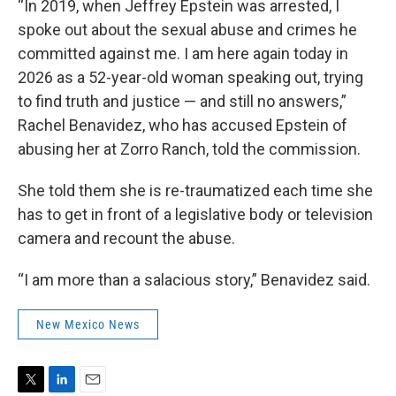
“In 2019, when Jeffrey Epstein was arrested, I
spoke out about the sexual abuse and crimes he
committed against me. I am here again today in
2026 as a 52-year-old woman speaking out, trying
to find truth and justice — and still no answers,”
Rachel Benavidez, who has accused Epstein of
abusing her at Zorro Ranch, told the commission.
She told them she is re-traumatized each time she
has to get in front of a legislative body or television
camera and recount the abuse.
“I am more than a salacious story,” Benavidez said.
New Mexico News