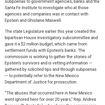
subpoenas to government agencies, banks and the
Santa Fe Institute to investigate who at those
agencies and companies was in contact with
Epstein and Ghislaine Maxwell.
The state Legislature earlier this year created the
bipartisan House investigatory subcommittee and
gave it a $2 million budget, which came from
settlement funds with Epstein’s banks. The
commission is working to gather the stories of
Epstein’s survivors and is vetting information —
gathered by solicited tips and through subpoenas
— to potentially refer to the New Mexico
Department of Justice for prosecution.
“The abuses that occurred here in New Mexico
went ignored here for over 20 years,” Rep. Andrea