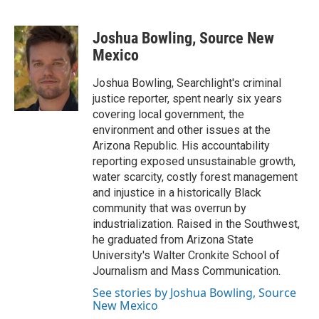
T
L
E
w
i
m
i
n
a
Joshua Bowling, Source New
t
k
i
t
e
l
Mexico
e
d
r
I
Joshua Bowling, Searchlight's criminal
n
justice reporter, spent nearly six years
covering local government, the
environment and other issues at the
Arizona Republic. His accountability
reporting exposed unsustainable growth,
water scarcity, costly forest management
and injustice in a historically Black
community that was overrun by
industrialization. Raised in the Southwest,
he graduated from Arizona State
University's Walter Cronkite School of
Journalism and Mass Communication.
See stories by Joshua Bowling, Source
New Mexico