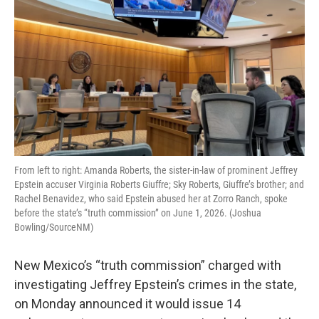
From left to right: Amanda Roberts, the sister-in-law of prominent Jeffrey
Epstein accuser Virginia Roberts Giuffre; Sky Roberts, Giuffre’s brother; and
Rachel Benavidez, who said Epstein abused her at Zorro Ranch, spoke
before the state’s “truth commission” on June 1, 2026. (Joshua
Bowling/SourceNM)
New Mexico’s “truth commission” charged with
investigating Jeffrey Epstein’s crimes in the state,
on Monday announced it would issue 14