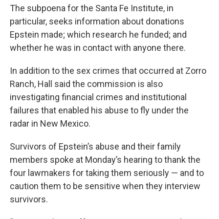
The subpoena for the Santa Fe Institute, in
particular, seeks information about donations
Epstein made; which research he funded; and
whether he was in contact with anyone there.
In addition to the sex crimes that occurred at Zorro
Ranch, Hall said the commission is also
investigating financial crimes and institutional
failures that enabled his abuse to fly under the
radar in New Mexico.
Survivors of Epstein’s abuse and their family
members spoke at Monday’s hearing to thank the
four lawmakers for taking them seriously — and to
caution them to be sensitive when they interview
survivors.