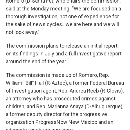
Romero (D-Santa Fe), who chairs the commission,
said at the Monday meeting. “We are focused on a
thorough investigation, not one of expedience for
the sake of news cycles…we are here and we will
not look away.”
The commission plans to release an initial report
on its findings in July and a full investigative report
around the end of the year.
The commission is made up of Romero, Rep.
William “Bill” Hall (R-Aztec), a former Federal Bureau
of Investigation agent; Rep. Andrea Reeb (R-Clovis),
an attorney who has prosecuted crimes against
children; and Rep. Marianna Anaya (D-Albuquerque),
a former deputy director for the progressive
organization ProgressNow New Mexico and an
advocate for abuse survivors.