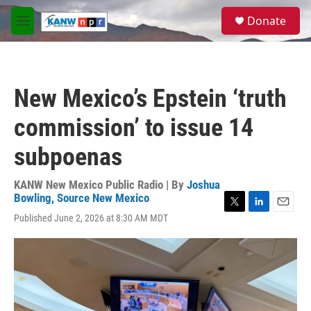
Skip to main content
S
Donate
e
M
a
e
r
n
c
u
h
New Mexico’s Epstein ‘truth
u
e
commission’ to issue 14
r
y
subpoenas
KANW New Mexico Public Radio | By
Joshua
Bowling, Source New Mexico
T
L
E
Published June 2, 2026 at 8:30 AM MDT
w
i
m
i
n
a
t
k
i
t
e
l
e
d
r
I
n