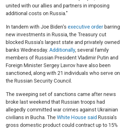
united with our allies and partners in imposing
additional costs on Russia."
In tandem with Joe Biden's
executive order
barring
new investments in Russia, the Treasury cut
blocked Russia's largest state and privately owned
banks Wednesday.
Additionally
, several family
members of Russian President Vladimir Putin and
Foreign Minister Sergey Lavrov have also been
sanctioned, along with 21 individuals who serve on
the Russian Security Council.
The sweeping set of sanctions came after news
broke last weekend that Russian troops had
allegedly committed war crimes against Ukrainian
civilians in Bucha. The
White House said
Russia's
gross domestic product could contract up to 15%