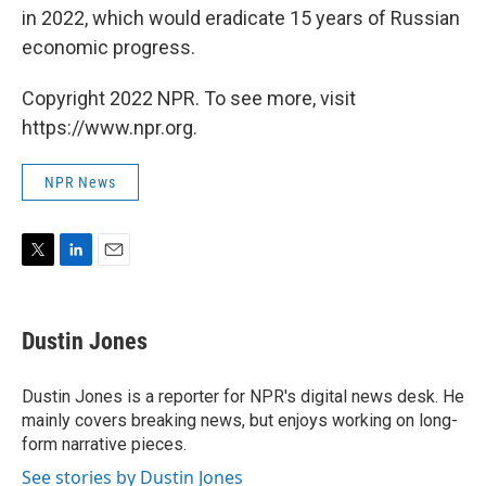
in 2022, which would eradicate 15 years of Russian
economic progress.
Copyright 2022 NPR. To see more, visit
https://www.npr.org.
NPR News
T
L
E
w
i
m
i
n
a
t
k
i
Dustin Jones
t
e
l
e
d
r
I
Dustin Jones is a reporter for NPR's digital news desk. He
n
mainly covers breaking news, but enjoys working on long-
form narrative pieces.
See stories by Dustin Jones