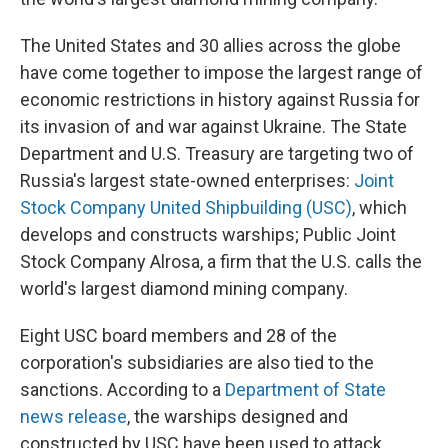
The United States and 30 allies across the globe
have come together to impose the largest range of
economic restrictions in history against Russia for
its invasion of and war against Ukraine. The State
Department and U.S. Treasury are targeting two of
Russia's largest state-owned enterprises:
Joint
Stock Company United Shipbuilding (USC)
, which
develops and constructs warships; Public Joint
Stock Company Alrosa, a firm that the U.S. calls the
world's largest diamond mining company.
Eight USC board members and 28 of the
corporation's subsidiaries are also tied to the
sanctions. According to a
Department of State
news release
, the warships designed and
constructed by USC have been used to attack