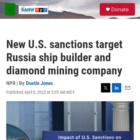
Skip to main content
S
Donate
e
M
a
e
r
n
c
u
h
New U.S. sanctions target
u
e
Russia ship builder and
r
y
diamond mining company
NPR | By
Dustin Jones
Published April 8, 2022 at 3:05 AM MDT
T
L
E
w
i
m
i
n
a
t
k
i
t
e
l
e
d
r
I
n