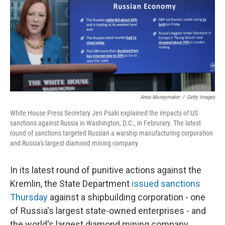
Anna Moneymaker
/
Getty Images
White House Press Secretary Jen Psaki explained the impacts of US
sanctions against Russia in Washington, D.C., in Februrary. The latest
round of sanctions targeted Russian a warship manufacturing corporation
and Russia's largest diamond mining company.
In its latest round of punitive actions against the
Kremlin, the State Department
issued sanctions
Thursday
against a shipbuilding corporation - one
of Russia's largest state-owned enterprises - and
the world's largest diamond mining company.