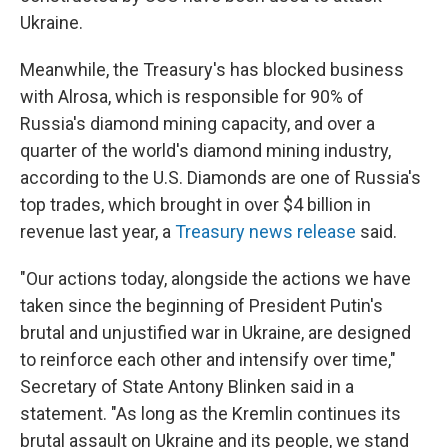
Ukraine.
Meanwhile, the Treasury's has blocked business
with Alrosa, which is responsible for 90% of
Russia's diamond mining capacity, and over a
quarter of the world's diamond mining industry,
according to the U.S. Diamonds are one of Russia's
top trades, which brought in over $4 billion in
revenue last year, a
Treasury news release
said.
"Our actions today, alongside the actions we have
taken since the beginning of President Putin's
brutal and unjustified war in Ukraine, are designed
to reinforce each other and intensify over time,"
Secretary of State Antony Blinken said in a
statement. "As long as the Kremlin continues its
brutal assault on Ukraine and its people, we stand