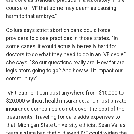
course of IVF that some may deem as causing
harm to that embryo."
Collura says strict abortion bans could force
providers to close practices in those states. "In
some cases, it would actually be really hard for
doctors to do what they need to do in an IVF cycle,"
she says. "So our questions really are: How far are
legislators going to go? And how will it impact our
community?"
IVF treatment can cost anywhere from $10,000 to
$20,000 without health insurance, and most private
insurance companies do not cover the cost of the
treatments. Traveling for care adds expenses to
that. Michigan State University ethicist Sean Valles
fears a state ban that outlawed IVF could widen the