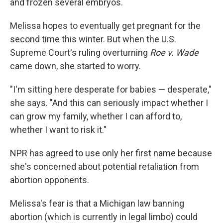
and frozen several embryos.
Melissa hopes to eventually get pregnant for the
second time this winter. But when the U.S.
Supreme Court's ruling overturning
Roe v. Wade
came down, she started to worry.
"I'm sitting here desperate for babies — desperate,"
she says. "And this can seriously impact whether I
can grow my family, whether I can afford to,
whether I want to risk it."
NPR has agreed to use only her first name because
she's concerned about potential retaliation from
abortion opponents.
Melissa's fear is that a Michigan law banning
abortion (which is currently in legal limbo) could