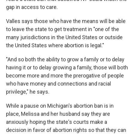
gap in access to care.
Valles says those who have the means will be able
to leave the state to get treatment in "one of the
many jurisdictions in the United States or outside
the United States where abortion is legal."
"And so both the ability to grow a family or to delay
having it or to delay growing a family, those will both
become more and more the prerogative of people
who have money and connections and racial
privilege," he says.
While a pause on Michigan's abortion ban is in
place, Melissa and her husband say they are
anxiously hoping the state's courts make a
decision in favor of abortion rights so that they can