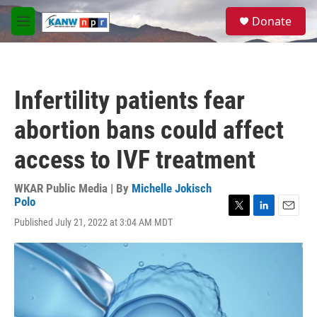
Skip to main content
S
Donate
e
M
a
e
r
n
c
u
h
Infertility patients fear
u
e
abortion bans could affect
r
y
access to IVF treatment
WKAR Public Media | By
Michelle Jokisch
Polo
T
L
E
Published July 21, 2022 at 3:04 AM MDT
w
i
m
i
n
a
t
k
i
t
e
l
e
d
r
I
n