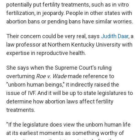
potentially put fertility treatments, such as in vitro
fertilization, in jeopardy. People in other states with
abortion bans or pending bans have similar worries.
Their concern could be very real, says
Judith Daar
, a
law professor at Northern Kentucky University with
expertise in reproductive health.
She says when the Supreme Court's ruling
overturning
Roe v. Wade
made reference to
"unborn human beings," it indirectly raised the
issue of IVF. And it will be up to state legislatures to
determine how abortion laws affect fertility
treatments.
"If the legislature does view the unborn human life
at its earliest moments as something worthy of