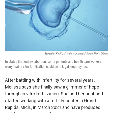
Sebastian Kaulitzki
/
Getty Images/Science Photo Library
In states that outlaw abortion, some patients and health care workers
worry that in vitro fertilization could be in legal jeopardy too.
After battling with infertility for several years,
Melissa says she finally saw a glimmer of hope
through in vitro fertilization. She and her husband
started working with a fertility center in Grand
Rapids, Mich., in March 2021 and have produced