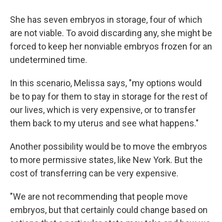
She has seven embryos in storage, four of which
are not viable. To avoid discarding any, she might be
forced to keep her nonviable embryos frozen for an
undetermined time.
In this scenario, Melissa says, "my options would
be to pay for them to stay in storage for the rest of
our lives, which is very expensive, or to transfer
them back to my uterus and see what happens."
Another possibility would be to move the embryos
to more permissive states, like New York. But the
cost of transferring can be very expensive.
"We are not recommending that people move
embryos, but that certainly could change based on