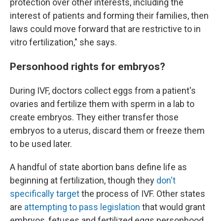
protection over other interests, including the
interest of patients and forming their families, then
laws could move forward that are restrictive to in
vitro fertilization," she says.
Personhood rights for embryos?
During IVF, doctors collect eggs from a patient's
ovaries and fertilize them with sperm in a lab to
create embryos. They either transfer those
embryos to a uterus, discard them or freeze them
to be used later.
A handful of state abortion bans define life as
beginning at fertilization, though they
don't
specifically target
the process of IVF. Other states
are
attempting to pass legislation
that would grant
embryos, fetuses and fertilized eggs personhood