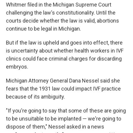
Whitmer filed in the Michigan Supreme Court
challenging the law's constitutionality. Until the
courts decide whether the law is valid, abortions
continue to be legal in Michigan.
But if the law is upheld and goes into effect, there
is uncertainty about whether health workers in IVF
clinics could face criminal charges for discarding
embryos.
Michigan Attorney General Dana Nessel said she
fears that the 1931 law could impact IVF practice
because of its ambiguity.
"If you're going to say that some of these are going
to be unsuitable to be implanted — we're going to
dispose of them," Nessel asked in a news