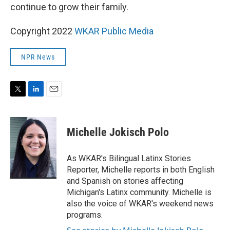
continue to grow their family.
Copyright 2022
WKAR Public Media
NPR News
T
L
E
w
i
m
i
n
a
t
k
i
Michelle Jokisch Polo
t
e
l
e
d
r
I
As WKAR's Bilingual Latinx Stories
n
Reporter, Michelle reports in both English
and Spanish on stories affecting
Michigan's Latinx community. Michelle is
also the voice of WKAR's weekend news
programs.