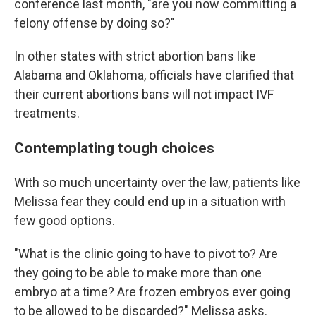
conference last month, "are you now committing a
felony offense by doing so?"
In other states with strict abortion bans like
Alabama and Oklahoma, officials have clarified that
their current abortions bans will not impact IVF
treatments.
Contemplating tough choices
With so much uncertainty over the law, patients like
Melissa fear they could end up in a situation with
few good options.
"What is the clinic going to have to pivot to? Are
they going to be able to make more than one
embryo at a time? Are frozen embryos ever going
to be allowed to be discarded?" Melissa asks.