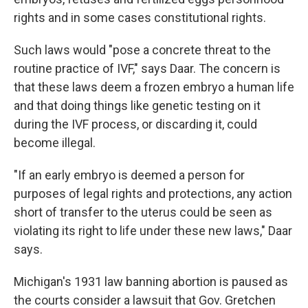
rights and in some cases constitutional rights.
Such laws would "pose a concrete threat to the
routine practice of IVF," says Daar. The concern is
that these laws deem a frozen embryo a human life
and that doing things like genetic testing on it
during the IVF process, or discarding it, could
become illegal.
"If an early embryo is deemed a person for
purposes of legal rights and protections, any action
short of transfer to the uterus could be seen as
violating its right to life under these new laws," Daar
says.
Michigan's 1931 law banning abortion is paused as
the courts consider a lawsuit that Gov. Gretchen