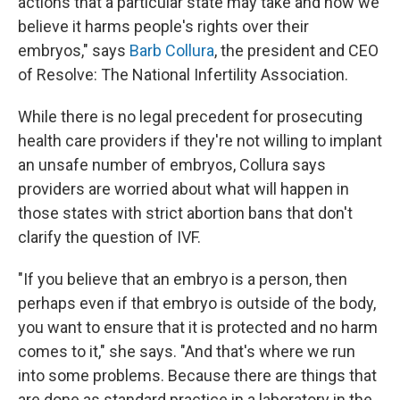
actions that a particular state may take and how we
believe it harms people's rights over their
embryos," says
Barb Collura
, the president and CEO
of Resolve: The National Infertility Association.
While there is no legal precedent for prosecuting
health care providers if they're not willing to implant
an unsafe number of embryos, Collura says
providers are worried about what will happen in
those states with strict abortion bans that don't
clarify the question of IVF.
"If you believe that an embryo is a person, then
perhaps even if that embryo is outside of the body,
you want to ensure that it is protected and no harm
comes to it," she says. "And that's where we run
into some problems. Because there are things that
are done as standard practice in a laboratory in the