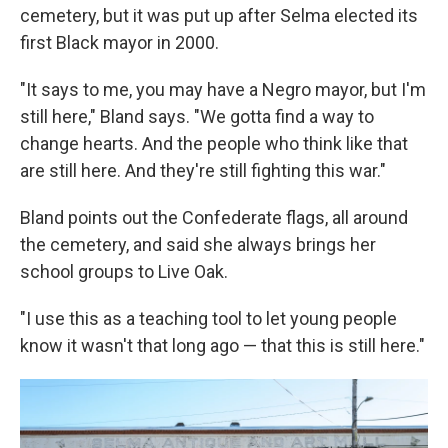
cemetery, but it was put up after Selma elected its
first Black mayor in 2000.
"It says to me, you may have a Negro mayor, but I'm
still here," Bland says. "We gotta find a way to
change hearts. And the people who think like that
are still here. And they're still fighting this war."
Bland points out the Confederate flags, all around
the cemetery, and said she always brings her
school groups to Live Oak.
"I use this as a teaching tool to let young people
know it wasn't that long ago — that this is still here."