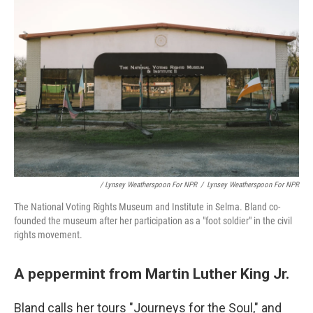
/ Lynsey Weatherspoon For NPR
/
Lynsey Weatherspoon For NPR
The National Voting Rights Museum and Institute in Selma. Bland co-
founded the museum after her participation as a "foot soldier" in the civil
rights movement.
A peppermint from Martin Luther King Jr.
Bland calls her tours "Journeys for the Soul," and