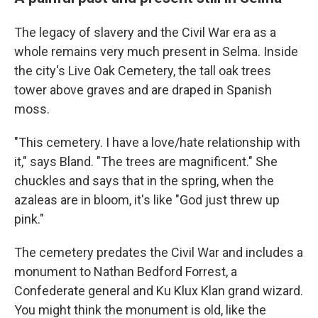
The legacy of slavery and the Civil War era as a
whole remains very much present in Selma. Inside
the city's Live Oak Cemetery, the tall oak trees
tower above graves and are draped in Spanish
moss.
"This cemetery. I have a love/hate relationship with
it," says Bland. "The trees are magnificent." She
chuckles and says that in the spring, when the
azaleas are in bloom, it's like "God just threw up
pink."
The cemetery predates the Civil War and includes a
monument to Nathan Bedford Forrest, a
Confederate general and Ku Klux Klan grand wizard.
You might think the monument is old, like the