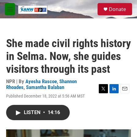
Skip to main content
S
Donate
e
M
a
e
r
n
c
u
h
She made civil rights history
u
e
in Selma. Now, she guides
r
y
visitors through its past
NPR | By
Ayesha Rascoe
,
Shannon
Rhoades
,
Samantha Balaban
T
L
E
Published December 18, 2022 at 5:56 AM MST
w
i
m
i
n
a
t
k
i
LISTEN
•
14:16
t
e
l
e
d
r
I
n