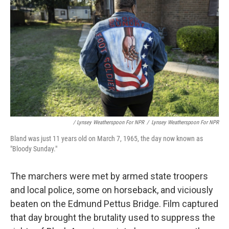
/ Lynsey Weatherspoon For NPR
/
Lynsey Weatherspoon For NPR
Bland was just 11 years old on March 7, 1965, the day now known as
"Bloody Sunday."
The marchers were met by armed state troopers
and local police, some on horseback, and viciously
beaten on the Edmund Pettus Bridge. Film captured
that day brought the brutality used to suppress the