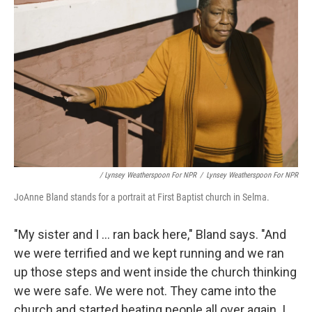
/ Lynsey Weatherspoon For NPR
/
Lynsey Weatherspoon For NPR
JoAnne Bland stands for a portrait at First Baptist church in Selma.
"My sister and I ... ran back here," Bland says. "And
we were terrified and we kept running and we ran
up those steps and went inside the church thinking
we were safe. We were not. They came into the
church and started beating people all over again. I