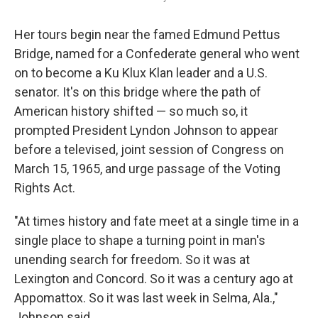
Her tours begin near the famed Edmund Pettus
Bridge, named for a Confederate general who went
on to become a Ku Klux Klan leader and a U.S.
senator. It's on this bridge where the path of
American history shifted — so much so, it
prompted President Lyndon Johnson to appear
before a televised, joint session of Congress on
March 15, 1965, and urge passage of the Voting
Rights Act.
"At times history and fate meet at a single time in a
single place to shape a turning point in man's
unending search for freedom. So it was at
Lexington and Concord. So it was a century ago at
Appomattox. So it was last week in Selma, Ala.,"
Johnson said.