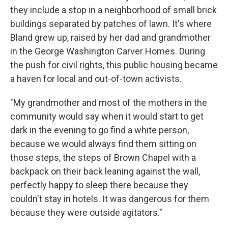
they include a stop in a neighborhood of small brick
buildings separated by patches of lawn. It's where
Bland grew up, raised by her dad and grandmother
in the George Washington Carver Homes. During
the push for civil rights, this public housing became
a haven for local and out-of-town activists.
"My grandmother and most of the mothers in the
community would say when it would start to get
dark in the evening to go find a white person,
because we would always find them sitting on
those steps, the steps of Brown Chapel with a
backpack on their back leaning against the wall,
perfectly happy to sleep there because they
couldn't stay in hotels. It was dangerous for them
because they were outside agitators."