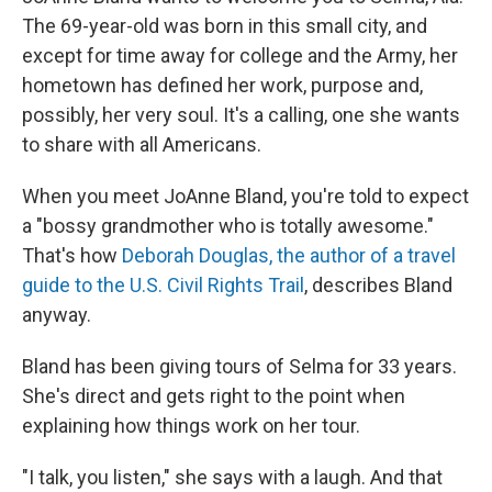
The 69-year-old was born in this small city, and
except for time away for college and the Army, her
hometown has defined her work, purpose and,
possibly, her very soul. It's a calling, one she wants
to share with all Americans.
When you meet JoAnne Bland, you're told to expect
a "bossy grandmother who is totally awesome."
That's how
Deborah Douglas, the author of a travel
guide to the U.S. Civil Rights Trail
, describes Bland
anyway.
Bland has been giving tours of Selma for 33 years.
She's direct and gets right to the point when
explaining how things work on her tour.
"I talk, you listen," she says with a laugh. And that