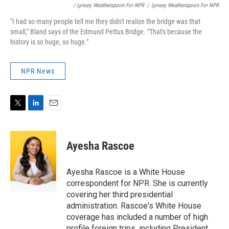
/ Lynsey Weatherspoon For NPR
/
Lynsey Weatherspoon For NPR
"I had so many people tell me they didn't realize the bridge was that
small," Bland says of the Edmund Pettus Bridge. "That's because the
history is so huge, so huge."
NPR News
T
L
E
w
i
m
i
n
a
t
k
i
Ayesha Rascoe
t
e
l
e
d
r
I
Ayesha Rascoe is a White House
n
correspondent for NPR. She is currently
covering her third presidential
administration. Rascoe's White House
coverage has included a number of high
profile foreign trips, including President