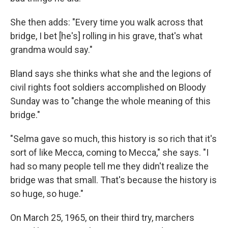
She then adds: "Every time you walk across that
bridge, I bet [he's] rolling in his grave, that's what
grandma would say."
Bland says she thinks what she and the legions of
civil rights foot soldiers accomplished on Bloody
Sunday was to "change the whole meaning of this
bridge."
"Selma gave so much, this history is so rich that it's
sort of like Mecca, coming to Mecca," she says. "I
had so many people tell me they didn't realize the
bridge was that small. That's because the history is
so huge, so huge."
On March 25, 1965, on their third try, marchers