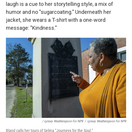
laugh is a cue to her storytelling style, a mix of
humor and no "sugarcoating." Underneath her
jacket, she wears a T-shirt with a one-word
message: "Kindness."
/ Lynsey Weatherspoon For NPR
/
Lynsey Weatherspoon For NPR
Bland calls her tours of Selma "Journeys for the Soul."