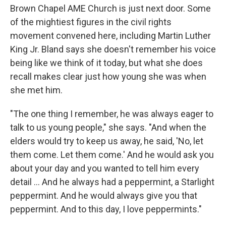
Brown Chapel AME Church is just next door. Some
of the mightiest figures in the civil rights
movement convened here, including Martin Luther
King Jr. Bland says she doesn't remember his voice
being like we think of it today, but what she does
recall makes clear just how young she was when
she met him.
"The one thing I remember, he was always eager to
talk to us young people," she says. "And when the
elders would try to keep us away, he said, 'No, let
them come. Let them come.' And he would ask you
about your day and you wanted to tell him every
detail ... And he always had a peppermint, a Starlight
peppermint. And he would always give you that
peppermint. And to this day, I love peppermints."