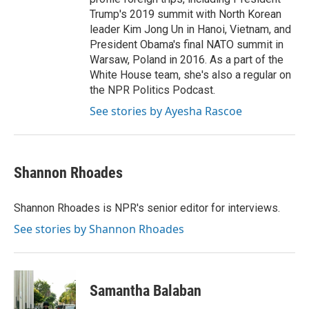
Trump's 2019 summit with North Korean
leader Kim Jong Un in Hanoi, Vietnam, and
President Obama's final NATO summit in
Warsaw, Poland in 2016. As a part of the
White House team, she's also a regular on
the NPR Politics Podcast.
See stories by Ayesha Rascoe
Shannon Rhoades
Shannon Rhoades is NPR's senior editor for interviews.
See stories by Shannon Rhoades
Samantha Balaban