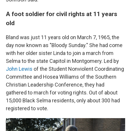
A foot soldier for civil rights at 11 years
old
Bland was just 11 years old on March 7, 1965, the
day now known as "Bloody Sunday." She had come
with her older sister Linda to join a march from
Selma to the state Capitol in Montgomery. Led by
John Lewis
of the Student Nonviolent Coordinating
Committee and Hosea Williams of the Southern
Christian Leadership Conference, they had
gathered to march for voting rights. Out of about
15,000 Black Selma residents, only about 300 had
registered to vote.