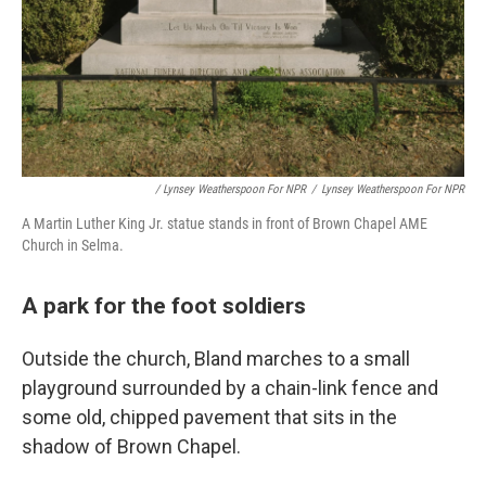
/ Lynsey Weatherspoon For NPR
/
Lynsey Weatherspoon For NPR
A Martin Luther King Jr. statue stands in front of Brown Chapel AME
Church in Selma.
A park for the foot soldiers
Outside the church, Bland marches to a small
playground surrounded by a chain-link fence and
some old, chipped pavement that sits in the
shadow of Brown Chapel.