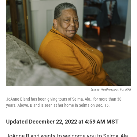
Lynsey Weatherspoon For NPR
JoAnne Bland has been giving tours of Selma, Ala., for more than 30
years. Above, Bland is seen at her home in Selma on Dec. 15.
Updated December 22, 2022 at 4:59 AM MST
JoAnne Bland wants to welcome you to Selma, Ala.