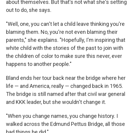
about themselves. But that's not what she's setting
out to do, she says.
"Well, one, you can't let a child leave thinking you're
blaming them. No, you're not even blaming their
parents," she explains. "Hopefully, I'm inspiring that
white child with the stories of the past to join with
the children of color to make sure this never, ever
happens to another people."
Bland ends her tour back near the bridge where her
life — and America, really — changed back in 1965.
The bridge is still named after that civil war general
and KKK leader, but she wouldn't change it.
"When you change names, you change history. I
walked across the Edmund Pettus Bridge, all those
bad things he did."