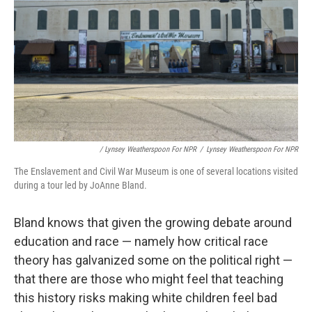
/ Lynsey Weatherspoon For NPR
/
Lynsey Weatherspoon For NPR
The Enslavement and Civil War Museum is one of several locations visited
during a tour led by JoAnne Bland.
Bland knows that given the growing debate around
education and race — namely how critical race
theory has galvanized some on the political right —
that there are those who might feel that teaching
this history risks making white children feel bad