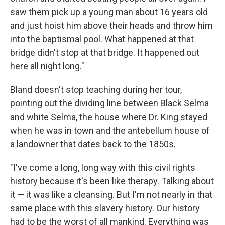
saw them pick up a young man about 16 years old
and just hoist him above their heads and throw him
into the baptismal pool. What happened at that
bridge didn't stop at that bridge. It happened out
here all night long."
Bland doesn't stop teaching during her tour,
pointing out the dividing line between Black Selma
and white Selma, the house where Dr. King stayed
when he was in town and the antebellum house of
a landowner that dates back to the 1850s.
"I've come a long, long way with this civil rights
history because it's been like therapy. Talking about
it — it was like a cleansing. But I'm not nearly in that
same place with this slavery history. Our history
had to be the worst of all mankind. Everything was