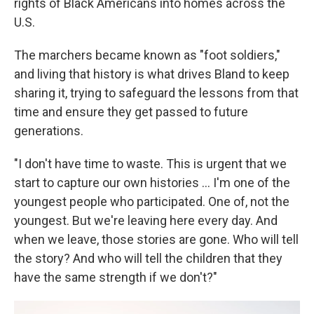
rights of Black Americans into homes across the
U.S.
The marchers became known as "foot soldiers,"
and living that history is what drives Bland to keep
sharing it, trying to safeguard the lessons from that
time and ensure they get passed to future
generations.
"I don't have time to waste. This is urgent that we
start to capture our own histories ... I'm one of the
youngest people who participated. One of, not the
youngest. But we're leaving here every day. And
when we leave, those stories are gone. Who will tell
the story? And who will tell the children that they
have the same strength if we don't?"