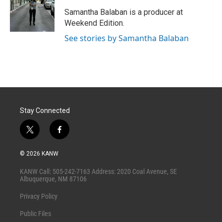
Samantha Balaban is a producer at
Weekend Edition.
See stories by Samantha Balaban
Stay Connected
t
f
w
a
i
c
© 2026 KANW
t
e
t
b
KANW Call: 505-242-7163 Address: 2020 Coal Avenue, SE
e
o
Albuquerque, NM 87106
r
o
k
Privacy Policy
Public Files