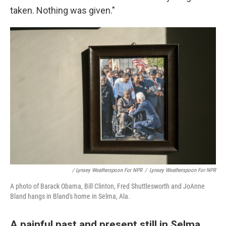
taken. Nothing was given."
/ Lynsey Weatherspoon For NPR
/
Lynsey Weatherspoon For NPR
A photo of Barack Obama, Bill Clinton, Fred Shuttlesworth and JoAnne
Bland hangs in Bland's home in Selma, Ala.
A painful past and present still in Selma