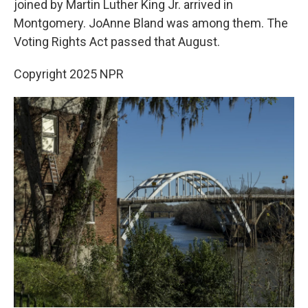
joined by Martin Luther King Jr. arrived in
Montgomery. JoAnne Bland was among them. The
Voting Rights Act passed that August.
Copyright 2025 NPR