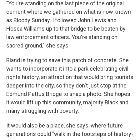
"You're standing on the last piece of the original
cement where we gathered on what is now known
as Bloody Sunday. I followed John Lewis and
Hosea Williams up to that bridge to be beaten by
law enforcement officers. You're standing on
sacred ground," she says.
Bland is trying to save this patch of concrete. She
wants to incorporate it into a park celebrating civil
rights history, an attraction that would bring tourists
deeper into the city, so they don't just stop at the
Edmund Pettus Bridge to snap a photo. She hopes
it would lift up this community, majority Black and
many struggling with poverty.
It would also be a place, she says, where future
generations could "walk in the footsteps of history-