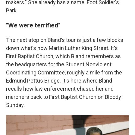
makers." She already has a name: Foot Soldier's
Park.
"We were terrified"
The next stop on Bland's tour is just a few blocks
down what's now Martin Luther King Street. It's
First Baptist Church, which Bland remembers as
the headquarters for the Student Nonviolent
Coordinating Committee, roughly a mile from the
Edmund Pettus Bridge. It's here where Bland
recalls how law enforcement chased her and
marchers back to First Baptist Church on Bloody
Sunday.