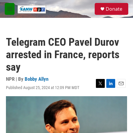
Skip to main content
S
Donate
e
M
a
e
r
n
c
u
h
Telegram CEO Pavel Durov
u
e
arrested in France, reports
r
y
say
NPR | By
Bobby Allyn
Published August 25, 2024 at 12:09 PM MDT
T
L
E
w
i
m
i
n
a
t
k
i
t
e
l
e
d
r
I
n