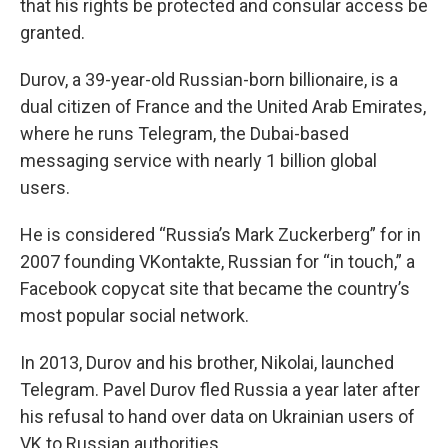
that his rights be protected and consular access be
granted.
Durov, a 39-year-old Russian-born billionaire, is a
dual citizen of France and the United Arab Emirates,
where he runs Telegram, the Dubai-based
messaging service with nearly 1 billion global
users.
He is considered “Russia’s Mark Zuckerberg” for in
2007 founding VKontakte, Russian for “in touch,” a
Facebook copycat site that became the country’s
most popular social network.
In 2013, Durov and his brother, Nikolai, launched
Telegram. Pavel Durov fled Russia a year later after
his refusal to hand over data on Ukrainian users of
VK to Russian authorities.