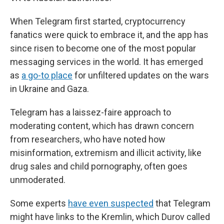
When Telegram first started, cryptocurrency
fanatics were quick to embrace it, and the app has
since risen to become one of the most popular
messaging services in the world. It has emerged
as
a go-to place
for unfiltered updates on the wars
in Ukraine and Gaza.
Telegram has a laissez-faire approach to
moderating content, which has drawn concern
from researchers, who have noted how
misinformation, extremism and illicit activity, like
drug sales and child pornography, often goes
unmoderated.
Some experts
have even suspected
that Telegram
might have links to the Kremlin, which Durov called