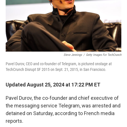
Steve Jennings
/
Getty Images For TechCrunch
Pavel Durov, CEO and co-founder of Telegram, is pictured onstage at
TechCrunch Disrupt SF 2015 on Sept. 21, 2015, in San Francisco.
Updated August 25, 2024 at 17:22 PM ET
Pavel Durov, the co-founder and chief executive of
the messaging service Telegram, was arrested and
detained on Saturday, according to French media
reports.