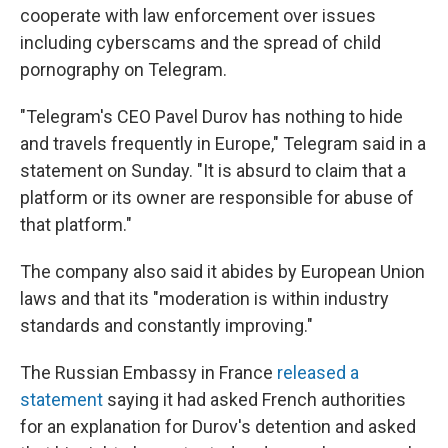
cooperate with law enforcement over issues
including cyberscams and the spread of child
pornography on Telegram.
"Telegram's CEO Pavel Durov has nothing to hide
and travels frequently in Europe," Telegram said in a
statement on Sunday. "It is absurd to claim that a
platform or its owner are responsible for abuse of
that platform."
The company also said it abides by European Union
laws and that its "moderation is within industry
standards and constantly improving."
The Russian Embassy in France
released a
statement
saying it had asked French authorities
for an explanation for Durov's detention and asked