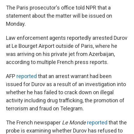
The Paris prosecutor's office told NPR that a
statement about the matter will be issued on
Monday.
Law enforcement agents reportedly arrested Durov
at Le Bourget Airport outside of Paris, where he
was arriving on his private jet from Azerbaijan,
according to multiple French press reports.
AFP
reported
that an arrest warrant had been
issued for Durov as a result of an investigation into
whether he has failed to crack down on illegal
activity including drug trafficking, the promotion of
terrorism and fraud on Telegram.
The French newspaper
Le Monde
reported
that the
probe is examining whether Durov has refused to