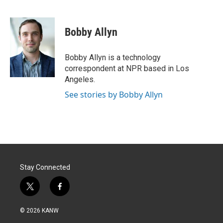
T
L
E
w
i
m
i
n
a
t
k
i
Bobby Allyn
t
e
l
e
d
r
I
Bobby Allyn is a technology
n
correspondent at NPR based in Los
Angeles.
See stories by Bobby Allyn
Stay Connected
t
f
w
a
i
c
© 2026 KANW
t
e