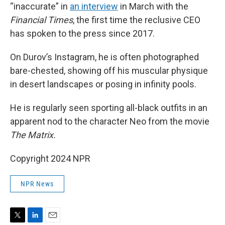
“inaccurate” in
an interview
in March with the
Financial Times
, the first time the reclusive CEO
has spoken to the press since 2017.
On Durov’s Instagram, he is often photographed
bare-chested, showing off his muscular physique
in desert landscapes or posing in infinity pools.
He is regularly seen sporting all-black outfits in an
apparent nod to the character Neo from the movie
The Matrix.
Copyright 2024 NPR
NPR News