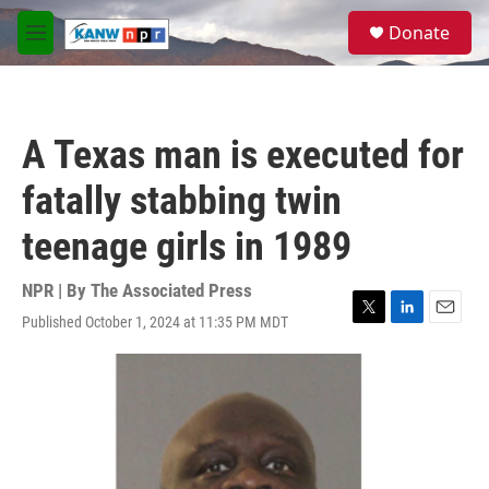
Skip to main content
S
Donate
e
M
a
e
r
n
c
u
h
A Texas man is executed for
u
e
fatally stabbing twin
r
y
teenage girls in 1989
NPR | By
The Associated Press
Published October 1, 2024 at 11:35 PM MDT
T
L
E
w
i
m
i
n
a
t
k
i
t
e
l
e
d
r
I
n