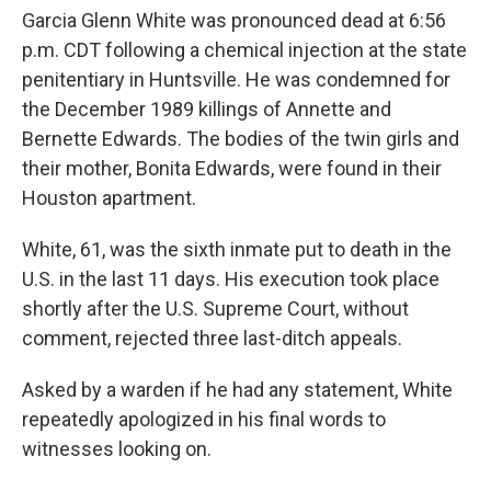
Garcia Glenn White was pronounced dead at 6:56
p.m. CDT following a chemical injection at the state
penitentiary in Huntsville. He was condemned for
the December 1989 killings of Annette and
Bernette Edwards. The bodies of the twin girls and
their mother, Bonita Edwards, were found in their
Houston apartment.
White, 61, was the sixth inmate put to death in the
U.S. in the last 11 days. His execution took place
shortly after the U.S. Supreme Court, without
comment, rejected three last-ditch appeals.
Asked by a warden if he had any statement, White
repeatedly apologized in his final words to
witnesses looking on.