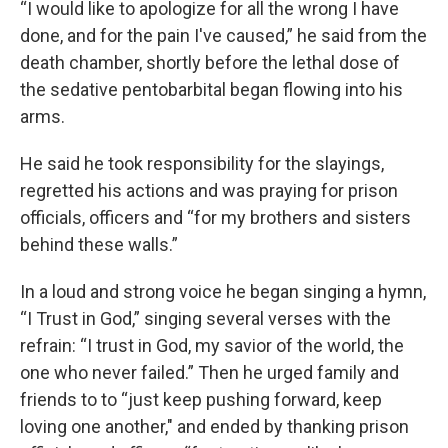
“I would like to apologize for all the wrong I have
done, and for the pain I've caused,” he said from the
death chamber, shortly before the lethal dose of
the sedative pentobarbital began flowing into his
arms.
He said he took responsibility for the slayings,
regretted his actions and was praying for prison
officials, officers and “for my brothers and sisters
behind these walls.”
In a loud and strong voice he began singing a hymn,
“I Trust in God,” singing several verses with the
refrain: “I trust in God, my savior of the world, the
one who never failed.” Then he urged family and
friends to to “just keep pushing forward, keep
loving one another," and ended by thanking prison