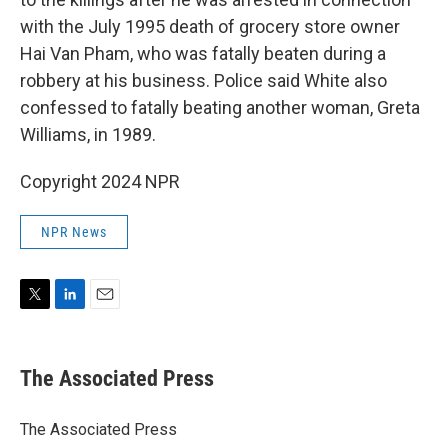
with the July 1995 death of grocery store owner
Hai Van Pham, who was fatally beaten during a
robbery at his business. Police said White also
confessed to fatally beating another woman, Greta
Williams, in 1989.
Copyright 2024 NPR
NPR News
T
L
E
w
i
m
i
n
a
t
k
i
The Associated Press
t
e
l
e
d
r
I
The Associated Press
n