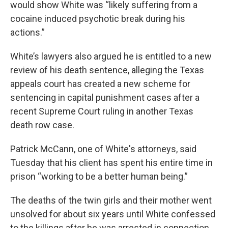
would show White was “likely suffering from a
cocaine induced psychotic break during his
actions.”
White’s lawyers also argued he is entitled to a new
review of his death sentence, alleging the Texas
appeals court has created a new scheme for
sentencing in capital punishment cases after a
recent Supreme Court ruling in another Texas
death row case.
Patrick McCann, one of White's attorneys, said
Tuesday that his client has spent his entire time in
prison “working to be a better human being.”
The deaths of the twin girls and their mother went
unsolved for about six years until White confessed
to the killings after he was arrested in connection