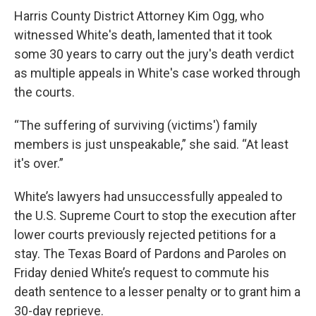
Harris County District Attorney Kim Ogg, who
witnessed White's death, lamented that it took
some 30 years to carry out the jury's death verdict
as multiple appeals in White's case worked through
the courts.
“The suffering of surviving (victims') family
members is just unspeakable,” she said. “At least
it's over.”
White’s lawyers had unsuccessfully appealed to
the U.S. Supreme Court to stop the execution after
lower courts previously rejected petitions for a
stay. The Texas Board of Pardons and Paroles on
Friday denied White’s request to commute his
death sentence to a lesser penalty or to grant him a
30-day reprieve.