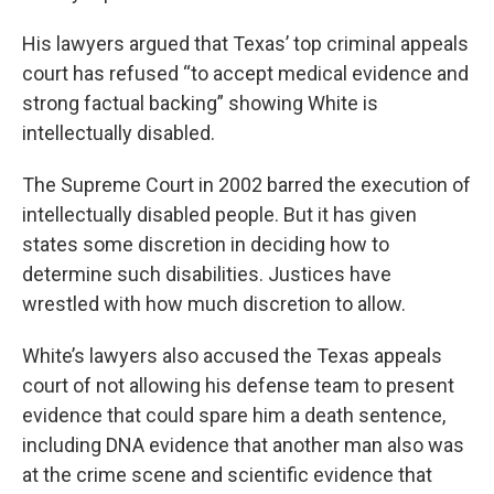
His lawyers argued that Texas’ top criminal appeals
court has refused “to accept medical evidence and
strong factual backing” showing White is
intellectually disabled.
The Supreme Court in 2002 barred the execution of
intellectually disabled people. But it has given
states some discretion in deciding how to
determine such disabilities. Justices have
wrestled with how much discretion to allow.
White’s lawyers also accused the Texas appeals
court of not allowing his defense team to present
evidence that could spare him a death sentence,
including DNA evidence that another man also was
at the crime scene and scientific evidence that