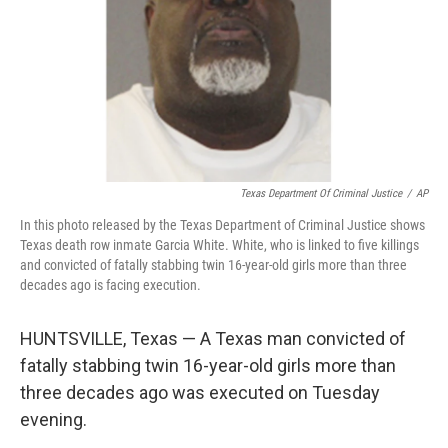
Texas Department Of Criminal Justice
/
AP
In this photo released by the Texas Department of Criminal Justice shows
Texas death row inmate Garcia White. White, who is linked to five killings
and convicted of fatally stabbing twin 16-year-old girls more than three
decades ago is facing execution.
HUNTSVILLE, Texas — A Texas man convicted of
fatally stabbing twin 16-year-old girls more than
three decades ago was executed on Tuesday
evening.