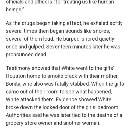
officials and officers “for treating us like human
beings.”
As the drugs began taking effect, he exhaled softly
several times then began sounds like snores,
several of them loud. He burped, snored quietly
once and gulped. Seventeen minutes later he was
pronounced dead.
Testimony showed that White went to the girls'
Houston home to smoke crack with their mother,
Bonita, who also was fatally stabbed. When the girls
came out of their room to see what happened,
White attacked them. Evidence showed White
broke down the locked door of the girls’ bedroom.
Authorities said he was later tied to the deaths of a
grocery store owner and another woman.