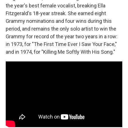
the year's best female vocalist, breaking Ella
Fitzgerald's 18-year streak. She earned eight
Grammy nominations and four wins during this
period, and remains the only solo artist to win the
Grammy for record of the year two years in a row:
in 1973, for "The First Time Ever I Saw Your Face,"
and in 1974, for "Killing Me Softly With His Song."