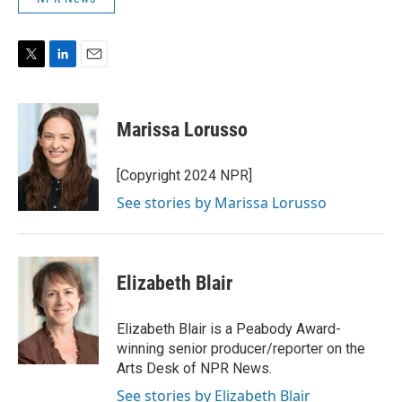
T
L
E
w
i
m
i
n
a
t
k
i
Marissa Lorusso
t
e
l
e
d
r
I
[Copyright 2024 NPR]
n
See stories by Marissa Lorusso
Elizabeth Blair
Elizabeth Blair is a Peabody Award-
winning senior producer/reporter on the
Arts Desk of NPR News.
See stories by Elizabeth Blair