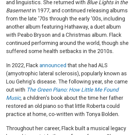
and linguistics. She returned with
Blue Lights in the
Basement
in 1977, and continued releasing albums
from the late '70s through the early '00s, including
another album featuring Hathaway, a duet album
with Peabo Bryson and a Christmas album. Flack
continued performing around the world, though she
suffered some health setbacks in the 2010s.
In 2022, Flack
announced
that she had ALS
(amyotrophic lateral sclerosis), popularly known as
Lou Gehrig's disease. The following year, she came
out with
The Green Piano: How Little Me Found
Music
,
a children's book about the time her father
restored an old piano so that little Roberta could
practice at home, co-written with Tonya Bolden.
Throughout her career, Flack built a musical legacy