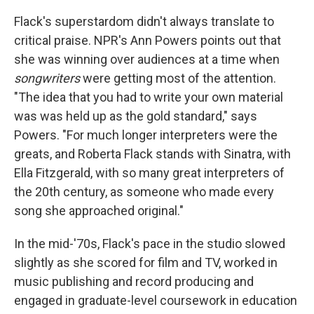
Flack's superstardom didn't always translate to
critical praise. NPR's Ann Powers points out that
she was winning over audiences at a time when
songwriters
were getting most of the attention.
"The idea that you had to write your own material
was was held up as the gold standard," says
Powers. "For much longer interpreters were the
greats, and Roberta Flack stands with Sinatra, with
Ella Fitzgerald, with so many great interpreters of
the 20th century, as someone who made every
song she approached original."
In the mid-'70s, Flack's pace in the studio slowed
slightly as she scored for film and TV, worked in
music publishing and record producing and
engaged in graduate-level coursework in education