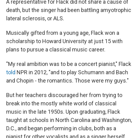
A representative for Flack did not share a cause of
death, but the singer had been battling amyotrophic
lateral sclerosis, or ALS.
Musically gifted from a young age, Flack won a
scholarship to Howard University at just 15 with
plans to pursue a classical music career.
"My real ambition was to be a concert pianist," Flack
told
NPR in 2012, "and to play Schumann and Bach
and Chopin - the romantics. Those were my guys."
But her teachers discouraged her from trying to
break into the mostly white world of classical
music in the late 1950s. Upon graduating, Flack
taught at schools in North Carolina and Washington,
D.C., and began performing in clubs, both as a
pianist for other vocalists and as a singer herself.