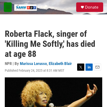
Skip to main content
S
Donate
e
M
a
e
r
n
c
u
h
Roberta Flack, singer of
u
e
'Killing Me Softly,' has died
r
y
at age 88
NPR | By
Marissa Lorusso
,
Elizabeth Blair
Published February 24, 2025 at 8:31 AM MST
T
L
E
w
i
m
i
n
a
t
k
i
t
e
l
e
d
r
I
n