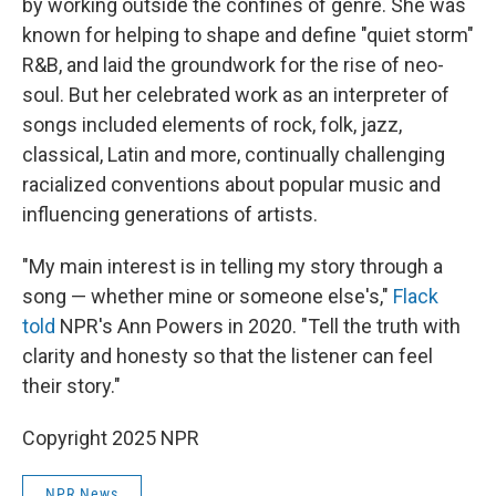
by working outside the confines of genre. She was
known for helping to shape and define "quiet storm"
R&B, and laid the groundwork for the rise of neo-
soul. But her celebrated work as an interpreter of
songs included elements of rock, folk, jazz,
classical, Latin and more, continually challenging
racialized conventions about popular music and
influencing generations of artists.
"My main interest is in telling my story through a
song — whether mine or someone else's,"
Flack
told
NPR's Ann Powers in 2020. "Tell the truth with
clarity and honesty so that the listener can feel
their story."
Copyright 2025 NPR
NPR News