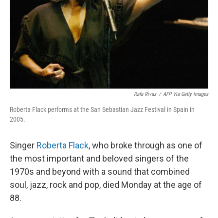
Rafa Rivas
/
AFP Via Getty Images
Roberta Flack performs at the San Sebastian Jazz Festival in Spain in
2005.
Singer
Roberta Flack
, who broke through as one of
the most important and beloved singers of the
1970s and beyond with a sound that combined
soul, jazz, rock and pop, died Monday at the age of
88.