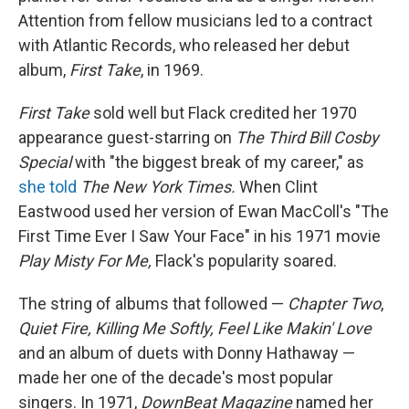
Attention from fellow musicians led to a contract
with Atlantic Records, who released her debut
album,
First Take
, in 1969.
First Take
sold well but Flack credited her 1970
appearance guest-starring on
The Third Bill Cosby
Special
with "the biggest break of my career," as
she told
The New York Times.
When Clint
Eastwood used her version of Ewan MacColl's "The
First Time Ever I Saw Your Face" in his 1971 movie
Play Misty For Me,
Flack's popularity soared.
The string of albums that followed —
Chapter Two
,
Quiet Fire, Killing Me Softly, Feel Like Makin' Love
and an album of duets with Donny Hathaway —
made her one of the decade's most popular
singers. In 1971,
DownBeat Magazine
named her