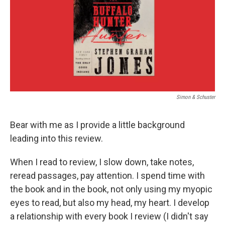
Simon & Schuster
Bear with me as I provide a little background
leading into this review.
When I read to review, I slow down, take notes,
reread passages, pay attention. I spend time with
the book and in the book, not only using my myopic
eyes to read, but also my head, my heart. I develop
a relationship with every book I review (I didn't say