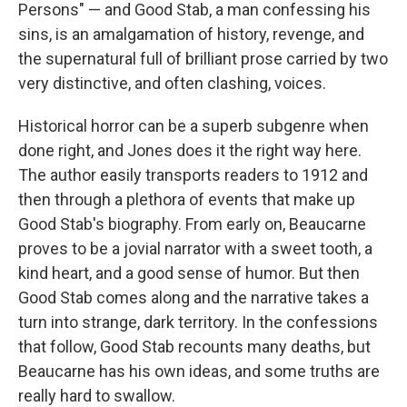
Persons" — and Good Stab, a man confessing his
sins, is an amalgamation of history, revenge, and
the supernatural full of brilliant prose carried by two
very distinctive, and often clashing, voices.
Historical horror can be a superb subgenre when
done right, and Jones does it the right way here.
The author easily transports readers to 1912 and
then through a plethora of events that make up
Good Stab's biography. From early on, Beaucarne
proves to be a jovial narrator with a sweet tooth, a
kind heart, and a good sense of humor. But then
Good Stab comes along and the narrative takes a
turn into strange, dark territory. In the confessions
that follow, Good Stab recounts many deaths, but
Beaucarne has his own ideas, and some truths are
really hard to swallow.