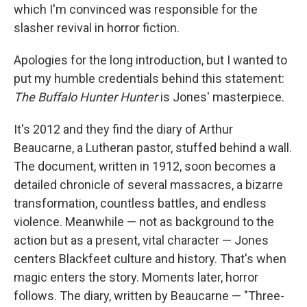
which I'm convinced was responsible for the
slasher revival in horror fiction.
Apologies for the long introduction, but I wanted to
put my humble credentials behind this statement:
The Buffalo Hunter Hunter
is Jones' masterpiece.
It's 2012 and they find the diary of Arthur
Beaucarne, a Lutheran pastor, stuffed behind a wall.
The document, written in 1912, soon becomes a
detailed chronicle of several massacres, a bizarre
transformation, countless battles, and endless
violence. Meanwhile — not as background to the
action but as a present, vital character — Jones
centers Blackfeet culture and history. That's when
magic enters the story. Moments later, horror
follows. The diary, written by Beaucarne — "Three-