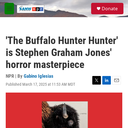
Skip to main content
S
Donate
e
M
a
e
r
n
c
u
h
'The Buffalo Hunter Hunter'
u
e
is Stephen Graham Jones'
r
y
horror masterpiece
NPR | By
Gabino Iglesias
Published March 17, 2025 at 11:53 AM MDT
T
L
E
w
i
m
i
n
a
t
k
i
t
e
l
e
d
r
I
n