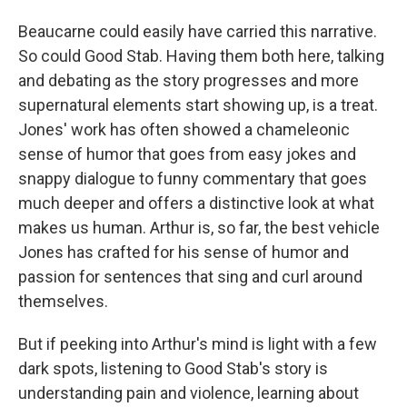
Beaucarne could easily have carried this narrative.
So could Good Stab. Having them both here, talking
and debating as the story progresses and more
supernatural elements start showing up, is a treat.
Jones' work has often showed a chameleonic
sense of humor that goes from easy jokes and
snappy dialogue to funny commentary that goes
much deeper and offers a distinctive look at what
makes us human. Arthur is, so far, the best vehicle
Jones has crafted for his sense of humor and
passion for sentences that sing and curl around
themselves.
But if peeking into Arthur's mind is light with a few
dark spots, listening to Good Stab's story is
understanding pain and violence, learning about