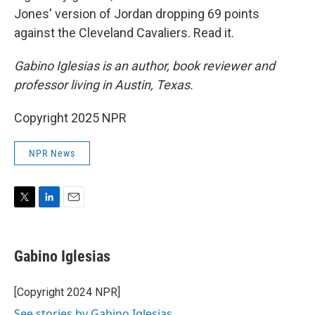
Jones' version of Jordan dropping 69 points
against the Cleveland Cavaliers. Read it.
Gabino Iglesias is an author, book reviewer and
professor living in Austin, Texas.
Copyright 2025 NPR
NPR News
T
L
E
w
i
m
i
n
a
t
k
i
Gabino Iglesias
t
e
l
e
d
r
I
[Copyright 2024 NPR]
n
See stories by Gabino Iglesias