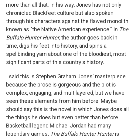
more than all that. In his way, Jones has not only
chronicled Blackfeet culture but also spoken
through his characters against the flawed monolith
known as "the Native American experience." In
The
Buffalo Hunter Hunter
, the author goes back in
time, digs his feet into history, and spins a
spellbinding yarn about one of the bloodiest, most
significant parts of this country's history.
I said this is Stephen Graham Jones' masterpiece
because the prose is gorgeous and the plot is
complex, engaging, and multilayered, but we have
seen these elements from him before. Maybe I
should say this is the novel in which Jones does all
the things he does but even better than before.
Basketball legend Michael Jordan had many
legendary games;
The Buffalo Hunter Hunter
is