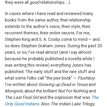
they were all
good
relationships ...).
In cases where I have read and reviewed many
books from the same author, that relationship
extends to the author's voice, their style, their
recurrent themes, their entire oeuvre. For me,
Stephen King and S. A. Cosby come to mind — and
so does Stephen Graham Jones. During the past 20
years, or so, I've read almost (and I say almost
because he probably published a novella while I
was writing this review) everything Jones has
published. The early stuff and the rare stuff and
what some folks call "the pee book" —
Flushboy
.
I've written about
Growing up Dead in Texas
and
Mongrels
, about the brilliant
Not For Nothing
and
The Last Final Girl
and the explosion that was
The
Only Good Indians
.
Also
The Indian Lake Trilogy
,