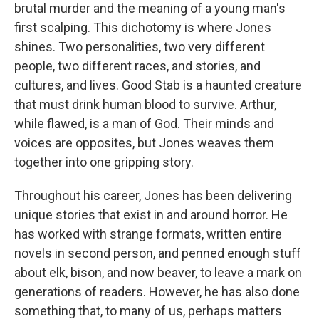
brutal murder and the meaning of a young man's
first scalping. This dichotomy is where Jones
shines. Two personalities, two very different
people, two different races, and stories, and
cultures, and lives. Good Stab is a haunted creature
that must drink human blood to survive. Arthur,
while flawed, is a man of God. Their minds and
voices are opposites, but Jones weaves them
together into one gripping story.
Throughout his career, Jones has been delivering
unique stories that exist in and around horror. He
has worked with strange formats, written entire
novels in second person, and penned enough stuff
about elk, bison, and now beaver, to leave a mark on
generations of readers. However, he has also done
something that, to many of us, perhaps matters