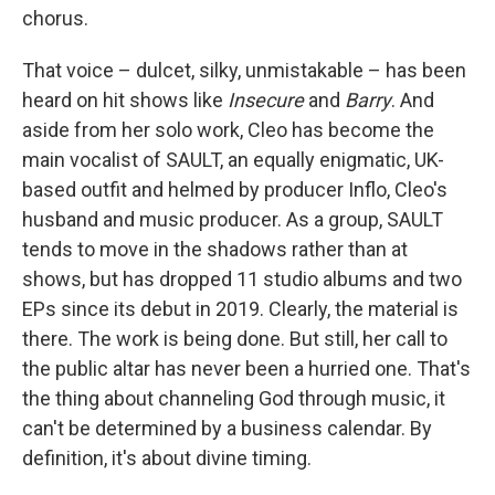
chorus.
That voice – dulcet, silky, unmistakable – has been
heard on hit shows like
Insecure
and
Barry
. And
aside from her solo work, Cleo has become the
main vocalist of SAULT, an equally enigmatic, UK-
based outfit and helmed by producer Inflo, Cleo's
husband and music producer. As a group, SAULT
tends to move in the shadows rather than at
shows, but has dropped 11 studio albums and two
EPs since its debut in 2019. Clearly, the material is
there. The work is being done. But still, her call to
the public altar has never been a hurried one. That's
the thing about channeling God through music, it
can't be determined by a business calendar. By
definition, it's about divine timing.