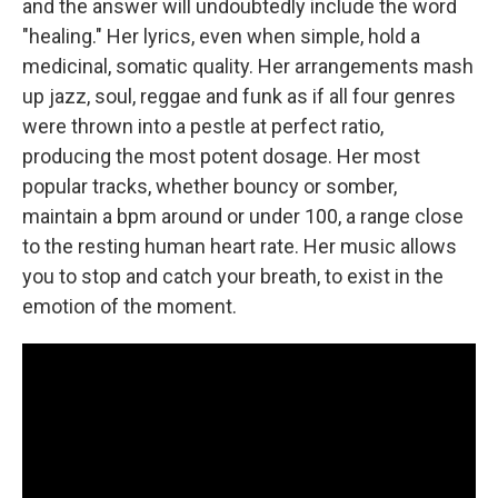
and the answer will undoubtedly include the word
"healing." Her lyrics, even when simple, hold a
medicinal, somatic quality. Her arrangements mash
up jazz, soul, reggae and funk as if all four genres
were thrown into a pestle at perfect ratio,
producing the most potent dosage. Her most
popular tracks, whether bouncy or somber,
maintain a bpm around or under 100, a range close
to the resting human heart rate. Her music allows
you to stop and catch your breath, to exist in the
emotion of the moment.