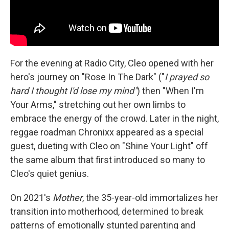
For the evening at Radio City, Cleo opened with her
hero's journey on "Rose In The Dark" ("
I prayed so
hard I thought I'd lose my mind"
) then "When I'm
Your Arms," stretching out her own limbs to
embrace the energy of the crowd. Later in the night,
reggae roadman Chronixx appeared as a special
guest, dueting with Cleo on "Shine Your Light" off
the same album that first introduced so many to
Cleo's quiet genius.
On 2021's
Mother
, the 35-year-old immortalizes her
transition into motherhood, determined to break
patterns of emotionally stunted parenting and