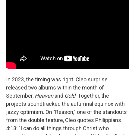
In 2023, the timing was right. Cleo surprise
released two albums within the month of
September,
Heaven
and
Gold
. Together, the
projects soundtracked the autumnal equinox with
jazzy optimism. On "Reason," one of the standouts
from the double feature, Cleo quotes Philippians
4:13: "I can do all things through Christ who