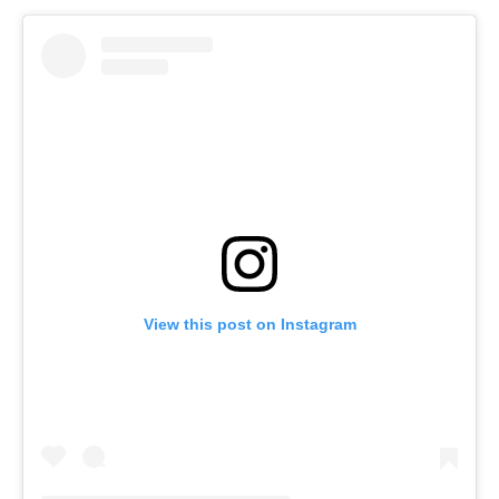
View this post on Instagram