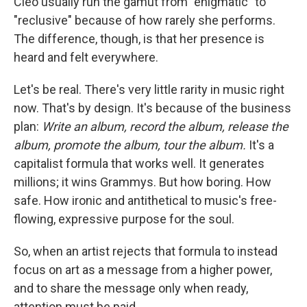
Cleo usually run the gamut from "enigmatic" to
"reclusive" because of how rarely she performs.
The difference, though, is that her presence is
heard and felt everywhere.
Let's be real. There's very little rarity in music right
now. That's by design. It's because of the business
plan:
Write an album, record the album, release the
album, promote the album, tour the album.
It's a
capitalist formula that works well. It generates
millions; it wins Grammys. But how boring. How
safe. How ironic and antithetical to music's free-
flowing, expressive purpose for the soul.
So, when an artist rejects that formula to instead
focus on art as a message from a higher power,
and to share the message only when ready,
attention must be paid.