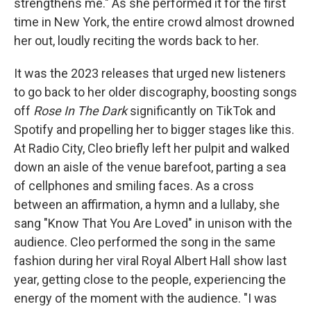
strengthens me." As she performed it for the first
time in New York, the entire crowd almost drowned
her out, loudly reciting the words back to her.
It was the 2023 releases that urged new listeners
to go back to her older discography, boosting songs
off
Rose In The Dark
significantly on TikTok and
Spotify and propelling her to bigger stages like this.
At Radio City, Cleo briefly left her pulpit and walked
down an aisle of the venue barefoot, parting a sea
of cellphones and smiling faces. As a cross
between an affirmation, a hymn and a lullaby, she
sang "Know That You Are Loved" in unison with the
audience. Cleo performed the song in the same
fashion during her viral Royal Albert Hall show last
year, getting close to the people, experiencing the
energy of the moment with the audience. "I was