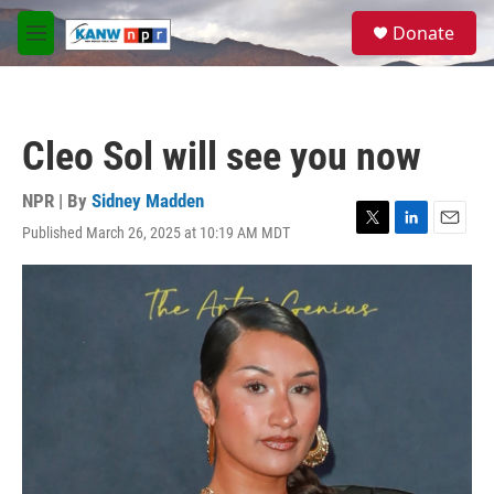
Skip to main content
S
Donate
e
M
a
e
r
n
c
u
h
Cleo Sol will see you now
u
e
r
NPR | By
Sidney Madden
y
Published March 26, 2025 at 10:19 AM MDT
T
L
E
w
i
m
i
n
a
t
k
i
t
e
l
e
d
r
I
n