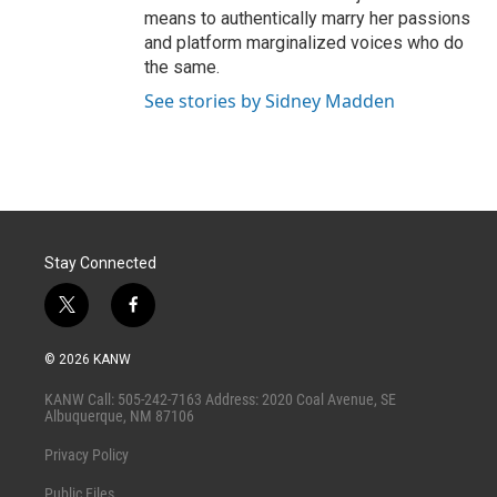
means to authentically marry her passions
and platform marginalized voices who do
the same.
See stories by Sidney Madden
Stay Connected
t
f
w
a
i
c
© 2026 KANW
t
e
t
b
KANW Call: 505-242-7163 Address: 2020 Coal Avenue, SE
e
o
Albuquerque, NM 87106
r
o
k
Privacy Policy
Public Files