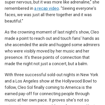
super nervous, but it was more like adrenaline," she
remembered in
a recap video
. "Seeing everyone's
faces, we was just all there together and it was
beautiful."
As the crowning moment of last night's show, Cleo
made a point to reach out and touch fans' hands as
she ascended the aisle and hugged some admirers
who were visibly moved by her music and her
presence. It's these points of connection that
made the night not just a concert, but a balm.
With three successful sold-out nights in New York
and a Los Angeles show at the Hollywood Bowl to
follow, Cleo Sol finally coming to America is the
earned pay-off for connecting people through
music at her own pace. It proves she's not so