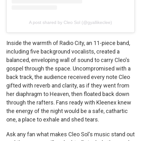
A post shared by Cleo Sol (@gyallikeclee)
Inside the warmth of Radio City, an 11-piece band,
including five background vocalists, created a
balanced, enveloping wall of sound to carry Cleo's
gospel through the space. Uncompromised with a
back track, the audience received every note Cleo
gifted with reverb and clarity, as if they went from
her diaphragm to Heaven, then floated back down
through the rafters. Fans ready with Kleenex knew
the energy of the night would be a safe, cathartic
one, a place to exhale and shed tears.
Ask any fan what makes Cleo Sol's music stand out