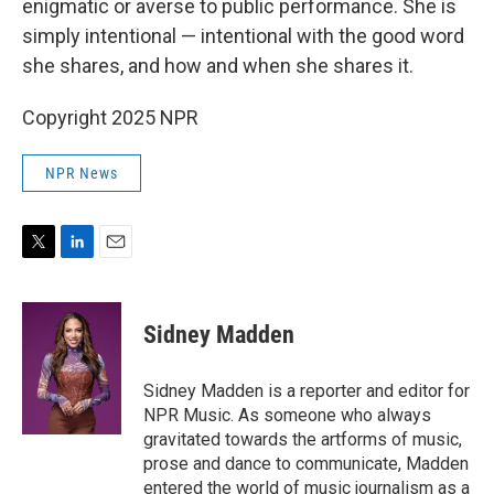
enigmatic or averse to public performance. She is
simply intentional — intentional with the good word
she shares, and how and when she shares it.
Copyright 2025 NPR
NPR News
T
L
E
w
i
m
i
n
a
t
k
i
Sidney Madden
t
e
l
e
d
r
I
Sidney Madden is a reporter and editor for
n
NPR Music. As someone who always
gravitated towards the artforms of music,
prose and dance to communicate, Madden
entered the world of music journalism as a