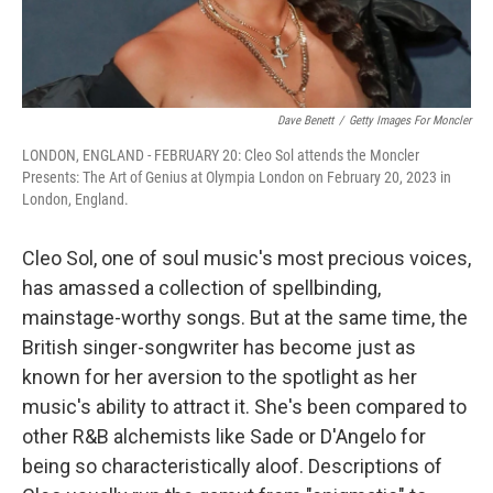
Dave Benett
/
Getty Images For Moncler
LONDON, ENGLAND - FEBRUARY 20: Cleo Sol attends the Moncler
Presents: The Art of Genius at Olympia London on February 20, 2023 in
London, England.
Cleo Sol, one of soul music's most precious voices,
has amassed a collection of spellbinding,
mainstage-worthy songs. But at the same time, the
British singer-songwriter has become just as
known for her aversion to the spotlight as her
music's ability to attract it. She's been compared to
other R&B alchemists like Sade or D'Angelo for
being so characteristically aloof. Descriptions of