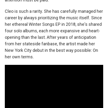
Cleo is such a rarity. She has carefully managed her
career by always prioritizing the music itself. Since
her ethereal Winter Songs EP in 2018, she's shared
four solo albums, each more expansive and heart-
opening than the last. After years of anticipation
from her stateside fanbase, the artist made her
New York City debut in the best way possible: On
her own terms.