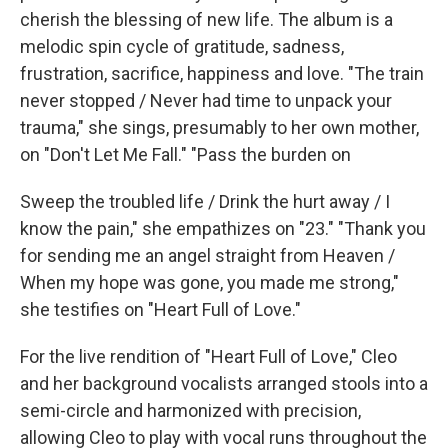
cherish the blessing of new life. The album is a
melodic spin cycle of gratitude, sadness,
frustration, sacrifice, happiness and love. "The train
never stopped / Never had time to unpack your
trauma," she sings, presumably to her own mother,
on "Don't Let Me Fall." "Pass the burden on
Sweep the troubled life / Drink the hurt away / I
know the pain," she empathizes on "23." "Thank you
for sending me an angel straight from Heaven /
When my hope was gone, you made me strong,"
she testifies on "Heart Full of Love."
For the live rendition of "Heart Full of Love," Cleo
and her background vocalists arranged stools into a
semi-circle and harmonized with precision,
allowing Cleo to play with vocal runs throughout the