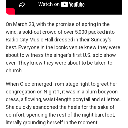
On March 23, with the promise of spring in the
wind, a sold-out crowd of over 5,000 packed into
Radio City Music Hall dressed in their Sunday's
best. Everyone in the iconic venue knew they were
about to witness the singer's first U.S. solo show
ever. They knew they were about to be taken to
church.
When Cleo emerged from stage right to greet her
congregation on Night 1, it was in a plum bodycon
dress, a flowing, waist-length ponytail and stilettos.
She quickly abandoned the heels for the sake of
comfort, spending the rest of the night barefoot,
literally grounding herself in the moment.